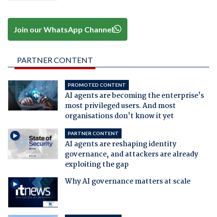
Join our WhatsApp Channel
PARTNER CONTENT
PROMOTED CONTENT
AI agents are becoming the enterprise's
most privileged users. And most
organisations don't know it yet
PARTNER CONTENT
AI agents are reshaping identity
governance, and attackers are already
exploiting the gap
Why AI governance matters at scale