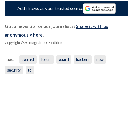
Add iTnews as your trusted source
Got a news tip for our journalists?
Share it with us
anonymously here
.
Copyright © SC Magazine, US edition
Tags:
against
forum
guard
hackers
new
security
to