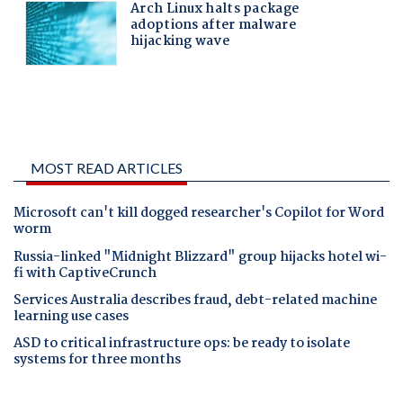
MOST READ ARTICLES
Microsoft can't kill dogged researcher's Copilot for Word
worm
Russia-linked "Midnight Blizzard" group hijacks hotel wi-
fi with CaptiveCrunch
Services Australia describes fraud, debt-related machine
learning use cases
ASD to critical infrastructure ops: be ready to isolate
systems for three months