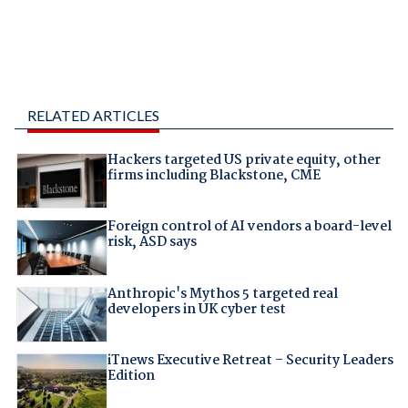
RELATED ARTICLES
Hackers targeted US private equity, other
firms including Blackstone, CME
Foreign control of AI vendors a board-level
risk, ASD says
Anthropic's Mythos 5 targeted real
developers in UK cyber test
iTnews Executive Retreat – Security Leaders
Edition