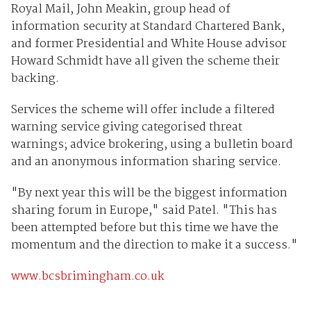
Royal Mail, John Meakin, group head of
information security at Standard Chartered Bank,
and former Presidential and White House advisor
Howard Schmidt have all given the scheme their
backing.
Services the scheme will offer include a filtered
warning service giving categorised threat
warnings; advice brokering, using a bulletin board
and an anonymous information sharing service.
"By next year this will be the biggest information
sharing forum in Europe," said Patel. "This has
been attempted before but this time we have the
momentum and the direction to make it a success."
www.bcsbrimingham.co.uk