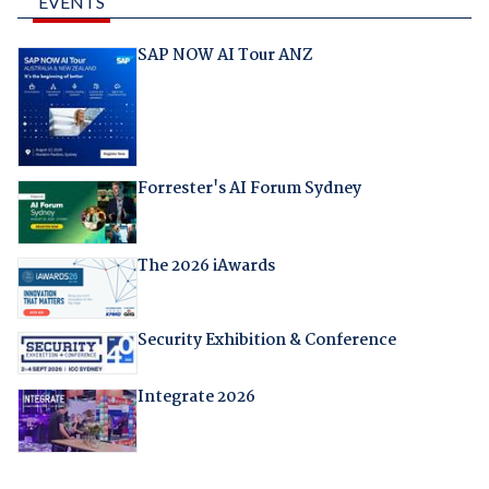
EVENTS
SAP NOW AI Tour ANZ
Forrester's AI Forum Sydney
The 2026 iAwards
Security Exhibition & Conference
Integrate 2026