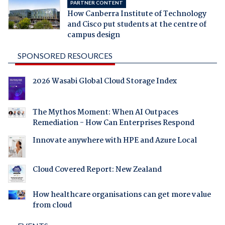
PARTNER CONTENT
How Canberra Institute of Technology
and Cisco put students at the centre of
campus design
SPONSORED RESOURCES
2026 Wasabi Global Cloud Storage Index
The Mythos Moment: When AI Outpaces
Remediation - How Can Enterprises Respond
Innovate anywhere with HPE and Azure Local
Cloud Covered Report: New Zealand
How healthcare organisations can get more value
from cloud