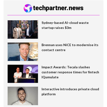
Sydney-based AI-cloud waste
startup raises $3m
Brennan uses NiCE to modernise its
contact centre
Impact Awards: Tecala slashes
customer response times for fintech
IQumulate
Interactive introduces private cloud
platform