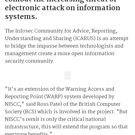
electronic attack on information
systems.
The Infosec Community for Advice, Reporting,
Understanding and Sharing (ICARUS) is an attempt
to bridge the impasse between technologists and
management create a more open information
security community.
"It's an extension of the Warning Access and
Reporting Point (WARP) system developed by
NISCC," said Ross Patel of the British Computer
Society (BCS) which is involved in the project. "But
NISCC's remit is only the critical national
infrastructure, this will extend the program so that
everyone benefits."