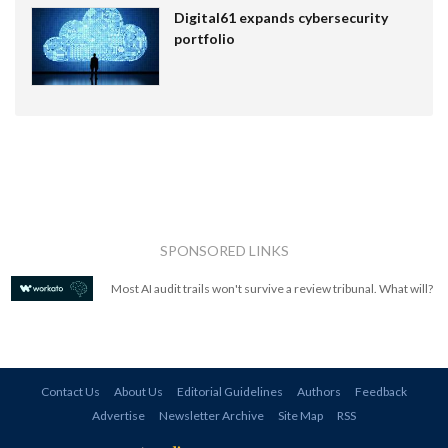
Digital61 expands cybersecurity
portfolio
SPONSORED LINKS
Most AI audit trails won't survive a review tribunal. What will?
Contact Us
About Us
Editorial Guidelines
Authors
Feedback
Advertise
Newsletter Archive
Site Map
RSS