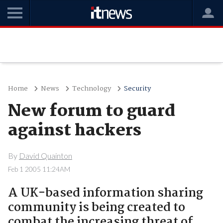
Home
News
Technology
Security
New forum to guard
against hackers
By
David Quainton
Feb 1 2005 11:24AM
A UK-based information sharing
community is being created to
combat the increasing threat of