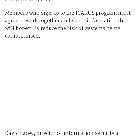
Members who sign up to the ICARUS program must
agree to work together and share information that
will hopefully reduce the risk of systems being
compromised.
David Lacey, director of information security at