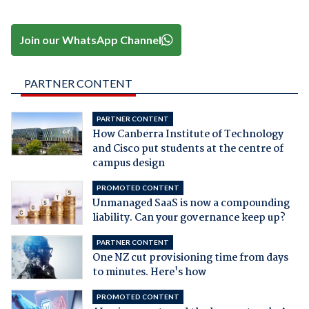
Join our WhatsApp Channel
PARTNER CONTENT
PARTNER CONTENT
How Canberra Institute of Technology
and Cisco put students at the centre of
campus design
PROMOTED CONTENT
Unmanaged SaaS is now a compounding
liability. Can your governance keep up?
PARTNER CONTENT
One NZ cut provisioning time from days
to minutes. Here's how
PROMOTED CONTENT