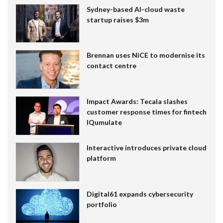
Sydney-based AI-cloud waste
startup raises $3m
Brennan uses NiCE to modernise its
contact centre
Impact Awards: Tecala slashes
customer response times for fintech
IQumulate
Interactive introduces private cloud
platform
Digital61 expands cybersecurity
portfolio