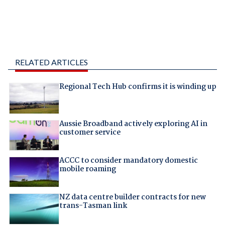
RELATED ARTICLES
Regional Tech Hub confirms it is winding up
Aussie Broadband actively exploring AI in
customer service
ACCC to consider mandatory domestic
mobile roaming
NZ data centre builder contracts for new
trans-Tasman link