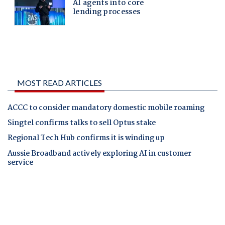
MOST READ ARTICLES
ACCC to consider mandatory domestic mobile roaming
Singtel confirms talks to sell Optus stake
Regional Tech Hub confirms it is winding up
Aussie Broadband actively exploring AI in customer
service