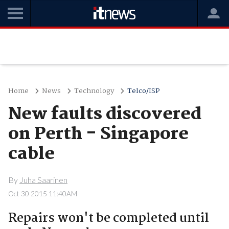
Home
News
Technology
Telco/ISP
New faults discovered
on Perth - Singapore
cable
By
Juha Saarinen
Oct 30 2015 11:40AM
Repairs won't be completed until