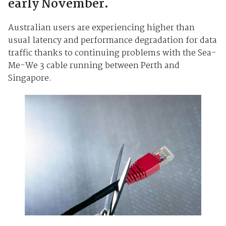
early November.
Australian users are experiencing higher than
usual latency and performance degradation for data
traffic thanks to continuing problems with the Sea-
Me-We 3 cable running between Perth and
Singapore.