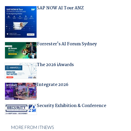
SAP NOW AI Tour ANZ
Forrester's AI Forum Sydney
The 2026 iAwards
Integrate 2026
Security Exhibition & Conference