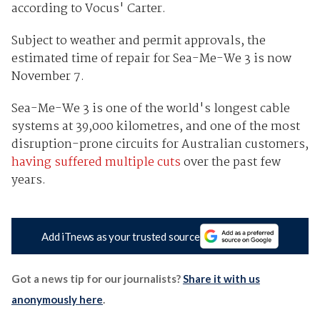
according to Vocus' Carter.
Subject to weather and permit approvals, the
estimated time of repair for Sea-Me-We 3 is now
November 7.
Sea-Me-We 3 is one of the world's longest cable
systems at 39,000 kilometres, and one of the most
disruption-prone circuits for Australian customers,
having suffered multiple cuts
over the past few
years.
Add iTnews as your trusted source
Got a news tip for our journalists?
Share it with us
anonymously here
.