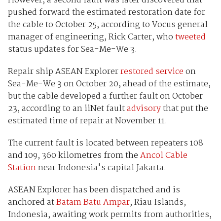
However, a second fault was later discovered that
pushed forward the estimated restoration date for
the cable to October 25, according to Vocus general
manager of engineering, Rick Carter, who
tweeted
status updates for Sea-Me-We 3.
Repair ship ASEAN Explorer
restored service
on
Sea-Me-We 3 on October 20, ahead of the estimate,
but the cable developed a further fault on October
23, according to an iiNet fault
advisory
that put the
estimated time of repair at November 11.
The current fault is located between repeaters 108
and 109, 360 kilometres from the
Ancol Cable
Station
near Indonesia's capital Jakarta.
ASEAN Explorer has been dispatched and is
anchored at
Batam Batu Ampar
, Riau Islands,
Indonesia, awaiting work permits from authorities,