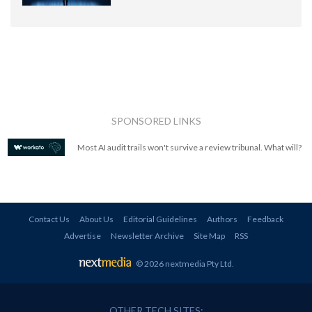
SPONSORED LINKS
Most AI audit trails won't survive a review tribunal. What will?
Contact Us
About Us
Editorial Guidelines
Authors
Feedback
Advertise
Newsletter Archive
Site Map
RSS
© 2026 nextmedia Pty Ltd
.
OTHER TECH SITES: