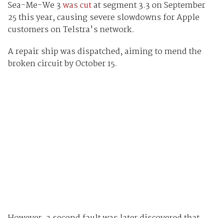
Sea-Me-We 3
was cut
at segment 3.3 on September
25 this year, causing severe slowdowns for Apple
customers on Telstra's network.
A repair ship was dispatched, aiming to mend the
broken circuit by October 15.