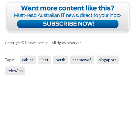
Copyright © iTnews.com.au
. All rights reserved.
Tags:
cables
iinet
perth
seamewe3
singapore
telco/isp