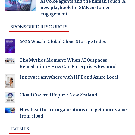
AI voice agents and the human touch: A
new playbook for SME customer
engagement
SPONSORED RESOURCES
2026 Wasabi Global Cloud Storage Index
The Mythos Moment: When AI Outpaces
Remediation - How Can Enterprises Respond
Innovate anywhere with HPE and Azure Local
Cloud Covered Report: New Zealand
How healthcare organisations can get more value
from cloud
EVENTS