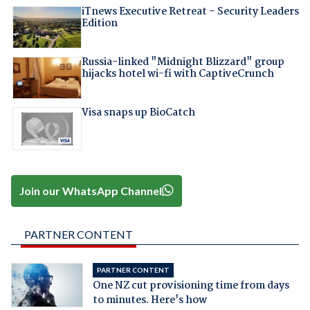
iTnews Executive Retreat – Security Leaders
Edition
Russia-linked "Midnight Blizzard" group
hijacks hotel wi-fi with CaptiveCrunch
Visa snaps up BioCatch
Join our WhatsApp Channel
PARTNER CONTENT
PARTNER CONTENT
One NZ cut provisioning time from days
to minutes. Here's how