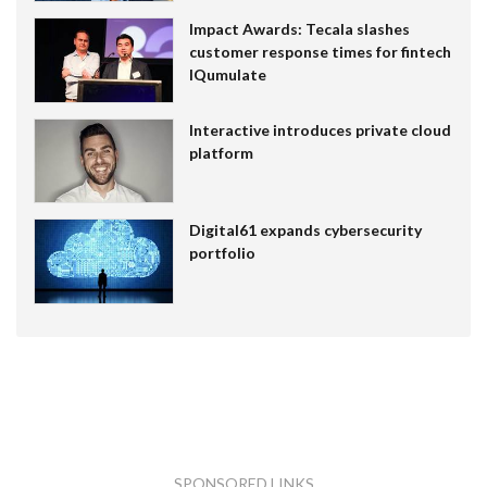
Impact Awards: Tecala slashes
customer response times for fintech
IQumulate
Interactive introduces private cloud
platform
Digital61 expands cybersecurity
portfolio
SPONSORED LINKS