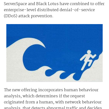
ServerSpace and Black Lotus have combined to offer
enterprise-level distributed denial-of-service
(DDoS) attack prevention.
The new offering incorporates human behaviour
analysis, which determines if the request
originated from a human, with network behaviour
analysis, that detects abnormal traffic and decides