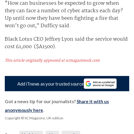
"How can businesses be expected to grow when
they can face a number of cyber attacks each day?
Up until now they have been fighting a fire that
won't go out,” Dufficy said.
Black Lotus CEO Jeffrey Lyon said the service would
cost £1,000 ($A1500).
This article originally appeared at scmagazineuk.com
Add iTnews as your trusted source
Got a news tip for our journalists?
Share it with us
anonymously here
.
Copyright © SC Magazine, UK edition