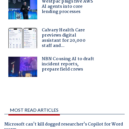
MOST READ ARTICLES
Microsoft can't kill dogged researcher's Copilot for Word