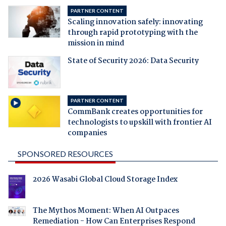
PARTNER CONTENT
Scaling innovation safely: innovating
through rapid prototyping with the
mission in mind
State of Security 2026: Data Security
PARTNER CONTENT
CommBank creates opportunities for
technologists to upskill with frontier AI
companies
SPONSORED RESOURCES
2026 Wasabi Global Cloud Storage Index
The Mythos Moment: When AI Outpaces
Remediation - How Can Enterprises Respond