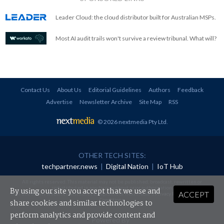
Leader Cloud: the cloud distributor built for Australian MSPs.
Most AI audit trails won't survive a review tribunal. What will?
Contact Us
About Us
Editorial Guidelines
Authors
Feedback
Advertise
Newsletter Archive
Site Map
RSS
© 2026 nextmedia Pty Ltd
.
OTHER TECH SITES:
techpartner.news
|
Digital Nation
|
IoT Hub
All rights reserved. This material may not be published, broadcast, rewritten or
redistributed in any form without prior authorisation.
By using our site you accept that we use and
ACCEPT
Your use of this website constitutes acceptance of nextmedia's
Privacy Policy
and
Terms &
Conditions
.
share cookies and similar technologies to
perform analytics and provide content and
Powered By