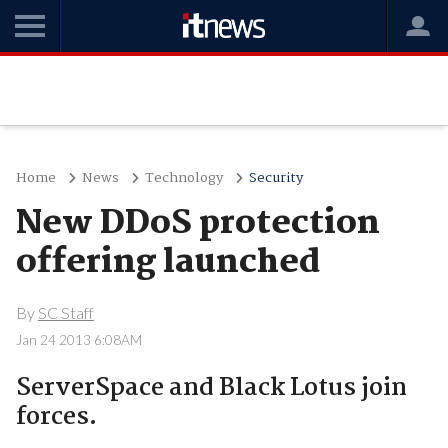
Home
News
Technology
Security
New DDoS protection
offering launched
By
SC Staff
Jan 24 2013 6:08AM
ServerSpace and Black Lotus join
forces.