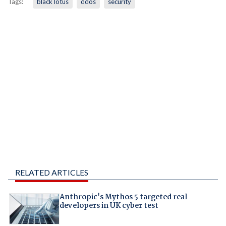
Tags:
black lotus
ddos
security
RELATED ARTICLES
Anthropic's Mythos 5 targeted real
developers in UK cyber test