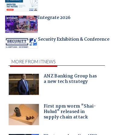
Integrate 2026
Security Exhibition & Conference