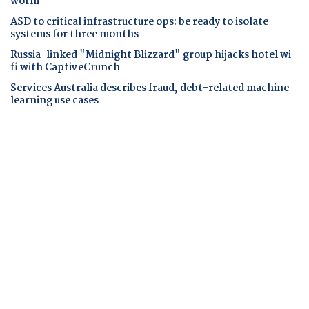
worm
ASD to critical infrastructure ops: be ready to isolate
systems for three months
Russia-linked "Midnight Blizzard" group hijacks hotel wi-
fi with CaptiveCrunch
Services Australia describes fraud, debt-related machine
learning use cases