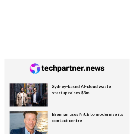
Sydney-based AI-cloud waste
startup raises $3m
Brennan uses NiCE to modernise its
contact centre