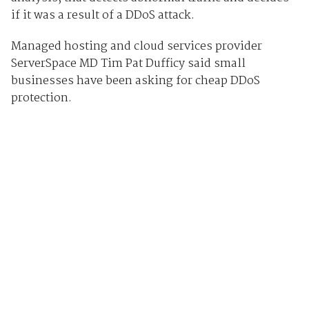
if it was a result of a DDoS attack.
Managed hosting and cloud services provider
ServerSpace MD Tim Pat Dufficy said small
businesses have been asking for cheap DDoS
protection.