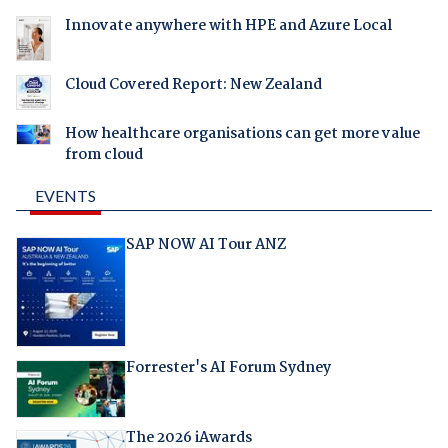
Innovate anywhere with HPE and Azure Local
Cloud Covered Report: New Zealand
How healthcare organisations can get more value
from cloud
EVENTS
SAP NOW AI Tour ANZ
Forrester's AI Forum Sydney
The 2026 iAwards