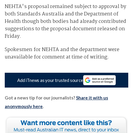
NEHTA's proposal remained subject to approval by
both Standards Australia and the Department of
Health though both bodies had already contributed
suggestions to the proposal document released on
Friday.
Spokesmen for NEHTA and the department were
unavailable for comment at time of writing.
Add iTnews as your trusted source
Got a news tip for our journalists?
Share it with us
anonymously here
.