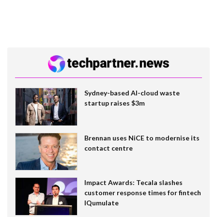
Sydney-based AI-cloud waste
startup raises $3m
Brennan uses NiCE to modernise its
contact centre
Impact Awards: Tecala slashes
customer response times for fintech
IQumulate