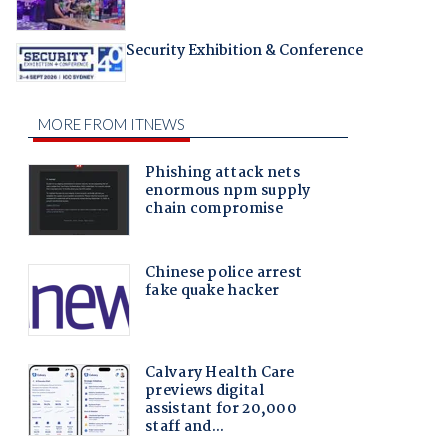
Security Exhibition & Conference