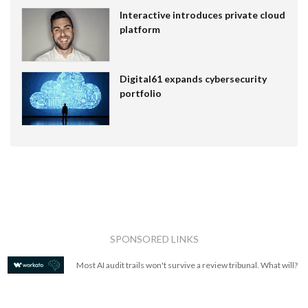
Interactive introduces private cloud
platform
Digital61 expands cybersecurity
portfolio
SPONSORED LINKS
Most AI audit trails won't survive a review tribunal. What will?