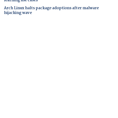
learning use cases
Arch Linux halts package adoptions after malware
hijacking wave