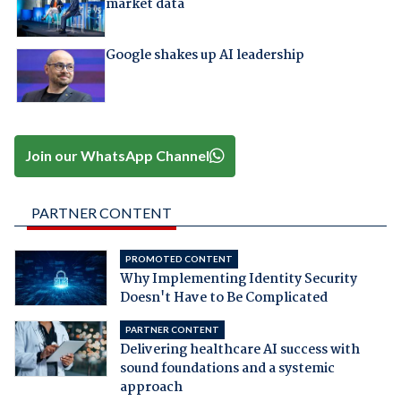
market data
Google shakes up AI leadership
Join our WhatsApp Channel
PARTNER CONTENT
PROMOTED CONTENT
Why Implementing Identity Security
Doesn't Have to Be Complicated
PARTNER CONTENT
Delivering healthcare AI success with
sound foundations and a systemic
approach