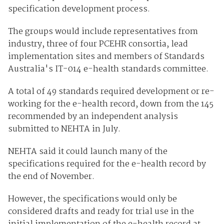
specification development process.
The groups would include representatives from
industry, three of four PCEHR consortia, lead
implementation sites and members of Standards
Australia's IT-014 e-health standards committee.
A total of 49 standards required development or re-
working for the e-health record, down from the 145
recommended by an independent analysis
submitted to NEHTA in July.
NEHTA said it could launch many of the
specifications required for the e-health record by
the end of November.
However, the specifications would only be
considered drafts and ready for trial use in the