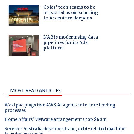
MOST READ ARTICLES
Westpac plugs five AWS AI agents into core lending
processes
Home Affairs' VMware arrangements top $60m
Services Australia describes fraud, debt-related machine