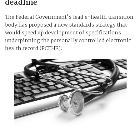
deadline
The Federal Government's lead e-health transition
body has proposed a new standards strategy that
would speed up development of specifications
underpinning the personally controlled electronic
health record (PCEHR).