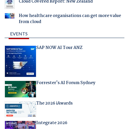
Cloud Covered Report: New Zealand
How healthcare organisations can get more value
from cloud
EVENTS
SAP NOW AI Tour ANZ
Forrester's AI Forum Sydney
The 2026 iAwards
Integrate 2026