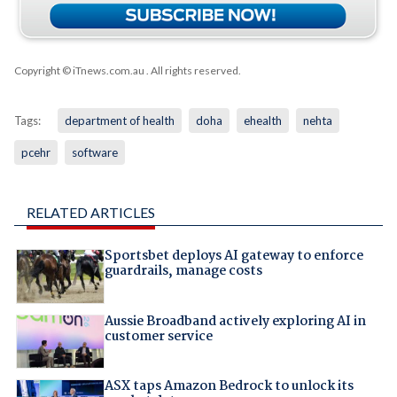
Copyright © iTnews.com.au
. All rights reserved.
Tags:
department of health
doha
ehealth
nehta
pcehr
software
RELATED ARTICLES
Sportsbet deploys AI gateway to enforce
guardrails, manage costs
Aussie Broadband actively exploring AI in
customer service
ASX taps Amazon Bedrock to unlock its