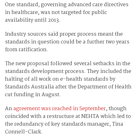
One standard, governing advanced care directives
in healthcare, was not targeted for public
availability until 2013.
Industry sources said proper process meant the
standards in question could be a further two years
from ratification.
The new proposal followed several setbacks in the
standards development process. They included the
halting of all work on e-health standards by
Standards Australia after the Department of Health
cut funding in August.
An
agreement was reached in September
, though
coincided with a restructure at NEHTA which led to
the redundancy of key standards manager, Tina
Connell-Clark.