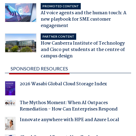
PROMOTED CONTENT
AI voice agents and the human touch: A
new playbook for SME customer
engagement
PARTNER CONTENT
How Canberra Institute of Technology
and Cisco put students at the centre of
campus design
SPONSORED RESOURCES
2026 Wasabi Global Cloud Storage Index
The Mythos Moment: When AI Outpaces
Remediation - How Can Enterprises Respond
Innovate anywhere with HPE and Azure Local