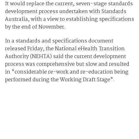
It would replace the current, seven-stage standards
development process undertaken with Standards
Australia, with a view to establishing specifications
by the end of November.
In a standards and specifications document
released Friday, the National eHealth Transition
Authority (NEHTA) said the current development
process was comprehensive but slow and resulted
in "considerable re-work and re-education being
performed during the Working Draft Stage".