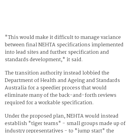
"This would make it difficult to manage variance
between final NEHTA specifications implemented
into lead sites and further specification and
standards development," it said.
The transition authority instead lobbied the
Department of Health and Ageing and Standards
Australia for a speedier process that would
eliminate many of the back-and-forth reviews
required for a workable specification.
Under the proposed plan, NEHTA would instead
establish "tiger teams" - small groups made up of
industry representatives - to "jump start" the