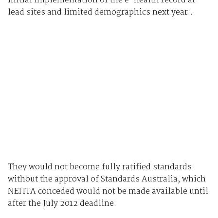
initial implementation of the e-health record at
lead sites and limited demographics next year..
They would not become fully ratified standards
without the approval of Standards Australia, which
NEHTA conceded would not be made available until
after the July 2012 deadline.