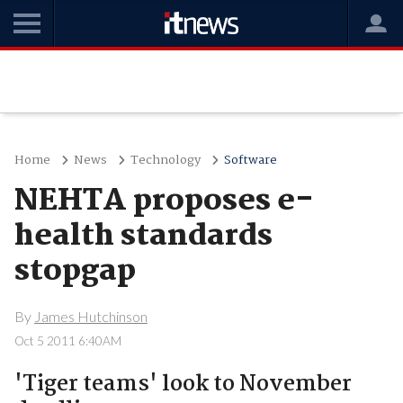
Home
News
Technology
Software
NEHTA proposes e-
health standards
stopgap
By
James Hutchinson
Oct 5 2011 6:40AM
'Tiger teams' look to November