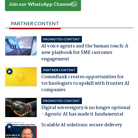
Join our WhatsApp Channel
PARTNER CONTENT
PROMOTED CONTENT
AI voice agents and the human touch: A
new playbook for SME customer
engagement
PARTNER CONTENT
CommBank creates opportunities for
technologists to upskill with frontier AI
companies
PROMOTED CONTENT
Digital sovereignty is no longer optional
- Agentic AI has made it fundamental
Scalable AI solutions: secure delivery