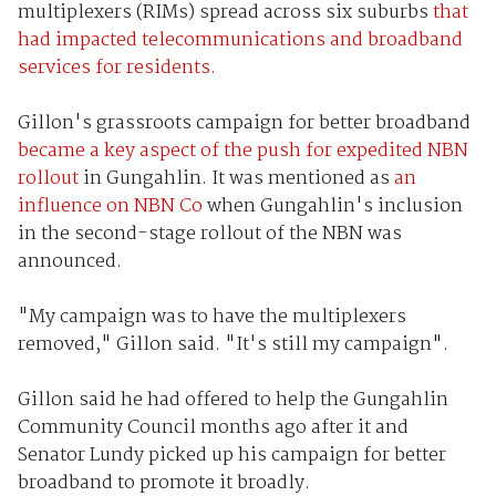
multiplexers (RIMs) spread across six suburbs
that
had impacted telecommunications and broadband
services for residents.
Gillon's grassroots campaign for better broadband
became a key aspect of the push for expedited NBN
rollout
in Gungahlin. It was mentioned as
an
influence on NBN Co
when Gungahlin's inclusion
in the second-stage rollout of the NBN was
announced.
"My campaign was to have the multiplexers
removed," Gillon said. "It's still my campaign".
Gillon said he had offered to help the Gungahlin
Community Council months ago after it and
Senator Lundy picked up his campaign for better
broadband to promote it broadly.