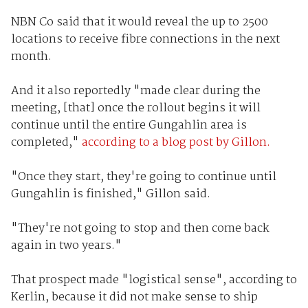
NBN Co said that it would reveal the up to 2500
locations to receive fibre connections in the next
month.
And it also reportedly "made clear during the
meeting, [that] once the rollout begins it will
continue until the entire Gungahlin area is
completed,"
according to a blog post by Gillon.
"Once they start, they're going to continue until
Gungahlin is finished," Gillon said.
"They're not going to stop and then come back
again in two years."
That prospect made "logistical sense", according to
Kerlin, because it did not make sense to ship