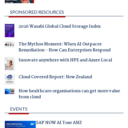
SPONSORED RESOURCES
2026 Wasabi Global Cloud Storage Index
The Mythos Moment: When AI Outpaces
Remediation - How Can Enterprises Respond
Innovate anywhere with HPE and Azure Local
Cloud Covered Report: New Zealand
How healthcare organisations can get more value
from cloud
EVENTS
SAP NOW AI Tour ANZ