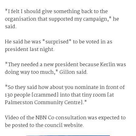
"I felt I should give something back to the
organisation that supported my campaign," he
said.
He said he was "surprised" to be voted in as
president last night.
"They needed a new president because Kerlin was
doing way too much," Gillon said.
"So they said how about you nominate in front of
130 people [crammed] into that tiny room [at
Palmerston Community Centre]."
Video of the NBN Co consultation was expected to
be posted to the council website.