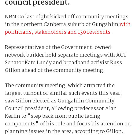
council president.
NBN Co last night kicked off community meetings
in the northern Canberra suburb of Gungahlin
with
politicians, stakeholders and 130 residents
.
Representatives of the Government-owned
network builder held separate meetings with ACT
Senator Kate Lundy and broadband activist Russ
Gillon ahead of the community meeting.
The community meeting, which attracted the
largest turnout of similar such events this year,
saw Gillon elected as Gungahlin Community
Council president, allowing predecessor Alan
Kerlin to "step back from public facing
components" of his role and focus his attention on
planning issues in the area, according to Gillon.