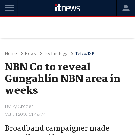
Home
News
Technology
Telco/ISP
NBN Co to reveal
Gungahlin NBN area in
weeks
By
Ry Crozier
Oct 14 2010 11:48AM
Broadband campaigner made