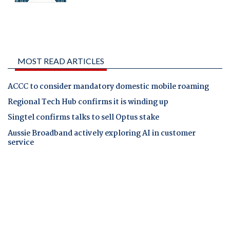
MOST READ ARTICLES
ACCC to consider mandatory domestic mobile roaming
Regional Tech Hub confirms it is winding up
Singtel confirms talks to sell Optus stake
Aussie Broadband actively exploring AI in customer
service