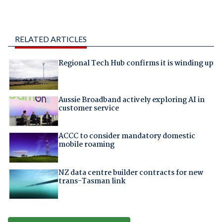
RELATED ARTICLES
Regional Tech Hub confirms it is winding up
Aussie Broadband actively exploring AI in
customer service
ACCC to consider mandatory domestic
mobile roaming
NZ data centre builder contracts for new
trans-Tasman link