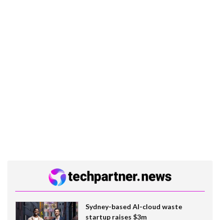
Sydney-based AI-cloud waste
startup raises $3m