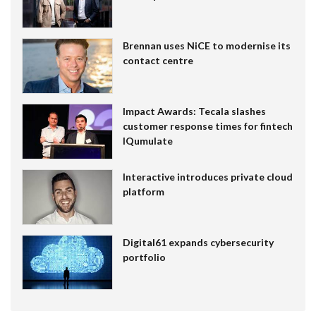
Brennan uses NiCE to modernise its
contact centre
Impact Awards: Tecala slashes
customer response times for fintech
IQumulate
Interactive introduces private cloud
platform
Digital61 expands cybersecurity
portfolio