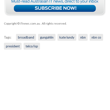
Copyright © iTnews.com.au
. All rights reserved.
Tags:
broadband
gungahlin
kate lundy
nbn
nbn co
president
telco/isp