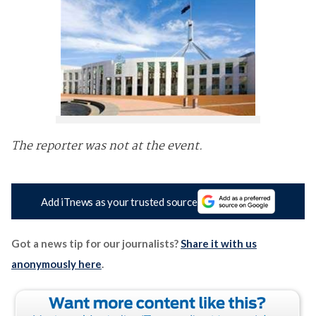
The reporter was not at the event.
Add iTnews as your trusted source
Got a news tip for our journalists?
Share it with us
anonymously here
.