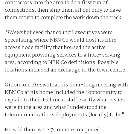
contractors into the area to do a first run of
connections, then ship them all out only to have
them return to complete the work down the track.
ITNews
believed that council executives were
speculating where NBN Co would host its fibre
access node facility that housed the active
equipment providing services to a fibre-serving
area, according to NBN Co definitions. Possible
locations included an exchange in the town centre.
Gillon told
iTnews
that his hour-long meeting with
NBN Co at his home included the "opportunity to
explain to their technical staff exactly what issues
were in the area and what I understood the
telecommunications deployments [locally] to be".
He said there were 75 remote integrated