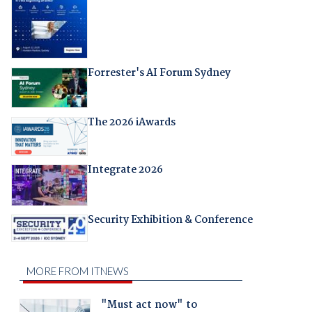
Forrester's AI Forum Sydney
The 2026 iAwards
Integrate 2026
Security Exhibition & Conference