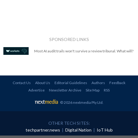
SPONSORED LINKS
Most AI audit trails won't survive a review tribunal. What will?
Contact Us
About Us
Editorial Guidelines
Authors
Feedback
Advertise
Newsletter Archive
Site Map
RSS
© 2026 nextmedia Pty Ltd
.
OTHER TECH SITES:
techpartner.news
|
Digital Nation
|
IoT Hub