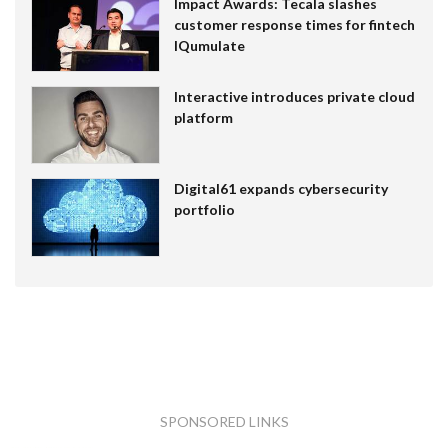
Impact Awards: Tecala slashes
customer response times for fintech
IQumulate
Interactive introduces private cloud
platform
Digital61 expands cybersecurity
portfolio
SPONSORED LINKS