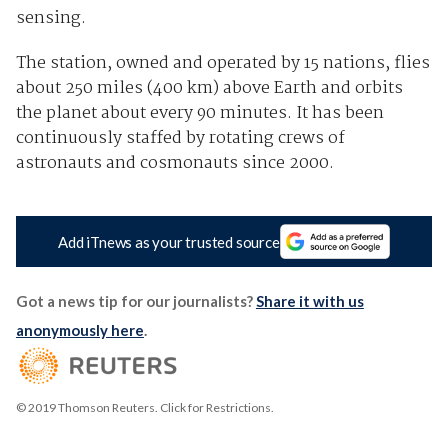
sensing.
The station, owned and operated by 15 nations, flies
about 250 miles (400 km) above Earth and orbits
the planet about every 90 minutes. It has been
continuously staffed by rotating crews of
astronauts and cosmonauts since 2000.
Add iTnews as your trusted source
Got a news tip for our journalists?
Share it with us
anonymously here
.
© 2019 Thomson Reuters. Click for Restrictions.