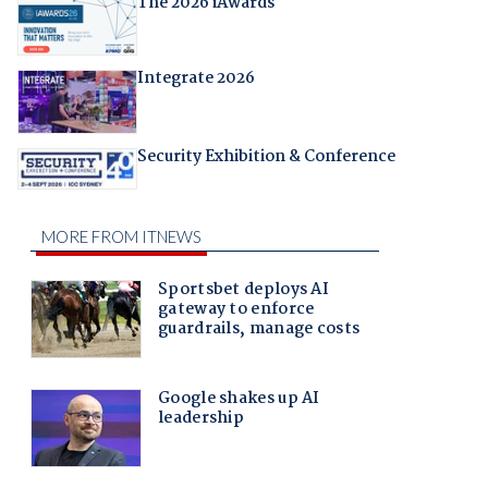
The 2026 iAwards
Integrate 2026
Security Exhibition & Conference