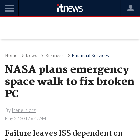
Home
News
Business
Financial Services
NASA plans emergency
space walk to fix broken
PC
By
Irene Klotz
May 22 2017 6:47AM
Failure leaves ISS dependent on