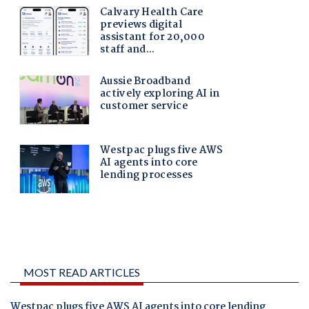
MOST READ ARTICLES
Westpac plugs five AWS AI agents into core lending