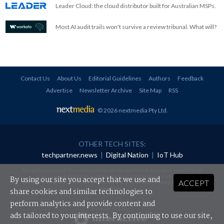
Leader Cloud: the cloud distributor built for Australian MSPs.
Most AI audit trails won't survive a review tribunal. What will?
Contact Us
About Us
Editorial Guidelines
Authors
Feedback
Advertise
Newsletter Archive
Site Map
RSS
© 2026 nextmedia Pty Ltd
.
OTHER TECH SITES:
techpartner.news
|
Digital Nation
|
IoT Hub
All rights reserved. This material may not be published, broadcast, rewritten or
redistributed in any form without prior authorisation.
By using our site you accept that we use and
ACCEPT
Your use of this website constitutes acceptance of nextmedia's
Privacy Policy
and
Terms &
Conditions
.
share cookies and similar technologies to
perform analytics and provide content and
Powered By
ads tailored to your interests. By continuing to use our site,