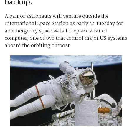
backup.
A pair of astronauts will venture outside the
International Space Station as early as Tuesday for
an emergency space walk to replace a failed
computer, one of two that control major US systems
aboard the orbiting outpost.