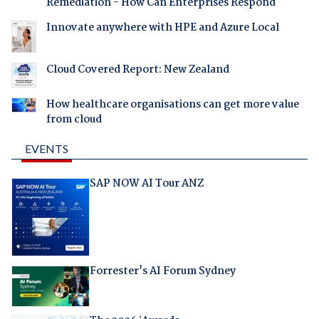
Remediation - How Can Enterprises Respond
Innovate anywhere with HPE and Azure Local
Cloud Covered Report: New Zealand
How healthcare organisations can get more value
from cloud
EVENTS
SAP NOW AI Tour ANZ
Forrester's AI Forum Sydney