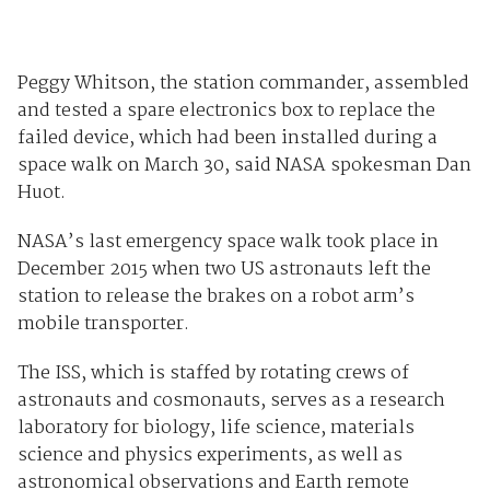
Peggy Whitson, the station commander, assembled
and tested a spare electronics box to replace the
failed device, which had been installed during a
space walk on March 30, said NASA spokesman Dan
Huot.
NASA’s last emergency space walk took place in
December 2015 when two US astronauts left the
station to release the brakes on a robot arm’s
mobile transporter.
The ISS, which is staffed by rotating crews of
astronauts and cosmonauts, serves as a research
laboratory for biology, life science, materials
science and physics experiments, as well as
astronomical observations and Earth remote