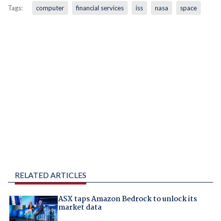
Tags:
computer
financial services
iss
nasa
space
RELATED ARTICLES
ASX taps Amazon Bedrock to unlock its
market data