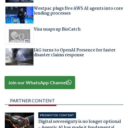
Westpac plugs five AWS AI agents into core
lending processes
Visa snaps up BioCatch
IAG turns to OpenAI Presence for faster
disaster claims response
Join our WhatsApp Channel
PARTNER CONTENT
PROMOTED CONTENT
Digital sovereignty is no longer optional
- Agentic AI has made it fundamental