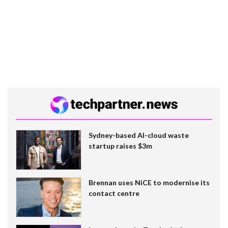
Sydney-based AI-cloud waste
startup raises $3m
Brennan uses NiCE to modernise its
contact centre