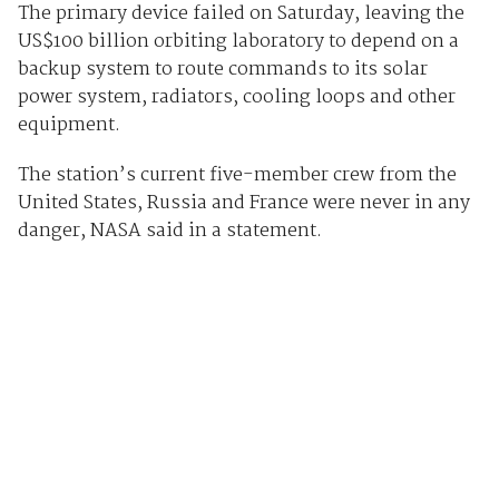
The primary device failed on Saturday, leaving the
US$100 billion orbiting laboratory to depend on a
backup system to route commands to its solar
power system, radiators, cooling loops and other
equipment.
The station’s current five-member crew from the
United States, Russia and France were never in any
danger, NASA said in a statement.