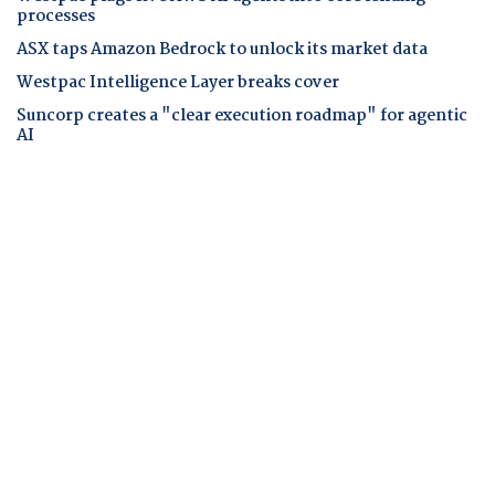
processes
ASX taps Amazon Bedrock to unlock its market data
Westpac Intelligence Layer breaks cover
Suncorp creates a "clear execution roadmap" for agentic
AI