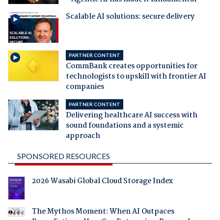
Scalable AI solutions: secure delivery
PARTNER CONTENT
CommBank creates opportunities for
technologists to upskill with frontier AI
companies
PARTNER CONTENT
Delivering healthcare AI success with
sound foundations and a systemic
approach
SPONSORED RESOURCES
2026 Wasabi Global Cloud Storage Index
The Mythos Moment: When AI Outpaces