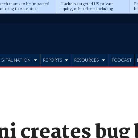
 tech teams to be impacted
Hackers targeted US private
Fo
sourcing to Accenture
equity, other firms including
bo
ns
Blackstone, CME
IGITAL NATION
REPORTS
RESOURCES
PODCAST
i creates bug 