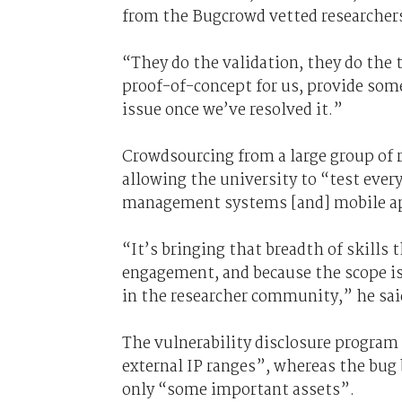
from the Bugcrowd vetted researcher
“They do the validation, they do the t
proof-of-concept for us, provide some
issue once we’ve resolved it.”
Crowdsourcing from a large group of r
allowing the university to “test ever
management systems [and] mobile ap
“It’s bringing that breadth of skills 
engagement, and because the scope is
in the researcher community,” he sai
The vulnerability disclosure program 
external IP ranges”, whereas the bug
only “some important assets”.