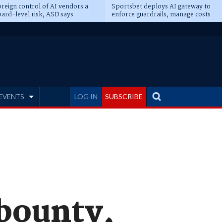
reign control of AI vendors a
Sportsbet deploys AI gateway to
ard-level risk, ASD says
enforce guardrails, manage costs
EVENTS
LOG IN
SUBSCRIBE
bounty,