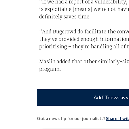
“If we had a report of a vulnerabilit
is exploitable [means] we’re not havi
definitely saves time.
“And Bugcrowd do facilitate the conv
they’ve provided enough information, 
prioritising – they’re handling all of 
Maslin added that other similarly-si
program.
Add iTnews as y
Got a news tip for our journalists?
Share it wi