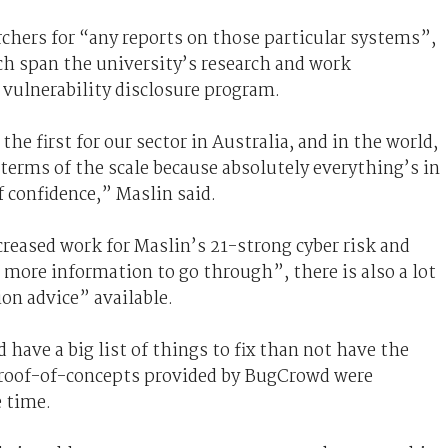
archers for “any reports on those particular systems”,
h span the university’s research and work
 vulnerability disclosure program.
e first for our sector in Australia, and in the world,
in terms of the scale because absolutely everything’s in
f confidence,” Maslin said.
reased work for Maslin’s 21-strong cyber risk and
t more information to go through”, there is also a lot
on advice” available.
d have a big list of things to fix than not have the
e proof-of-concepts provided by BugCrowd were
e time.