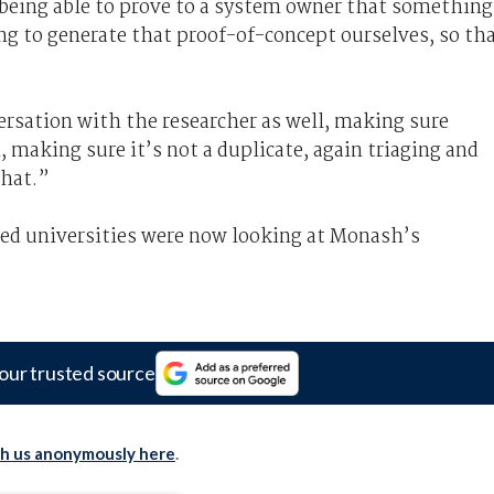
y, being able to prove to a system owner that something
ng to generate that proof-of-concept ourselves, so th
ersation with the researcher as well, making sure
making sure it’s not a duplicate, again triaging and
that.”
zed universities were now looking at Monash’s
our trusted source
th us anonymously here
.