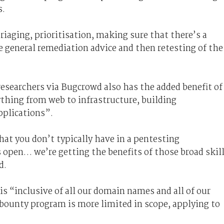
s.
riaging, prioritisation, making sure that there’s a
 general remediation advice and then retesting of the
esearchers via Bugcrowd also has the added benefit of
ything from web to infrastructure, building
plications”.
that you don’t typically have in a pentesting
 open… we’re getting the benefits of those broad skil
d.
is “inclusive of all our domain names and all of our
 bounty program is more limited in scope, applying to