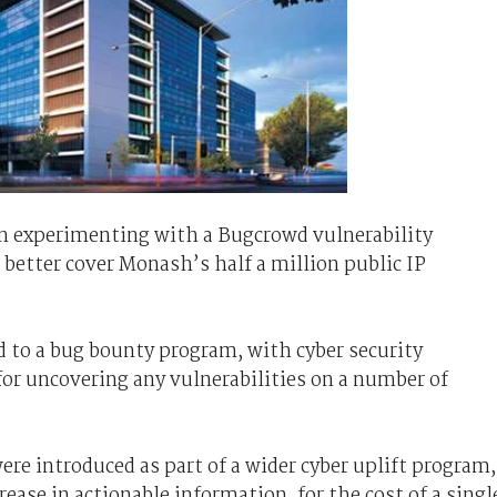
an experimenting with a Bugcrowd vulnerability
better cover Monash’s half a million public IP
 to a bug bounty program, with cyber security
 for uncovering any vulnerabilities on a number of
e introduced as part of a wider cyber uplift program,
rease in actionable information, for the cost of a singl