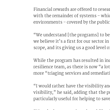
Financial rewards are offered to rese
with the remainder of systems – whic
environments – covered by the public
“We understand [the programs] to be th
we believe it’s a first for our sector 
scope, and its giving us a good level o
While the program has resulted in inc
resilience team, as there is now “a lo
more “triaging services and remediati
“I would rather have the visibility an
visibility,” he said, adding that th
particularly useful for helping to sav