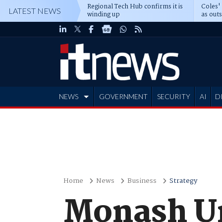
Regional Tech Hub confirms it is
Coles'
LATEST NEWS
winding up
as out
deepe
NEWS
GOVERNMENT
SECURITY
AI
D
ADVERTISE
Home
News
Business
Strategy
Monash Un