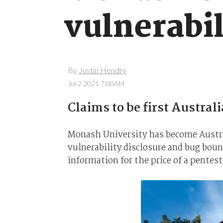
vulnerabi
By
Justin Hendry
Jul 2 2021 7:00AM
Claims to be first Australi
Monash University has become Austral
vulnerability disclosure and bug boun
information for the price of a pentest