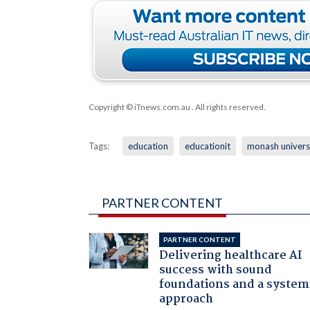
Copyright © iTnews.com.au
. All rights reserved.
Tags:
education
educationit
monash univers
PARTNER CONTENT
PARTNER CONTENT
Delivering healthcare AI
success with sound
foundations and a system
approach