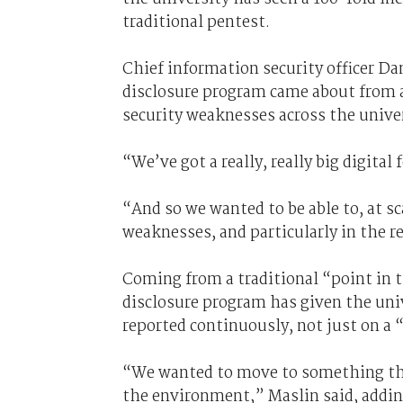
traditional pentest.
Chief information security officer Da
disclosure program came about from a
security weaknesses across the univer
“We’ve got a really, really big digita
“And so we wanted to be able to, at sc
weaknesses, and particularly in the 
Coming from a traditional “point in 
disclosure program has given the univ
reported continuously, not just on a 
“We wanted to move to something tha
the environment,” Maslin said, addin