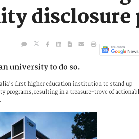
lity disclosur
an university to do so.
ia’s first higher education institution to stand up
ty programs, resulting in a treasure-trove of actionab
.