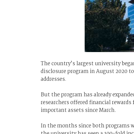
The country’s largest university beg
disclosure program in August 2020 to 
addresses.
But the program has already expanded
researchers offered financial rewards
important assets since March.
In the months since both programs wer
the university has seen a 100-fold inc