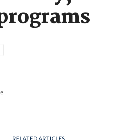
e programs
le
RELATED ARTICLES