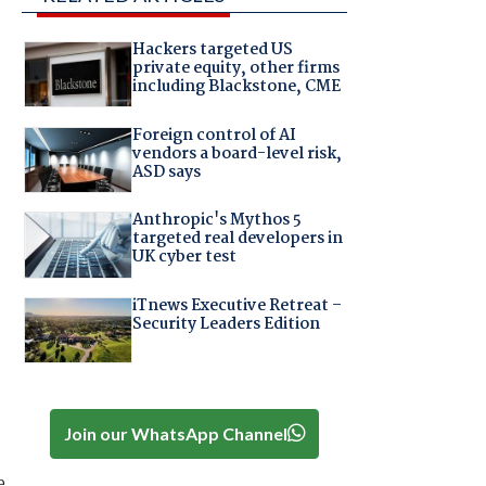
Hackers targeted US
private equity, other firms
including Blackstone, CME
Foreign control of AI
vendors a board-level risk,
ASD says
Anthropic's Mythos 5
targeted real developers in
UK cyber test
iTnews Executive Retreat –
Security Leaders Edition
Join our WhatsApp Channel
e