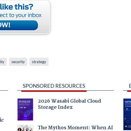
ity
security
strategy
SPONSORED RESOURCES
2026 Wasabi Global Cloud
Storage Index
ic
The Mythos Moment: When AI