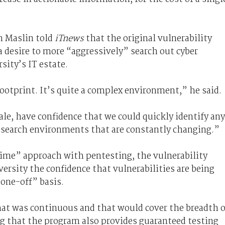
n Maslin told
iTnews
that the original vulnerability
 desire to more “aggressively” search out cyber
sity’s IT estate.
l footprint. It’s quite a complex environment,” he said.
ale, have confidence that we could quickly identify any
research environments that are constantly changing.”
time” approach with pentesting, the vulnerability
ersity the confidence that vulnerabilities are being
“one-off” basis.
t was continuous and that would cover the breadth o
g that the program also provides guaranteed testing