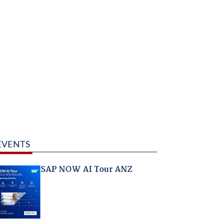
EVENTS
SAP NOW AI Tour ANZ