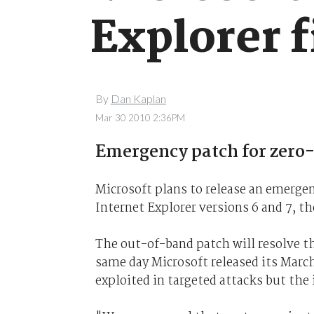
Explorer 
By
Dan Kaplan
Mar 30 2010 2:36PM
Emergency patch for zero-d
Microsoft plans to release an emergenc
Internet Explorer versions 6 and 7, t
The out-of-band patch will resolve t
same day Microsoft released its March
exploited in targeted attacks but the 