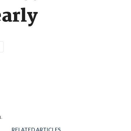
early
n.
RELATED ARTICLES