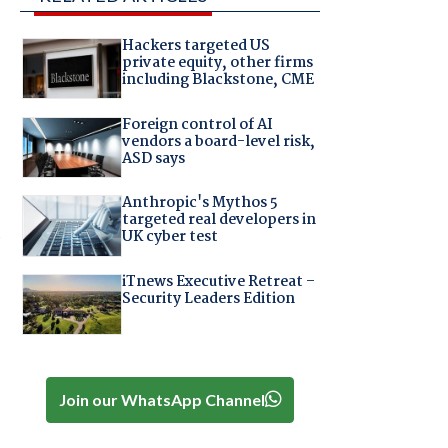
Hackers targeted US
private equity, other firms
including Blackstone, CME
Foreign control of AI
vendors a board-level risk,
ASD says
Anthropic's Mythos 5
targeted real developers in
e
UK cyber test
iTnews Executive Retreat –
Security Leaders Edition
Join our WhatsApp Channel