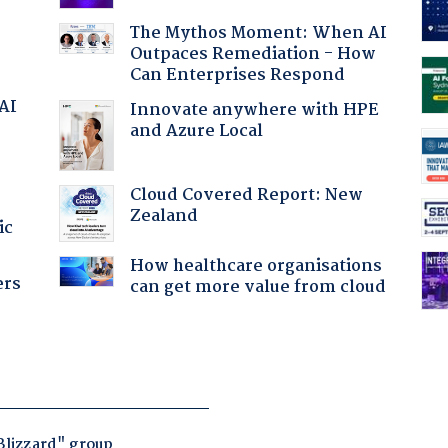
The Mythos Moment: When AI
Outpaces Remediation - How
Can Enterprises Respond
 AI
Innovate anywhere with HPE
and Azure Local
Cloud Covered Report: New
Zealand
ic
How healthcare organisations
ers
can get more value from cloud