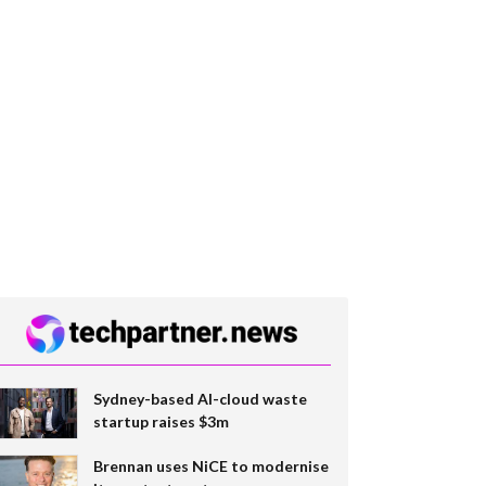
Sydney-based AI-cloud waste
startup raises $3m
Brennan uses NiCE to modernise