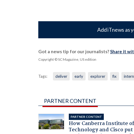
Add iTnews as y
Got a news tip for our journalists?
Share it wi
Copyright © SC Magazine, US edition
Tags:
deliver
early
explorer
fix
inter
PARTNER CONTENT
PARTNER CONTENT
How Canberra Institute o
Technology and Cisco put