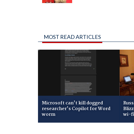
MOST READ ARTICLES
Microsoft can't kill dogged
Russ
researcher's Copilot for Word
Bliz
worm
wi-f