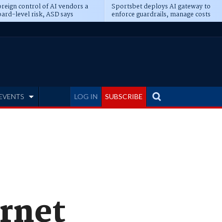
reign control of AI vendors a
Sportsbet deploys AI gateway to
ard-level risk, ASD says
enforce guardrails, manage costs
EVENTS
LOG IN
SUBSCRIBE
ernet