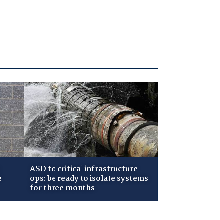
ASD to critical infrastructure
e
ops: be ready to isolate systems
for three months