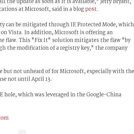
the update as soon as it is available," Jerry Bryant,
ions at Microsoft, said in a blog
post
.
lity can be mitigated through IE Protected Mode, which
 on Vista. In addition, Microsoft is offering an
 flaw. This "Fix It" solution mitigates the flaw "by
ugh the modification of a registry key," the company
e but not unheard of for Microsoft, especially with th
e not until April 13.
 IE hole, which was leveraged in the Google-China
.com