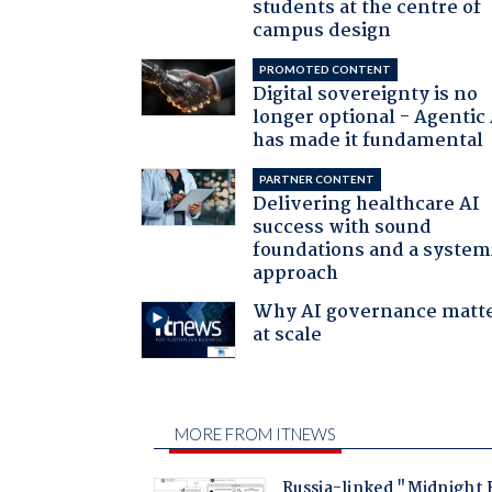
students at the centre of
campus design
PROMOTED CONTENT
Digital sovereignty is no
longer optional - Agentic
has made it fundamental
PARTNER CONTENT
Delivering healthcare AI
success with sound
foundations and a system
approach
Why AI governance matt
at scale