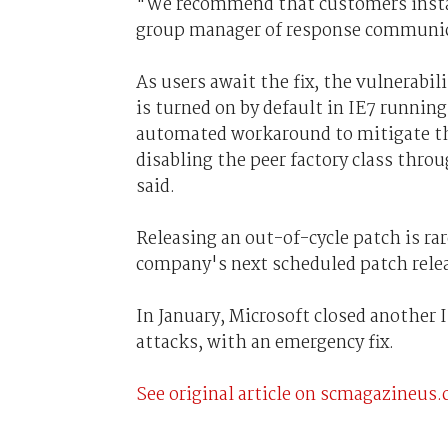
"We recommend that customers install 
group manager of response communicat
As users await the fix, the vulnerabi
is turned on by default in IE7 running
automated workaround to mitigate the
disabling the peer factory class thro
said.
Releasing an out-of-cycle patch is rar
company's next scheduled patch releas
In January, Microsoft closed another
attacks, with an emergency fix.
See original article on scmagazineus