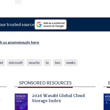
our trusted source
th us anonymously here
.
net
microsoft
security
to
two
weeks
SPONSORED RESOURCES
2026 Wasabi Global Cloud
Storage Index
f