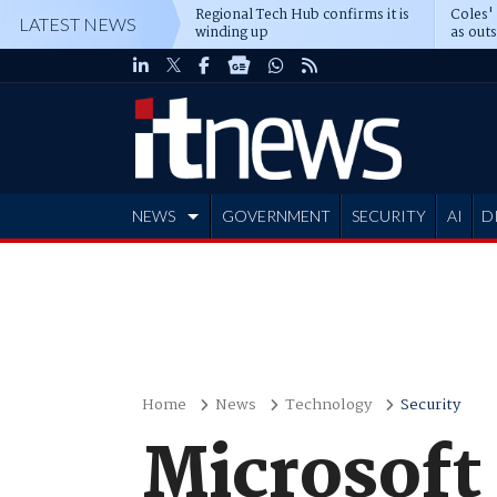
Regional Tech Hub confirms it is
Coles'
LATEST NEWS
winding up
as out
deepe
NEWS
GOVERNMENT
SECURITY
AI
D
ADVERTISE
Home
News
Technology
Security
Microsoft 