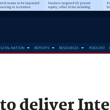
 tech teams to be impacted
Hackers targeted US private
Fo
sourcing to Accenture
equity, other firms including
bo
ns
Blackstone, CME
IGITAL NATION
REPORTS
RESOURCES
PODCAST
to deliver Int