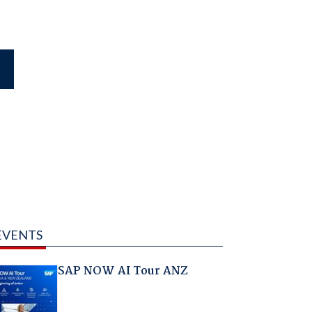
EVENTS
SAP NOW AI Tour ANZ