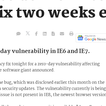
fix two weeks 
ay vulnerability in IE6 and IE7.
y fix tonight for a zero-day vulnerability affecting
he software giant announced.
he bug, which was disclosed earlier this month on the
 security updates. The vulnerability currently is being
issue is not present in IE8, the newest browser versio