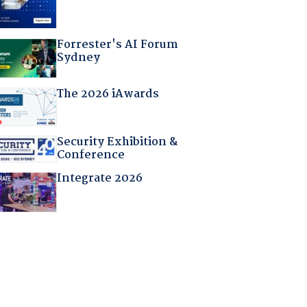
Forrester's AI Forum
Sydney
The 2026 iAwards
Security Exhibition &
Conference
Integrate 2026