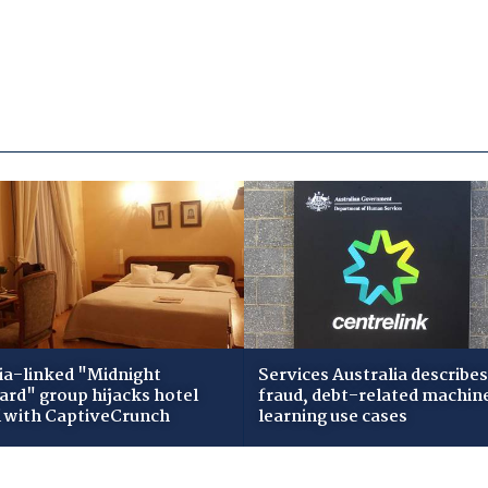
ia-linked "Midnight
Services Australia describes
zard" group hijacks hotel
fraud, debt-related machin
i with CaptiveCrunch
learning use cases