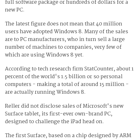
full software package or hundreds of dollars for a
new PC.
The latest figure does not mean that 40 million
users have adopted Windows 8. Many of the sales
are to PC manufacturers, who in turn sell a large
number of machines to companies, very few of
which are using Windows 8 yet.
According to tech research firm StatCounter, about 1
percent of the world's 1.5 billion or so personal
computers - making a total of around 15 million -
are actually running Windows 8.
Reller did not disclose sales of Microsoft's new
Surface tablet, its first-ever own-brand PC,
designed to challenge the iPad head on.
The first Surface, based on a chip designed by ARM