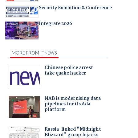
Security Exhibition & Conference
Integrate 2026