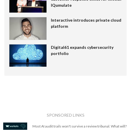
IQumulate
Interactive introduces private cloud
platform
Digital61 expands cybersecurity
portfolio
SPONSORED LINKS
Most AI audit trails won't survive a review tribunal. What will?