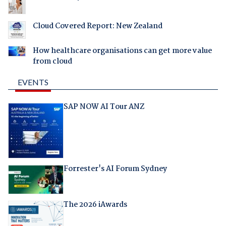
Cloud Covered Report: New Zealand
How healthcare organisations can get more value
from cloud
EVENTS
SAP NOW AI Tour ANZ
Forrester's AI Forum Sydney
The 2026 iAwards