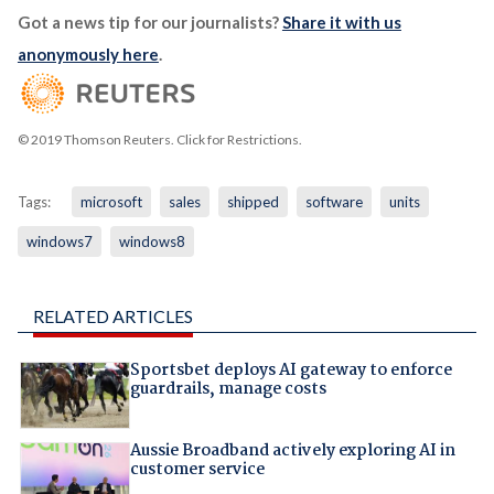
Got a news tip for our journalists?
Share it with us
anonymously here
.
© 2019 Thomson Reuters. Click for Restrictions.
Tags:
microsoft
sales
shipped
software
units
windows7
windows8
RELATED ARTICLES
Sportsbet deploys AI gateway to enforce
guardrails, manage costs
Aussie Broadband actively exploring AI in
customer service