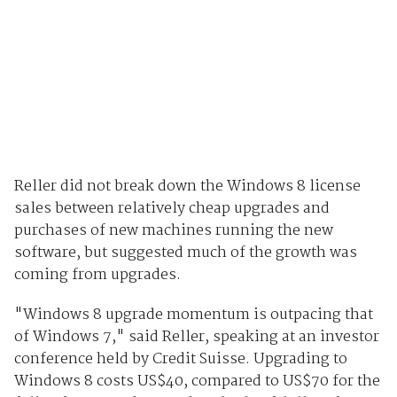
Reller did not break down the Windows 8 license
sales between relatively cheap upgrades and
purchases of new machines running the new
software, but suggested much of the growth was
coming from upgrades.
"Windows 8 upgrade momentum is outpacing that
of Windows 7," said Reller, speaking at an investor
conference held by Credit Suisse. Upgrading to
Windows 8 costs US$40, compared to US$70 for the