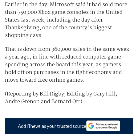
Earlier in the day, Microsoft said it had sold more
than 750,000 Xbox game consoles in the United
States last week, including the day after
Thanksgiving, one of the country's biggest
shopping days.
That is down from 960,000 sales in the same week
a year ago, in line with reduced computer game
spending across the board this year, as gamers
hold off on purchases in the tight economy and
move toward free online games.
(Reporting by Bill Rigby; Editing by Gary Hill,
Andre Grenon and Bernard Orr)
Add iTnews as your trusted source