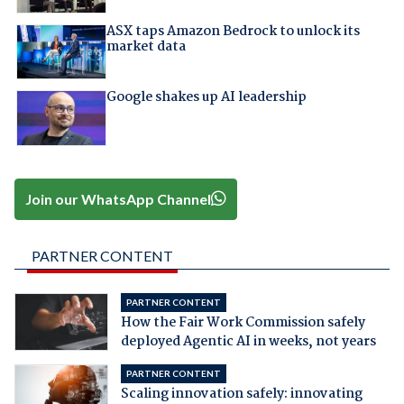
ASX taps Amazon Bedrock to unlock its
market data
Google shakes up AI leadership
Join our WhatsApp Channel
PARTNER CONTENT
PARTNER CONTENT
How the Fair Work Commission safely
deployed Agentic AI in weeks, not years
PARTNER CONTENT
Scaling innovation safely: innovating