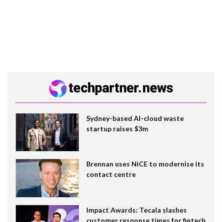
Sydney-based AI-cloud waste
startup raises $3m
Brennan uses NiCE to modernise its
contact centre
Impact Awards: Tecala slashes
customer response times for fintech