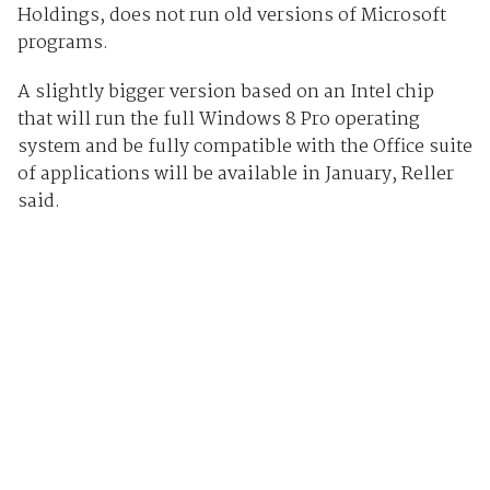
Holdings, does not run old versions of Microsoft
programs.
A slightly bigger version based on an Intel chip
that will run the full Windows 8 Pro operating
system and be fully compatible with the Office suite
of applications will be available in January, Reller
said.