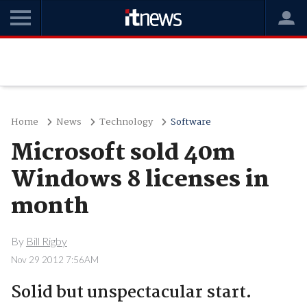
Home
News
Technology
Software
Microsoft sold 40m
Windows 8 licenses in
month
By
Bill Rigby
Nov 29 2012 7:56AM
Solid but unspectacular start.