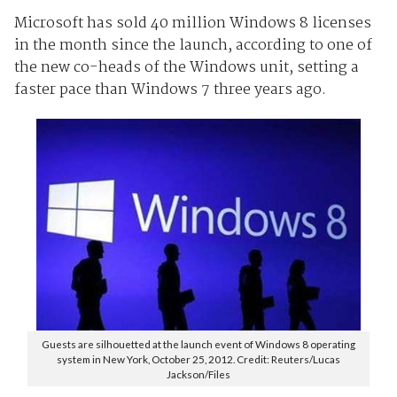
Microsoft has sold 40 million Windows 8 licenses
in the month since the launch, according to one of
the new co-heads of the Windows unit, setting a
faster pace than Windows 7 three years ago.
Guests are silhouetted at the launch event of Windows 8 operating
system in New York, October 25, 2012. Credit: Reuters/Lucas
Jackson/Files