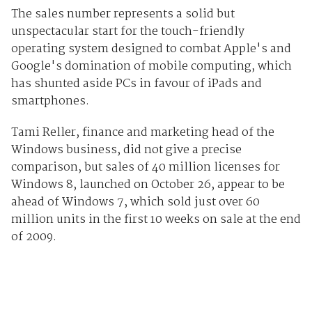
The sales number represents a solid but
unspectacular start for the touch-friendly
operating system designed to combat Apple's and
Google's domination of mobile computing, which
has shunted aside PCs in favour of iPads and
smartphones.
Tami Reller, finance and marketing head of the
Windows business, did not give a precise
comparison, but sales of 40 million licenses for
Windows 8, launched on October 26, appear to be
ahead of Windows 7, which sold just over 60
million units in the first 10 weeks on sale at the end
of 2009.