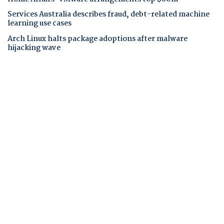
Services Australia describes fraud, debt-related machine
learning use cases
Arch Linux halts package adoptions after malware
hijacking wave