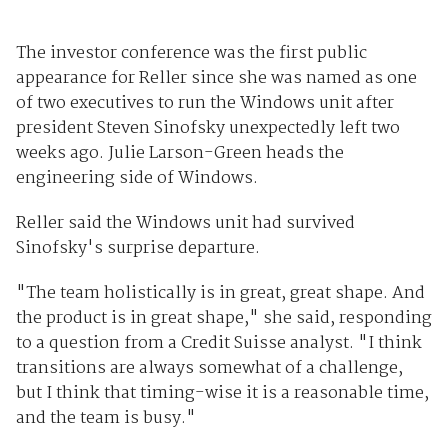
The investor conference was the first public
appearance for Reller since she was named as one
of two executives to run the Windows unit after
president Steven Sinofsky unexpectedly left two
weeks ago. Julie Larson-Green heads the
engineering side of Windows.
Reller said the Windows unit had survived
Sinofsky's surprise departure.
"The team holistically is in great, great shape. And
the product is in great shape," she said, responding
to a question from a Credit Suisse analyst. "I think
transitions are always somewhat of a challenge,
but I think that timing-wise it is a reasonable time,
and the team is busy."