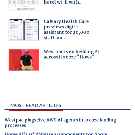
MOST READ ARTICLES
Westpac plugs five AWS AI agents into core lending
processes
Home Affairs' VMware arrangements top $60m