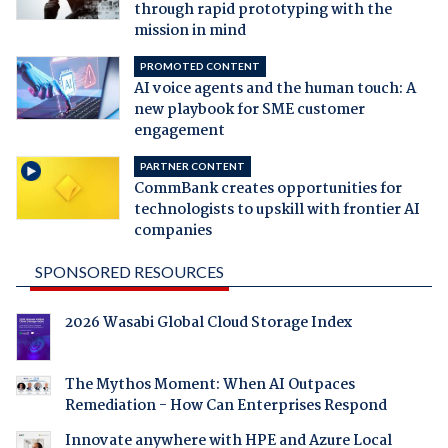
through rapid prototyping with the
mission in mind
PROMOTED CONTENT
AI voice agents and the human touch: A
new playbook for SME customer
engagement
PARTNER CONTENT
CommBank creates opportunities for
technologists to upskill with frontier AI
companies
SPONSORED RESOURCES
2026 Wasabi Global Cloud Storage Index
The Mythos Moment: When AI Outpaces
Remediation - How Can Enterprises Respond
Innovate anywhere with HPE and Azure Local