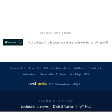
SPONSORED LINKS
Most AI audit trails won't survive a review tribunal. What will?
Contact Us
About Us
Editorial Guidelines
Authors
Feedback
Advertise
Newsletter Archive
Site Map
RSS
© 2026 nextmedia Pty Ltd
.
OTHER TECH SITES:
techpartner.news
|
Digital Nation
|
IoT Hub