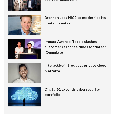
Brennan uses NiCE to modernise its
contact centre
Impact Awards: Tecala slashes
customer response times for fintech
IQumulate
Interactive introduces private cloud
platform
Digital61 expands cybersecurity
portfolio