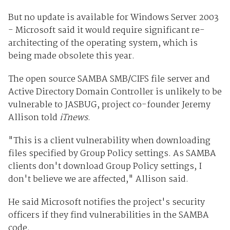
But no update is available for Windows Server 2003
- Microsoft said it would require significant re-
architecting of the operating system, which is
being made obsolete this year.
The open source SAMBA SMB/CIFS file server and
Active Directory Domain Controller is unlikely to be
vulnerable to JASBUG, project co-founder Jeremy
Allison told
iTnews
.
"This is a client vulnerability when downloading
files specified by Group Policy settings. As SAMBA
clients don't download Group Policy settings, I
don't believe we are affected," Allison said.
He said Microsoft notifies the project's security
officers if they find vulnerabilities in the SAMBA
code.