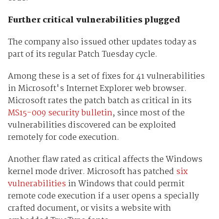
Further critical vulnerabilities plugged
The company also issued other updates today as
part of its regular Patch Tuesday cycle.
Among these is a set of fixes for 41 vulnerabilities
in Microsoft's Internet Explorer web browser.
Microsoft rates the patch batch as critical in its
MS15-009 security bulletin
, since most of the
vulnerabilities discovered can be exploited
remotely for code execution.
Another flaw rated as critical affects the Windows
kernel mode driver. Microsoft has patched
six
vulnerabilities
in Windows that could permit
remote code execution if a user opens a specially
crafted document, or visits a website with