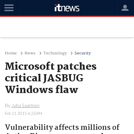
Home
News
Technology
Security
Microsoft patches
critical JASBUG
Windows flaw
By
Juha Saarinen
Feb 11 2015 6:25AM
Vulnerability affects millions of