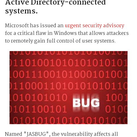
Active Directory-connected
systems.
Microsoft has issued an
urgent security advisory
for a critical flaw in Windows that allows attackers
to remotely gain full control of user systems.
Named "JASBUG", the vulnerability affects all