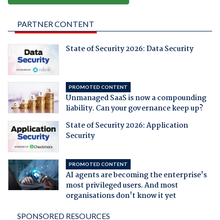
PARTNER CONTENT
State of Security 2026: Data Security
PROMOTED CONTENT
Unmanaged SaaS is now a compounding
liability. Can your governance keep up?
State of Security 2026: Application
Security
PROMOTED CONTENT
AI agents are becoming the enterprise's
most privileged users. And most
organisations don't know it yet
SPONSORED RESOURCES