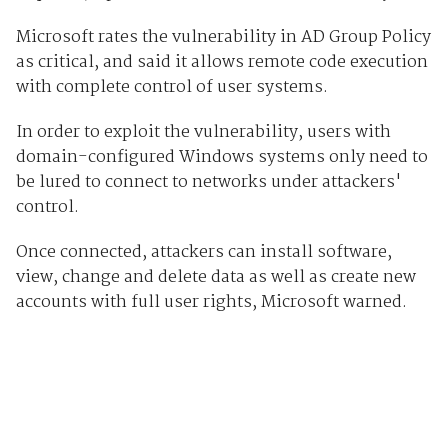
Microsoft rates the vulnerability in AD Group Policy
as critical, and said it allows remote code execution
with complete control of user systems.
In order to exploit the vulnerability, users with
domain-configured Windows systems only need to
be lured to connect to networks under attackers'
control.
Once connected, attackers can install software,
view, change and delete data as well as create new
accounts with full user rights, Microsoft warned.