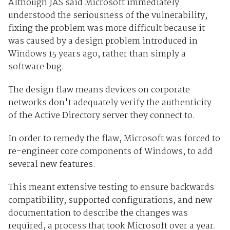
Although JAS said Microsoft immediately
understood the seriousness of the vulnerability,
fixing the problem was more difficult because it
was caused by a design problem introduced in
Windows 15 years ago, rather than simply a
software bug.
The design flaw means devices on corporate
networks don't adequately verify the authenticity
of the Active Directory server they connect to.
In order to remedy the flaw, Microsoft was forced to
re-engineer core components of Windows, to add
several new features.
This meant extensive testing to ensure backwards
compatibility, supported configurations, and new
documentation to describe the changes was
required, a process that took Microsoft over a year.