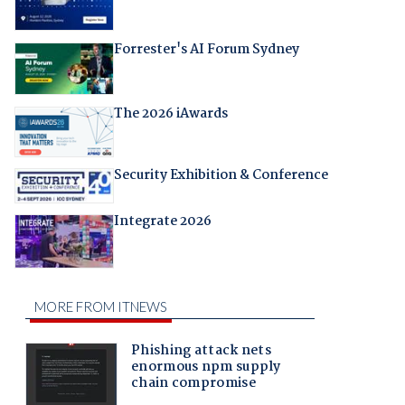
Forrester's AI Forum Sydney
The 2026 iAwards
Security Exhibition & Conference
Integrate 2026