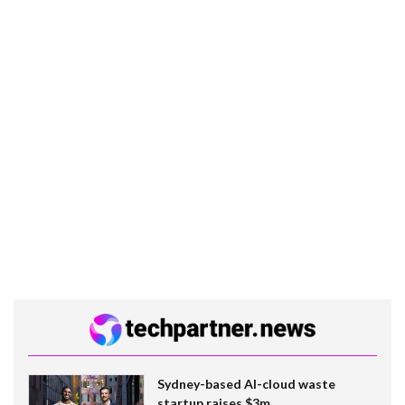
Sydney-based AI-cloud waste
startup raises $3m