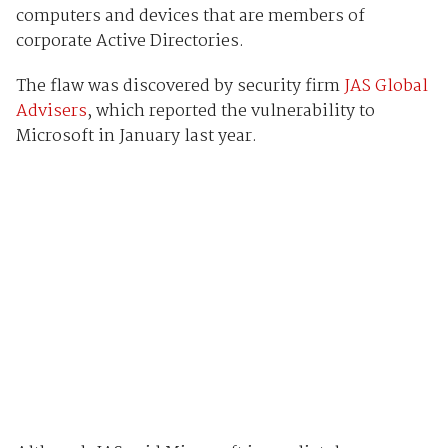
computers and devices that are members of
corporate Active Directories.
The flaw was discovered by security firm
JAS Global
Advisers
, which reported the vulnerability to
Microsoft in January last year.