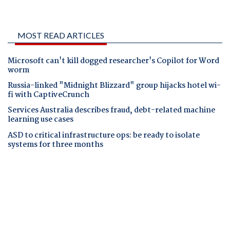
MOST READ ARTICLES
Microsoft can't kill dogged researcher's Copilot for Word
worm
Russia-linked "Midnight Blizzard" group hijacks hotel wi-
fi with CaptiveCrunch
Services Australia describes fraud, debt-related machine
learning use cases
ASD to critical infrastructure ops: be ready to isolate
systems for three months