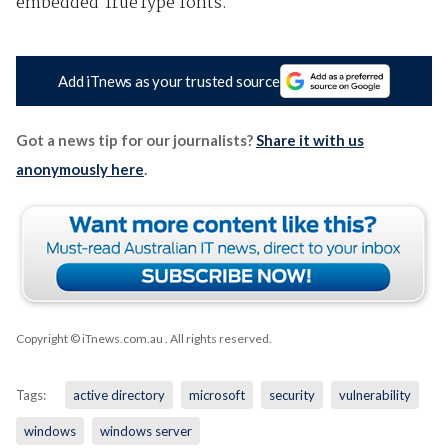
embedded TrueType fonts.
Add iTnews as your trusted source
Got a news tip for our journalists?
Share it with us
anonymously here
.
Copyright © iTnews.com.au
. All rights reserved.
Tags:
active directory
microsoft
security
vulnerability
windows
windows server