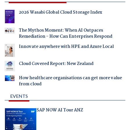
2026 Wasabi Global Cloud Storage Index
The Mythos Moment: When AI Outpaces
Remediation - How Can Enterprises Respond
Innovate anywhere with HPE and Azure Local
Cloud Covered Report: New Zealand
How healthcare organisations can get more value
from cloud
EVENTS
SAP NOW AI Tour ANZ