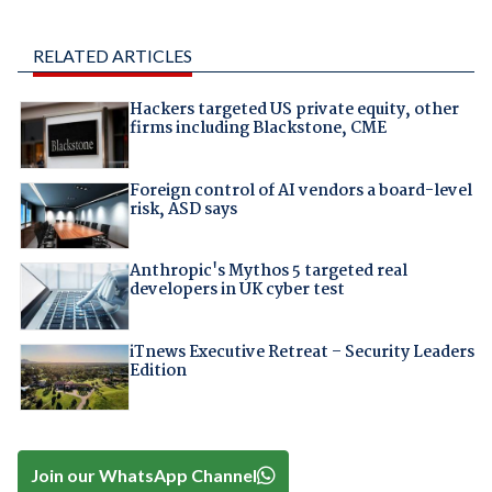
RELATED ARTICLES
Hackers targeted US private equity, other
firms including Blackstone, CME
Foreign control of AI vendors a board-level
risk, ASD says
Anthropic's Mythos 5 targeted real
developers in UK cyber test
iTnews Executive Retreat – Security Leaders
Edition
Join our WhatsApp Channel