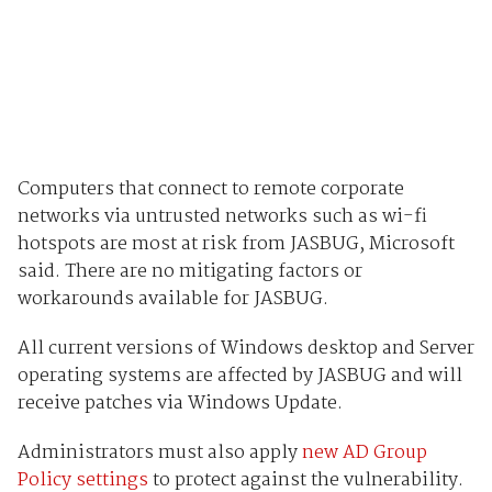
Computers that connect to remote corporate
networks via untrusted networks such as wi-fi
hotspots are most at risk from JASBUG, Microsoft
said. There are no mitigating factors or
workarounds available for JASBUG.
All current versions of Windows desktop and Server
operating systems are affected by JASBUG and will
receive patches via Windows Update.
Administrators must also apply
new AD Group
Policy settings
to protect against the vulnerability.