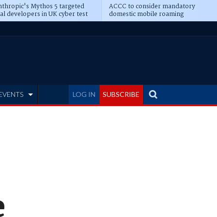
thropic's Mythos 5 targeted
ACCC to consider mandatory
al developers in UK cyber test
domestic mobile roaming
EVENTS
LOG IN
SUBSCRIBE
e