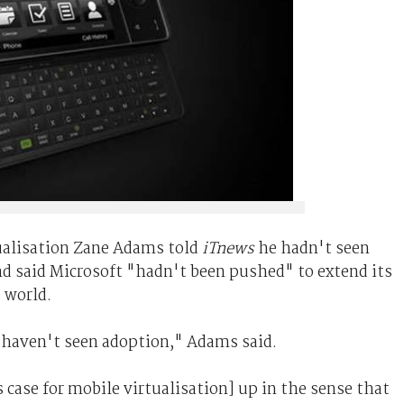
ualisation Zane Adams told
iTnews
he hadn't seen
nd said Microsoft "hadn't been pushed" to extend its
 world.
 I haven't seen adoption," Adams said.
 case for mobile virtualisation] up in the sense that