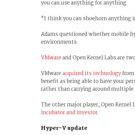
you can use anything for anything.
"I think you can shoehorn anything i
Adams questioned whether mobile hyp
environments.
VMware
and Open Kernel Labs are two
VMware
acquired its technology
from 
benefit as being able to have your pe
rather than carrying around multiple
The other major player, Open Kernel 
incubator and investor
.
Hyper-V update