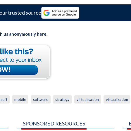
our trusted source
th us anonymously here
.
osoft
mobile
software
strategy
virtualisation
virtualization
SPONSORED RESOURCES