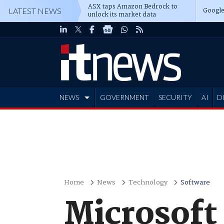
ASX taps Amazon Bedrock to
Google
LATEST NEWS
unlock its market data
NEWS
GOVERNMENT
SECURITY
AI
D
ADVERTISE
Home
News
Technology
Software
Microsoft