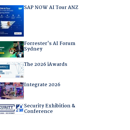
SAP NOW AI Tour ANZ
Forrester's AI Forum
Sydney
The 2026 iAwards
Integrate 2026
Security Exhibition &
Conference