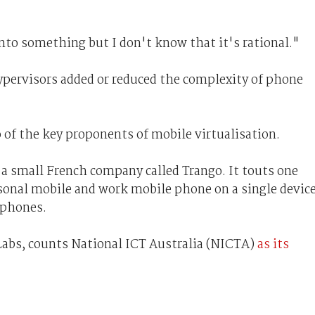
nto something but I don't know that it's rational."
ervisors added or reduced the complexity of phone
 of the key proponents of mobile virtualisation.
a small French company called Trango. It touts one
rsonal mobile and work mobile phone on a single device
 phones.
Labs, counts National ICT Australia (NICTA)
as its