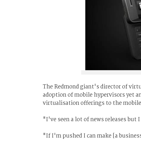
The Redmond giant's director of virt
adoption of mobile hypervisors yet a
virtualisation offerings to the mobile
"I've seen a lot of news releases but
"If I'm pushed I can make [a business