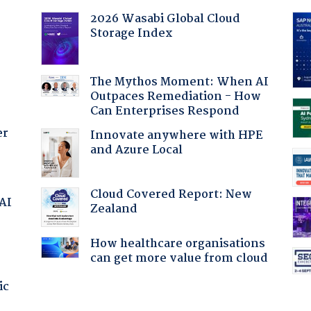
2026 Wasabi Global Cloud
Storage Index
The Mythos Moment: When AI
Outpaces Remediation - How
Can Enterprises Respond
er
Innovate anywhere with HPE
and Azure Local
Cloud Covered Report: New
 AI
Zealand
How healthcare organisations
can get more value from cloud
ic