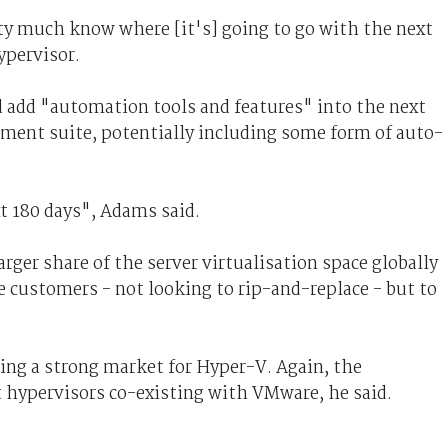
ty much know where [it's] going to go with the next
ypervisor.
d add "automation tools and features" into the next
ment suite, potentially including some form of auto-
t 180 days", Adams said.
rger share of the server virtualisation space globally
customers - not looking to rip-and-replace - but to
ng a strong market for Hyper-V. Again, the
 hypervisors co-existing with VMware, he said.