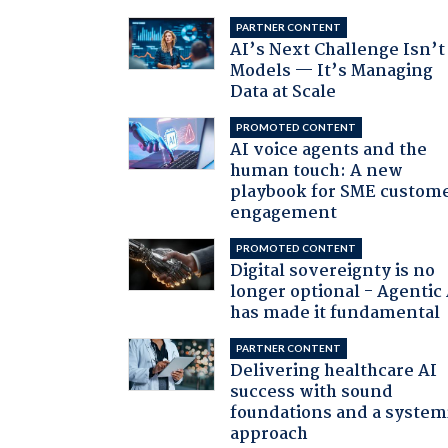
PARTNER CONTENT
AI’s Next Challenge Isn’t
Models — It’s Managing
Data at Scale
PROMOTED CONTENT
AI voice agents and the
human touch: A new
playbook for SME custom
engagement
PROMOTED CONTENT
Digital sovereignty is no
longer optional - Agentic
has made it fundamental
PARTNER CONTENT
Delivering healthcare AI
success with sound
foundations and a system
approach