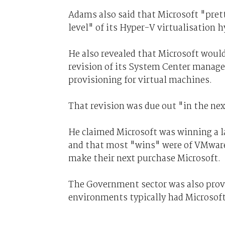
Adams also said that Microsoft "pret
level" of its Hyper-V virtualisation h
He also revealed that Microsoft woul
revision of its System Center manage
provisioning for virtual machines.
That revision was due out "in the nex
He claimed Microsoft was winning a la
and that most "wins" were of VMware 
make their next purchase Microsoft.
The Government sector was also provi
environments typically had Microsoft