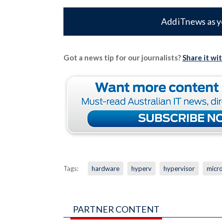
Add iTnews as y
Got a news tip for our journalists?
Share it wi
Tags:
hardware
hyperv
hypervisor
micr
PARTNER CONTENT