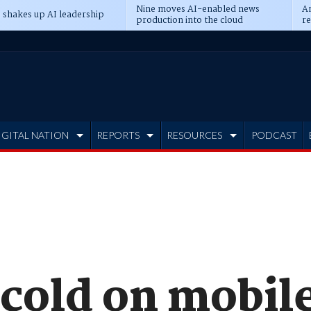
Nine moves AI-enabled news
An
 shakes up AI leadership
production into the cloud
re
IGITAL NATION
REPORTS
RESOURCES
PODCAST
 cold on mobil