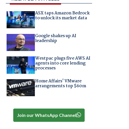
ASX taps Amazon Bedrock
to unlock its market data
Google shakes up AI
leadership
Westpac plugs five AWS AI
agents into core lending
processes
Home Affairs' VMware
arrangements top $60m
Join our WhatsApp Channel