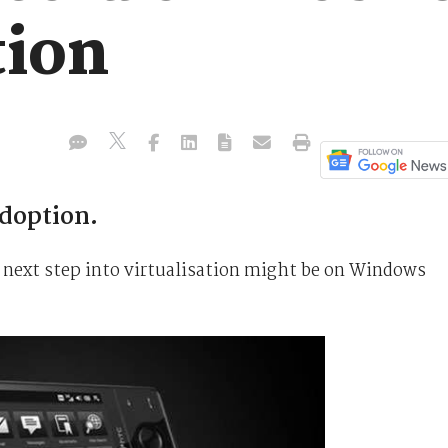
tion
adoption.
 next step into virtualisation might be on Windows