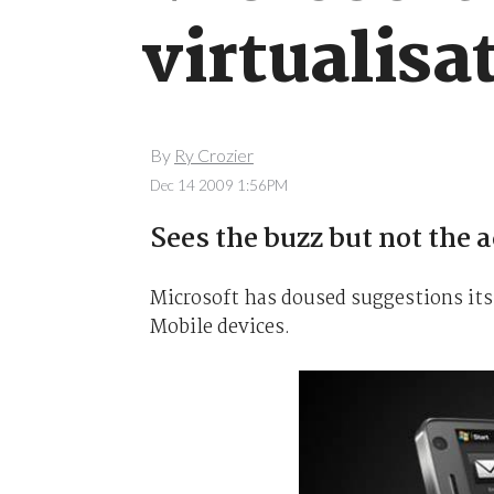
virtualisa
By
Ry Crozier
Dec 14 2009 1:56PM
Sees the buzz but not the 
Microsoft has doused suggestions its
Mobile devices.