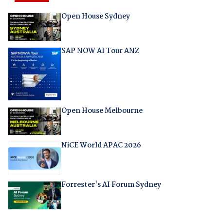
Open House Sydney
SAP NOW AI Tour ANZ
Open House Melbourne
NiCE World APAC 2026
Forrester's AI Forum Sydney