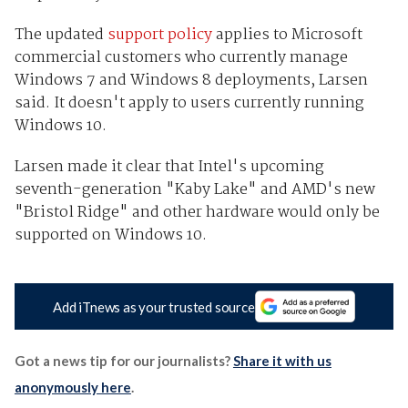
The updated
support policy
applies to Microsoft
commercial customers who currently manage
Windows 7 and Windows 8 deployments, Larsen
said. It doesn't apply to users currently running
Windows 10.
Larsen made it clear that Intel's upcoming
seventh-generation "Kaby Lake" and AMD's new
"Bristol Ridge" and other hardware would only be
supported on Windows 10.
Add iTnews as your trusted source
Got a news tip for our journalists?
Share it with us
anonymously here
.