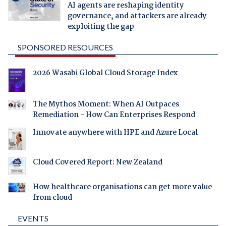
AI agents are reshaping identity
governance, and attackers are already
exploiting the gap
SPONSORED RESOURCES
2026 Wasabi Global Cloud Storage Index
The Mythos Moment: When AI Outpaces
Remediation - How Can Enterprises Respond
Innovate anywhere with HPE and Azure Local
Cloud Covered Report: New Zealand
How healthcare organisations can get more value
from cloud
EVENTS