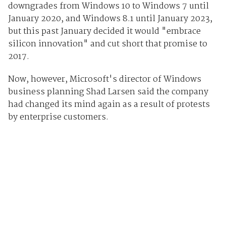
downgrades from Windows 10 to Windows 7 until
January 2020, and Windows 8.1 until January 2023,
but this past January decided it would "embrace
silicon innovation" and cut short that promise to
2017.
Now, however, Microsoft's director of Windows
business planning Shad Larsen said the company
had changed its mind again as a result of protests
by enterprise customers.