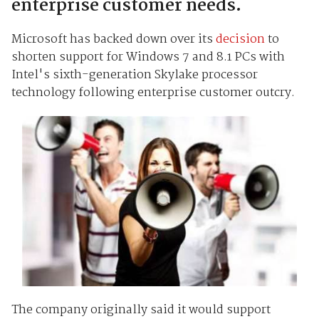
enterprise customer needs.
Microsoft has backed down over its
decision
to
shorten support for Windows 7 and 8.1 PCs with
Intel's sixth-generation Skylake processor
technology following enterprise customer outcry.
The company originally said it would support