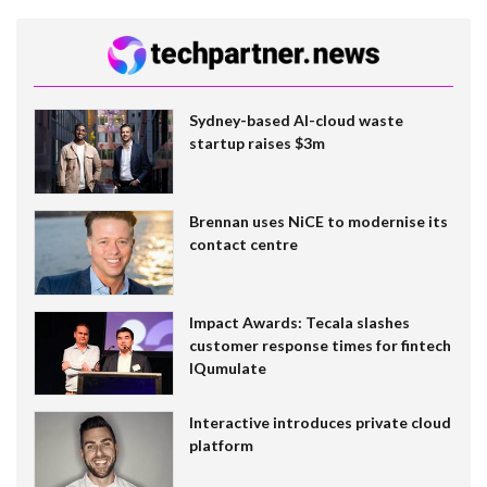
Sydney-based AI-cloud waste
startup raises $3m
Brennan uses NiCE to modernise its
contact centre
Impact Awards: Tecala slashes
customer response times for fintech
IQumulate
Interactive introduces private cloud
platform