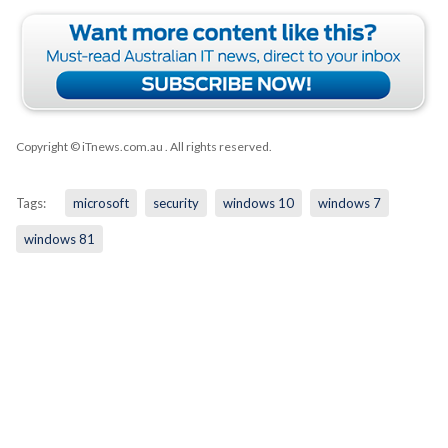
Copyright © iTnews.com.au
. All rights reserved.
Tags:
microsoft
security
windows 10
windows 7
windows 81