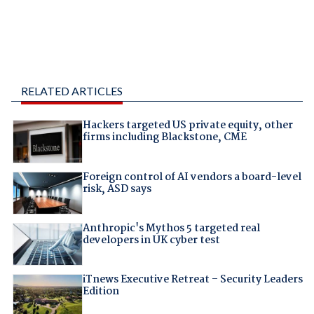
RELATED ARTICLES
Hackers targeted US private equity, other
firms including Blackstone, CME
Foreign control of AI vendors a board-level
risk, ASD says
Anthropic's Mythos 5 targeted real
developers in UK cyber test
iTnews Executive Retreat – Security Leaders
Edition