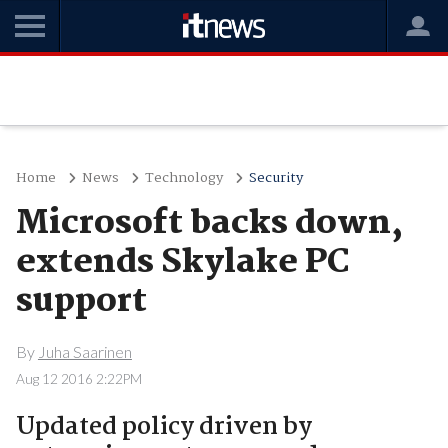
Home
News
Technology
Security
Microsoft backs down,
extends Skylake PC
support
By
Juha Saarinen
Aug 12 2016 2:22PM
Updated policy driven by