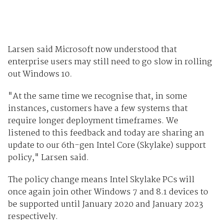
Larsen said Microsoft now understood that
enterprise users may still need to go slow in rolling
out Windows 10.
"At the same time we recognise that, in some
instances, customers have a few systems that
require longer deployment timeframes. We
listened to this feedback and today are sharing an
update to our 6th-gen Intel Core (Skylake) support
policy," Larsen said.
The policy change means Intel Skylake PCs will
once again join other Windows 7 and 8.1 devices to
be supported until January 2020 and January 2023
respectively.