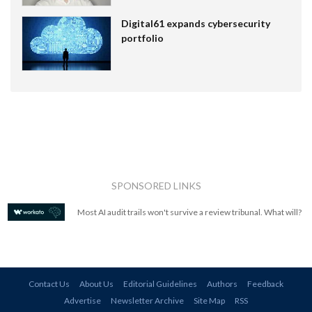
Digital61 expands cybersecurity
portfolio
SPONSORED LINKS
Most AI audit trails won't survive a review tribunal. What will?
Contact Us
About Us
Editorial Guidelines
Authors
Feedback
Advertise
Newsletter Archive
Site Map
RSS