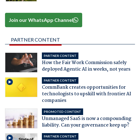
Join our WhatsApp Channel
PARTNER CONTENT
PARTNER CONTENT
How the Fair Work Commission safely
deployed Agentic AI in weeks, not years
PARTNER CONTENT
CommBank creates opportunities for
technologists to upskill with frontier AI
companies
PROMOTED CONTENT
Unmanaged SaaS is now a compounding
liability. Can your governance keep up?
PARTNER CONTENT