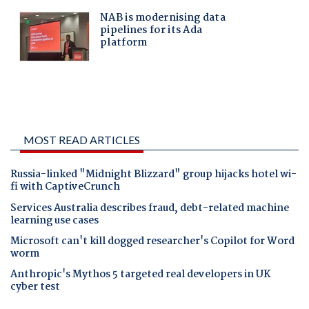
MOST READ ARTICLES
Russia-linked "Midnight Blizzard" group hijacks hotel wi-
fi with CaptiveCrunch
Services Australia describes fraud, debt-related machine
learning use cases
Microsoft can't kill dogged researcher's Copilot for Word
worm
Anthropic's Mythos 5 targeted real developers in UK
cyber test