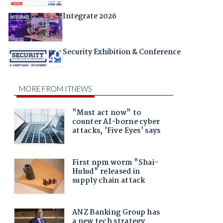
Integrate 2026
Security Exhibition & Conference