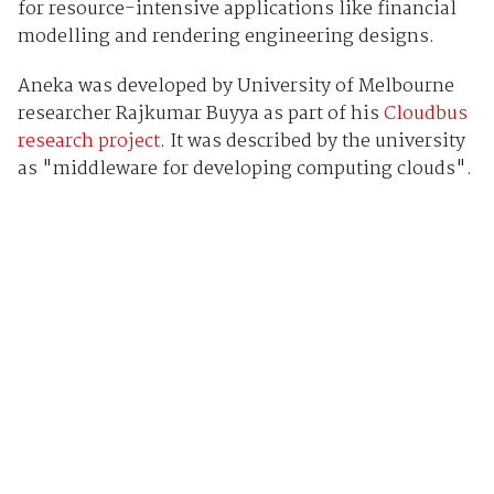
for resource-intensive applications like financial
modelling and rendering engineering designs.
Aneka was developed by University of Melbourne
researcher Rajkumar Buyya as part of his
Cloudbus
research project
. It was described by the university
as "middleware for developing computing clouds".