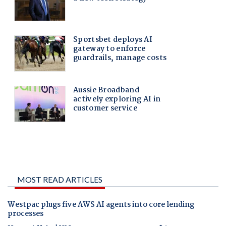
MOST READ ARTICLES
Westpac plugs five AWS AI agents into core lending
processes