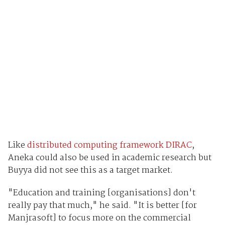
Like
distributed computing framework DIRAC
,
Aneka could also be used in academic research but
Buyya did not see this as a target market.
"Education and training [organisations] don't
really pay that much," he said. "It is better [for
Manjrasoft] to focus more on the commercial