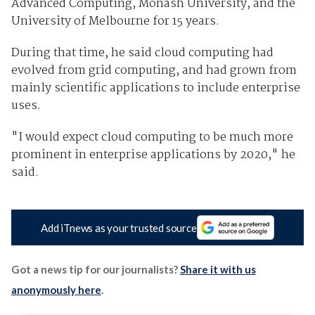
Advanced Computing, Monash University, and the
University of Melbourne for 15 years.
During that time, he said cloud computing had
evolved from grid computing, and had grown from
mainly scientific applications to include enterprise
uses.
"I would expect cloud computing to be much more
prominent in enterprise applications by 2020," he
said.
Add iTnews as your trusted source
Got a news tip for our journalists?
Share it with us
anonymously here
.