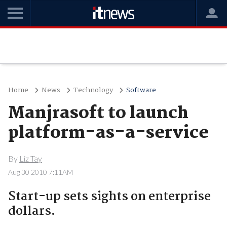
Home
News
Technology
Software
Manjrasoft to launch
platform-as-a-service
By
Liz Tay
Aug 30 2010 7:11AM
Start-up sets sights on enterprise
dollars.