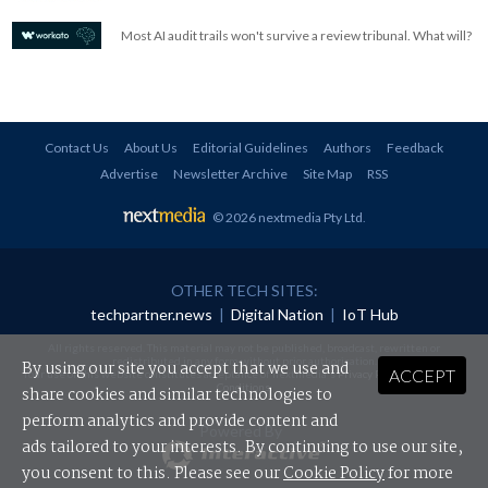
Most AI audit trails won't survive a review tribunal. What will?
Contact Us
About Us
Editorial Guidelines
Authors
Feedback
Advertise
Newsletter Archive
Site Map
RSS
© 2026 nextmedia Pty Ltd
.
OTHER TECH SITES:
techpartner.news
|
Digital Nation
|
IoT Hub
All rights reserved. This material may not be published, broadcast, rewritten or
redistributed in any form without prior authorisation.
By using our site you accept that we use and
ACCEPT
Your use of this website constitutes acceptance of nextmedia's
Privacy Policy
and
Terms &
Conditions
.
share cookies and similar technologies to
perform analytics and provide content and
Powered By
ads tailored to your interests. By continuing to use our site,
you consent to this. Please see our
Cookie Policy
for more