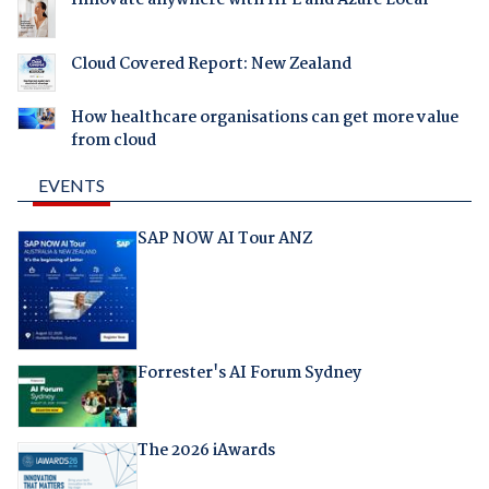
Innovate anywhere with HPE and Azure Local
Cloud Covered Report: New Zealand
How healthcare organisations can get more value
from cloud
EVENTS
SAP NOW AI Tour ANZ
Forrester's AI Forum Sydney
The 2026 iAwards