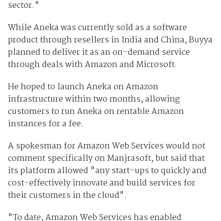
sector."
While Aneka was currently sold as a software
product through resellers in India and China, Buyya
planned to deliver it as an on-demand service
through deals with Amazon and Microsoft.
He hoped to launch Aneka on Amazon
infrastructure within two months, allowing
customers to run Aneka on rentable Amazon
instances for a fee.
A spokesman for Amazon Web Services would not
comment specifically on Manjrasoft, but said that
its platform allowed "any start-ups to quickly and
cost-effectively innovate and build services for
their customers in the cloud".
"To date, Amazon Web Services has enabled