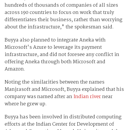
hundreds of thousands of companies of all sizes
across 190 countries to focus on work that truly
differentiates their business, rather than worrying
about the infrastructure," the spokesman said.
Buyya also planned to integrate Aneka with
Microsoft's Azure to leverage its payment
infrastructure, and did not foresee any conflict in
offering Aneka through both Microsoft and
Amazon.
Noting the similarities between the names
Manjrasoft and Microsoft, Buyya explained that his
company was named after an
Indian river
near
where he grew up.
Buyya has been involved in distributed computing
efforts at the Indian Center for Development of