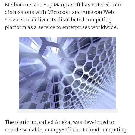
Melbourne start-up Manjrasoft has entered into
discussions with Microsoft and Amazon Web
Services to deliver its distributed computing
platform as a service to enterprises worldwide.
The platform, called Aneka, was developed to
enable scalable, energy-efficient cloud computing