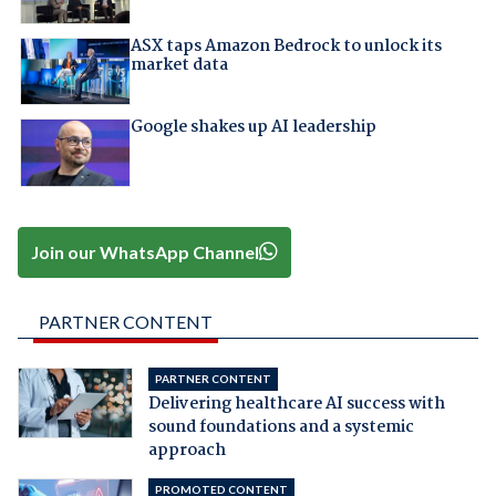
ASX taps Amazon Bedrock to unlock its
market data
Google shakes up AI leadership
Join our WhatsApp Channel
PARTNER CONTENT
PARTNER CONTENT
Delivering healthcare AI success with
sound foundations and a systemic
approach
PROMOTED CONTENT