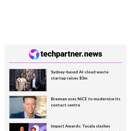
Sydney-based AI-cloud waste
startup raises $3m
Brennan uses NiCE to modernise its
contact centre
Impact Awards: Tecala slashes