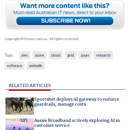
Copyright © iTnews.com.au
. All rights reserved.
Tags:
aws
azure
cloud
grid
paas
research
software
unimelb
RELATED ARTICLES
Sportsbet deploys AI gateway to enforce
guardrails, manage costs
Aussie Broadband actively exploring AI in
customer service