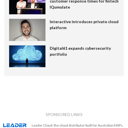
customer response times for fintech
IQumulate
Interactive introduces private cloud
platform
Digital61 expands cybersecurity
portfolio
SPONSORED LINKS
Leader Cloud: the cloud distributor built for Australian MSPs.