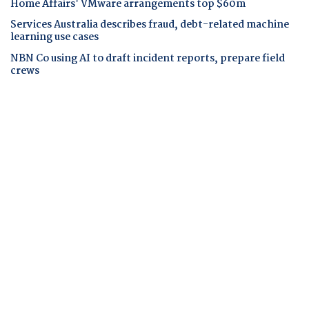
Home Affairs' VMware arrangements top $60m
Services Australia describes fraud, debt-related machine
learning use cases
NBN Co using AI to draft incident reports, prepare field
crews