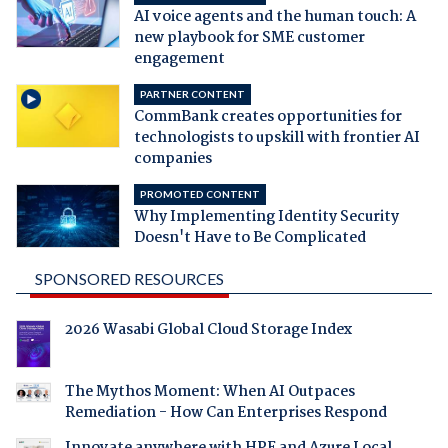
AI voice agents and the human touch: A
new playbook for SME customer
engagement
PARTNER CONTENT
CommBank creates opportunities for
technologists to upskill with frontier AI
companies
PROMOTED CONTENT
Why Implementing Identity Security
Doesn't Have to Be Complicated
SPONSORED RESOURCES
2026 Wasabi Global Cloud Storage Index
The Mythos Moment: When AI Outpaces
Remediation - How Can Enterprises Respond