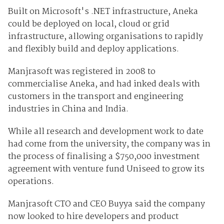
Built on Microsoft's .NET infrastructure, Aneka
could be deployed on local, cloud or grid
infrastructure, allowing organisations to rapidly
and flexibly build and deploy applications.
Manjrasoft was registered in 2008 to
commercialise Aneka, and had inked deals with
customers in the transport and engineering
industries in China and India.
While all research and development work to date
had come from the university, the company was in
the process of finalising a $750,000 investment
agreement with venture fund Uniseed to grow its
operations.
Manjrasoft CTO and CEO Buyya said the company
now looked to hire developers and product