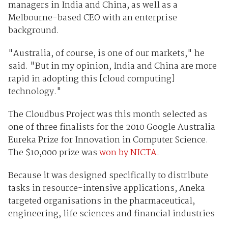
managers in India and China, as well as a
Melbourne-based CEO with an enterprise
background.
"Australia, of course, is one of our markets," he
said. "But in my opinion, India and China are more
rapid in adopting this [cloud computing]
technology."
The Cloudbus Project was this month selected as
one of three finalists for the 2010 Google Australia
Eureka Prize for Innovation in Computer Science.
The $10,000 prize was
won by NICTA
.
Because it was designed specifically to distribute
tasks in resource-intensive applications, Aneka
targeted organisations in the pharmaceutical,
engineering, life sciences and financial industries