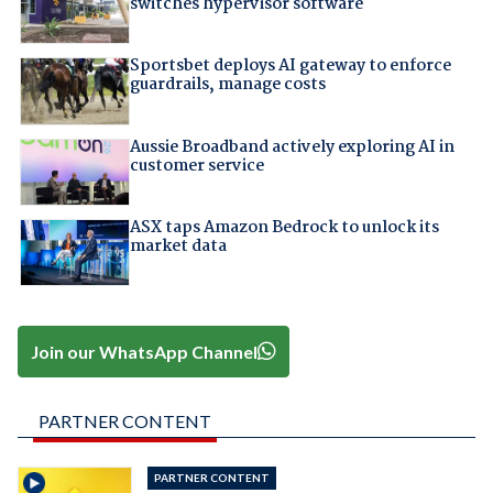
switches hypervisor software
Sportsbet deploys AI gateway to enforce
guardrails, manage costs
Aussie Broadband actively exploring AI in
customer service
ASX taps Amazon Bedrock to unlock its
market data
Join our WhatsApp Channel
PARTNER CONTENT
PARTNER CONTENT