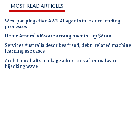
MOST READ ARTICLES
Westpac plugs five AWS AI agents into core lending
processes
Home Affairs' VMware arrangements top $60m
Services Australia describes fraud, debt-related machine
learning use cases
Arch Linux halts package adoptions after malware
hijacking wave