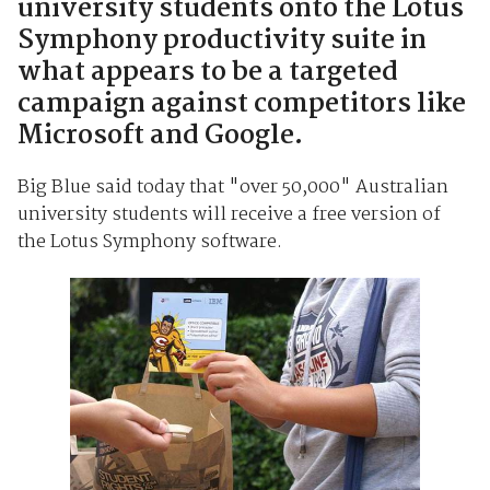
university students onto the Lotus
Symphony productivity suite in
what appears to be a targeted
campaign against competitors like
Microsoft and Google.
Big Blue said today that "over 50,000" Australian
university students will receive a free version of
the Lotus Symphony software.