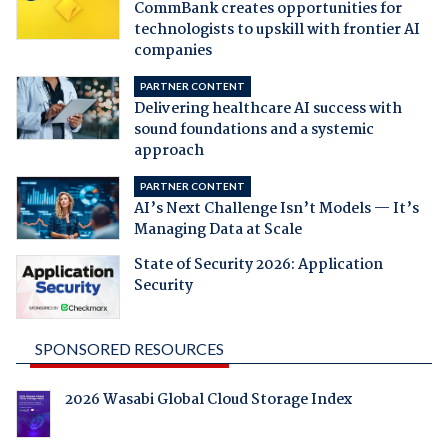
CommBank creates opportunities for
technologists to upskill with frontier AI
companies
PARTNER CONTENT
Delivering healthcare AI success with
sound foundations and a systemic
approach
PARTNER CONTENT
AI’s Next Challenge Isn’t Models — It’s
Managing Data at Scale
State of Security 2026: Application
Security
SPONSORED RESOURCES
2026 Wasabi Global Cloud Storage Index