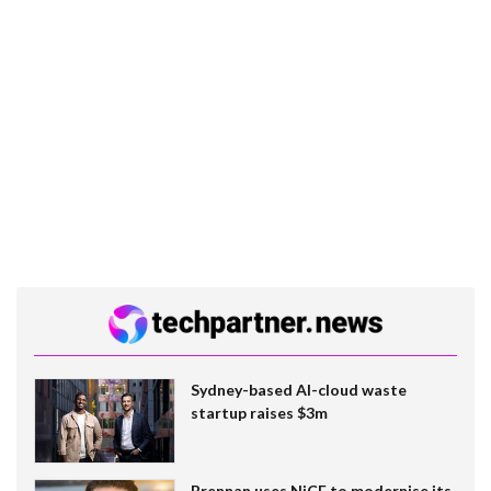
Sydney-based AI-cloud waste
startup raises $3m
Brennan uses NiCE to modernise its