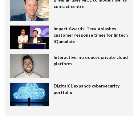
contact centre
Impact Awards: Tecala slashes
customer response times for fintech
IQumulate
Interactive introduces private cloud
platform
Digital61 expands cybersecurity
portfolio