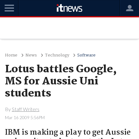
Home
News
Technology
Software
Lotus battles Google,
MS for Aussie Uni
students
By
Staff Writers
Mar 16 2009 5:56PM
IBM is making a play to get Aussie