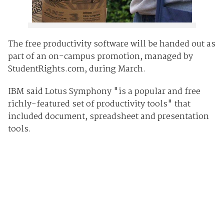
The free productivity software will be handed out as
part of an on-campus promotion, managed by
StudentRights.com, during March.
IBM said Lotus Symphony "is a popular and free
richly-featured set of productivity tools" that
included document, spreadsheet and presentation
tools.