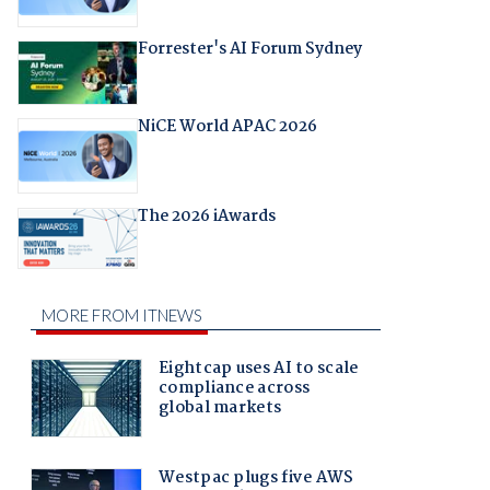
Forrester's AI Forum Sydney
NiCE World APAC 2026
The 2026 iAwards