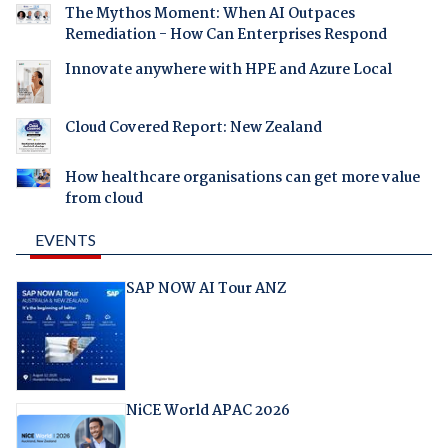
The Mythos Moment: When AI Outpaces
Remediation - How Can Enterprises Respond
Innovate anywhere with HPE and Azure Local
Cloud Covered Report: New Zealand
How healthcare organisations can get more value
from cloud
EVENTS
SAP NOW AI Tour ANZ
NiCE World APAC 2026