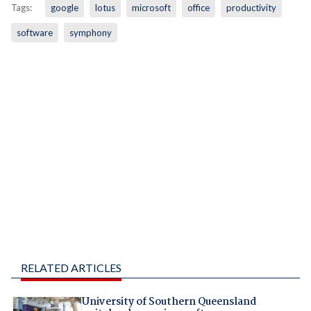
Tags:
google
lotus
microsoft
office
productivity
software
symphony
RELATED ARTICLES
University of Southern Queensland