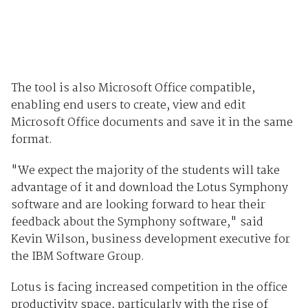
The tool is also Microsoft Office compatible,
enabling end users to create, view and edit
Microsoft Office documents and save it in the same
format.
"We expect the majority of the students will take
advantage of it and download the Lotus Symphony
software and are looking forward to hear their
feedback about the Symphony software," said
Kevin Wilson, business development executive for
the IBM Software Group.
Lotus is facing increased competition in the office
productivity space, particularly with the rise of