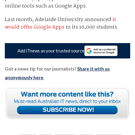
online tools such as Google Apps.
Last month, Adelaide University announced
it
would offer Google Apps
to its 16,000 students.
Add iTnews as your trusted source
Got a news tip for our journalists?
Share it with us
anonymously here
.