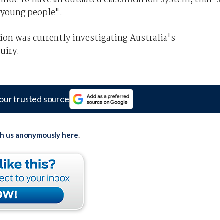
o young people".
n was currently investigating Australia's
uiry.
our trusted source
th us anonymously here
.