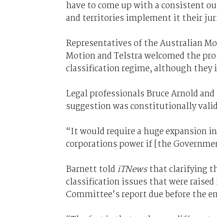
have to come up with a consistent ou
and territories implement it their ju
Representatives of the Australian M
Motion and Telstra welcomed the pros
classification regime, although they
Legal professionals Bruce Arnold an
suggestion was constitutionally valid
“It would require a huge expansion i
corporations power if [the Government
Barnett told
iTNews
that clarifying t
classification issues that were raised
Committee’s report due before the en