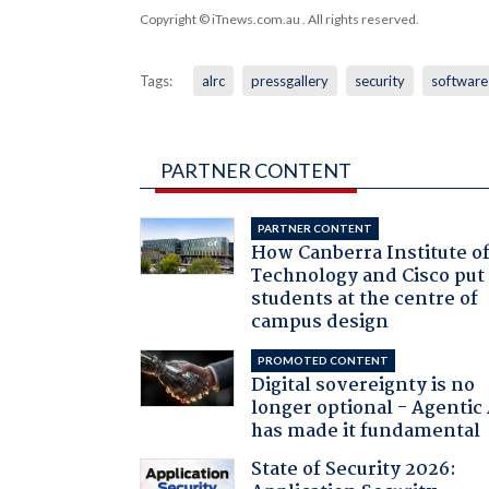
Copyright © iTnews.com.au
. All rights reserved.
Tags:
alrc
pressgallery
security
software
PARTNER CONTENT
PARTNER CONTENT
How Canberra Institute o
Technology and Cisco put
students at the centre of
campus design
PROMOTED CONTENT
Digital sovereignty is no
longer optional - Agentic
has made it fundamental
State of Security 2026: