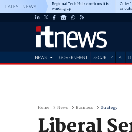
Regional Tech Hub confirms it is
Coles'
LATEST NEWS
winding up
as out
deepe
NEWS
GOVERNMENT
SECURITY
AI
D
ADVERTISE
Home
News
Business
Strategy
Liberal Se