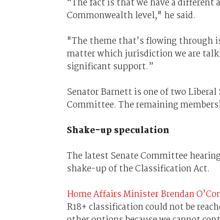
“The fact is that we have a different 
Commonwealth level," he said.
"The theme that’s flowing through is
matter which jurisdiction we are tal
significant support.”
Senator Barnett is one of two Liberal
Committee. The remaining membership
Shake-up speculation
The latest Senate Committee hearing
shake-up of the Classification Act.
Home Affairs Minister Brendan O’Co
R18+ classification could not be rea
other options because we cannot cont