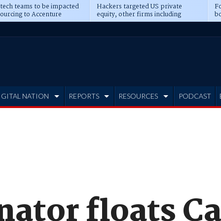
 tech teams to be impacted
Hackers targeted US private
Fo
sourcing to Accenture
equity, other firms including
bo
ns
Blackstone, CME
IGITAL NATION
REPORTS
RESOURCES
PODCAST
nator floats C