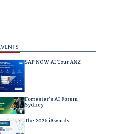
EVENTS
SAP NOW AI Tour ANZ
Forrester's AI Forum
Sydney
The 2026 iAwards