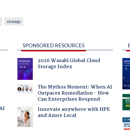
strategy
SPONSORED RESOURCES
2026 Wasabi Global Cloud
Storage Index
f
The Mythos Moment: When AI
Outpaces Remediation - How
Can Enterprises Respond
 AI
Innovate anywhere with HPE
and Azure Local