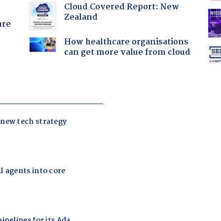
Cloud Covered Report: New
Zealand
ure
How healthcare organisations
can get more value from cloud