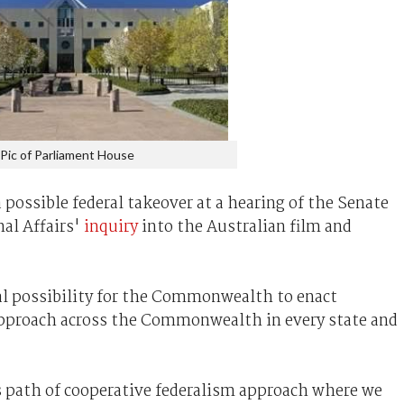
Pic of Parliament House
 possible federal takeover at a hearing of the Senate
al Affairs'
inquiry
into the Australian film and
al possibility for the Commonwealth to enact
approach across the Commonwealth in every state and
s path of cooperative federalism approach where we