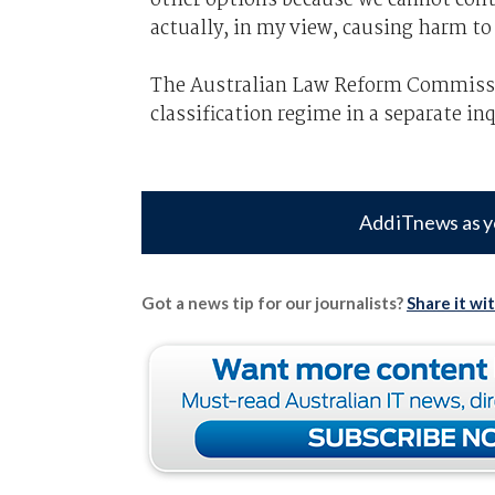
actually, in my view, causing harm t
The Australian Law Reform Commissio
classification regime in a separate inq
Add iTnews as y
Got a news tip for our journalists?
Share it wi