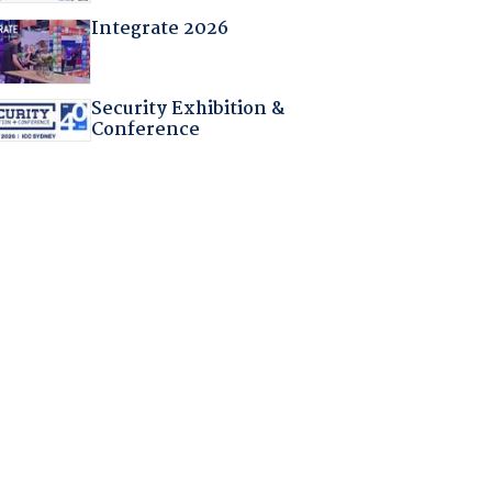
Integrate 2026
Security Exhibition &
Conference