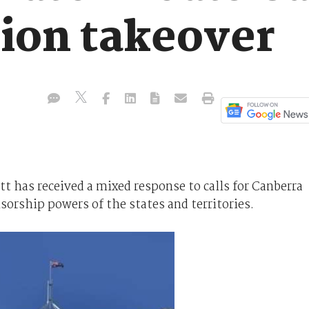
tion takeover
t has received a mixed response to calls for Canberra
nsorship powers of the states and territories.