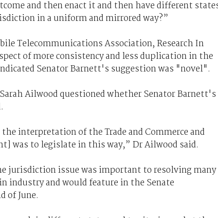
tcome and then enact it and then have different state
risdiction in a uniform and mirrored way?”
obile Telecommunications Association, Research In
pect of more consistency and less duplication in the
 indicated Senator Barnett's suggestion was "novel".
d Sarah Ailwood questioned whether Senator Barnett's
.
n the interpretation of the Trade and Commerce and
] was to legislate in this way,” Dr Ailwood said.
he jurisdiction issue was important to resolving many
 in industry and would feature in the Senate
d of June.