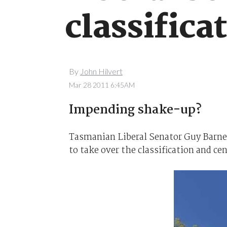
classifica
By
John Hilvert
Mar 28 2011 6:45AM
Impending shake-up?
Tasmanian Liberal Senator Guy Barnet
to take over the classification and ce