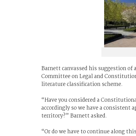
Barnett canvassed his suggestion of a
Committee on Legal and Constitution
literature classification scheme.
“Have you considered a Constitution
accordingly so we have a consistent 
territory?” Barnett asked.
“Or do we have to continue along thi