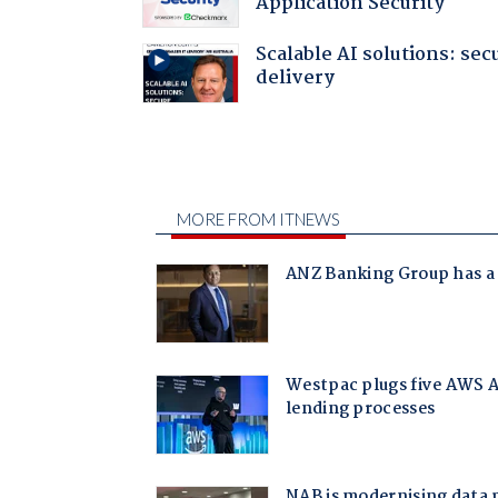
Application Security
Scalable AI solutions: sec
delivery