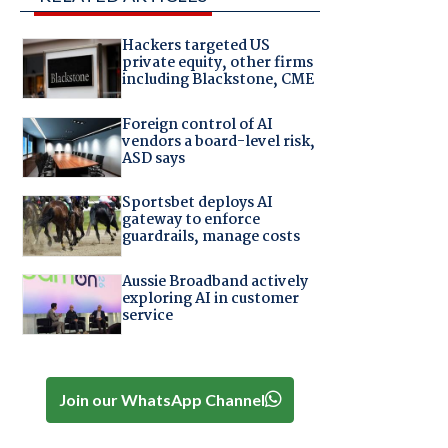
Hackers targeted US
private equity, other firms
including Blackstone, CME
Foreign control of AI
vendors a board-level risk,
ASD says
Sportsbet deploys AI
gateway to enforce
guardrails, manage costs
Aussie Broadband actively
exploring AI in customer
service
Join our WhatsApp Channel