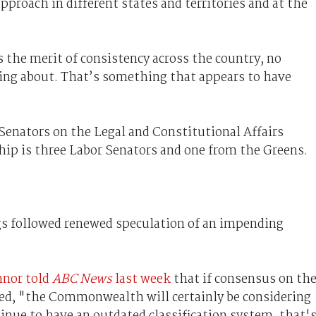
approach in different states and territories and at the
 the merit of consistency across the country, no
king about. That’s something that appears to have
 Senators on the Legal and Constitutional Affairs
 is three Labor Senators and one from the Greens.
s followed renewed speculation of an impending
nnor told
ABC News
last week
that if consensus on th
ched, "the Commonwealth will certainly be considering
inue to have an outdated classification system, that'