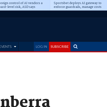
reign control of AI vendors a
Sportsbet deploys AI gateway to
ard-level risk, ASD says
enforce guardrails, manage costs
EVENTS
LOG IN
SUBSCRIBE
anberra