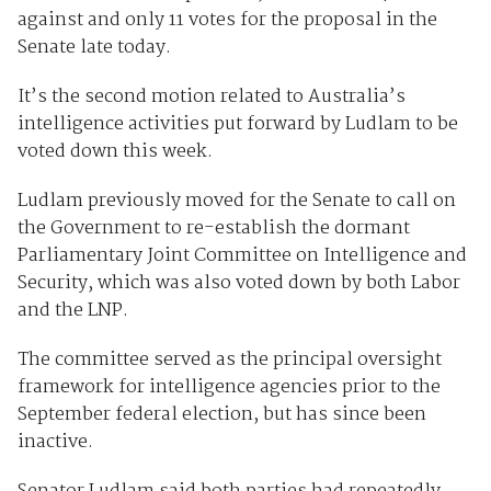
against and only 11 votes for the proposal in the
Senate late today.
It’s the second motion related to Australia’s
intelligence activities put forward by Ludlam to be
voted down this week.
Ludlam previously moved for the Senate to call on
the Government to re-establish the dormant
Parliamentary Joint Committee on Intelligence and
Security, which was also voted down by both Labor
and the LNP.
The committee served as the principal oversight
framework for intelligence agencies prior to the
September federal election, but has since been
inactive.