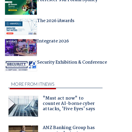
Forrester's AI Forum Sydney
The 2026 iAwards
Integrate 2026
Security Exhibition & Conference