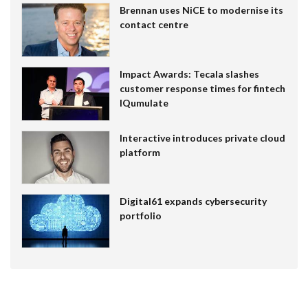
Brennan uses NiCE to modernise its
contact centre
Impact Awards: Tecala slashes
customer response times for fintech
IQumulate
Interactive introduces private cloud
platform
Digital61 expands cybersecurity
portfolio