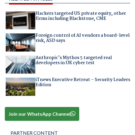
Hackers targeted US private equity, other
firms including Blackstone, CME
Foreign control of AI vendors a board-level
risk, ASD says
Anthropic's Mythos 5 targeted real
developers in UK cyber test
iTnews Executive Retreat – Security Leaders
Edition
Join our WhatsApp Channel
PARTNER CONTENT