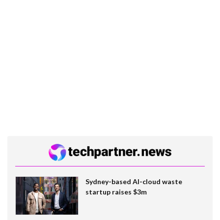
Sydney-based AI-cloud waste
startup raises $3m