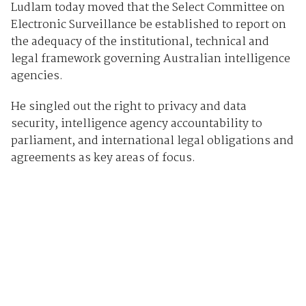
Ludlam today moved that the Select Committee on
Electronic Surveillance be established to report on
the adequacy of the institutional, technical and
legal framework governing Australian intelligence
agencies.
He singled out the right to privacy and data
security, intelligence agency accountability to
parliament, and international legal obligations and
agreements as key areas of focus.