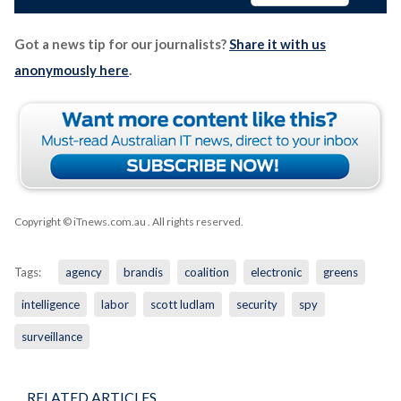
Got a news tip for our journalists?
Share it with us
anonymously here
.
Copyright © iTnews.com.au
. All rights reserved.
Tags:
agency
brandis
coalition
electronic
greens
intelligence
labor
scott ludlam
security
spy
surveillance
RELATED ARTICLES