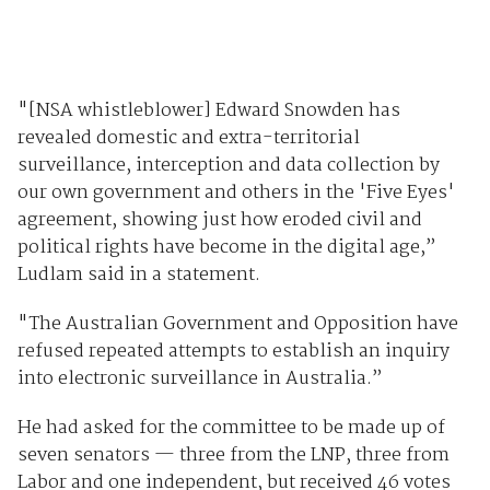
"[NSA whistleblower] Edward Snowden has
revealed domestic and extra-territorial
surveillance, interception and data collection by
our own government and others in the 'Five Eyes'
agreement, showing just how eroded civil and
political rights have become in the digital age,”
Ludlam said in a statement.
"The Australian Government and Opposition have
refused repeated attempts to establish an inquiry
into electronic surveillance in Australia.”
He had asked for the committee to be made up of
seven senators — three from the LNP, three from
Labor and one independent, but received 46 votes