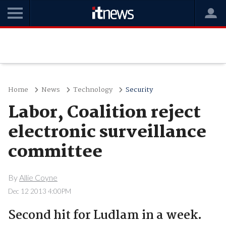
Home
News
Technology
Security
Labor, Coalition reject
electronic surveillance
committee
By
Allie Coyne
Dec 12 2013 4:00PM
Second hit for Ludlam in a week.