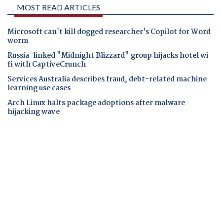
MOST READ ARTICLES
Microsoft can't kill dogged researcher's Copilot for Word
worm
Russia-linked "Midnight Blizzard" group hijacks hotel wi-
fi with CaptiveCrunch
Services Australia describes fraud, debt-related machine
learning use cases
Arch Linux halts package adoptions after malware
hijacking wave