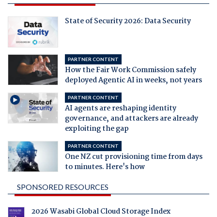
State of Security 2026: Data Security
PARTNER CONTENT
How the Fair Work Commission safely
deployed Agentic AI in weeks, not years
PARTNER CONTENT
AI agents are reshaping identity
governance, and attackers are already
exploiting the gap
PARTNER CONTENT
One NZ cut provisioning time from days
to minutes. Here's how
SPONSORED RESOURCES
2026 Wasabi Global Cloud Storage Index