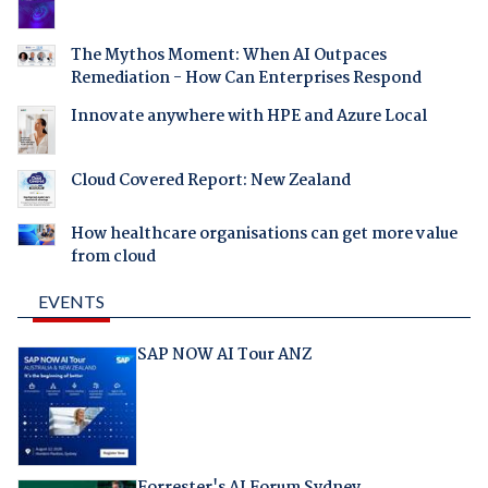
The Mythos Moment: When AI Outpaces
Remediation - How Can Enterprises Respond
Innovate anywhere with HPE and Azure Local
Cloud Covered Report: New Zealand
How healthcare organisations can get more value
from cloud
EVENTS
SAP NOW AI Tour ANZ