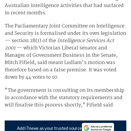
Australian intelligence activities that had surfaced
in recent months.
The Parliamentary Joint Committee on Intelligence
and Security is formalised under its own legislation
— section 28(1) of the
Intelligence Services Act
2001
— which Victorian Liberal senator and
Manager of Government Business in the Senate,
Mitch Fifield, said meant Ludlam's motion was
therefore based on a false premise. It was voted
down by 44 votes to 10.
"The government is consulting on its membership
in accordance with the statutory requirements and
will finalise this process shortly," Fifield said.
Add iTnews as your trusted source