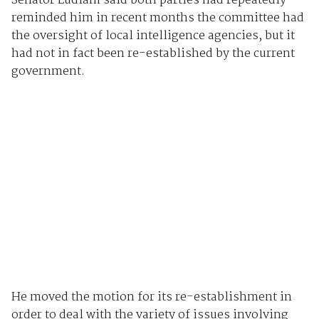
Senator Ludlam said both parties had repeatedly
reminded him in recent months the committee had
the oversight of local intelligence agencies, but it
had not in fact been re-established by the current
government.
He moved the motion for its re-establishment in
order to deal with the variety of issues involving