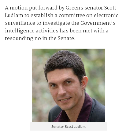
A motion put forward by Greens senator Scott
Ludlam to establish a committee on electronic
surveillance to investigate the Government’s
intelligence activities has been met with a
resounding no in the Senate.
Senator Scott Ludlam.