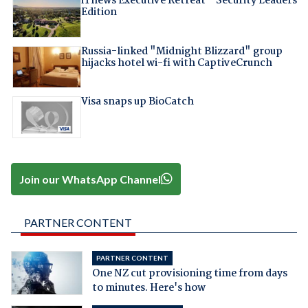
iTnews Executive Retreat – Security Leaders
Edition
Russia-linked "Midnight Blizzard" group
hijacks hotel wi-fi with CaptiveCrunch
Visa snaps up BioCatch
Join our WhatsApp Channel
PARTNER CONTENT
PARTNER CONTENT
One NZ cut provisioning time from days
to minutes. Here's how