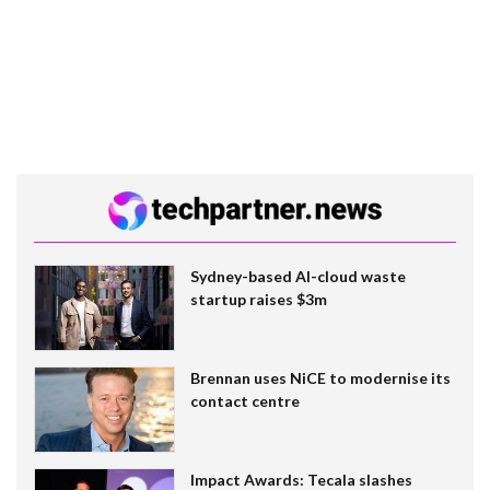
Sydney-based AI-cloud waste
startup raises $3m
Brennan uses NiCE to modernise its
contact centre
Impact Awards: Tecala slashes