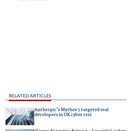
RELATED ARTICLES
Anthropic's Mythos 5 targeted real
developers in UK cyber test