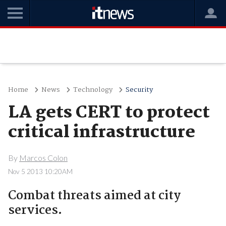
Home
News
Technology
Security
LA gets CERT to protect
critical infrastructure
By
Marcos Colon
Nov 5 2013 10:20AM
Combat threats aimed at city
services.