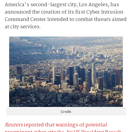
America's second-largest city, Los Angeles, has
announced the creation of its first Cyber Intrusion
Command Center intended to combat threats aimed
at city services.
Credit:
Reuters
reported that warnings of potential