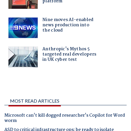
MOST READ ARTICLES
Microsoft can't kill dogged researcher's Copilot for Word
worm
ASD to critical infrastructure ops: be ready to isolate