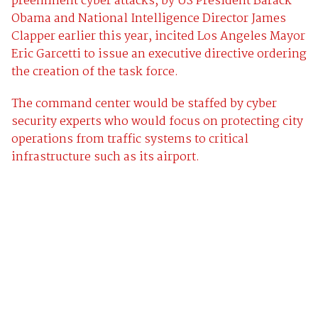
preeminent cyber attacks, by US President Barack
Obama and National Intelligence Director James
Clapper earlier this year, incited Los Angeles Mayor
Eric Garcetti to issue an executive directive ordering
the creation of the task force.
The command center would be staffed by cyber
security experts who would focus on protecting city
operations from traffic systems to critical
infrastructure such as its airport.