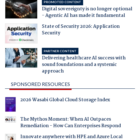
PROMOTED CONTENT
Digital sovereignty is no longer optional
- Agentic AI has made it fundamental
State of Security 2026: Application
Security
PARTNER CONTENT
Delivering healthcare AI success with
sound foundations and a systemic
approach
SPONSORED RESOURCES
2026 Wasabi Global Cloud Storage Index
The Mythos Moment: When AI Outpaces
Remediation - How Can Enterprises Respond
Innovate anywhere with HPE and Azure Local