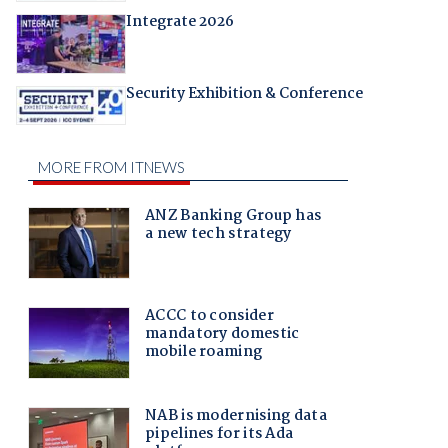
Integrate 2026
Security Exhibition & Conference