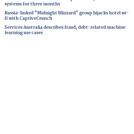
systems for three months
Russia-linked "Midnight Blizzard" group hijacks hotel wi-
fi with CaptiveCrunch
Services Australia describes fraud, debt-related machine
learning use cases