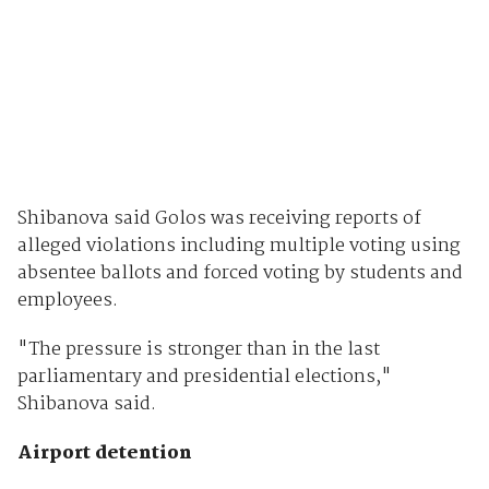
Shibanova said Golos was receiving reports of
alleged violations including multiple voting using
absentee ballots and forced voting by students and
employees.
"The pressure is stronger than in the last
parliamentary and presidential elections,"
Shibanova said.
Airport detention