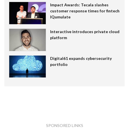
Impact Awards: Tecala slashes
customer response times for fintech
IQumulate
Interactive introduces private cloud
platform
Digital61 expands cybersecurity
portfolio
SPONSORED LINKS