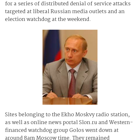
for a series of distributed denial of service attacks
targeted at liberal Russian media outlets and an
election watchdog at the weekend.
Sites belonging to the Ekho Moskvy radio station,
as well as online news portal Slon.ru and Western-
financed watchdog group Golos went down at
around 8am Moscow time. They remained