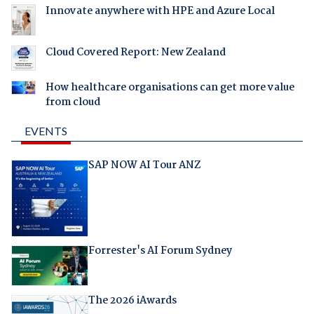
Innovate anywhere with HPE and Azure Local
Cloud Covered Report: New Zealand
How healthcare organisations can get more value
from cloud
EVENTS
SAP NOW AI Tour ANZ
Forrester's AI Forum Sydney
The 2026 iAwards