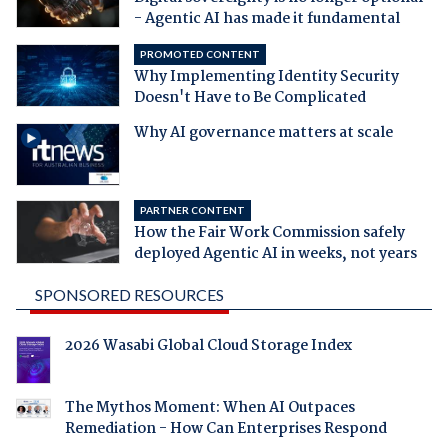
- Agentic AI has made it fundamental
PROMOTED CONTENT
Why Implementing Identity Security
Doesn't Have to Be Complicated
Why AI governance matters at scale
PARTNER CONTENT
How the Fair Work Commission safely
deployed Agentic AI in weeks, not years
SPONSORED RESOURCES
2026 Wasabi Global Cloud Storage Index
The Mythos Moment: When AI Outpaces
Remediation - How Can Enterprises Respond