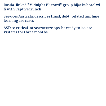
Russia-linked "Midnight Blizzard" group hijacks hotel wi-
fi with CaptiveCrunch
Services Australia describes fraud, debt-related machine
learning use cases
ASD to critical infrastructure ops: be ready to isolate
systems for three months