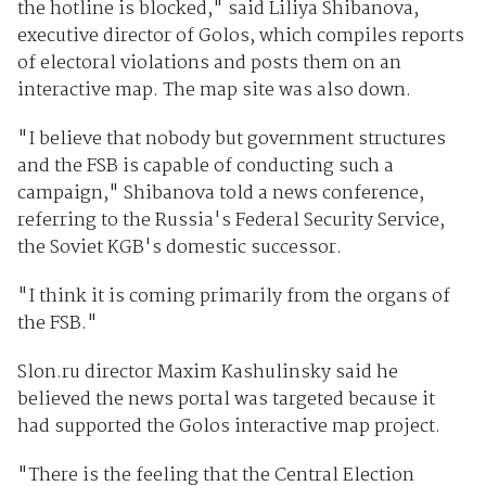
the hotline is blocked," said Liliya Shibanova,
executive director of Golos, which compiles reports
of electoral violations and posts them on an
interactive map. The map site was also down.
"I believe that nobody but government structures
and the FSB is capable of conducting such a
campaign," Shibanova told a news conference,
referring to the Russia's Federal Security Service,
the Soviet KGB's domestic successor.
"I think it is coming primarily from the organs of
the FSB."
Slon.ru director Maxim Kashulinsky said he
believed the news portal was targeted because it
had supported the Golos interactive map project.
"There is the feeling that the Central Election