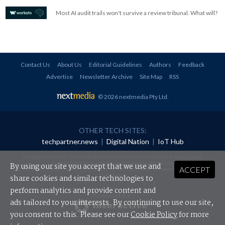
Most AI audit trails won't survive a review tribunal. What will?
Contact Us
About Us
Editorial Guidelines
Authors
Feedback
Advertise
Newsletter Archive
Site Map
RSS
© 2026 nextmedia Pty Ltd
.
OTHER TECH SITES:
techpartner.news
|
Digital Nation
|
IoT Hub
All rights reserved. This material may not be published, broadcast, rewritten or
redistributed in any form without prior authorisation.
By using our site you accept that we use and
ACCEPT
Your use of this website constitutes acceptance of nextmedia's
Privacy Policy
and
Terms &
Conditions
.
share cookies and similar technologies to
perform analytics and provide content and
Powered By
ads tailored to your interests. By continuing to use our site,
you consent to this. Please see our
Cookie Policy
for more