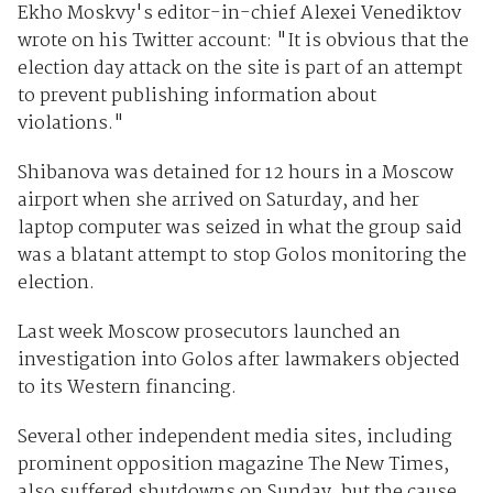
Ekho Moskvy's editor-in-chief Alexei Venediktov
wrote on his Twitter account: "It is obvious that the
election day attack on the site is part of an attempt
to prevent publishing information about
violations."
Shibanova was detained for 12 hours in a Moscow
airport when she arrived on Saturday, and her
laptop computer was seized in what the group said
was a blatant attempt to stop Golos monitoring the
election.
Last week Moscow prosecutors launched an
investigation into Golos after lawmakers objected
to its Western financing.
Several other independent media sites, including
prominent opposition magazine The New Times,
also suffered shutdowns on Sunday, but the cause