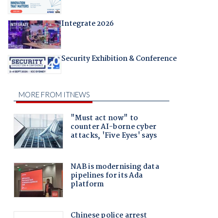
Integrate 2026
Security Exhibition & Conference