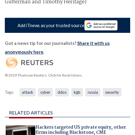
Gutterman and Timothy Heritage)
Add iTnews as your trusted source
Got a news tip for our journalists?
Share it with us
anonymously here
.
© 2019 Thomson Reuters. Click for Restrictions.
Tags:
attack
cyber
ddos
kgb
russia
security
RELATED ARTICLES
Hackers targeted US private equity, other
firms including Blackstone, CME