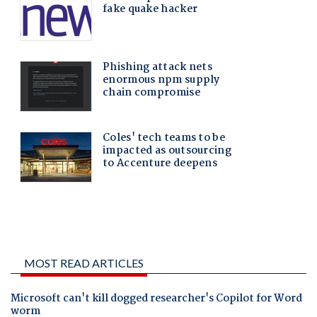
MOST READ ARTICLES
Microsoft can't kill dogged researcher's Copilot for Word
worm