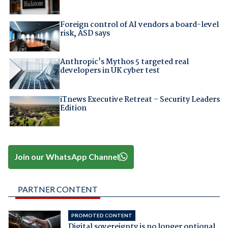
Foreign control of AI vendors a board-level
risk, ASD says
Anthropic's Mythos 5 targeted real
developers in UK cyber test
iTnews Executive Retreat – Security Leaders
Edition
Join our WhatsApp Channel
PARTNER CONTENT
PROMOTED CONTENT
Digital sovereignty is no longer optional