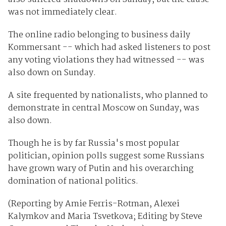
was not immediately clear.
The online radio belonging to business daily
Kommersant -- which had asked listeners to post
any voting violations they had witnessed -- was
also down on Sunday.
A site frequented by nationalists, who planned to
demonstrate in central Moscow on Sunday, was
also down.
Though he is by far Russia's most popular
politician, opinion polls suggest some Russians
have grown wary of Putin and his overarching
domination of national politics.
(Reporting by Amie Ferris-Rotman, Alexei
Kalymkov and Maria Tsvetkova; Editing by Steve