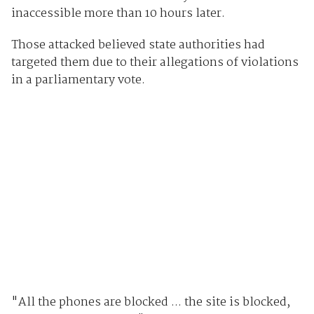
inaccessible more than 10 hours later.
Those attacked believed state authorities had
targeted them due to their allegations of violations
in a parliamentary vote.
"All the phones are blocked ... the site is blocked,