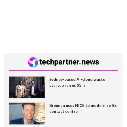
Sydney-based AI-cloud waste
startup raises $3m
Brennan uses NiCE to modernise its
contact centre