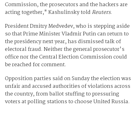
Commission, the prosecutors and the hackers are
acting together," Kashulinsky told
Reuters
.
President Dmitry Medvedev, who is stepping aside
so that Prime Minister Vladmir Putin can return to
the presidency next year, has dismissed talk of
electoral fraud. Neither the general prosecutor's
office nor the Central Election Commission could
be reached for comment.
Opposition parties said on Sunday the election was
unfair and accused authorities of violations across
the country, from ballot stuffing to pressuring
voters at polling stations to choose United Russia.