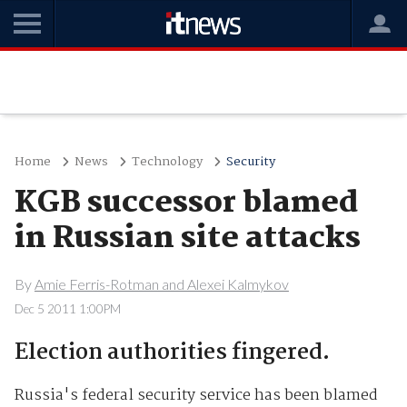
Home
News
Technology
Security
KGB successor blamed
in Russian site attacks
By
Amie Ferris-Rotman and Alexei Kalmykov
Dec 5 2011 1:00PM
Election authorities fingered.
Russia's federal security service has been blamed