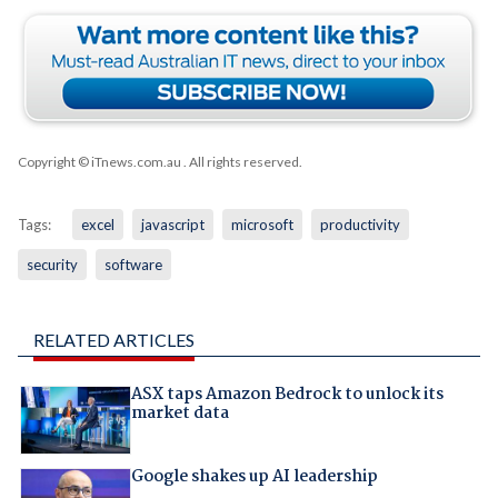
Copyright © iTnews.com.au
. All rights reserved.
Tags:
excel
javascript
microsoft
productivity
security
software
RELATED ARTICLES
ASX taps Amazon Bedrock to unlock its
market data
Google shakes up AI leadership