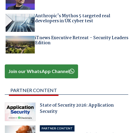
Anthropic's Mythos 5 targeted real
developers in UK cyber test
iTnews Executive Retreat – Security Leaders
Edition
Join our WhatsApp Channel
PARTNER CONTENT
State of Security 2026: Application
Security
PARTNER CONTENT