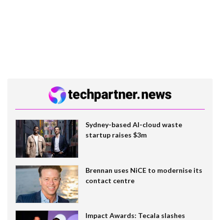
Sydney-based AI-cloud waste
startup raises $3m
Brennan uses NiCE to modernise its
contact centre
Impact Awards: Tecala slashes