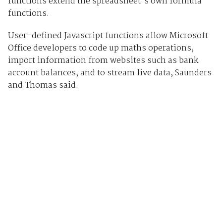
functions extend the spreadsheet's own formula
functions.
User-defined Javascript functions allow Microsoft
Office developers to code up maths operations,
import information from websites such as bank
account balances, and to stream live data, Saunders
and Thomas said.