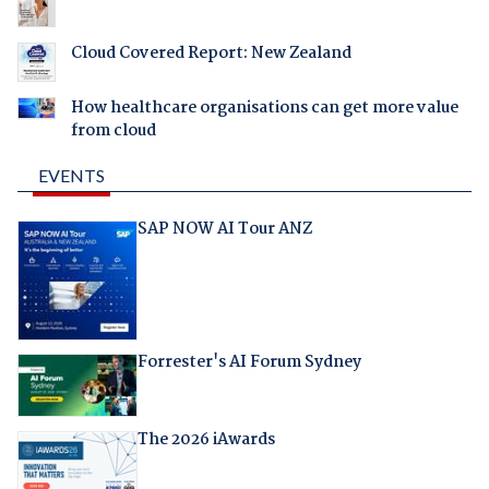
Cloud Covered Report: New Zealand
How healthcare organisations can get more value
from cloud
EVENTS
SAP NOW AI Tour ANZ
Forrester's AI Forum Sydney
The 2026 iAwards