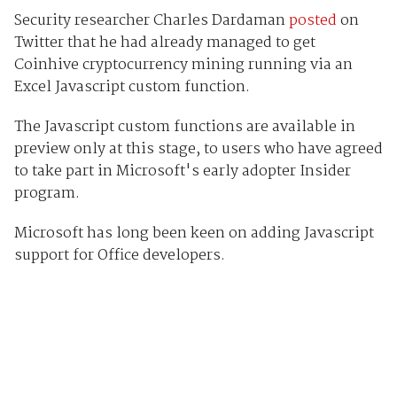
Security researcher Charles Dardaman
posted
on
Twitter that he had already managed to get
Coinhive cryptocurrency mining running via an
Excel Javascript custom function.
The Javascript custom functions are available in
preview only at this stage, to users who have agreed
to take part in Microsoft's early adopter Insider
program.
Microsoft has long been keen on adding Javascript
support for Office developers.