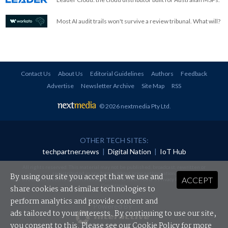
Most AI audit trails won't survive a review tribunal. What will?
Contact Us
About Us
Editorial Guidelines
Authors
Feedback
Advertise
Newsletter Archive
Site Map
RSS
© 2026 nextmedia Pty Ltd
.
OTHER TECH SITES:
techpartner.news
|
Digital Nation
|
IoT Hub
All rights reserved. This material may not be published, broadcast, rewritten or
redistributed in any form without prior authorisation.
By using our site you accept that we use and
ACCEPT
Your use of this website constitutes acceptance of nextmedia's
Privacy Policy
and
Terms &
Conditions
.
share cookies and similar technologies to
perform analytics and provide content and
Powered By
ads tailored to your interests. By continuing to use our site,
you consent to this. Please see our
Cookie Policy
for more