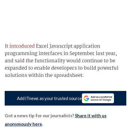
It
introduced
Excel Javascript application
programming interfaces in September last year,
and said the functionality would continue to be
expanded to enable developers to build powerful
solutions within the spreadsheet.
Add iTnews as your trusted source
Got a news tip for our journalists?
Share it with us
anonymously here
.