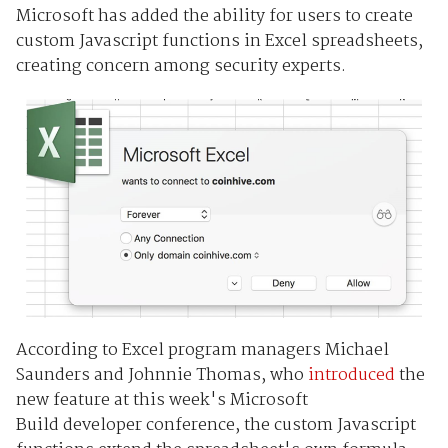
Microsoft has added the ability for users to create
custom Javascript functions in Excel spreadsheets,
creating concern among security experts.
According to Excel program managers Michael
Saunders and Johnnie Thomas, who
introduced
the
new feature at this week's Microsoft
Build developer conference, the custom Javascript