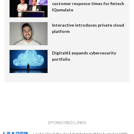
customer response times for fintech
IQumulate
Interactive introduces private cloud
platform
Digital61 expands cybersecurity
portfolio
SPONSORED LINKS
Leader Cloud: the cloud distributor built for Australian MSPs.