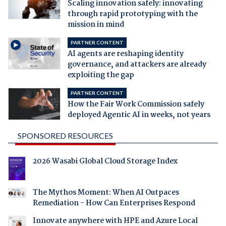
Scaling innovation safely: innovating
through rapid prototyping with the
mission in mind
PARTNER CONTENT
AI agents are reshaping identity
governance, and attackers are already
exploiting the gap
PARTNER CONTENT
How the Fair Work Commission safely
deployed Agentic AI in weeks, not years
SPONSORED RESOURCES
2026 Wasabi Global Cloud Storage Index
The Mythos Moment: When AI Outpaces
Remediation - How Can Enterprises Respond
Innovate anywhere with HPE and Azure Local