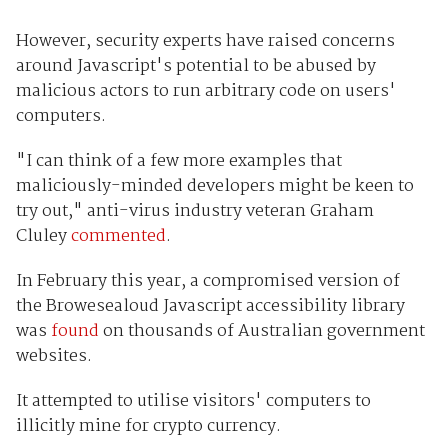
However, security experts have raised concerns
around Javascript's potential to be abused by
malicious actors to run arbitrary code on users'
computers.
"I can think of a few more examples that
maliciously-minded developers might be keen to
try out," anti-virus industry veteran Graham
Cluley
commented
.
In February this year, a compromised version of
the Browesealoud Javascript accessibility library
was
found
on thousands of Australian government
websites.
It attempted to utilise visitors' computers to
illicitly mine for crypto currency.