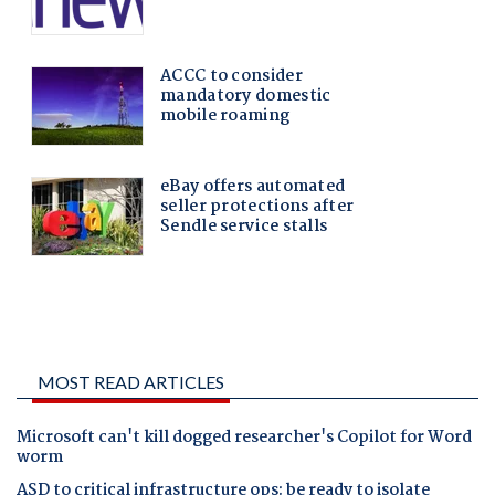
MOST READ ARTICLES
Microsoft can't kill dogged researcher's Copilot for Word
worm
ASD to critical infrastructure ops: be ready to isolate