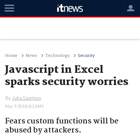
Home
News
Technology
Security
Javascript in Excel
sparks security worries
By
Juha Saarinen
May 9 2018 8:13AM
Fears custom functions will be
abused by attackers.