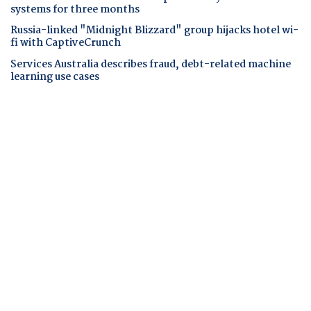
systems for three months
Russia-linked "Midnight Blizzard" group hijacks hotel wi-
fi with CaptiveCrunch
Services Australia describes fraud, debt-related machine
learning use cases