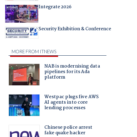
Integrate 2026
Security Exhibition & Conference