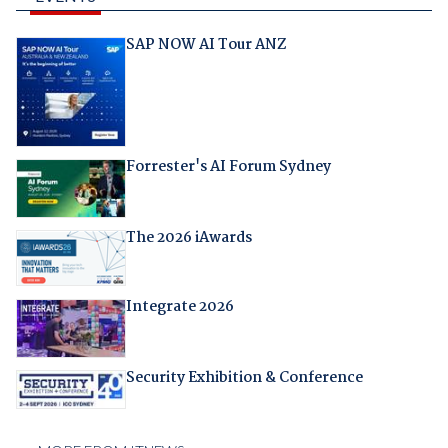
SAP NOW AI Tour ANZ
Forrester's AI Forum Sydney
The 2026 iAwards
Integrate 2026
Security Exhibition & Conference