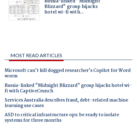
MOST READ ARTICLES
Microsoft can't kill dogged researcher's Copilot for Word
worm
Russia-linked "Midnight Blizzard" group hijacks hotel wi-
fi with CaptiveCrunch
Services Australia describes fraud, debt-related machine
learning use cases
ASD to critical infrastructure ops: be ready to isolate
systems for three months