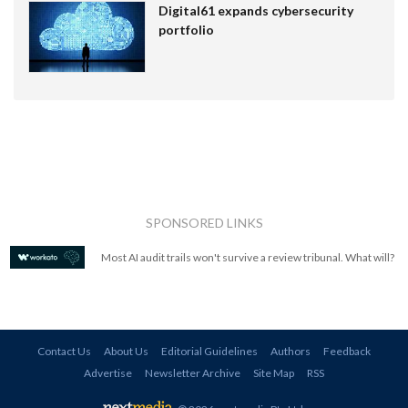
Digital61 expands cybersecurity
portfolio
SPONSORED LINKS
Most AI audit trails won't survive a review tribunal. What will?
Contact Us
About Us
Editorial Guidelines
Authors
Feedback
Advertise
Newsletter Archive
Site Map
RSS