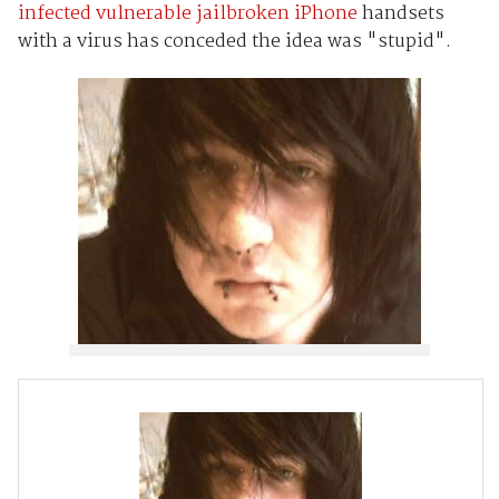
infected vulnerable jailbroken iPhone
handsets
with a virus has conceded the idea was "stupid".