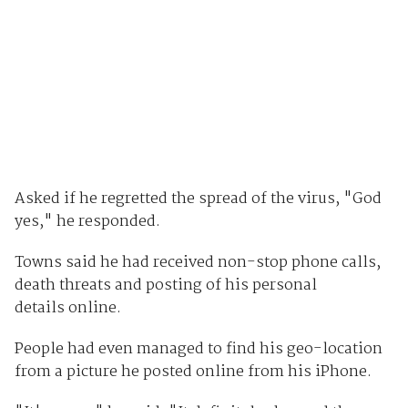
Asked if he regretted the spread of the virus, "God
yes," he responded.
Towns said he had received non-stop phone calls,
death threats and posting of his personal
details online.
People had even managed to find his geo-location
from a picture he posted online from his iPhone.