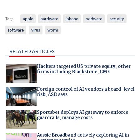
Tags:
apple
hardware
iphone
oddware
security
software
virus
worm
RELATED ARTICLES
Hackers targeted US private equity, other
firms including Blackstone, CME
Foreign control of AI vendors a board-level
risk, ASD says
Sportsbet deploys AI gateway to enforce
guardrails, manage costs
Aussie Broadband actively exploring AI in