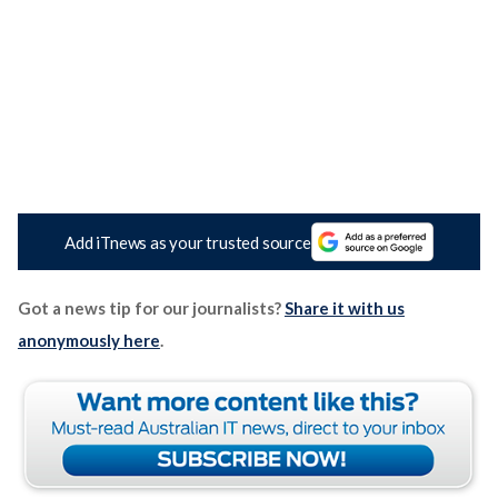
Add iTnews as your trusted source
Got a news tip for our journalists?
Share it with us
anonymously here
.