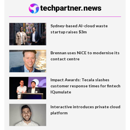
Sydney-based AI-cloud waste
startup raises $3m
Brennan uses NiCE to modernise its
contact centre
Impact Awards: Tecala slashes
customer response times for fintech
IQumulate
Interactive introduces private cloud
platform