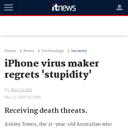
Home
News
Technology
Security
iPhone virus maker
regrets 'stupidity'
By
Ben Grubb
Nov 11 2009 8:03PM
Receiving death threats.
Ashley Towns, the 21-year-old Australian who