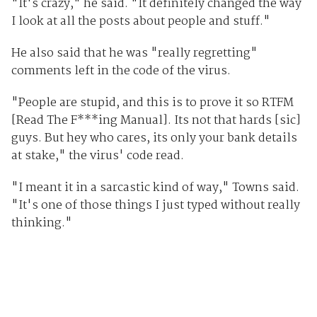
"It's crazy," he said. "It definitely changed the way
I look at all the posts about people and stuff."
He also said that he was "really regretting"
comments left in the code of the virus.
"People are stupid, and this is to prove it so RTFM
[Read The F***ing Manual]. Its not that hards [sic]
guys. But hey who cares, its only your bank details
at stake," the virus' code read.
"I meant it in a sarcastic kind of way," Towns said.
"It's one of those things I just typed without really
thinking."