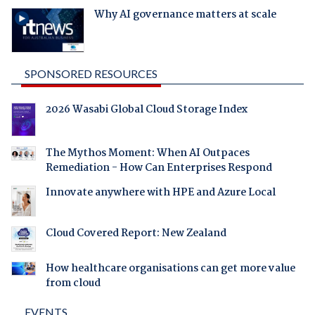
Why AI governance matters at scale
SPONSORED RESOURCES
2026 Wasabi Global Cloud Storage Index
The Mythos Moment: When AI Outpaces
Remediation - How Can Enterprises Respond
Innovate anywhere with HPE and Azure Local
Cloud Covered Report: New Zealand
How healthcare organisations can get more value
from cloud
EVENTS