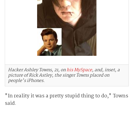
Hacker Ashley Towns, 21, on
his MySpace
, and, inset, a
picture of Rick Astley, the singer Towns placed on
people's iPhones.
"In reality it was a pretty stupid thing to do," Towns
said.