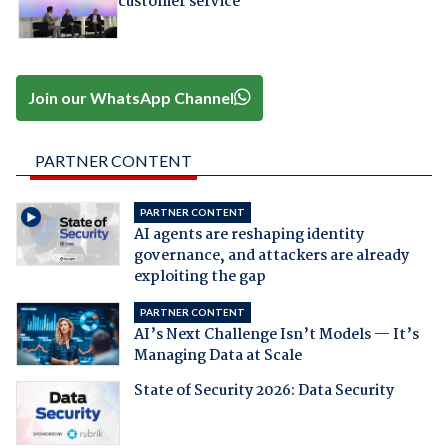
customer service
Join our WhatsApp Channel
PARTNER CONTENT
PARTNER CONTENT
AI agents are reshaping identity
governance, and attackers are already
exploiting the gap
PARTNER CONTENT
AI’s Next Challenge Isn’t Models — It’s
Managing Data at Scale
State of Security 2026: Data Security