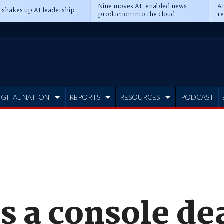
Nine moves AI-enabled news
An
 shakes up AI leadership
production into the cloud
re
IGITAL NATION
REPORTS
RESOURCES
PODCAST
s a console dea