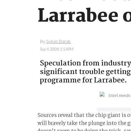
Larrabee 
By
Sylvie Barak
Sep 4 2008 1:54PM
Speculation from industry 
significant trouble gettin
programme for Larrabee.
Sources reveal that the chip giant is o
will bravely take the plunge into the 