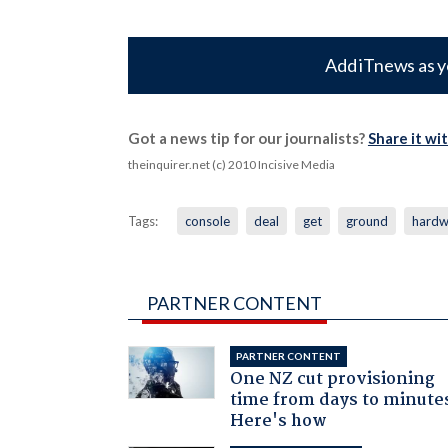
Add iTnews as y
Got a news tip for our journalists?
Share it wi
theinquirer.net (c) 2010 Incisive Media
Tags:
console
deal
get
ground
hardw
PARTNER CONTENT
PARTNER CONTENT
One NZ cut provisioning
time from days to minute
Here's how