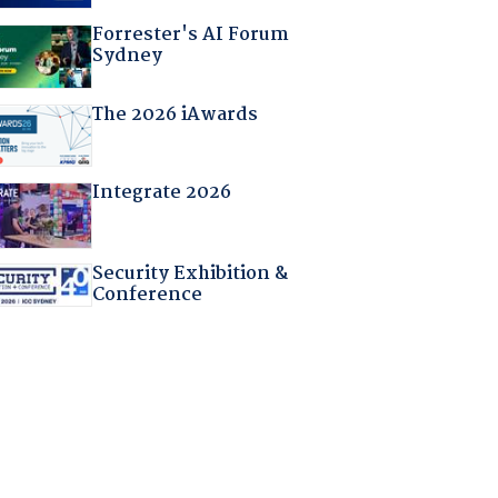
Forrester's AI Forum
Sydney
The 2026 iAwards
Integrate 2026
Security Exhibition &
Conference