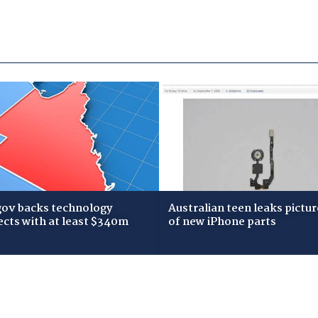
gov backs technology
Australian teen leaks pictur
ects with at least $340m
of new iPhone parts