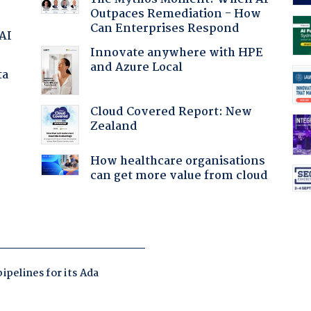
Outpaces Remediation - How
Can Enterprises Respond
 AI
Innovate anywhere with HPE
and Azure Local
ta
Cloud Covered Report: New
Zealand
:
How healthcare organisations
can get more value from cloud