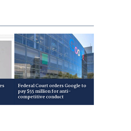
es
Federal Court orders Google to
pay $55 million for anti-
competitive conduct