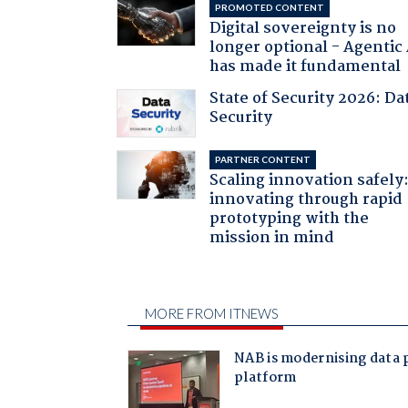
PROMOTED CONTENT
Digital sovereignty is no
longer optional - Agentic
has made it fundamental
State of Security 2026: Da
Security
PARTNER CONTENT
Scaling innovation safely
innovating through rapid
prototyping with the
mission in mind