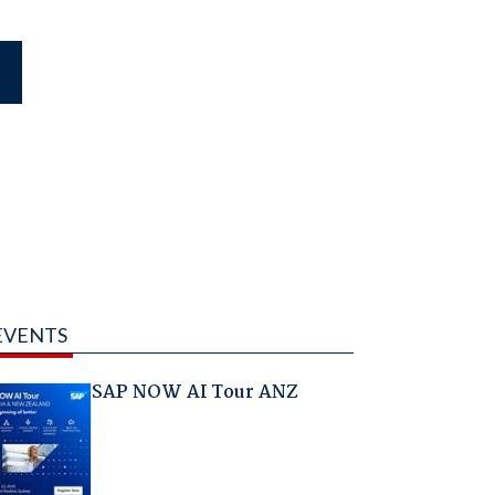
EVENTS
SAP NOW AI Tour ANZ