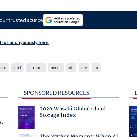
our trusted source
th us anonymously here
.
are
intel
larrabee
needs
off
the
to
SPONSORED RESOURCES
2026 Wasabi Global Cloud
Storage Index
s.
The Mythos Moment: When AI