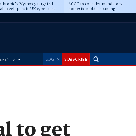
thropic's Mythos 5 targeted
ACCC to consider mandatory
al developers in UK cyber test
domestic mobile roaming
EVENTS
LOG IN
SUBSCRIBE
l to get