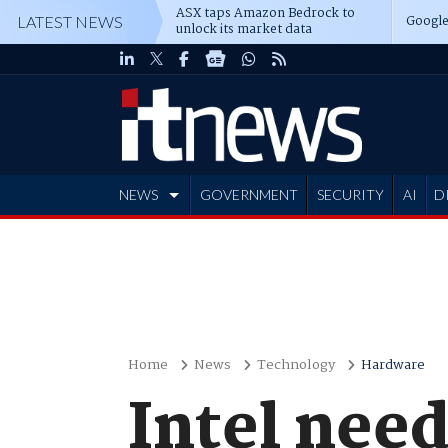
ASX taps Amazon Bedrock to
Google
LATEST NEWS
unlock its market data
NEWS
GOVERNMENT
SECURITY
AI
D
ADVERTISE
Home
News
Technology
Hardware
Intel need