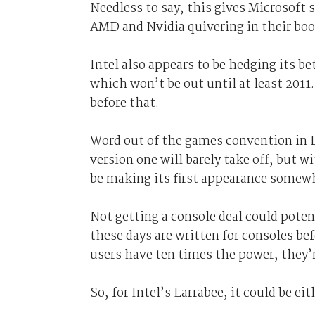
Needless to say, this gives Microsoft 
AMD and Nvidia quivering in their boo
Intel also appears to be hedging its be
which won’t be out until at least 2011.
before that.
Word out of the games convention in Le
version one will barely take off, but 
be making its first appearance somewhe
Not getting a console deal could poten
these days are written for consoles be
users have ten times the power, they’
So, for Intel’s Larrabee, it could be ei