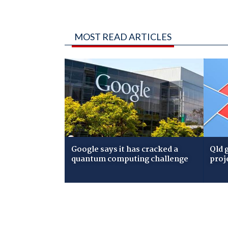
MOST READ ARTICLES
Google says it has cracked a
Qld 
quantum computing challenge
proj