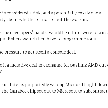
y some.
is considered a risk, and a potentially costly one at
nty about whether or not to put the work in.
e the developers’ hands, would be if Intel were to win 
 publishers would then have to programme for it.
pressure to get itself a console deal.
oft a lucrative deal in exchange for pushing AMD out 
0.
ssis, Intel is purportedly wooing Microsoft right dow
 the Larrabee chipset out to Microsoft to subcontract