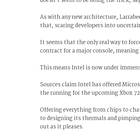
doesn’t seem to be doing the trick, sa
As with any new architecture, Larrabee 
that, scaring developers into uncertai
It seems that the only real way to forc
contract for a major console, meaning
This means Intel is now under immense 
Sources claim Intel has offered Micros
the running for the upcoming Xbox 72
Offering everything from chips to cha
to designing its thermals and pimping
out as it pleases.