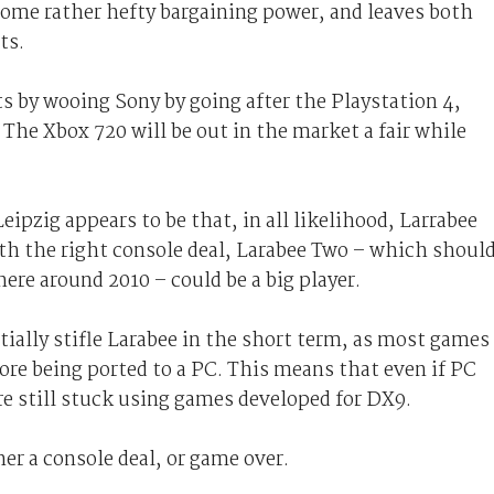
some rather hefty bargaining power, and leaves both
ts.
ts by wooing Sony by going after the Playstation 4,
 The Xbox 720 will be out in the market a fair while
ipzig appears to be that, in all likelihood, Larrabee
with the right console deal, Larabee Two – which shoul
re around 2010 – could be a big player.
tially stifle Larabee in the short term, as most games
fore being ported to a PC. This means that even if PC
re still stuck using games developed for DX9.
ther a console deal, or game over.