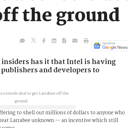
off the ground
insiders has it that Intel is having
g publishers and developers to
ffering to shell out millions of dollars to anyone who
great Larrabee unknown -- an incentive which still