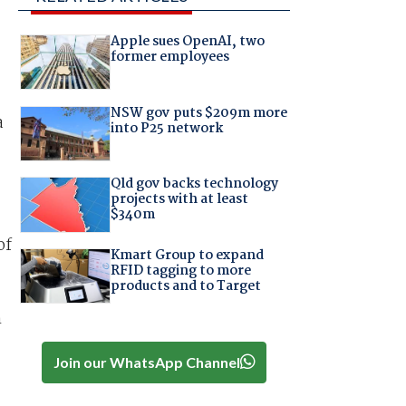
Apple sues OpenAI, two
former employees
NSW gov puts $209m more
a
into P25 network
Qld gov backs technology
projects with at least
$340m
of
Kmart Group to expand
RFID tagging to more
products and to Target
n
Join our WhatsApp Channel