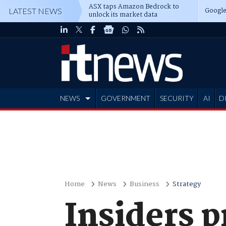
ASX taps Amazon Bedrock to
Google
LATEST NEWS
unlock its market data
NEWS
GOVERNMENT
SECURITY
AI
D
ADVERTISE
Home
News
Business
Strategy
Insiders 