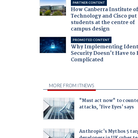
PARTNER CONTENT
How Canberra Institute o
Technology and Cisco put
students at the centre of
campus design
PROMOTED CONTENT
Why Implementing Ident
Security Doesn't Have to 
Complicated