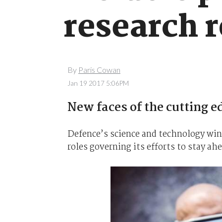
research r
By
Paris Cowan
Jan 19 2017 5:06PM
New faces of the cutting e
Defence’s science and technology win
roles governing its efforts to stay ah