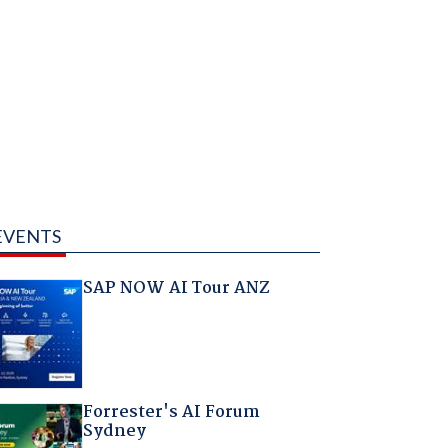
EVENTS
SAP NOW AI Tour ANZ
Forrester's AI Forum
Sydney