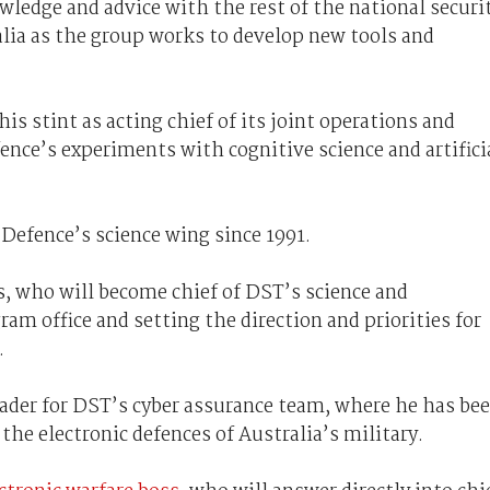
wledge and advice with the rest of the national securi
lia as the group works to develop new tools and
s stint as acting chief of its joint operations and
nce’s experiments with cognitive science and artifici
Defence’s science wing since 1991.
s, who will become chief of DST’s science and
am office and setting the direction and priorities for
.
eader for DST’s cyber assurance team, where he has be
e electronic defences of Australia’s military.