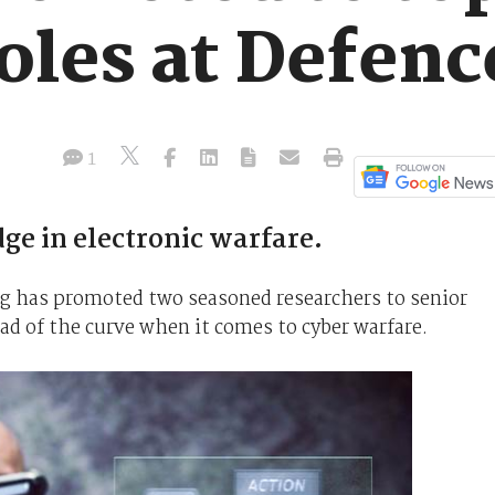
oles at Defenc
1
dge in electronic warfare.
g has promoted two seasoned researchers to senior
ead of the curve when it comes to cyber warfare.