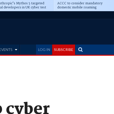
thropic's Mythos 5 targeted
ACCC to consider mandatory
al developers in UK cyber test
domestic mobile roaming
EVENTS
LOG IN
SUBSCRIBE
p cyber