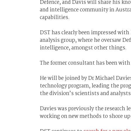
Defence, and Davis will share his kno
and intelligence community in Austra
capabilities.
DST has clearly been impressed with hi
analysis group, where he oversaw Defe
intelligence, amongst other things.
The former consultant has been with 
He will be joined by Dr Michael Davie
technology program, leading the progr
the division’s scientists and analysts
Davies was previously the research l
working on new methods to shore up th