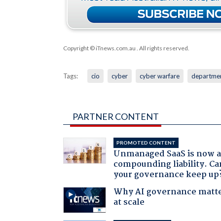
Copyright © iTnews.com.au
. All rights reserved.
Tags:
cio
cyber
cyber warfare
departmen
PARTNER CONTENT
PROMOTED CONTENT
Unmanaged SaaS is now 
compounding liability. Ca
your governance keep up
Why AI governance matt
at scale