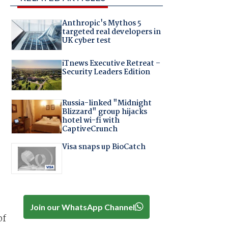
Anthropic's Mythos 5
targeted real developers in
UK cyber test
iTnews Executive Retreat –
Security Leaders Edition
Russia-linked "Midnight
Blizzard" group hijacks
hotel wi-fi with
CaptiveCrunch
Visa snaps up BioCatch
Join our WhatsApp Channel
of