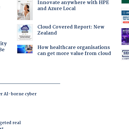
Innovate anywhere with HPE
and Azure Local
f
Cloud Covered Report: New
Zealand
ity
How healthcare organisations
Be
can get more value from cloud