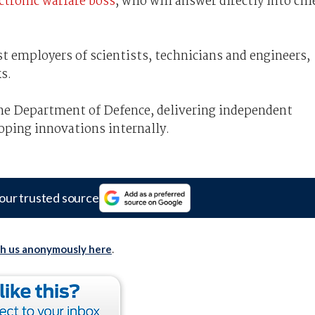
ectronic warfare boss
, who will answer directly into chi
st employers of scientists, technicians and engineers,
s.
 the Department of Defence, delivering independent
oping innovations internally.
our trusted source
th us anonymously here
.