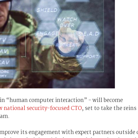
 in “human computer interaction” - will become
w national security-focused CTO
, set to take the reins
ram.
improve its engagement with expert partners outside 