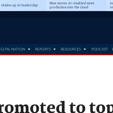
Nine moves AI-enabled news
An
 shakes up AI leadership
production into the cloud
re
IGITAL NATION
REPORTS
RESOURCES
PODCAST
promoted to to