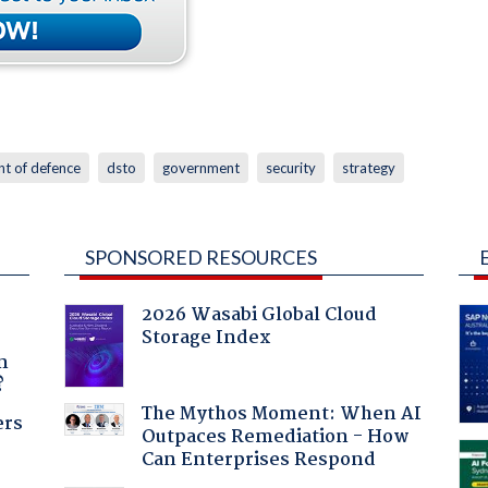
t of defence
dsto
government
security
strategy
SPONSORED RESOURCES
2026 Wasabi Global Cloud
Storage Index
a
n
?
The Mythos Moment: When AI
ers
Outpaces Remediation - How
Can Enterprises Respond