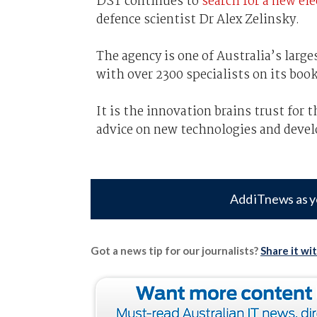
DST continues to
search for a new el
defence scientist Dr Alex Zelinsky.
The agency is one of Australia’s large
with over 2300 specialists on its book
It is the innovation brains trust for
advice on new technologies and devel
Add iTnews as y
Got a news tip for our journalists?
Share it wi