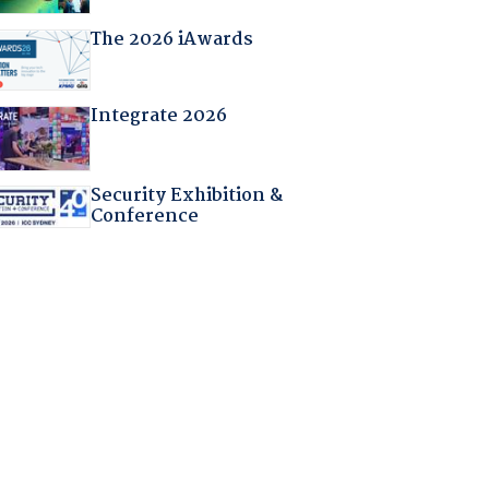
The 2026 iAwards
Integrate 2026
Security Exhibition &
Conference