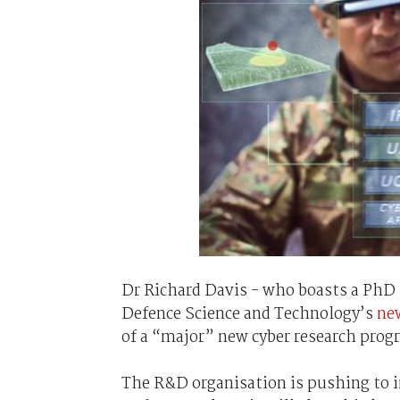
Dr Richard Davis - who boasts a PhD
Defence Science and Technology’s
ne
of a “major” new cyber research prog
The R&D organisation is pushing to 