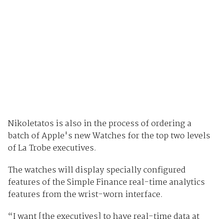
Nikoletatos is also in the process of ordering a
batch of Apple's new Watches for the top two levels
of La Trobe executives.
The watches will display specially configured
features of the Simple Finance real-time analytics
features from the wrist-worn interface.
“I want [the executives] to have real-time data at