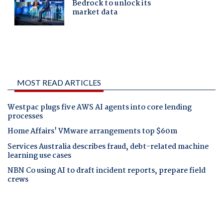
MOST READ ARTICLES
Westpac plugs five AWS AI agents into core lending
processes
Home Affairs' VMware arrangements top $60m
Services Australia describes fraud, debt-related machine
learning use cases
NBN Co using AI to draft incident reports, prepare field
crews