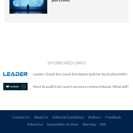
SPONSORED LINKS
Leader Cloud: the cloud distributor built for Australian MSPs.
Most AI audit trails won't survive a review tribunal. What will?
Contact Us
About Us
Editorial Guidelines
Authors
Feedback
Advertise
Newsletter Archive
Site Map
RSS