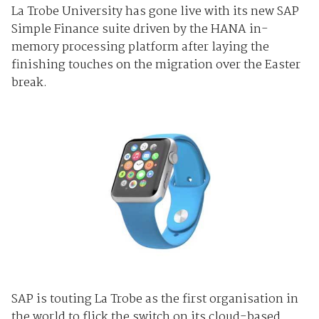
La Trobe University has gone live with its new SAP
Simple Finance suite driven by the HANA in-
memory processing platform after laying the
finishing touches on the migration over the Easter
break.
SAP is touting La Trobe as the first organisation in
the world to flick the switch on its cloud-based