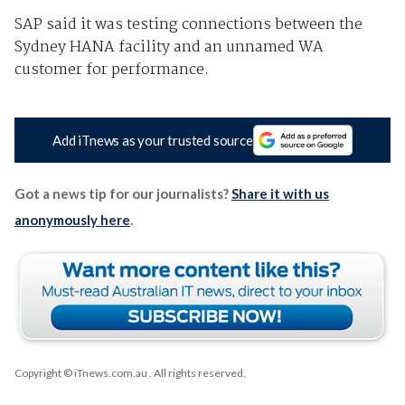
SAP said it was testing connections between the
Sydney HANA facility and an unnamed WA
customer for performance.
Add iTnews as your trusted source
Got a news tip for our journalists?
Share it with us
anonymously here
.
Copyright © iTnews.com.au
. All rights reserved.