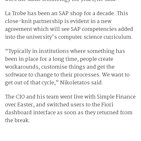
La Trobe has been an SAP shop for a decade. This
close-knit partnership is evident in a new
agreement which will see SAP competencies added
into the university's computer science curriculum.
“Typically in institutions where something has
been in place for a long time, people create
workarounds, customise things and get the
software to change to their processes. We want to
get out of that cycle,” Nikoletatos said.
The CIO and his team went live with Simple Finance
over Easter, and switched users to the Fiori
dashboard interface as soon as they returned from
the break.