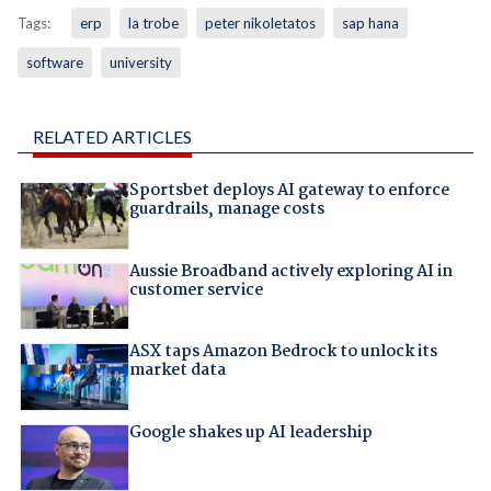
Tags:
erp
la trobe
peter nikoletatos
sap hana
software
university
RELATED ARTICLES
Sportsbet deploys AI gateway to enforce
guardrails, manage costs
Aussie Broadband actively exploring AI in
customer service
ASX taps Amazon Bedrock to unlock its
market data
Google shakes up AI leadership