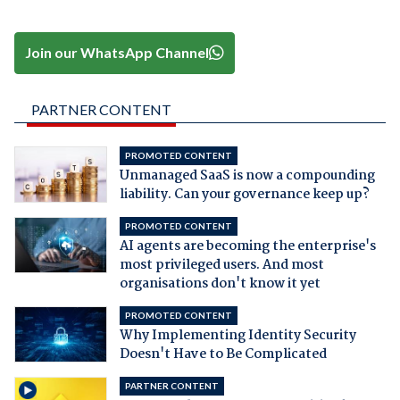
Join our WhatsApp Channel
PARTNER CONTENT
PROMOTED CONTENT
Unmanaged SaaS is now a compounding
liability. Can your governance keep up?
PROMOTED CONTENT
AI agents are becoming the enterprise's
most privileged users. And most
organisations don't know it yet
PROMOTED CONTENT
Why Implementing Identity Security
Doesn't Have to Be Complicated
PARTNER CONTENT