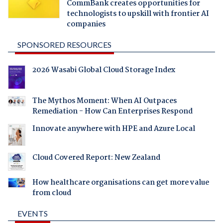
CommBank creates opportunities for
technologists to upskill with frontier AI
companies
SPONSORED RESOURCES
2026 Wasabi Global Cloud Storage Index
The Mythos Moment: When AI Outpaces
Remediation - How Can Enterprises Respond
Innovate anywhere with HPE and Azure Local
Cloud Covered Report: New Zealand
How healthcare organisations can get more value
from cloud
EVENTS