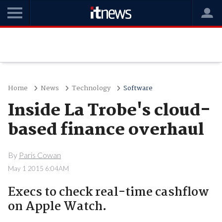
Home
News
Technology
Software
Inside La Trobe's cloud-
based finance overhaul
By
Paris Cowan
May 1 2015 6:04AM
Execs to check real-time cashflow
on Apple Watch.