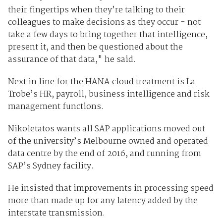
their fingertips when they’re talking to their
colleagues to make decisions as they occur - not
take a few days to bring together that intelligence,
present it, and then be questioned about the
assurance of that data," he said.
Next in line for the HANA cloud treatment is La
Trobe’s HR, payroll, business intelligence and risk
management functions.
Nikoletatos wants all SAP applications moved out
of the university’s Melbourne owned and operated
data centre by the end of 2016, and running from
SAP’s Sydney facility.
He insisted that improvements in processing speed
more than made up for any latency added by the
interstate transmission.