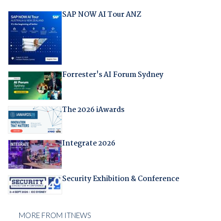
SAP NOW AI Tour ANZ
Forrester's AI Forum Sydney
The 2026 iAwards
Integrate 2026
Security Exhibition & Conference