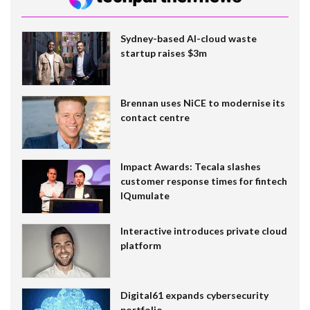
Sydney-based AI-cloud waste
startup raises $3m
Brennan uses NiCE to modernise its
contact centre
Impact Awards: Tecala slashes
customer response times for fintech
IQumulate
Interactive introduces private cloud
platform
Digital61 expands cybersecurity
portfolio