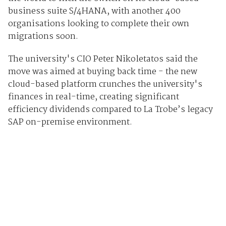
business suite S/4HANA, with another 400
organisations looking to complete their own
migrations soon.
The university's CIO Peter Nikoletatos said the
move was aimed at buying back time - the new
cloud-based platform crunches the university's
finances in real-time, creating significant
efficiency dividends compared to La Trobe’s legacy
SAP on-premise environment.