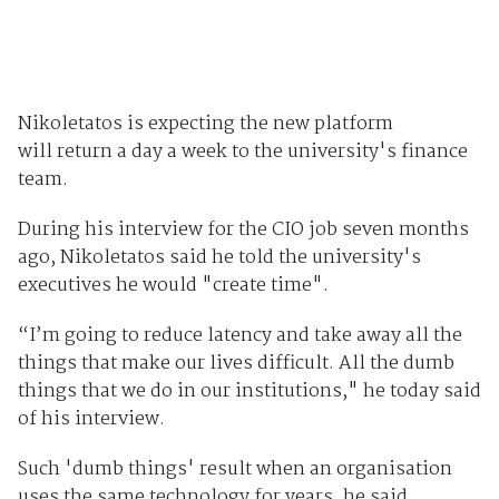
Nikoletatos is expecting the new platform
will return a day a week to the university's finance
team.
During his interview for the CIO job seven months
ago, Nikoletatos said he told the university's
executives he would "create time".
“I’m going to reduce latency and take away all the
things that make our lives difficult. All the dumb
things that we do in our institutions," he today said
of his interview.
Such 'dumb things' result when an organisation
uses the same technology for years, he said.