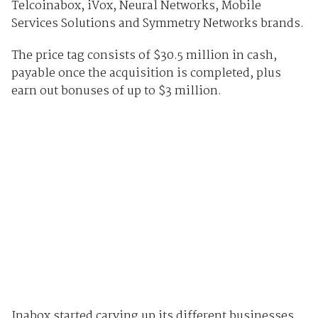
Telcoinabox, iVox, Neural Networks, Mobile
Services Solutions and Symmetry Networks brands.
The price tag consists of $30.5 million in cash,
payable once the acquisition is completed, plus
earn out bonuses of up to $3 million.
Inabox started carving up its different businesses