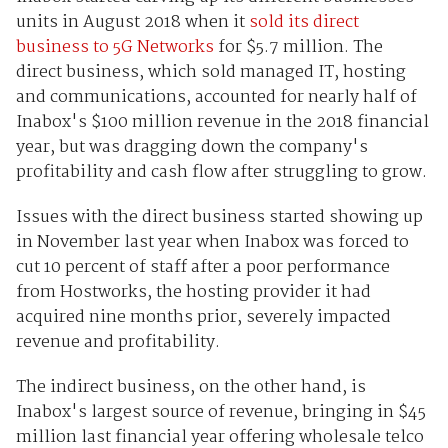
units in August 2018 when it
sold its direct
business to 5G Networks
for $5.7 million. The
direct business, which sold managed IT, hosting
and communications, accounted for nearly half of
Inabox's $100 million revenue in the 2018 financial
year, but was dragging down the company's
profitability and cash flow after struggling to grow.
Issues with the direct business started showing up
in November last year when Inabox was forced to
cut 10 percent of staff after a poor performance
from Hostworks, the hosting provider it had
acquired nine months prior, severely impacted
revenue and profitability.
The indirect business, on the other hand, is
Inabox's largest source of revenue, bringing in $45
million last financial year offering wholesale telco