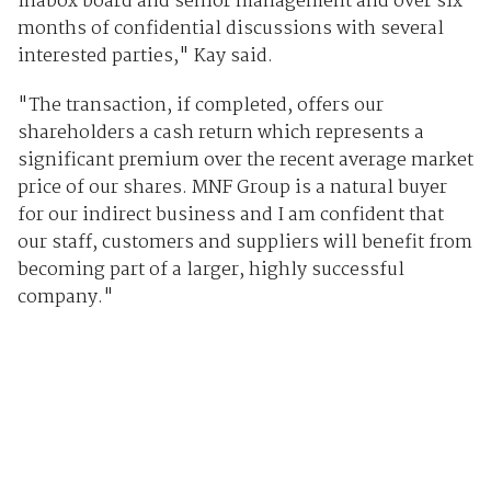
Inabox board and senior management and over six
months of confidential discussions with several
interested parties," Kay said.
"The transaction, if completed, offers our
shareholders a cash return which represents a
significant premium over the recent average market
price of our shares. MNF Group is a natural buyer
for our indirect business and I am confident that
our staff, customers and suppliers will benefit from
becoming part of a larger, highly successful
company."