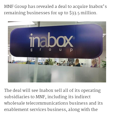
MNF Group has revealed a deal to acquire Inabox's
remaining businesses for up to $33.5 million.
The deal will see Inabox sell all of its operating
subsidiaries to MNF, including its indirect
wholesale telecommunications business and its
enablement services business, along with the