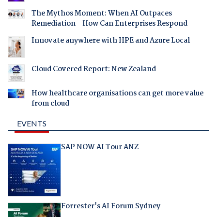
The Mythos Moment: When AI Outpaces
Remediation - How Can Enterprises Respond
Innovate anywhere with HPE and Azure Local
Cloud Covered Report: New Zealand
How healthcare organisations can get more value
from cloud
EVENTS
SAP NOW AI Tour ANZ
Forrester's AI Forum Sydney