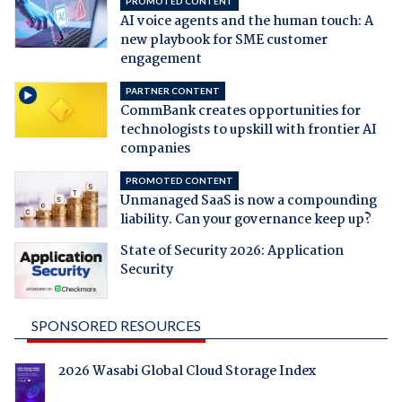
PROMOTED CONTENT
AI voice agents and the human touch: A
new playbook for SME customer
engagement
PARTNER CONTENT
CommBank creates opportunities for
technologists to upskill with frontier AI
companies
PROMOTED CONTENT
Unmanaged SaaS is now a compounding
liability. Can your governance keep up?
State of Security 2026: Application
Security
SPONSORED RESOURCES
2026 Wasabi Global Cloud Storage Index