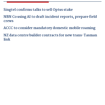
Singtel confirms talks to sell Optus stake
NBN Co using AI to draft incident reports, prepare field
crews
ACCC to consider mandatory domestic mobile roaming
NZ data centre builder contracts for new trans-Tasman
link