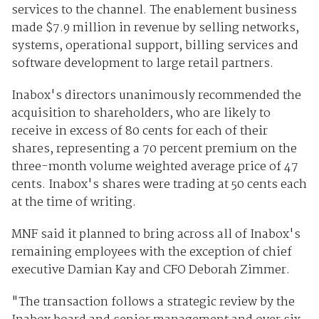
services to the channel. The enablement business
made $7.9 million in revenue by selling networks,
systems, operational support, billing services and
software development to large retail partners.
Inabox's directors unanimously recommended the
acquisition to shareholders, who are likely to
receive in excess of 80 cents for each of their
shares, representing a 70 percent premium on the
three-month volume weighted average price of 47
cents. Inabox's shares were trading at 50 cents each
at the time of writing.
MNF said it planned to bring across all of Inabox's
remaining employees with the exception of chief
executive Damian Kay and CFO Deborah Zimmer.
"The transaction follows a strategic review by the