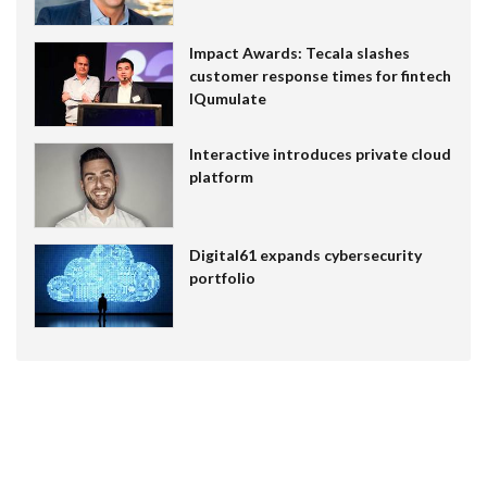
Impact Awards: Tecala slashes
customer response times for fintech
IQumulate
Interactive introduces private cloud
platform
Digital61 expands cybersecurity
portfolio