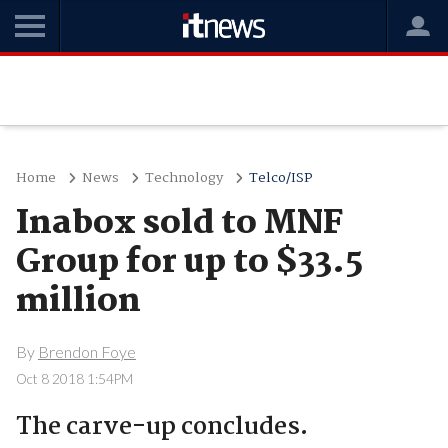
Home
News
Technology
Telco/ISP
Inabox sold to MNF
Group for up to $33.5
million
By
Brendon Foye
Oct 8 2018 1:54PM
The carve-up concludes.