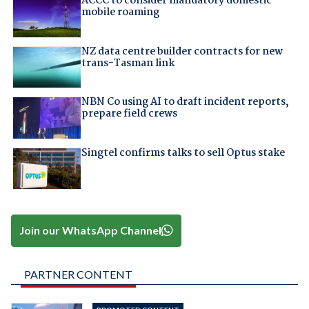
ACCC to consider mandatory domestic
mobile roaming
NZ data centre builder contracts for new
trans-Tasman link
NBN Co using AI to draft incident reports,
prepare field crews
Singtel confirms talks to sell Optus stake
Join our WhatsApp Channel
PARTNER CONTENT