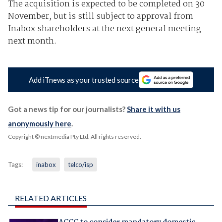
The acquisition is expected to be completed on 30
November, but is still subject to approval from
Inabox shareholders at the next general meeting
next month.
Add iTnews as your trusted source
Got a news tip for our journalists?
Share it with us
anonymously here
.
Copyright © nextmedia Pty Ltd
. All rights reserved.
Tags:
inabox
telco/isp
RELATED ARTICLES