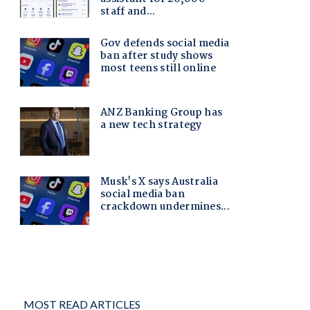
MOST READ ARTICLES