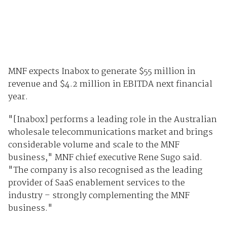
MNF expects Inabox to generate $55 million in
revenue and $4.2 million in EBITDA next financial
year.
"[Inabox] performs a leading role in the Australian
wholesale telecommunications market and brings
considerable volume and scale to the MNF
business," MNF chief executive Rene Sugo said.
"The company is also recognised as the leading
provider of SaaS enablement services to the
industry – strongly complementing the MNF
business."