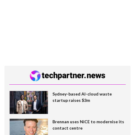
Sydney-based AI-cloud waste
startup raises $3m
Brennan uses NiCE to modernise its
contact centre