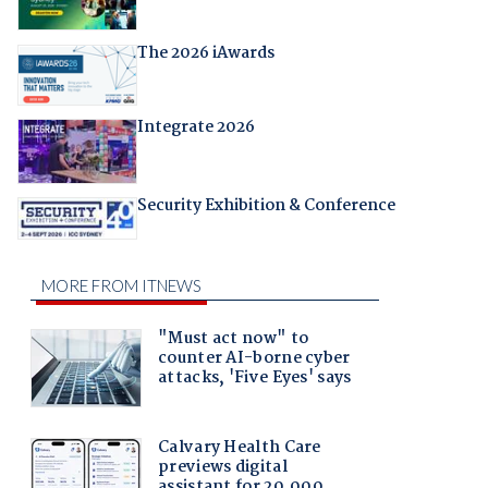
The 2026 iAwards
Integrate 2026
Security Exhibition & Conference