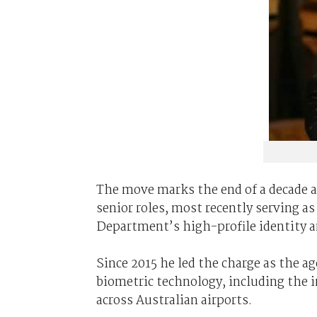
The move marks the end of a decade a
senior roles, most recently serving as 
Department’s high-profile identity a
Since 2015 he led the charge as the 
biometric technology, including the i
across Australian airports.