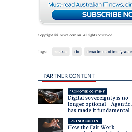
Copyright © iTnews.com.au
. All rights reserved.
Tags:
austrac
cio
department of immigratio
PARTNER CONTENT
PROMOTED CONTENT
Digital sovereignty is no
longer optional - Agentic
has made it fundamental
PARTNER CONTENT
How the Fair Work