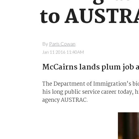
to AUSTR
By
Paris Cowan
Jan 11 2016 11:40AM
McCairns lands plum job 
The Department of Immigration’s biom
his long public service career today, 
agency AUSTRAC.