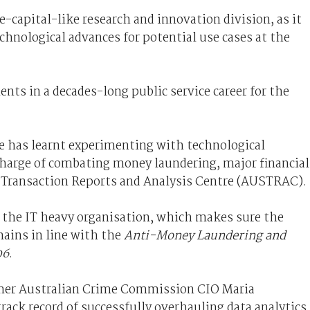
e-capital-like research and innovation division, as it
echnological advances for potential use cases at the
nts in a decades-long public service career for the
e has learnt experimenting with technological
charge of combating money laundering, major financial
n Transaction Reports and Analysis Centre (AUSTRAC).
r the IT heavy organisation, which makes sure the
mains in line with the
Anti-Money Laundering and
06
.
rmer Australian Crime Commission CIO Maria
rack record of successfully overhauling data analytics