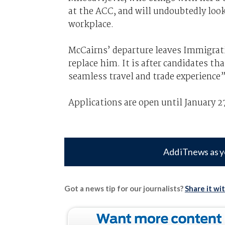
at the ACC, and will undoubtedly loo
workplace.
McCairns’ departure leaves Immigra
replace him. It is after candidates th
seamless travel and trade experience”
Applications are open until January 27
Add iTnews as y
Got a news tip for our journalists?
Share it wi