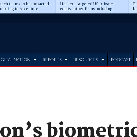
 tech teams to be impacted
Hackers targeted US private
Fo
sourcing to Accenture
equity, other firms including
bo
ns
Blackstone, CME
IGITAL NATION
REPORTS
RESOURCES
PODCAST
on’s biometric