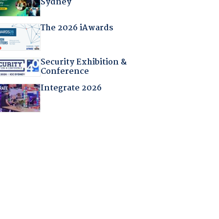
Sydney
The 2026 iAwards
Security Exhibition &
Conference
Integrate 2026