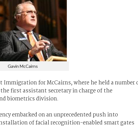
Gavin McCairns
t Immigration for McCairns, where he held a number 
the first assistant secretary in charge of the
nd biometrics division.
agency embarked on an unprecedented push into
nstallation of facial recognition-enabled smart gates