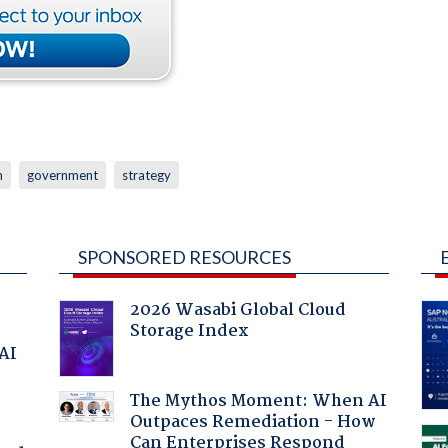
n
government
strategy
SPONSORED RESOURCES
2026 Wasabi Global Cloud
Storage Index
 AI
The Mythos Moment: When AI
Outpaces Remediation - How
Can Enterprises Respond