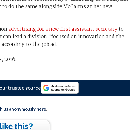
k to do the same alongside McCairns at her new
tion
advertising for a new first assistant secretary
to
at can lead a division “focused on innovation and the
 according to the job ad.
, 2016.
our trusted source
th us anonymously here
.