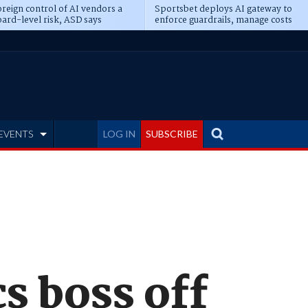
reign control of AI vendors a
Sportsbet deploys AI gateway to
ard-level risk, ASD says
enforce guardrails, manage costs
EVENTS
LOG IN
SUBSCRIBE
s boss off