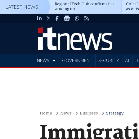
Regional Tech Hub confirms it is
Coles'
LATEST NEWS
winding up
as out
deepe
NEWS
GOVERNMENT
SECURITY
AI
D
ADVERTISE
Home
News
Business
Strategy
Immigrati