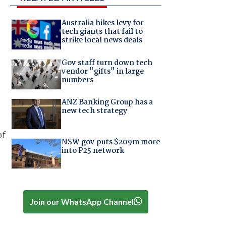
Australia hikes levy for
tech giants that fail to
strike local news deals
Gov staff turn down tech
vendor "gifts" in large
numbers
ANZ Banking Group has a
new tech strategy
of
NSW gov puts $209m more
into P25 network
Join our WhatsApp Channel