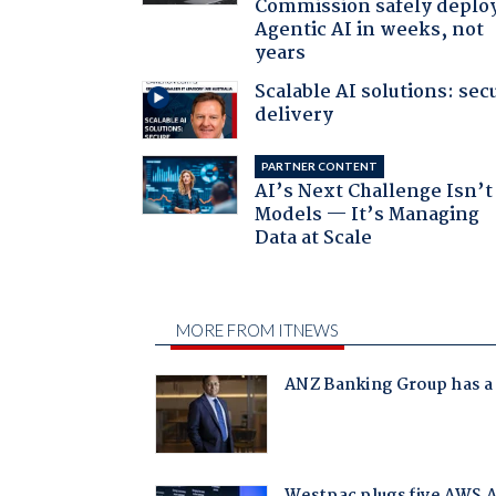
Commission safely deplo
Agentic AI in weeks, not
years
Scalable AI solutions: sec
delivery
PARTNER CONTENT
AI’s Next Challenge Isn’t
Models — It’s Managing
Data at Scale