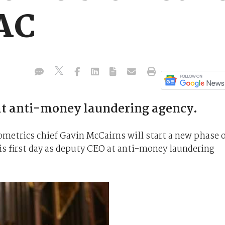
AC
at anti-money laundering agency.
etrics chief Gavin McCairns will start a new phase 
his first day as deputy CEO at anti-money laundering