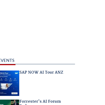
EVENTS
SAP NOW AI Tour ANZ
Forrester's AI Forum