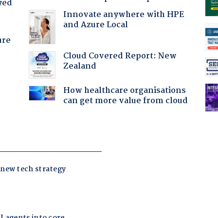
yed
Innovate anywhere with HPE
and Azure Local
ure
Cloud Covered Report: New
Zealand
How healthcare organisations
can get more value from cloud