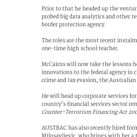
Prior to that he headed up the ventur
probed big data analytics and other t
border protection agency.
The roles are the most recent instalme
one-time high school teacher.
McCairns will now take the lessons h
innovations to the federal agency in 
crime and tax evasion, the Australia
He will head up corporate services fo
country’s financial services sector re
Counter-Terrorism Financing Act 20
AUSTRAC has also recently hired fo
Milosavljevic, who brings with her a t