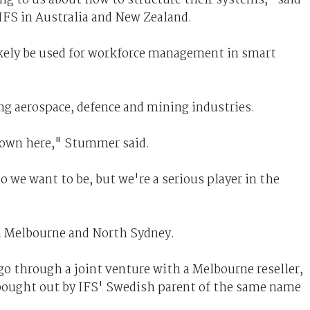
FS in Australia and New Zealand.
kely be used for workforce management in smart
ng aerospace, defence and mining industries.
t down here," Stummer said.
o we want to be, but we're a serious player in the
in Melbourne and North Sydney.
ago through a joint venture with a Melbourne reseller,
 bought out by IFS' Swedish parent of the same name