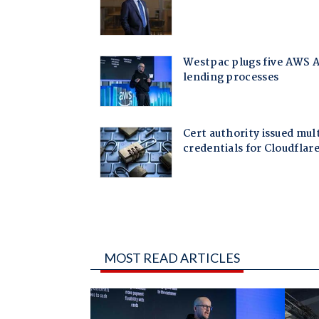
MOST READ ARTICLES