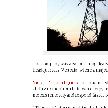
The company was also pursuing deals wi
headquarters, Victoria, where a major
Victoria's smart grid plan
, announced
ability to monitor their own energy us
meters remotely and respond faster t
"They're [Victorian utilities] all tal