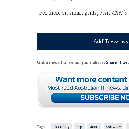
For more on smart grids, visit
CRN's
Add iTnews as y
Got a news tip for our journalists?
Share it wi
Tags:
electricity
erp
smart
software