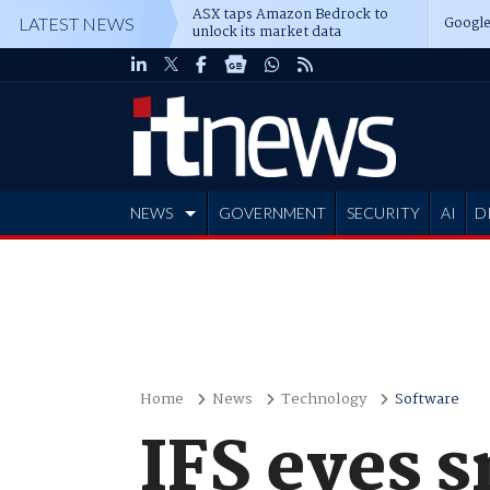
ASX taps Amazon Bedrock to
Google
LATEST NEWS
unlock its market data
NEWS
GOVERNMENT
SECURITY
AI
D
ADVERTISE
Home
News
Technology
Software
IFS eyes 