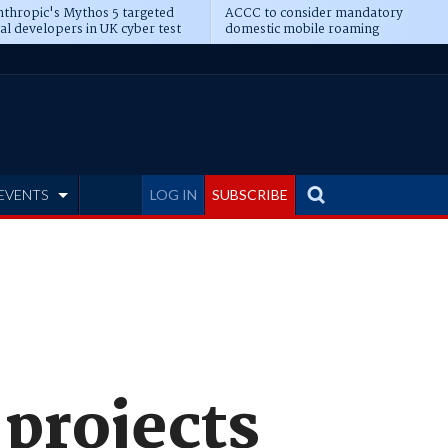
thropic's Mythos 5 targeted
ACCC to consider mandatory
al developers in UK cyber test
domestic mobile roaming
EVENTS
LOG IN
SUBSCRIBE
 projects