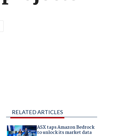
RELATED ARTICLES
ASX taps Amazon Bedrock
to unlock its market data