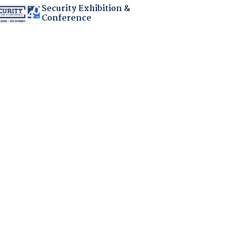
Security Exhibition &
Conference