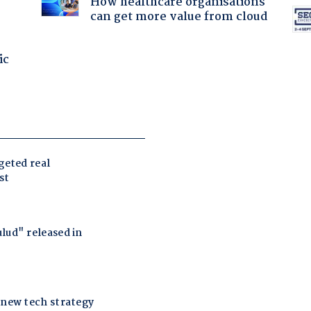
How healthcare organisations
can get more value from cloud
ic