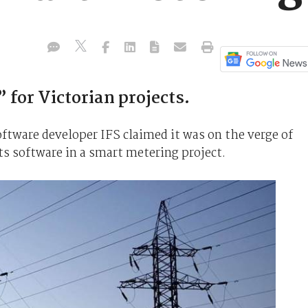
 for Victorian projects.
ftware developer IFS claimed it was on the verge of
ts software in a smart metering project.