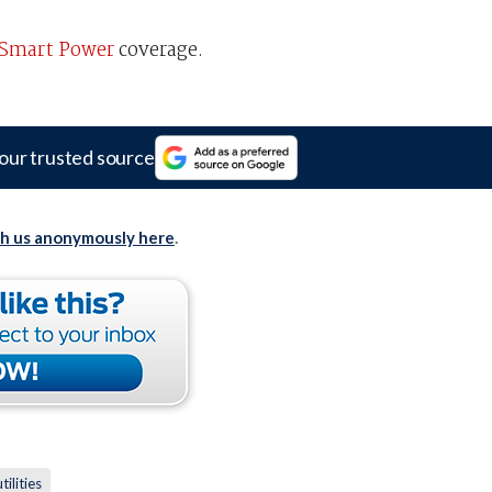
Smart Power
coverage.
our trusted source
th us anonymously here
.
utilities