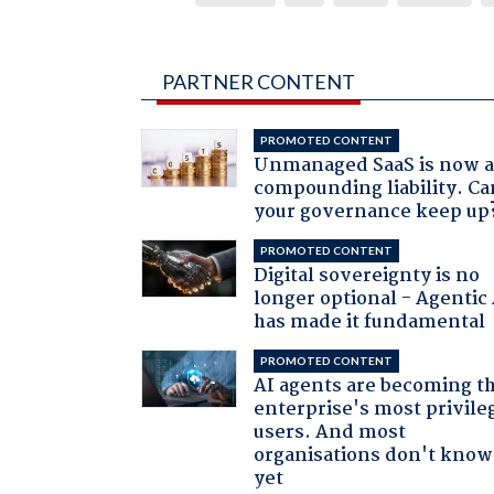
PARTNER CONTENT
PROMOTED CONTENT
Unmanaged SaaS is now 
compounding liability. Ca
your governance keep up
PROMOTED CONTENT
Digital sovereignty is no
longer optional - Agentic
has made it fundamental
PROMOTED CONTENT
AI agents are becoming t
enterprise's most privile
users. And most
organisations don't know 
yet