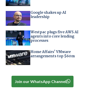
Google shakes up AI
leadership
Westpac plugs five AWS AI
agents into core lending
processes
Home Affairs' VMware
arrangements top $60m
Join our WhatsApp Channel