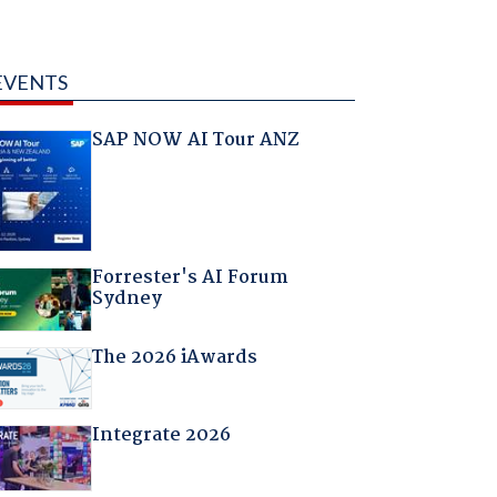
EVENTS
SAP NOW AI Tour ANZ
Forrester's AI Forum
Sydney
The 2026 iAwards
Integrate 2026