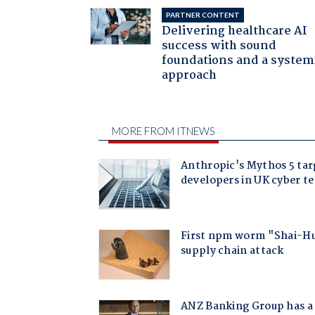
PARTNER CONTENT
Delivering healthcare AI
success with sound
foundations and a system
approach