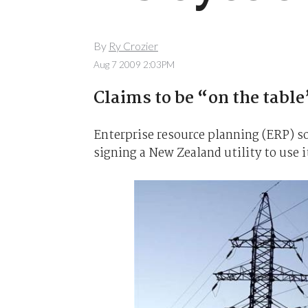
By
Ry Crozier
Aug 7 2009 2:03PM
Claims to be “on the table”
Enterprise resource planning (ERP) so
signing a New Zealand utility to use i