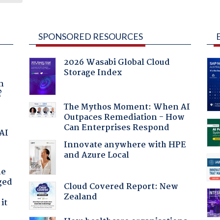
SPONSORED RESOURCES
2026 Wasabi Global Cloud
Storage Index
a
n
?
The Mythos Moment: When AI
Outpaces Remediation - How
Can Enterprises Respond
 AI
Innovate anywhere with HPE
and Azure Local
he
ged
Cloud Covered Report: New
Zealand
it