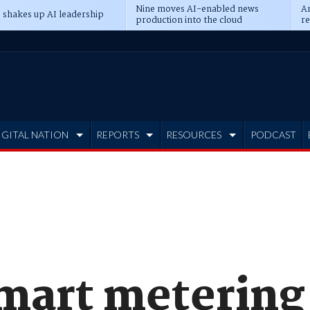
Nine moves AI-enabled news
An
 shakes up AI leadership
production into the cloud
re
IGITAL NATION
REPORTS
RESOURCES
PODCAST
smart metering