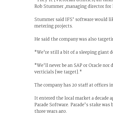
Rob Stummer ,managing director for I
Stummer said IFS' software would li
metering projects.
He said the company was also targeti
"We're still a bit of a sleeping gian
"We'll never be an SAP or Oracle nor d
verticials [we target]."
The company has 20 staff at offices 
It entered the local market a decade 
Parade Software. Parade's stake was
three years ago.