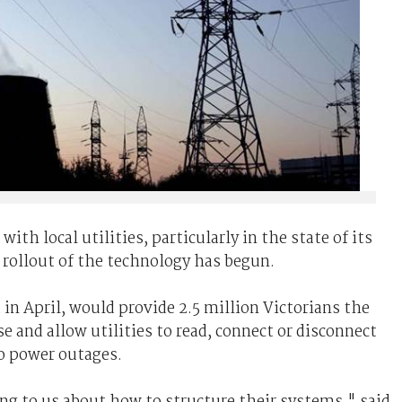
th local utilities, particularly in the state of its
 rollout of the technology has begun.
 in April, would provide 2.5 million Victorians the
e and allow utilities to read, connect or disconnect
o power outages.
king to us about how to structure their systems," said