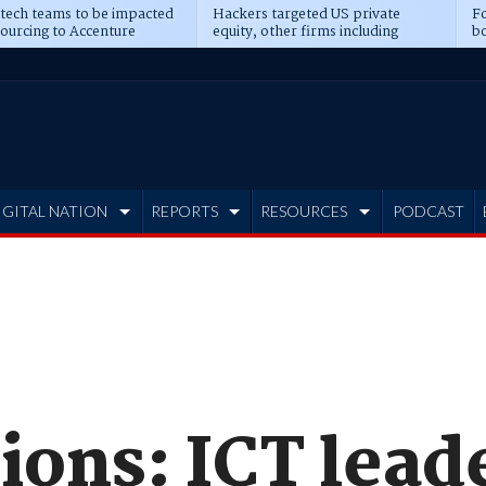
 tech teams to be impacted
Hackers targeted US private
Fo
sourcing to Accenture
equity, other firms including
bo
ns
Blackstone, CME
IGITAL NATION
REPORTS
RESOURCES
PODCAST
ions: ICT lead