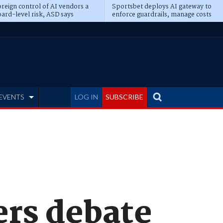
reign control of AI vendors a
Sportsbet deploys AI gateway to
ard-level risk, ASD says
enforce guardrails, manage costs
EVENTS
LOG IN
SUBSCRIBE
ers debate