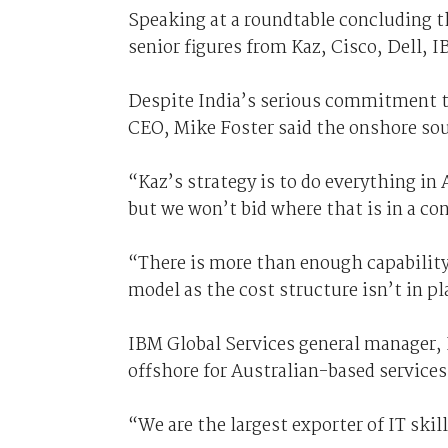
Speaking at a roundtable concluding th
senior figures from Kaz, Cisco, Dell, 
Despite India’s serious commitment to
CEO, Mike Foster said the onshore sour
“Kaz’s strategy is to do everything in
but we won’t bid where that is in a con
“There is more than enough capability
model as the cost structure isn’t in pl
IBM Global Services general manager,
offshore for Australian-based services
“We are the largest exporter of IT skil