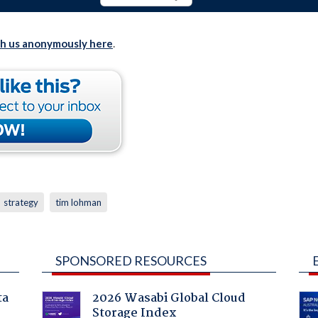
th us anonymously here
.
strategy
tim lohman
SPONSORED RESOURCES
ta
2026 Wasabi Global Cloud
Storage Index