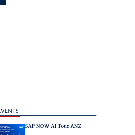
EVENTS
SAP NOW AI Tour ANZ