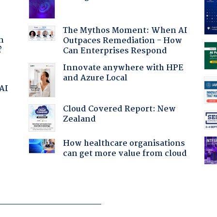
a
The Mythos Moment: When AI
n
Outpaces Remediation - How
?
Can Enterprises Respond
Innovate anywhere with HPE
and Azure Local
 AI
Cloud Covered Report: New
Zealand
How healthcare organisations
can get more value from cloud