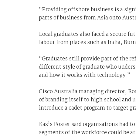
“Providing offshore business is a sign
parts of business from Asia onto Austra
Local graduates also faced a secure fut
labour from places such as India, Burn
“Graduates still provide part of the r
different style of graduate who under
and how it works with technology.”
Cisco Australia managing director, Ros
of branding itself to high school and u
introduce a cadet program to target gr
Kaz’s Foster said organisations had to
segments of the workforce could be at