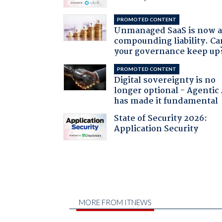
PROMOTED CONTENT
Unmanaged SaaS is now 
compounding liability. Ca
your governance keep up
PROMOTED CONTENT
Digital sovereignty is no
longer optional - Agentic
has made it fundamental
State of Security 2026:
Application Security