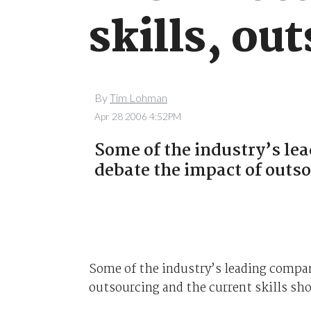
skills, ou
By
Tim Lohman
Apr 28 2006 4:52PM
Some of the industry’s le
debate the impact of outso
Some of the industry’s leading compa
outsourcing and the current skills sho