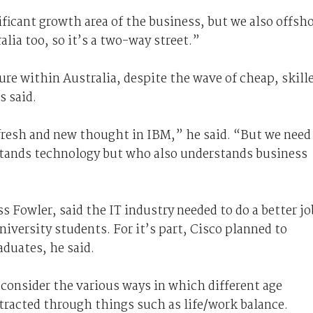
ificant growth area of the business, but we also offsh
lia too, so it’s a two-way street.”
ure within Australia, despite the wave of cheap, skill
s said.
efresh and new thought in IBM,” he said. “But we need
stands technology but who also understands business
s Fowler, said the IT industry needed to do a better jo
niversity students. For it’s part, Cisco planned to
aduates, he said.
 consider the various ways in which different age
tracted through things such as life/work balance.