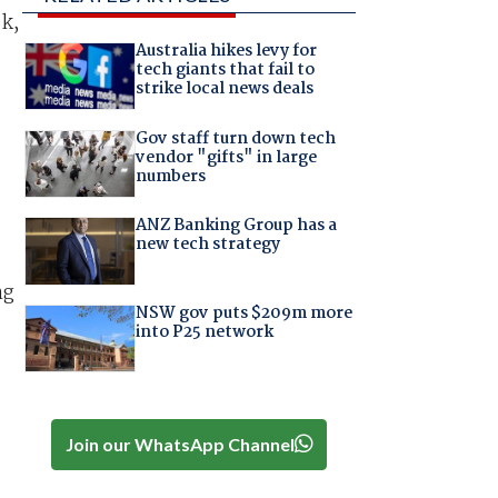
ek,
Australia hikes levy for
tech giants that fail to
strike local news deals
Gov staff turn down tech
vendor "gifts" in large
numbers
-
ANZ Banking Group has a
new tech strategy
ng
NSW gov puts $209m more
into P25 network
Join our WhatsApp Channel