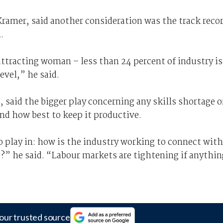
Kramer, said another consideration was the track reco
.
 attracting woman – less than 24 percent of industry is
vel,” he said.
said the bigger play concerning any skills shortage o
nd how best to keep it productive.
to play in: how is the industry working to connect with
e?” he said. “Labour markets are tightening if anythin
our trusted source