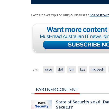
Got a news tip for our journalists?
Share it wi
Tags:
cisco
dell
ibm
kaz
microsoft
PARTNER CONTENT
State of Security 2026: Da
Security