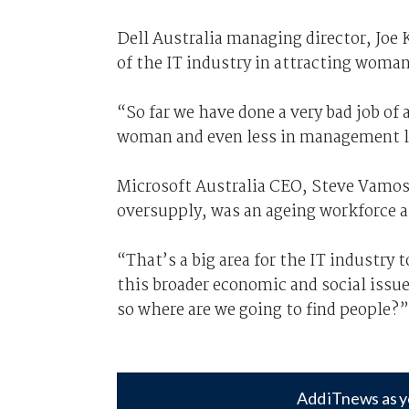
Dell Australia managing director, Joe 
of the IT industry in attracting woman
“So far we have done a very bad job of
woman and even less in management le
Microsoft Australia CEO, Steve Vamos, 
oversupply, was an ageing workforce a
“That’s a big area for the IT industry 
this broader economic and social issu
so where are we going to find people?”
Add iTnews as y