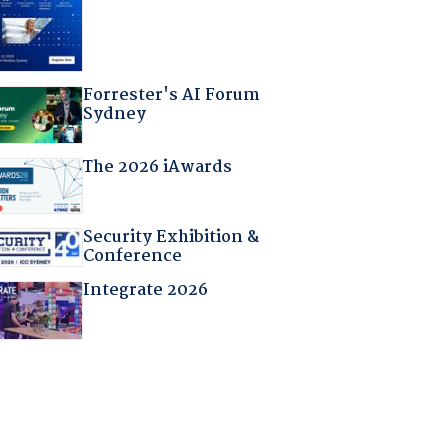
Forrester's AI Forum
Sydney
The 2026 iAwards
Security Exhibition &
Conference
Integrate 2026