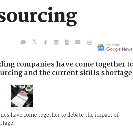
tsourcing
ading companies have come together t
urcing and the current skills shortage
nies have come together to debate the impact of
rtage.