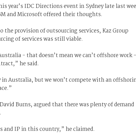
is year’s IDC Directions event in Sydney late last we
IBM and Microsoft offered their thoughts.
 the provision of outsourcing services, Kaz Group
cing of services was still viable.
 Australia - that doesn’t mean we can’t offshore work 
tract,” he said.
 in Australia, but we won’t compete with an offshori
ace.”
 David Burns, argued that there was plenty of demand
.
ls and IP in this country,” he claimed.