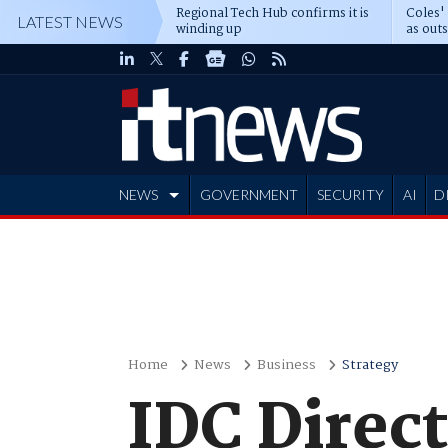
Regional Tech Hub confirms it is
Coles'
LATEST NEWS
winding up
as out
deepe
NEWS
GOVERNMENT
SECURITY
AI
D
ADVERTISE
Home
News
Business
Strategy
IDC Direct