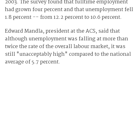
2003. The survey found that fulltime employment
had grown four percent and that unemployment fell
1.8 percent -- from 12.2 percent to 10.6 percent.
Edward Mandla, president at the ACS, said that
although unemployment was falling at more than
twice the rate of the overall labour market, it was
still "unacceptably high" compared to the national
average of 5.7 percent.