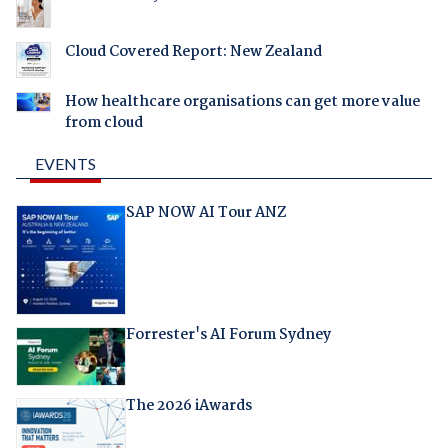
Cloud Covered Report: New Zealand
How healthcare organisations can get more value
from cloud
EVENTS
SAP NOW AI Tour ANZ
Forrester's AI Forum Sydney
The 2026 iAwards