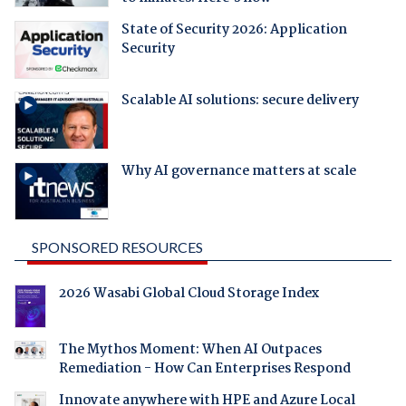
State of Security 2026: Application
Security
Scalable AI solutions: secure delivery
Why AI governance matters at scale
SPONSORED RESOURCES
2026 Wasabi Global Cloud Storage Index
The Mythos Moment: When AI Outpaces
Remediation - How Can Enterprises Respond
Innovate anywhere with HPE and Azure Local