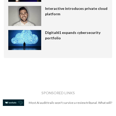
Interactive introduces private cloud
platform
Digital61 expands cybersecurity
portfolio
SPONSORED LINKS
Most AI audit trails won't survive a review tribunal. What will?