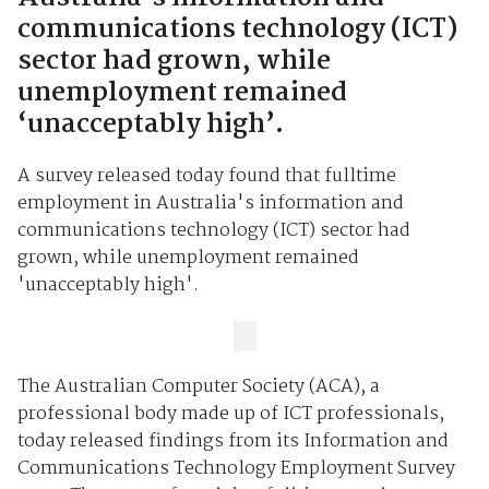
communications technology (ICT)
sector had grown, while
unemployment remained
‘unacceptably high’.
A survey released today found that fulltime
employment in Australia's information and
communications technology (ICT) sector had
grown, while unemployment remained
'unacceptably high'.
The Australian Computer Society (ACA), a
professional body made up of ICT professionals,
today released findings from its Information and
Communications Technology Employment Survey