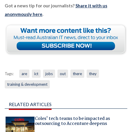
Got a news tip for our journalists?
Share it with us
anonymously here
.
Tags:
are
ict
jobs
out
there
they
training & development
RELATED ARTICLES
Coles' tech teams to be impacted as
outsourcing to Accenture deepens