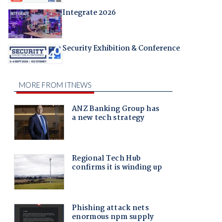
Integrate 2026
Security Exhibition & Conference