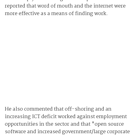
reported that word of mouth and the internet were
more effective as a means of finding work.
He also commented that off-shoring and an
increasing ICT deficit worked against employment
opportunities in the sector and that "open source
software and increased government/large corporate