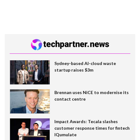
Sydney-based AI-cloud waste
startup raises $3m
Brennan uses NiCE to modernise its
contact centre
Impact Awards: Tecala slashes
customer response times for fintech
IQumulate