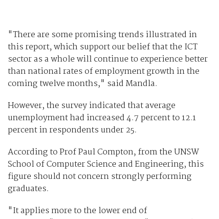
"There are some promising trends illustrated in
this report, which support our belief that the ICT
sector as a whole will continue to experience better
than national rates of employment growth in the
coming twelve months," said Mandla.
However, the survey indicated that average
unemployment had increased 4.7 percent to 12.1
percent in respondents under 25.
According to Prof Paul Compton, from the UNSW
School of Computer Science and Engineering, this
figure should not concern strongly performing
graduates.
"It applies more to the lower end of