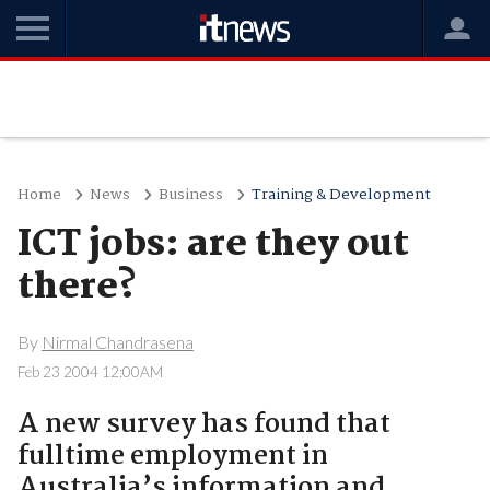
Home
News
Business
Training & Development
ICT jobs: are they out
there?
By
Nirmal Chandrasena
Feb 23 2004 12:00AM
A new survey has found that
fulltime employment in
Australia’s information and