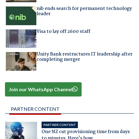
nib ends search for permanent technology
leader
Visa to lay off 2600 staff
Unity Bank restructures IT leadership after
completing merger
Join our WhatsApp Channel
PARTNER CONTENT
PARTNER CONTENT
One NZ cut provisioning time from days
to minutes. Here's how