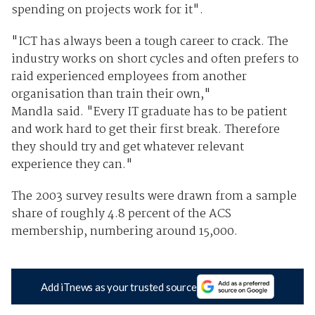
spending on projects work for it".
"ICT has always been a tough career to crack. The
industry works on short cycles and often prefers to
raid experienced employees from another
organisation than train their own,"
Mandla said. "Every IT graduate has to be patient
and work hard to get their first break. Therefore
they should try and get whatever relevant
experience they can."
The 2003 survey results were drawn from a sample
share of roughly 4.8 percent of the ACS
membership, numbering around 15,000.
Add iTnews as your trusted source