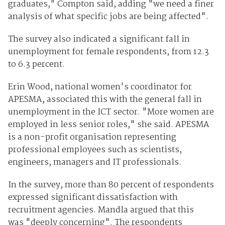
graduates," Compton said, adding "we need a finer
analysis of what specific jobs are being affected".
The survey also indicated a significant fall in
unemployment for female respondents, from 12.3
to 6.3 percent.
Erin Wood, national women's coordinator for
APESMA, associated this with the general fall in
unemployment in the ICT sector. "More women are
employed in less senior roles," she said. APESMA
is a non-profit organisation representing
professional employees such as scientists,
engineers, managers and IT professionals.
In the survey, more than 80 percent of respondents
expressed significant dissatisfaction with
recruitment agencies. Mandla argued that this
was "deeply concerning". The respondents