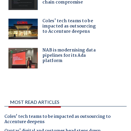
MOST READ ARTICLES
Coles' tech teams to be impacted as outsourcing to
Accenture deepens
Qantas' digital and customer head steps down