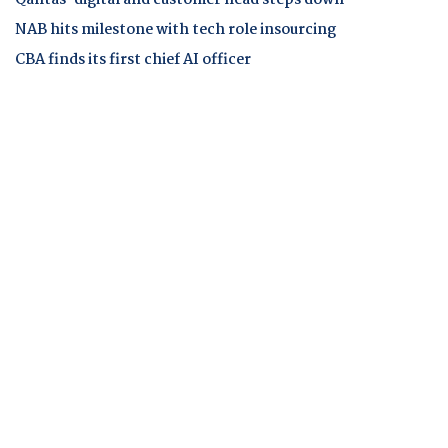
NAB hits milestone with tech role insourcing
CBA finds its first chief AI officer