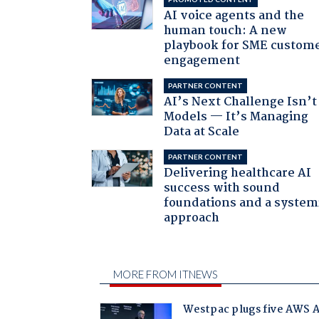
AI voice agents and the
human touch: A new
playbook for SME custom
engagement
PARTNER CONTENT
AI’s Next Challenge Isn’t
Models — It’s Managing
Data at Scale
PARTNER CONTENT
Delivering healthcare AI
success with sound
foundations and a system
approach