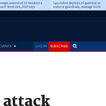
reign control of AI vendors a
Sportsbet deploys AI gateway to
ard-level risk, ASD says
enforce guardrails, manage costs
EVENTS
LOG IN
SUBSCRIBE
 attack