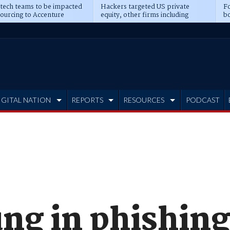
 tech teams to be impacted
Hackers targeted US private
Fo
sourcing to Accenture
equity, other firms including
bo
ns
Blackstone, CME
IGITAL NATION
REPORTS
RESOURCES
PODCAST
ng in phishing