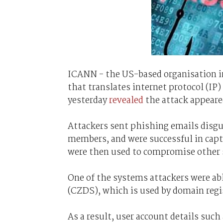
ICANN - the US-based organisation 
that translates internet protocol (I
yesterday
revealed
the attack appeare
Attackers sent phishing emails disg
members, and were successful in capt
were then used to compromise other
One of the systems attackers were abl
(CZDS), which is used by domain regis
As a result, user account details such