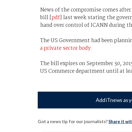
News of the compromise comes after 
bill [
pdf
] last week stating the gover
hand over control of ICANN during the
The US Government had been planni
a private sector body
.
The bill expires on September 30, 20
US Commerce department until at leas
Add iTnews as y
Got a news tip for our journalists?
Share it wi