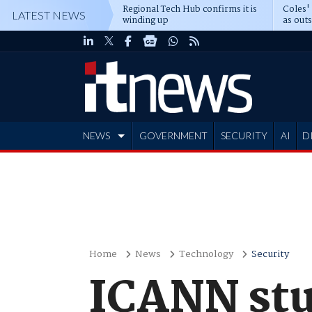
Regional Tech Hub confirms it is
Coles'
LATEST NEWS
winding up
as out
deepe
NEWS
GOVERNMENT
SECURITY
AI
D
ADVERTISE
Home
News
Technology
Security
ICANN stu