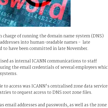
in charge of running the domain name system (DNS)
P) addresses into human-readable names - late
d to have been committed in late November.
uised as internal ICANN communications to staff
uring the email credentials of several employees whi
 systems.
e to access was ICANN's centralised zone data service
tries to request access to DNS root zone files.
 as email addresses and passwords, as well as the zone