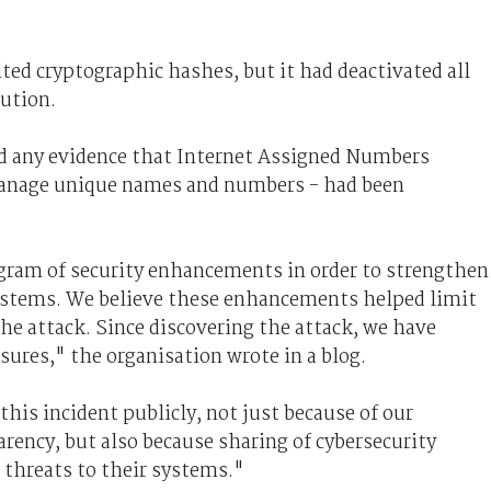
ted cryptographic hashes, but it had deactivated all
aution.
nd any evidence that Internet Assigned Numbers
anage unique names and numbers - had been
ogram of security enhancements in order to strengthen
systems. We believe these enhancements helped limit
he attack. Since discovering the attack, we have
ures," the organisation wrote in a blog.
his incident publicly, not just because of our
ncy, but also because sharing of cybersecurity
 threats to their systems."