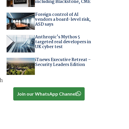
including Blackstone, CME
Foreign control of AI
vendors a board-level risk,
ASD says
Anthropic's Mythos 5
targeted real developers in
UK cyber test
iTnews Executive Retreat –
Security Leaders Edition
ch
Join our WhatsApp Channel