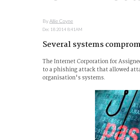
By
Allie Coyne
Dec 18 2014 8:41AM
Several systems comprom
The Internet Corporation for Assign
to a phishing attack that allowed att
organisation's systems.