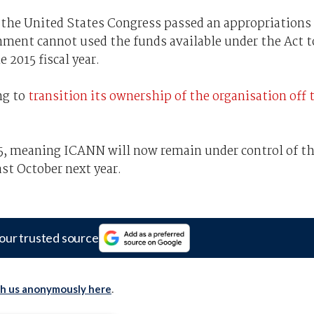
the United States Congress passed an appropriations
nment cannot used the funds available under the Act t
 2015 fiscal year.
ng to
transition its ownership of the organisation off 
15, meaning ICANN will now remain under control of t
t October next year.
our trusted source
th us anonymously here
.