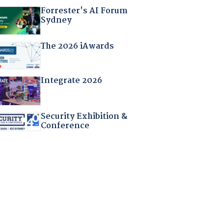
Forrester's AI Forum
Sydney
The 2026 iAwards
Integrate 2026
Security Exhibition &
Conference