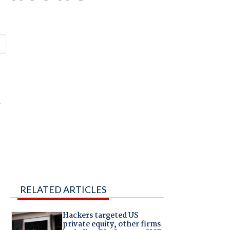
m
RELATED ARTICLES
Hackers targeted US
private equity, other firms