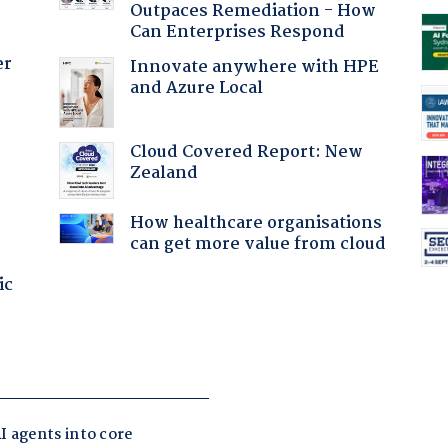
Outpaces Remediation - How
Can Enterprises Respond
er
Innovate anywhere with HPE
and Azure Local
Cloud Covered Report: New
Zealand
How healthcare organisations
can get more value from cloud
ic