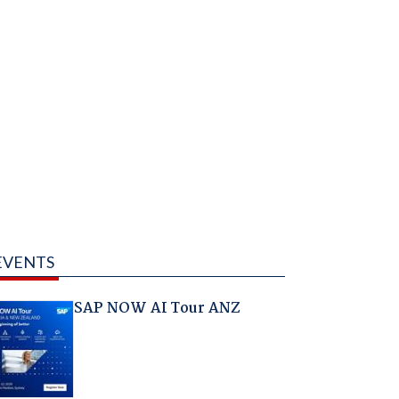
EVENTS
SAP NOW AI Tour ANZ