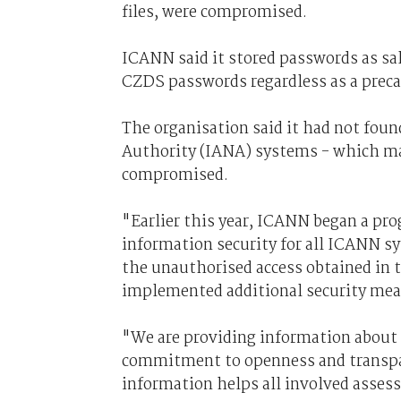
files, were compromised.
ICANN said it stored passwords as sal
CZDS passwords regardless as a prec
The organisation said it had not fou
Authority (IANA) systems - which m
compromised.
"Earlier this year, ICANN began a pr
information security for all ICANN 
the unauthorised access obtained in t
implemented additional security meas
"We are providing information about t
commitment to openness and transpare
information helps all involved assess