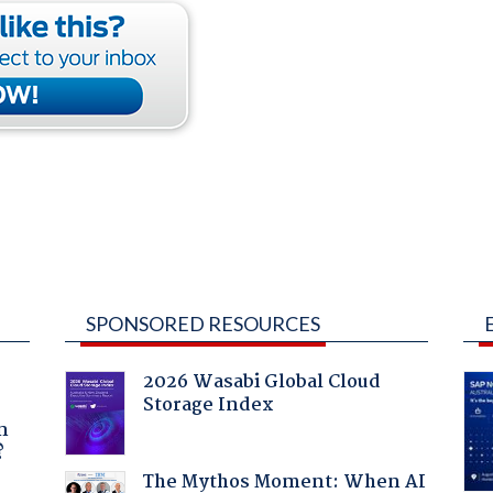
SPONSORED RESOURCES
2026 Wasabi Global Cloud
Storage Index
a
n
?
The Mythos Moment: When AI