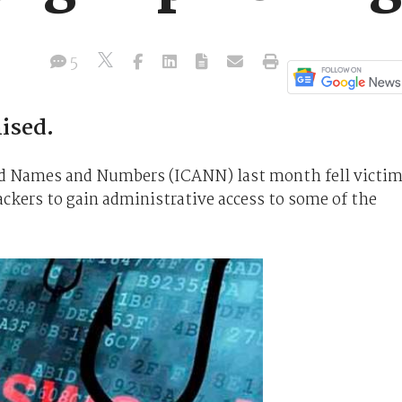
5
ised.
ed Names and Numbers (ICANN) last month fell victi
ackers to gain administrative access to some of the