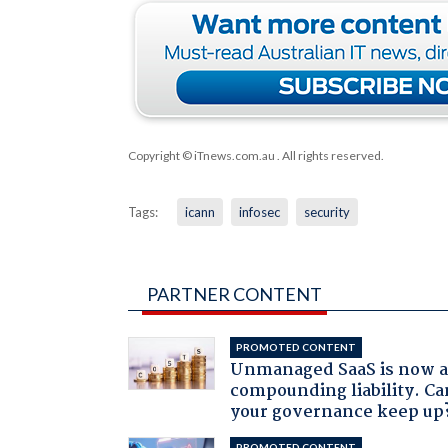
Copyright © iTnews.com.au
. All rights reserved.
Tags:
icann
infosec
security
PARTNER CONTENT
PROMOTED CONTENT
Unmanaged SaaS is now 
compounding liability. Ca
your governance keep up
PROMOTED CONTENT