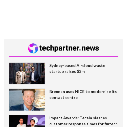
Sydney-based AI-cloud waste
startup raises $3m
Brennan uses NiCE to modernise its
contact centre
Impact Awards: Tecala slashes
customer response times for fintech