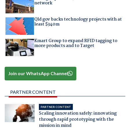
network
Qld gov backs technology projects with at
least $340m
Kmart Group to expand RFID tagging to
more products and to Target
Join our WhatsApp Channel
PARTNER CONTENT
PARTNER CONTENT
Scaling innovation safely: innovating
through rapid prototyping with the
mission in mind