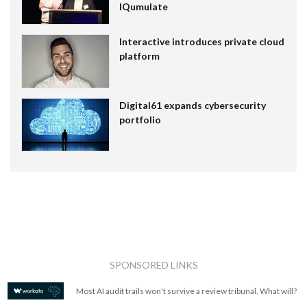
IQumulate
Interactive introduces private cloud
platform
Digital61 expands cybersecurity
portfolio
SPONSORED LINKS
Most AI audit trails won't survive a review tribunal. What will?