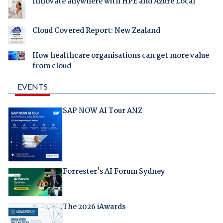
Innovate anywhere with HPE and Azure Local
Cloud Covered Report: New Zealand
How healthcare organisations can get more value
from cloud
EVENTS
SAP NOW AI Tour ANZ
Forrester's AI Forum Sydney
The 2026 iAwards