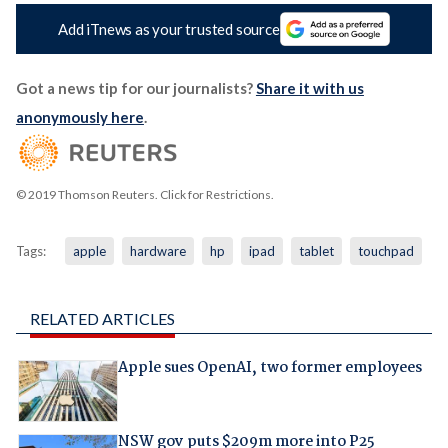
Add iTnews as your trusted source
Got a news tip for our journalists?
Share it with us
anonymously here
.
© 2019 Thomson Reuters. Click for Restrictions.
Tags:
apple
hardware
hp
ipad
tablet
touchpad
RELATED ARTICLES
Apple sues OpenAI, two former employees
NSW gov puts $209m more into P25