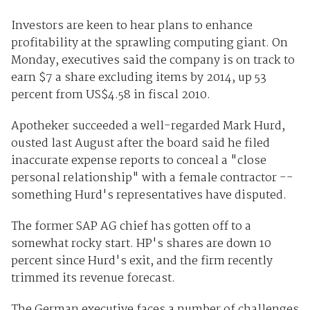
Investors are keen to hear plans to enhance
profitability at the sprawling computing giant. On
Monday, executives said the company is on track to
earn $7 a share excluding items by 2014, up 53
percent from US$4.58 in fiscal 2010.
Apotheker succeeded a well-regarded Mark Hurd,
ousted last August after the board said he filed
inaccurate expense reports to conceal a "close
personal relationship" with a female contractor --
something Hurd's representatives have disputed.
The former SAP AG chief has gotten off to a
somewhat rocky start. HP's shares are down 10
percent since Hurd's exit, and the firm recently
trimmed its revenue forecast.
The German executive faces a number of challenges