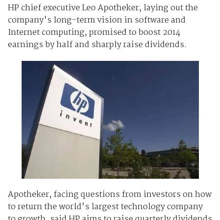
HP chief executive Leo Apotheker, laying out the
company's long-term vision in software and
Internet computing, promised to boost 2014
earnings by half and sharply raise dividends.
Apotheker, facing questions from investors on how
to return the world's largest technology company
to growth, said HP aims to raise quarterly dividends