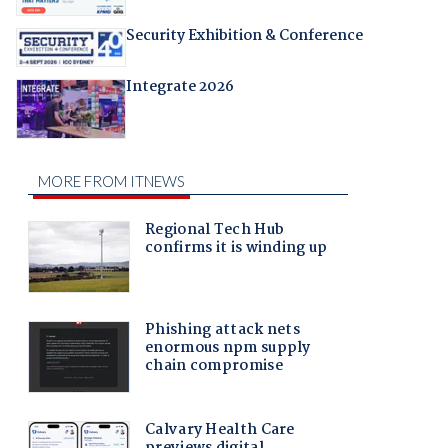
Security Exhibition & Conference
Integrate 2026