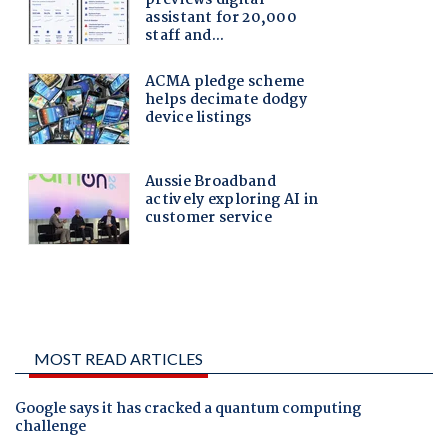
MOST READ ARTICLES
Google says it has cracked a quantum computing
challenge