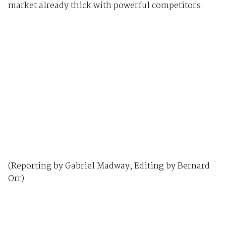
market already thick with powerful competitors.
(Reporting by Gabriel Madway; Editing by Bernard
Orr)