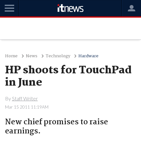
Home
News
Technology
Hardware
HP shoots for TouchPad
in June
By
Staff Writer
Mar 15 2011 11:19AM
New chief promises to raise
earnings.