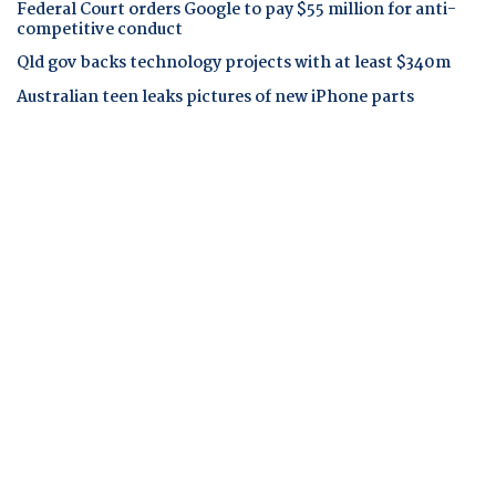
Federal Court orders Google to pay $55 million for anti-
competitive conduct
Qld gov backs technology projects with at least $340m
Australian teen leaks pictures of new iPhone parts