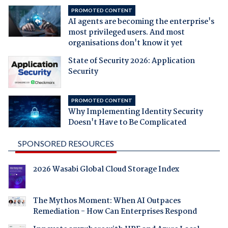
PROMOTED CONTENT
AI agents are becoming the enterprise's
most privileged users. And most
organisations don't know it yet
State of Security 2026: Application
Security
PROMOTED CONTENT
Why Implementing Identity Security
Doesn't Have to Be Complicated
SPONSORED RESOURCES
2026 Wasabi Global Cloud Storage Index
The Mythos Moment: When AI Outpaces
Remediation - How Can Enterprises Respond