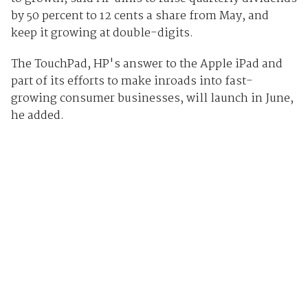
by 50 percent to 12 cents a share from May, and
keep it growing at double-digits.
The TouchPad, HP's answer to the Apple iPad and
part of its efforts to make inroads into fast-
growing consumer businesses, will launch in June,
he added.