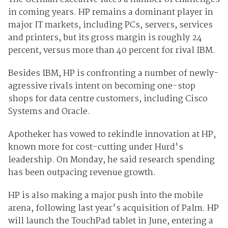
in coming years. HP remains a dominant player in
major IT markets, including PCs, servers, services
and printers, but its gross margin is roughly 24
percent, versus more than 40 percent for rival IBM.
Besides IBM, HP is confronting a number of newly-
agressive rivals intent on becoming one-stop
shops for data centre customers, including Cisco
Systems and Oracle.
Apotheker has vowed to rekindle innovation at HP,
known more for cost-cutting under Hurd's
leadership. On Monday, he said research spending
has been outpacing revenue growth.
HP is also making a major push into the mobile
arena, following last year's acquisition of Palm. HP
will launch the TouchPad tablet in June, entering a