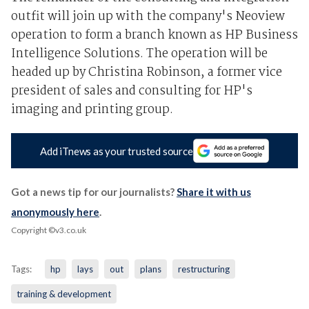
outfit will join up with the company's Neoview
operation to form a branch known as HP Business
Intelligence Solutions. The operation will be
headed up by Christina Robinson, a former vice
president of sales and consulting for HP's
imaging and printing group.
Add iTnews as your trusted source
Got a news tip for our journalists?
Share it with us
anonymously here
.
Copyright ©v3.co.uk
Tags:
hp
lays
out
plans
restructuring
training & development