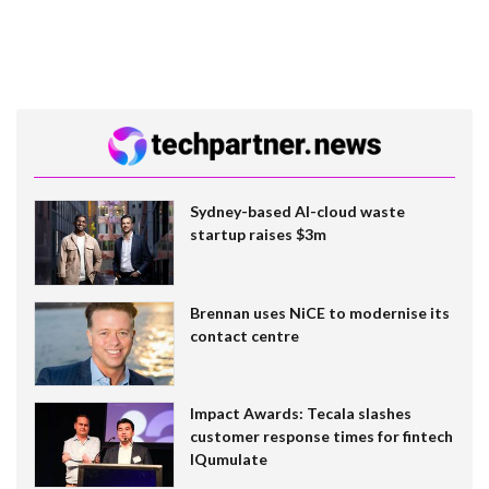
Sydney-based AI-cloud waste
startup raises $3m
Brennan uses NiCE to modernise its
contact centre
Impact Awards: Tecala slashes
customer response times for fintech
IQumulate