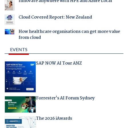
Innovate anywhere with HPE and Azure Local
Cloud Covered Report: New Zealand
How healthcare organisations can get more value
from cloud
EVENTS
SAP NOW AI Tour ANZ
Forrester's AI Forum Sydney
The 2026 iAwards