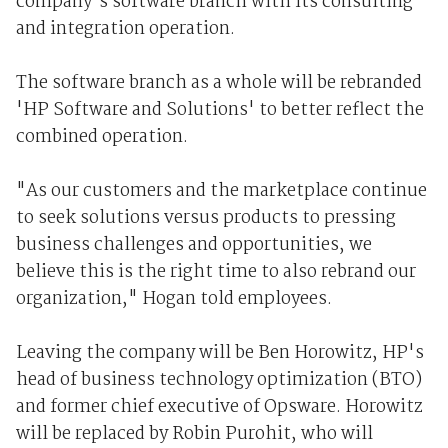
company's software branch with its consulting
and integration operation.
The software branch as a whole will be rebranded
'HP Software and Solutions' to better reflect the
combined operation.
"As our customers and the marketplace continue
to seek solutions versus products to pressing
business challenges and opportunities, we
believe this is the right time to also rebrand our
organization," Hogan told employees.
Leaving the company will be Ben Horowitz, HP's
head of business technology optimization (BTO)
and former chief executive of Opsware. Horowitz
will be replaced by Robin Purohit, who will