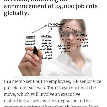
announcement of 24,000 job cuts
globally.
In a memo sent out to employees, HP senior vice
president of software Tom Hogan outlined the
move, which will involve an executive
reshuffling as well as the integration of the