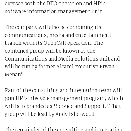
oversee both the BTO operation and HP's
software information management unit.
The company will also be combining its
communications, media and entertainment
branch with its OpenCall operation. The
combined group will be known as the
Communications and Media Solutions unit and
will be run by former Alcatel executive Erwan
Menard.
Part of the consulting and integration team will
join HP's lifecycle management program, which
will be rebranded as 'Service and Support.' That
group will be lead by Andy Isherwood.
The remainder of the consulting and integration