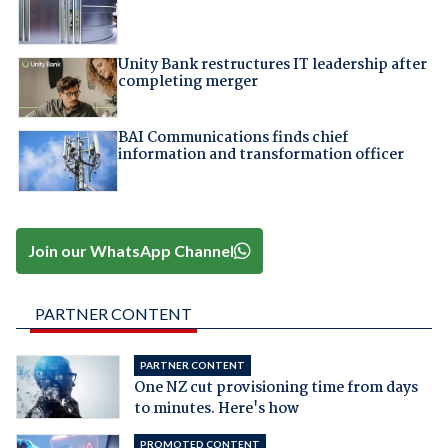
Unity Bank restructures IT leadership after
completing merger
BAI Communications finds chief
information and transformation officer
Join our WhatsApp Channel
PARTNER CONTENT
PARTNER CONTENT
One NZ cut provisioning time from days
to minutes. Here's how
PROMOTED CONTENT