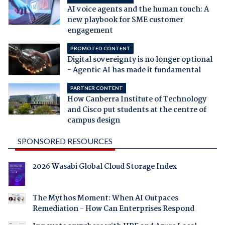
AI voice agents and the human touch: A
new playbook for SME customer
engagement
PROMOTED CONTENT
Digital sovereignty is no longer optional
- Agentic AI has made it fundamental
PARTNER CONTENT
How Canberra Institute of Technology
and Cisco put students at the centre of
campus design
SPONSORED RESOURCES
2026 Wasabi Global Cloud Storage Index
The Mythos Moment: When AI Outpaces
Remediation - How Can Enterprises Respond