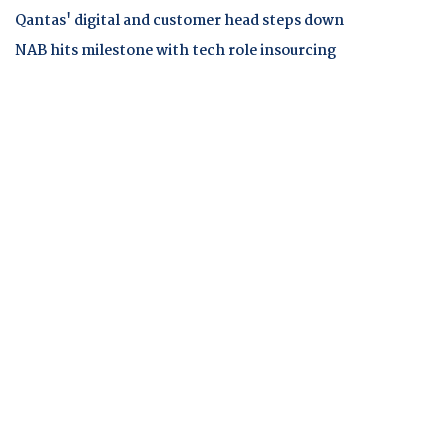
Qantas' digital and customer head steps down
NAB hits milestone with tech role insourcing