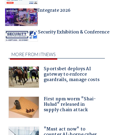
Integrate 2026
Security Exhibition & Conference