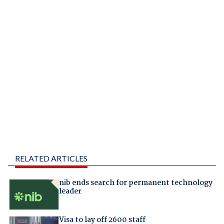
RELATED ARTICLES
nib ends search for permanent technology
leader
Visa to lay off 2600 staff