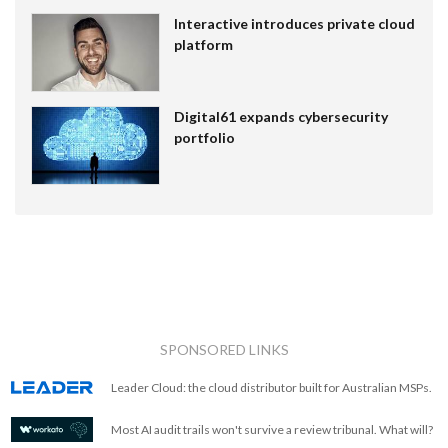
Interactive introduces private cloud
platform
Digital61 expands cybersecurity
portfolio
SPONSORED LINKS
Leader Cloud: the cloud distributor built for Australian MSPs.
Most AI audit trails won't survive a review tribunal. What will?