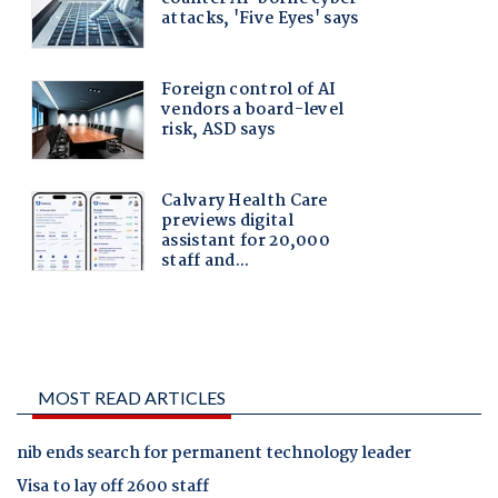
MOST READ ARTICLES
nib ends search for permanent technology leader
Visa to lay off 2600 staff