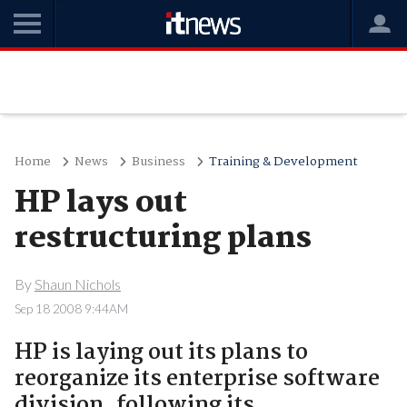
Home
News
Business
Training & Development
HP lays out
restructuring plans
By
Shaun Nichols
Sep 18 2008 9:44AM
HP is laying out its plans to
reorganize its enterprise software
division, following its