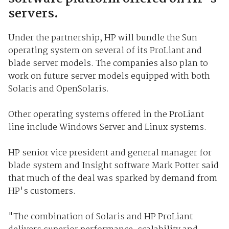
servers.
Under the partnership, HP will bundle the Sun
operating system on several of its ProLiant and
blade server models. The companies also plan to
work on future server models equipped with both
Solaris and OpenSolaris.
Other operating systems offered in the ProLiant
line include Windows Server and Linux systems.
HP senior vice president and general manager for
blade system and Insight software Mark Potter said
that much of the deal was sparked by demand from
HP's customers.
"The combination of Solaris and HP ProLiant