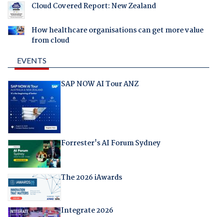
Cloud Covered Report: New Zealand
How healthcare organisations can get more value
from cloud
EVENTS
SAP NOW AI Tour ANZ
Forrester's AI Forum Sydney
The 2026 iAwards
Integrate 2026