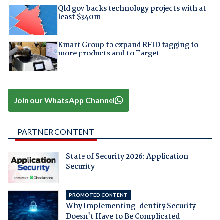
Qld gov backs technology projects with at
least $340m
Kmart Group to expand RFID tagging to
more products and to Target
Join our WhatsApp Channel
PARTNER CONTENT
State of Security 2026: Application
Security
PROMOTED CONTENT
Why Implementing Identity Security
Doesn't Have to Be Complicated