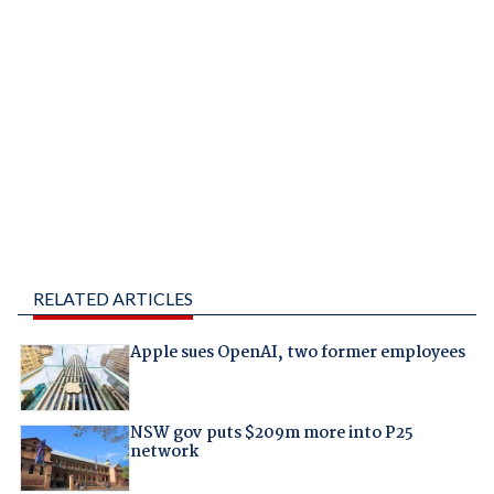
RELATED ARTICLES
Apple sues OpenAI, two former employees
NSW gov puts $209m more into P25
network