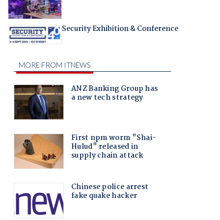
Security Exhibition & Conference