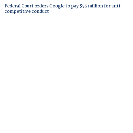
Federal Court orders Google to pay $55 million for anti-
competitive conduct