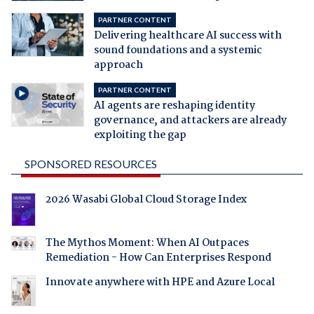
PARTNER CONTENT
Delivering healthcare AI success with
sound foundations and a systemic
approach
PARTNER CONTENT
AI agents are reshaping identity
governance, and attackers are already
exploiting the gap
SPONSORED RESOURCES
2026 Wasabi Global Cloud Storage Index
The Mythos Moment: When AI Outpaces
Remediation - How Can Enterprises Respond
Innovate anywhere with HPE and Azure Local