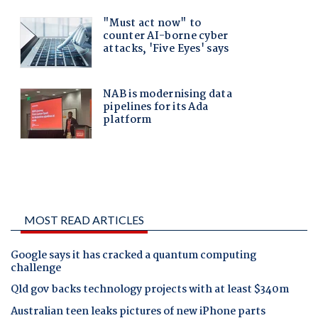
MOST READ ARTICLES
Google says it has cracked a quantum computing
challenge
Qld gov backs technology projects with at least $340m
Australian teen leaks pictures of new iPhone parts