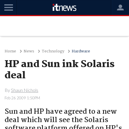
Home
News
Technology
Hardware
HP and Sun ink Solaris
deal
By
Shaun Nichols
Feb 26 2009 1:50PM
Sun and HP have agreed to a new
deal which will see the Solaris
software platform offered on HP's