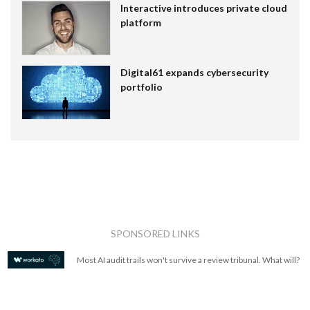
Interactive introduces private cloud
platform
Digital61 expands cybersecurity
portfolio
SPONSORED LINKS
Most AI audit trails won't survive a review tribunal. What will?