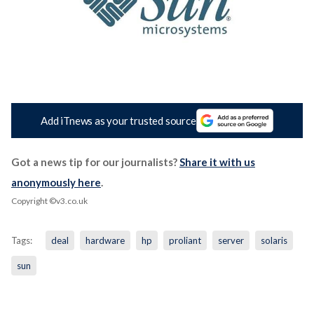
Add iTnews as your trusted source
Got a news tip for our journalists?
Share it with us
anonymously here
.
Copyright ©v3.co.uk
Tags:
deal
hardware
hp
proliant
server
solaris
sun