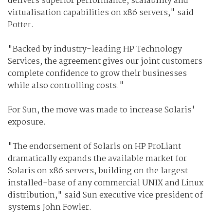
delivers superior performance, scalability and
virtualisation capabilities on x86 servers," said
Potter.
"Backed by industry-leading HP Technology
Services, the agreement gives our joint customers
complete confidence to grow their businesses
while also controlling costs."
For Sun, the move was made to increase Solaris'
exposure.
"The endorsement of Solaris on HP ProLiant
dramatically expands the available market for
Solaris on x86 servers, building on the largest
installed-base of any commercial UNIX and Linux
distribution," said Sun executive vice president of
systems John Fowler.