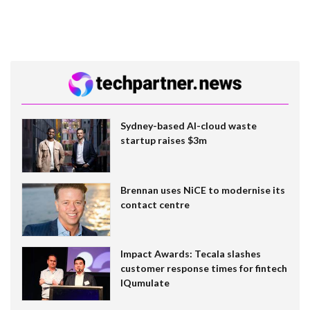
Sydney-based AI-cloud waste
startup raises $3m
Brennan uses NiCE to modernise its
contact centre
Impact Awards: Tecala slashes
customer response times for fintech
IQumulate