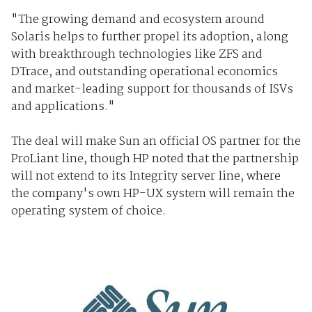
"The growing demand and ecosystem around
Solaris helps to further propel its adoption, along
with breakthrough technologies like ZFS and
DTrace, and outstanding operational economics
and market-leading support for thousands of ISVs
and applications."
The deal will make Sun an official OS partner for the
ProLiant line, though HP noted that the partnership
will not extend to its Integrity server line, where
the company's own HP-UX system will remain the
operating system of choice.