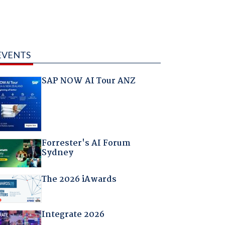
EVENTS
SAP NOW AI Tour ANZ
Forrester's AI Forum
Sydney
The 2026 iAwards
Integrate 2026