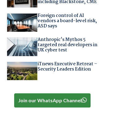
including Blackstone, CME
Foreign control of AI
vendors a board-level risk,
ASD says
Anthropic's Mythos 5
targeted real developers in
UK cyber test
iTnews Executive Retreat –
Security Leaders Edition
Join our WhatsApp Channel