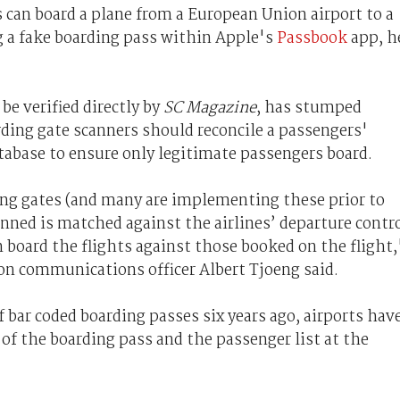
can board a plane from a European Union airport to a
ng a fake boarding pass within Apple's
Passbook
app, h
be verified directly by
SC Magazine
, has stumped
ding gate scanners should reconcile a passengers'
atabase to ensure only legitimate passengers board.
ing gates (and many are implementing these prior to
nned is matched against the airlines’ departure contr
 board the flights against those booked on the flight,
on communications officer Albert Tjoeng said.
f bar coded boarding passes six years ago, airports hav
of the boarding pass and the passenger list at the