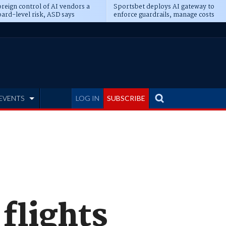
reign control of AI vendors a
Sportsbet deploys AI gateway to
ard-level risk, ASD says
enforce guardrails, manage costs
EVENTS
LOG IN
SUBSCRIBE
flights