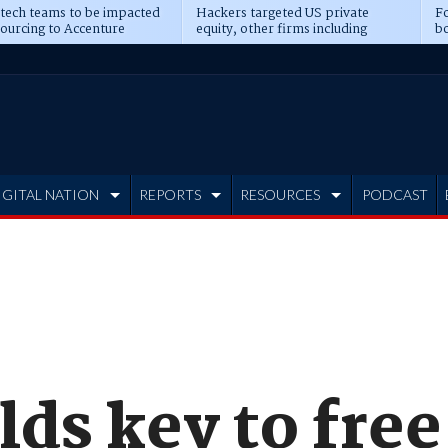
 tech teams to be impacted
Hackers targeted US private
Fo
sourcing to Accenture
equity, other firms including
bo
ns
Blackstone, CME
IGITAL NATION
REPORTS
RESOURCES
PODCAST
ds key to free 