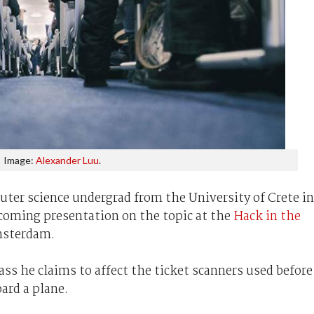
Image:
Alexander Luu
.
ter science undergrad from the University of Crete in
pcoming presentation on the topic at the
Hack in the
msterdam.
pass he claims to affect the ticket scanners used before
ard a plane.