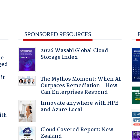
SPONSORED RESOURCES
2026 Wasabi Global Cloud
Storage Index
he
ged
it
The Mythos Moment: When AI
Outpaces Remediation - How
Can Enterprises Respond
Innovate anywhere with HPE
and Azure Local
ith
Cloud Covered Report: New
Zealand