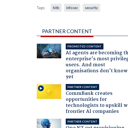
Tags:
hitb
infosec
security
PARTNER CONTENT
PROMOTED CONTENT
AI agents are becoming t
enterprise's most privile
users. And most
organisations don't know 
yet
PARTNER CONTENT
CommBank creates
opportunities for
technologists to upskill w
frontier AI companies
PARTNER CONTENT