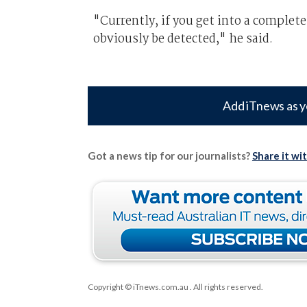
"Currently, if you get into a completel
obviously be detected," he said.
Add iTnews as y
Got a news tip for our journalists?
Share it wi
Copyright © iTnews.com.au
. All rights reserved.