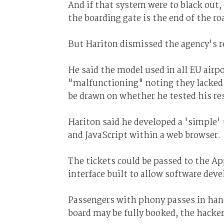
And if that system were to black out,
the boarding gate is the end of the roa
But Hariton dismissed the agency's 
He said the model used in all EU airpo
"malfunctioning" noting they lacked "
be drawn on whether he tested his res
Hariton said he developed a 'simple'
and JavaScript within a web browser.
The tickets could be passed to the 
interface built to allow software dev
Passengers with phony passes in hand 
board may be fully booked, the hacker