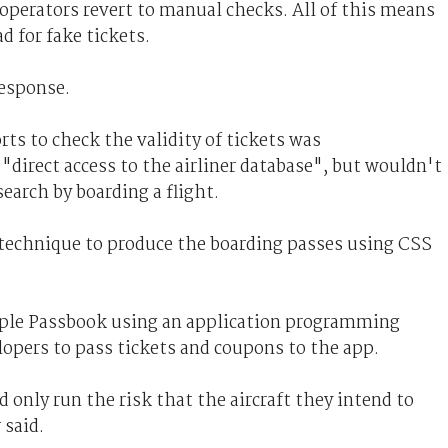
 operators revert to manual checks. All of this means
d for fake tickets.
response.
rts to check the validity of tickets was
direct access to the airliner database", but wouldn't
earch by boarding a flight.
 technique to produce the boarding passes using CSS
Apple Passbook using an application programming
elopers to pass tickets and coupons to the app.
only run the risk that the aircraft they intend to
 said.