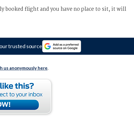
y booked flight and you have no place to sit, it will
our trusted source
th us anonymously here
.