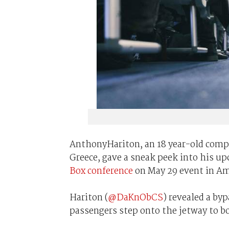
AnthonyHariton, an 18 year-old compu
Greece, gave a sneak peek into his u
Box conference
on May 29 event in A
Hariton (
@DaKnObCS
) revealed a by
passengers step onto the jetway to bo