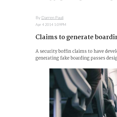
By
Darren Pauli
Apr 4 2014 1:09PM
Claims to generate boardi
A security boffin claims to have deve
generating fake boarding passes desi