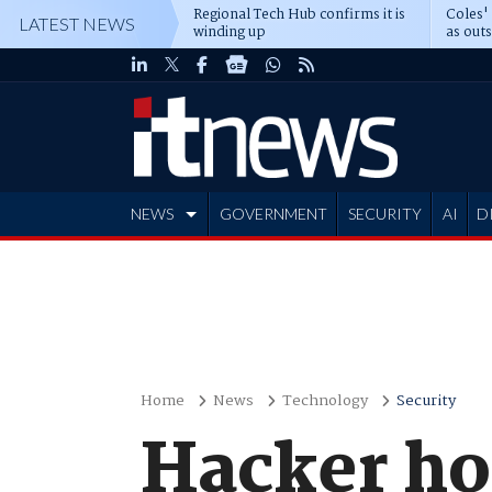
Regional Tech Hub confirms it is
Coles'
LATEST NEWS
winding up
as out
deepe
NEWS
GOVERNMENT
SECURITY
AI
D
ADVERTISE
Home
News
Technology
Security
Hacker hol