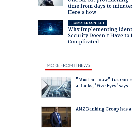
One NZ cut provisioning
time from days to minute
Here's how
PROMOTED CONTENT
Why Implementing Ident
Security Doesn't Have to 
Complicated