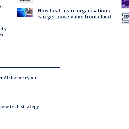
s.
How healthcare organisations
can get more value from cloud
ity
Be