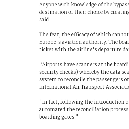
Anyone with knowledge of the bypass 
destination of their choice by creati
said.
The feat, the efficacy of which cannot 
Europe's aviation authority. The boar
ticket with the airline's departure d
“Airports have scanners at the board
security checks) whereby the data sca
system to reconcile the passengers on
International Air Transport Associati
"In fact, following the introduction o
automated the reconciliation process 
boarding gates."