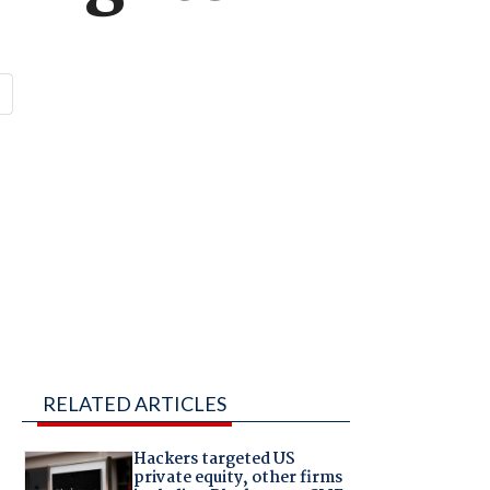
RELATED ARTICLES
Hackers targeted US
private equity, other firms