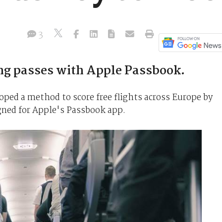
3
ng passes with Apple Passbook.
loped a method to score free flights across Europe by
gned for Apple's Passbook app.