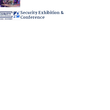
Security Exhibition &
Conference