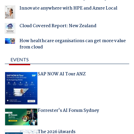
Innovate anywhere with HPE and Azure Local
Cloud Covered Report: New Zealand
How healthcare organisations can get more value
from cloud
EVENTS
SAP NOW AI Tour ANZ
Forrester's AI Forum Sydney
The 2026 iAwards