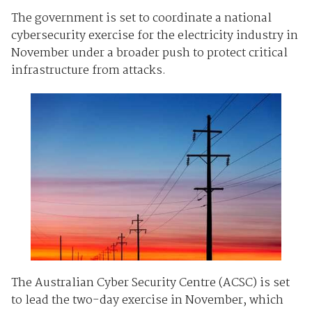
The government is set to coordinate a national
cybersecurity exercise for the electricity industry in
November under a broader push to protect critical
infrastructure from attacks.
The Australian Cyber Security Centre (ACSC) is set
to lead the two-day exercise in November, which