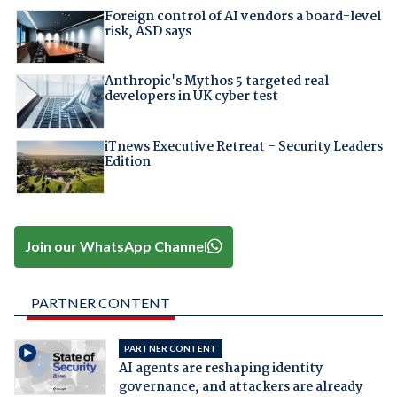
Foreign control of AI vendors a board-level
risk, ASD says
Anthropic's Mythos 5 targeted real
developers in UK cyber test
iTnews Executive Retreat – Security Leaders
Edition
Join our WhatsApp Channel
PARTNER CONTENT
PARTNER CONTENT
AI agents are reshaping identity
governance, and attackers are already