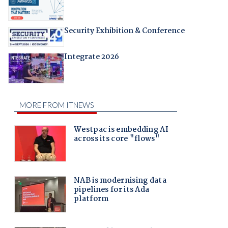
Security Exhibition & Conference
Integrate 2026