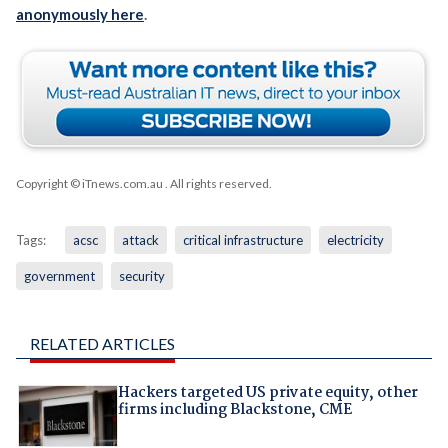
anonymously here
.
Copyright © iTnews.com.au
. All rights reserved.
Tags:
acsc
attack
critical infrastructure
electricity
government
security
RELATED ARTICLES
Hackers targeted US private equity, other
firms including Blackstone, CME