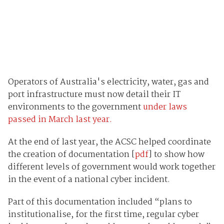
Operators of Australia's electricity, water, gas and
port infrastructure must now detail their IT
environments to the government
under laws
passed in March last year.
At the end of last year, the ACSC helped coordinate
the creation of documentation [
pdf
] to show how
different levels of government would work together
in the event of a national cyber incident.
Part of this documentation included “plans to
institutionalise, for the first time, regular cyber