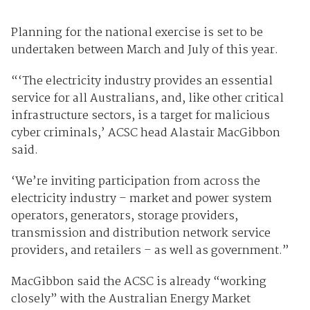
Planning for the national exercise is set to be
undertaken between March and July of this year.
“‘The electricity industry provides an essential
service for all Australians, and, like other critical
infrastructure sectors, is a target for malicious
cyber criminals,’ ACSC head Alastair MacGibbon
said.
‘We’re inviting participation from across the
electricity industry – market and power system
operators, generators, storage providers,
transmission and distribution network service
providers, and retailers – as well as government.”
MacGibbon said the ACSC is already “working
closely” with the Australian Energy Market