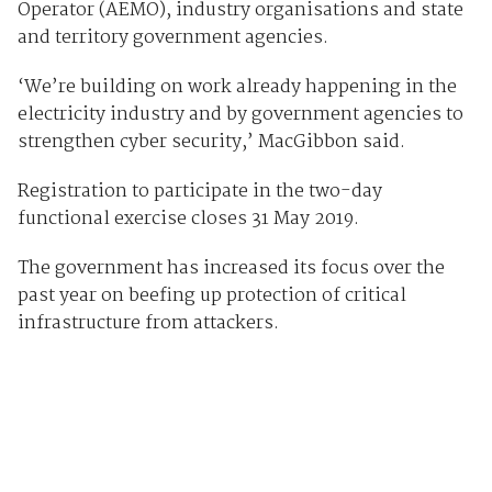
Operator (AEMO), industry organisations and state
and territory government agencies.
‘We’re building on work already happening in the
electricity industry and by government agencies to
strengthen cyber security,’ MacGibbon said.
Registration to participate in the two-day
functional exercise closes 31 May 2019.
The government has increased its focus over the
past year on beefing up protection of critical
infrastructure from attackers.