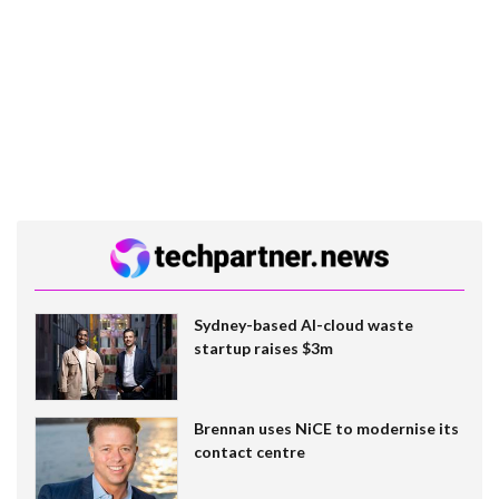
Sydney-based AI-cloud waste
startup raises $3m
Brennan uses NiCE to modernise its
contact centre