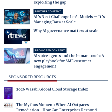
exploiting the gap
PARTNER CONTENT
AI’s Next Challenge Isn’t Models — It’s
Managing Data at Scale
Why AI governance matters at scale
PROMOTED CONTENT
AI voice agents and the human touch: A
new playbook for SME customer
engagement
SPONSORED RESOURCES
2026 Wasabi Global Cloud Storage Index
The Mythos Moment: When AI Outpaces
Remediation - How Can Enterprises Respond