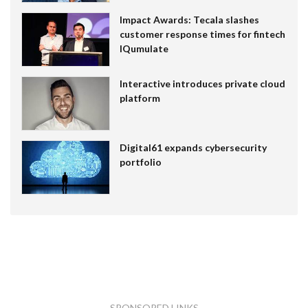
Impact Awards: Tecala slashes
customer response times for fintech
IQumulate
Interactive introduces private cloud
platform
Digital61 expands cybersecurity
portfolio
SPONSORED LINKS