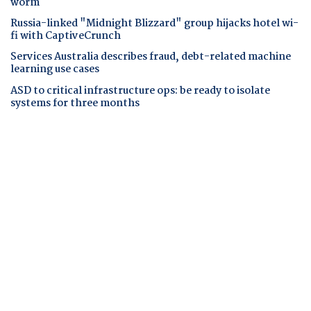
worm
Russia-linked "Midnight Blizzard" group hijacks hotel wi-
fi with CaptiveCrunch
Services Australia describes fraud, debt-related machine
learning use cases
ASD to critical infrastructure ops: be ready to isolate
systems for three months