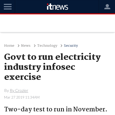
Home
News
Technology
Security
Govt to run electricity
industry infosec
exercise
By
Ry Crozier
Mar 27 2019 11:34AM
Two-day test to run in November.