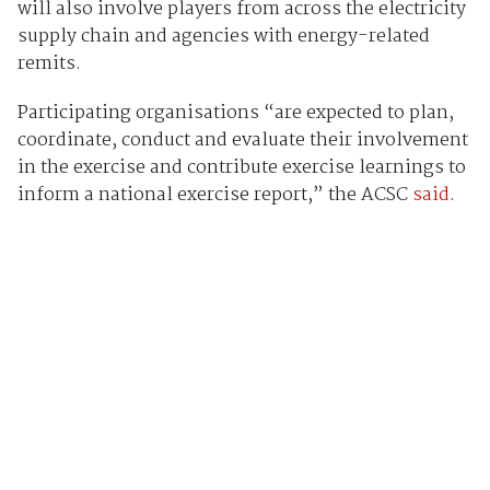
will also involve players from across the electricity
supply chain and agencies with energy-related
remits.
Participating organisations “are expected to plan,
coordinate, conduct and evaluate their involvement
in the exercise and contribute exercise learnings to
inform a national exercise report,” the ACSC
said
.