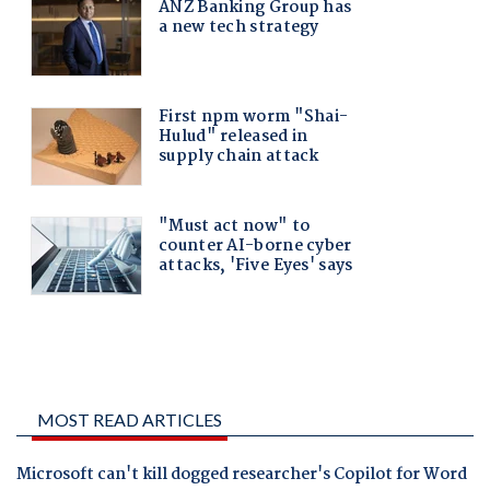
MOST READ ARTICLES
Microsoft can't kill dogged researcher's Copilot for Word