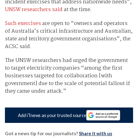
incident exercises that address nationwide needs”,
UNSW researchers said
at the time.
Such exercises
are open to “owners and operators
of Australia’s critical infrastructure and Australian,
state and territory government organisations”, the
ACSC said.
The UNSW researchers had urged the government
to target electricity companies “among the first
businesses targeted for collaboration [with
government] due to the scale of potential fallout if
they came under attack.”
Add iTnews as your trusted source
Got a news tip for our journalists?
Share it with us