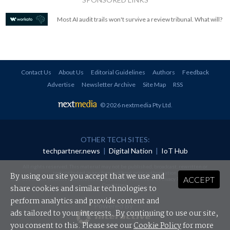
Most AI audit trails won't survive a review tribunal. What will?
Contact Us
About Us
Editorial Guidelines
Authors
Feedback
Advertise
Newsletter Archive
Site Map
RSS
© 2026 nextmedia Pty Ltd
.
OTHER TECH SITES:
techpartner.news
|
Digital Nation
|
IoT Hub
All rights reserved. This material may not be published, broadcast, rewritten or
redistributed in any form without prior authorisation.
By using our site you accept that we use and
ACCEPT
Your use of this website constitutes acceptance of nextmedia's
Privacy Policy
and
Terms &
Conditions
.
share cookies and similar technologies to
perform analytics and provide content and
Powered By
ads tailored to your interests. By continuing to use our site,
you consent to this. Please see our
Cookie Policy
for more