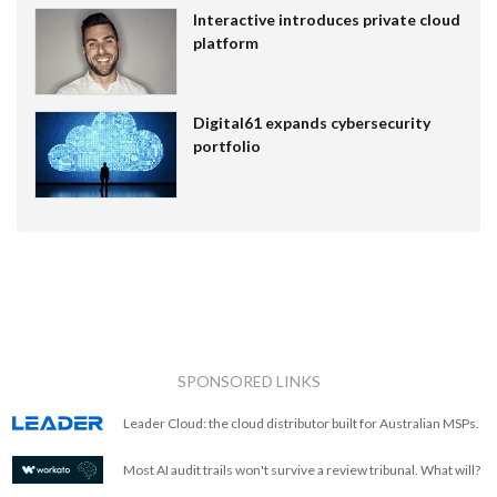
Interactive introduces private cloud
platform
Digital61 expands cybersecurity
portfolio
SPONSORED LINKS
Leader Cloud: the cloud distributor built for Australian MSPs.
Most AI audit trails won't survive a review tribunal. What will?