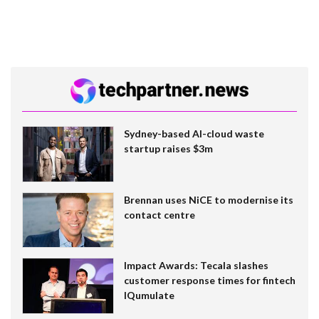
Sydney-based AI-cloud waste
startup raises $3m
Brennan uses NiCE to modernise its
contact centre
Impact Awards: Tecala slashes
customer response times for fintech
IQumulate