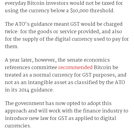
everyday Bitcoin investors would not be taxed for
using the currency below a $10,000 threshold.
The ATO’s guidance meant GST would be charged
twice: for the goods or service provided, and also
for the supply of the digital currency used to pay for
them.
A year later, however, the senate economics
references committee
recommended
Bitcoin be
treated as a normal currency for GST purposes, and
not as an intangible asset as classified by the ATO
in its 2014 guidance.
The government has now opted to adopt this
approach and will work with the finance industry to
introduce new law for GST as applied to digital
currencies.