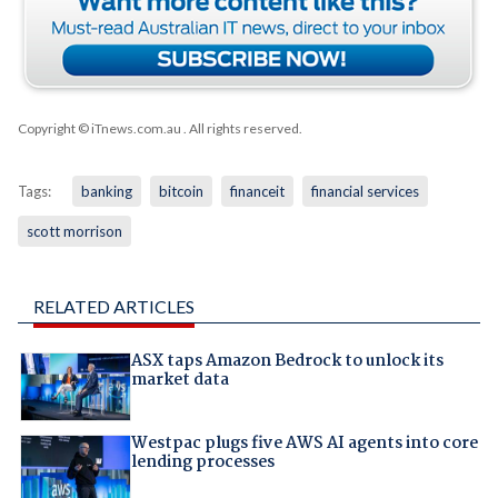
Copyright © iTnews.com.au
. All rights reserved.
Tags:
banking
bitcoin
financeit
financial services
scott morrison
RELATED ARTICLES
ASX taps Amazon Bedrock to unlock its
market data
Westpac plugs five AWS AI agents into core
lending processes