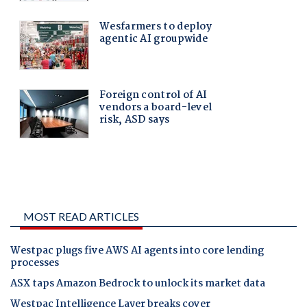
MOST READ ARTICLES
Westpac plugs five AWS AI agents into core lending
processes
ASX taps Amazon Bedrock to unlock its market data
Westpac Intelligence Layer breaks cover