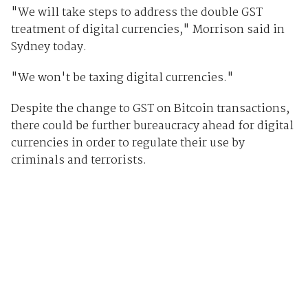
"We will take steps to address the double GST
treatment of digital currencies," Morrison said in
Sydney today.
"We won't be taxing digital currencies."
Despite the change to GST on Bitcoin transactions,
there could be further bureaucracy ahead for digital
currencies in order to regulate their use by
criminals and terrorists.