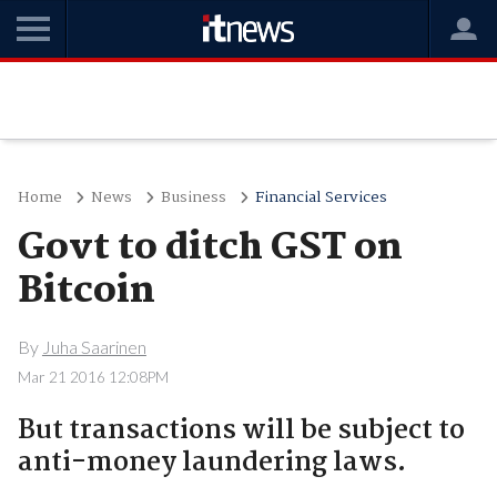
Home
News
Business
Financial Services
Govt to ditch GST on
Bitcoin
By
Juha Saarinen
Mar 21 2016 12:08PM
But transactions will be subject to
anti-money laundering laws.