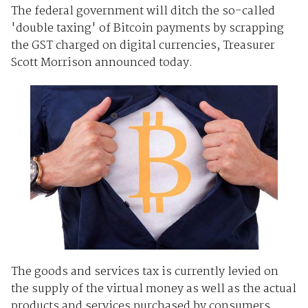
The federal government will ditch the so-called
'double taxing' of Bitcoin payments by scrapping
the GST charged on digital currencies, Treasurer
Scott Morrison announced today.
The goods and services tax is currently levied on
the supply of the virtual money as well as the actual
products and services purchased by consumers.