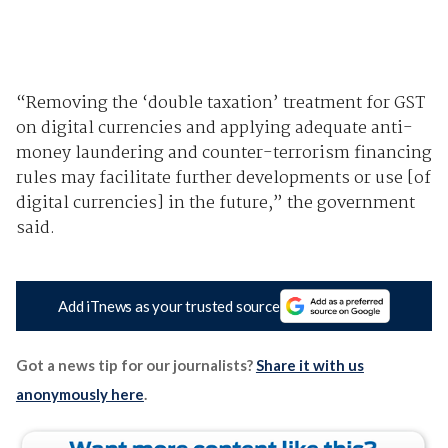
“Removing the ‘double taxation’ treatment for GST
on digital currencies and applying adequate anti-
money laundering and counter-terrorism financing
rules may facilitate further developments or use [of
digital currencies] in the future,” the government
said.
Add iTnews as your trusted source
Got a news tip for our journalists?
Share it with us
anonymously here
.