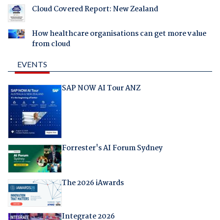
Cloud Covered Report: New Zealand
How healthcare organisations can get more value
from cloud
EVENTS
SAP NOW AI Tour ANZ
Forrester's AI Forum Sydney
The 2026 iAwards
Integrate 2026