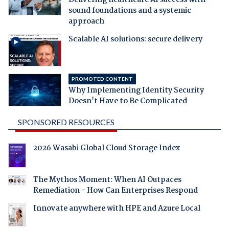
sound foundations and a systemic
approach
Scalable AI solutions: secure delivery
PROMOTED CONTENT
Why Implementing Identity Security
Doesn't Have to Be Complicated
SPONSORED RESOURCES
2026 Wasabi Global Cloud Storage Index
The Mythos Moment: When AI Outpaces
Remediation - How Can Enterprises Respond
Innovate anywhere with HPE and Azure Local