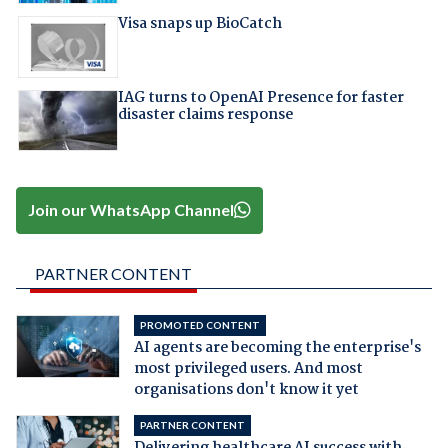
Visa snaps up BioCatch
IAG turns to OpenAI Presence for faster
disaster claims response
Join our WhatsApp Channel
PARTNER CONTENT
PROMOTED CONTENT
AI agents are becoming the enterprise's
most privileged users. And most
organisations don't know it yet
PARTNER CONTENT
Delivering healthcare AI success with