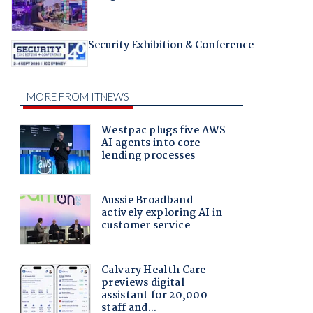
Security Exhibition & Conference