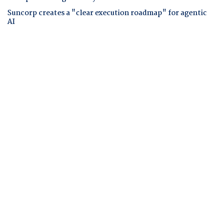
Suncorp creates a "clear execution roadmap" for agentic
AI