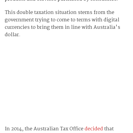
This double taxation situation stems from the
government trying to come to terms with digital
currencies to bring them in line with Australia's
dollar.
In 2014, the Australian Tax Office
decided
that