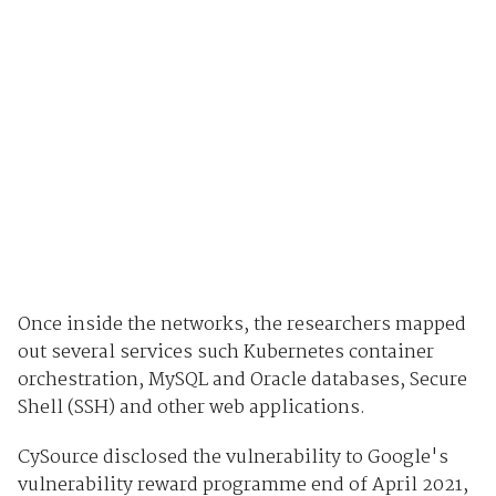
Once inside the networks, the researchers mapped
out several services such Kubernetes container
orchestration, MySQL and Oracle databases, Secure
Shell (SSH) and other web applications.
CySource disclosed the vulnerability to Google's
vulnerability reward programme end of April 2021,