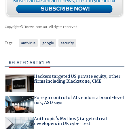
Copyright © iTnews.com.au
. All rights reserved.
Tags:
antivirus
google
security
RELATED ARTICLES
Hackers targeted US private equity, other
firms including Blackstone, CME
Foreign control of AI vendors a board-level
risk, ASD says
Anthropic's Mythos 5 targeted real
developers in UK cyber test