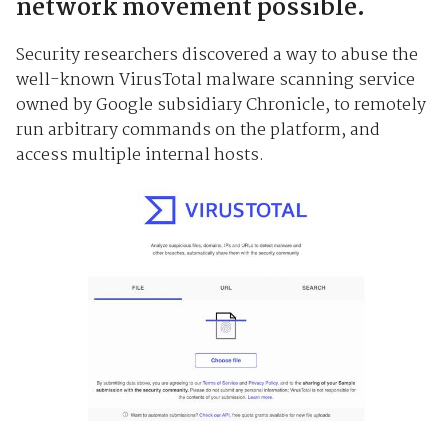
network movement possible.
Security researchers discovered a way to abuse the
well-known VirusTotal malware scanning service
owned by Google subsidiary Chronicle, to remotely
run arbitrary commands on the platform, and
access multiple internal hosts.