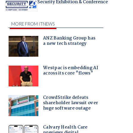
Security Exhibition & Conference