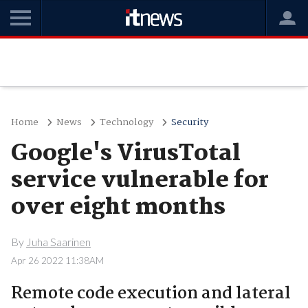
Home
News
Technology
Security
Google's VirusTotal
service vulnerable for
over eight months
By
Juha Saarinen
Apr 26 2022 11:38AM
Remote code execution and lateral