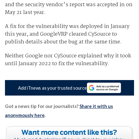
and the security vendor's report was accepted in on
May 21 last year.
A fix for the vulnerability was deployed in January
this year, and GoogleVRP cleared CySource to
publish details about the bug at the same time.
Neither Google nor CySource explained why it took
until January 2022 to fix the vulnerability.
Add iTnews as your trusted source
Got a news tip for our journalists?
Share it with us
anonymously here
.