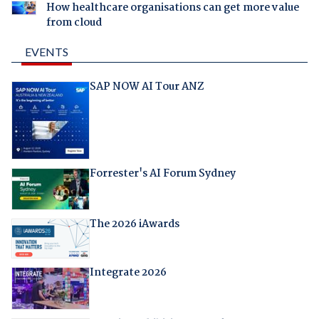
How healthcare organisations can get more value
from cloud
EVENTS
SAP NOW AI Tour ANZ
Forrester's AI Forum Sydney
The 2026 iAwards
Integrate 2026