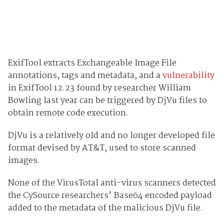
ExifTool extracts Exchangeable Image File
annotations, tags and metadata, and a
vulnerability
in ExifTool 12.23 found by researcher William
Bowling last year can be triggered by DjVu files to
obtain remote code execution.
DjVu is a relatively old and no longer developed file
format devised by AT&T, used to store scanned
images.
None of the VirusTotal anti-virus scanners detected
the CySource researchers' Base64 encoded payload
added to the metadata of the malicious DjVu file.