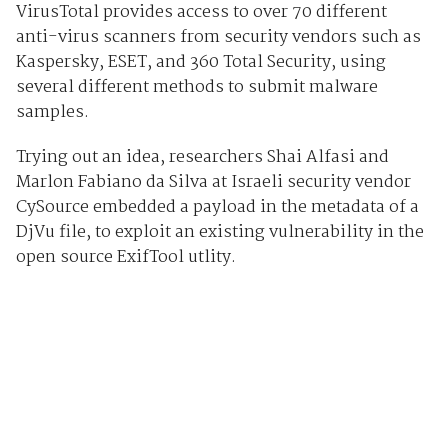
VirusTotal provides access to over 70 different
anti-virus scanners from security vendors such as
Kaspersky, ESET, and 360 Total Security, using
several different methods to submit malware
samples.
Trying out an idea, researchers Shai Alfasi and
Marlon Fabiano da Silva at Israeli security vendor
CySource embedded a payload in the metadata of a
DjVu file, to exploit an existing vulnerability in the
open source ExifTool utlity.