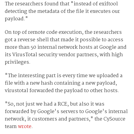
The researchers found that "instead of exiftool
detecting the metadata of the file it executes our
payload."
On top of remote code execution, the researchers
got a reverse shell that made it possible to access
more than 50 internal network hosts at Google and
its VirusTotal security vendor partners, with high
privileges.
"The interesting part is every time we uploaded a
file with a new hash containing a new payload,
virustotal forwarded the payload to other hosts.
"So, not just we had a RCE, but also it was
forwarded by Google's servers to Google's internal
network, it customers and partners," the CySource
team
wrote
.