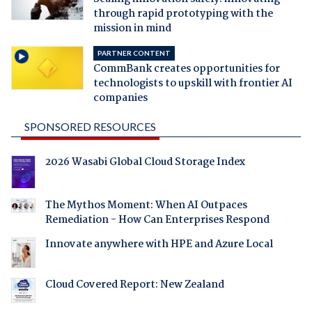
through rapid prototyping with the
mission in mind
PARTNER CONTENT
CommBank creates opportunities for
technologists to upskill with frontier AI
companies
SPONSORED RESOURCES
2026 Wasabi Global Cloud Storage Index
The Mythos Moment: When AI Outpaces
Remediation - How Can Enterprises Respond
Innovate anywhere with HPE and Azure Local
Cloud Covered Report: New Zealand