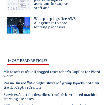
MOST READ ARTICLES
Microsoft can't kill dogged researcher's Copilot for Word
worm
Russia-linked "Midnight Blizzard" group hijacks hotel wi-
fi with CaptiveCrunch
Services Australia describes fraud, debt-related machine
learning use cases