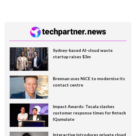
Sydney-based AI-cloud waste
startup raises $3m
Brennan uses NiCE to modernise its
contact centre
Impact Awards: Tecala slashes
customer response times for fintech
IQumulate
Interactive introduces private cloud