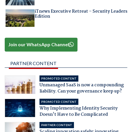
iTnews Executive Retreat – Security Leaders
Edition
Join our WhatsApp Channel
PARTNER CONTENT
PROMOTED CONTENT
Unmanaged SaaS is now a compounding
liability. Can your governance keep up?
PROMOTED CONTENT
Why Implementing Identity Security
Doesn't Have to Be Complicated
PARTNER CONTENT
Scaling innovation safely: innovating