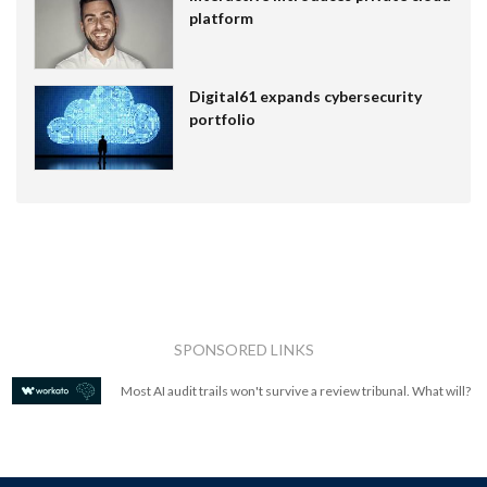
platform
Digital61 expands cybersecurity
portfolio
SPONSORED LINKS
Most AI audit trails won't survive a review tribunal. What will?