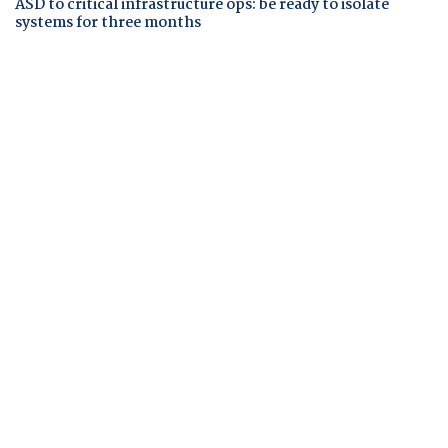
ASD to critical infrastructure ops: be ready to isolate
systems for three months