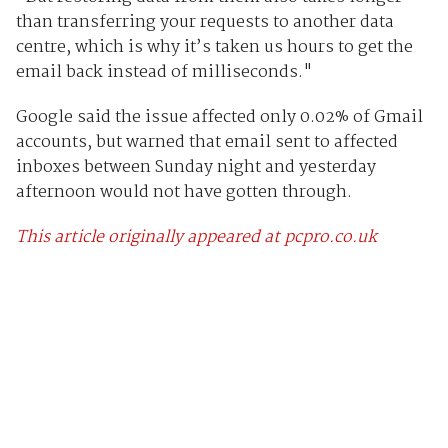
than transferring your requests to another data
centre, which is why it’s taken us hours to get the
email back instead of milliseconds."
Google said the issue affected only 0.02% of Gmail
accounts, but warned that email sent to affected
inboxes between Sunday night and yesterday
afternoon would not have gotten through.
This article originally appeared at pcpro.co.uk