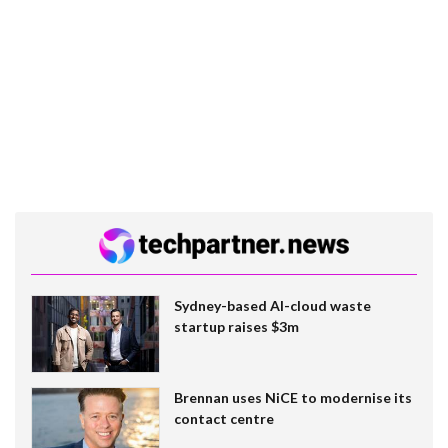
Sydney-based AI-cloud waste
startup raises $3m
Brennan uses NiCE to modernise its
contact centre