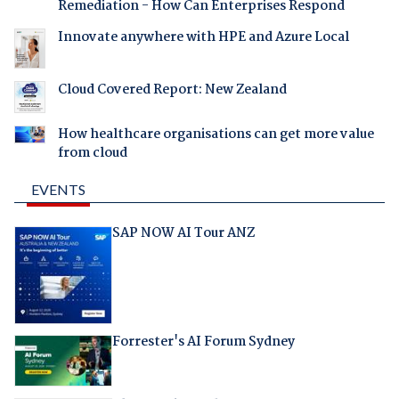
Remediation - How Can Enterprises Respond
Innovate anywhere with HPE and Azure Local
Cloud Covered Report: New Zealand
How healthcare organisations can get more value
from cloud
EVENTS
SAP NOW AI Tour ANZ
Forrester's AI Forum Sydney