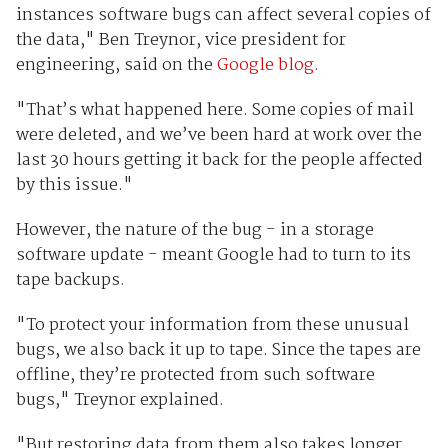
instances software bugs can affect several copies of
the data," Ben Treynor, vice president for
engineering, said on the
Google blog
.
"That’s what happened here. Some copies of mail
were deleted, and we’ve been hard at work over the
last 30 hours getting it back for the people affected
by this issue."
However, the nature of the bug - in a storage
software update - meant Google had to turn to its
tape backups.
"To protect your information from these unusual
bugs, we also back it up to tape. Since the tapes are
offline, they’re protected from such software
bugs," Treynor explained.
"But restoring data from them also takes longer