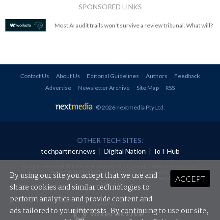
SPONSORED LINKS
Most AI audit trails won't survive a review tribunal. What will?
Contact Us
About Us
Editorial Guidelines
Authors
Feedback
Advertise
Newsletter Archive
Site Map
RSS
© 2026 nextmedia Pty Ltd
.
OTHER TECH SITES:
techpartner.news
|
Digital Nation
|
IoT Hub
All rights reserved. This material may not be published, broadcast, rewritten or
redistributed in any form without prior authorisation.
By using our site you accept that we use and
ACCEPT
Your use of this website constitutes acceptance of nextmedia's
Privacy Policy
and
Terms &
Conditions
.
share cookies and similar technologies to
perform analytics and provide content and
Powered By
ads tailored to your interests. By continuing to use our site,