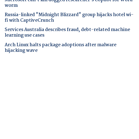
worm
Russia-linked "Midnight Blizzard" group hijacks hotel wi-
fi with CaptiveCrunch
Services Australia describes fraud, debt-related machine
learning use cases
Arch Linux halts package adoptions after malware
hijacking wave