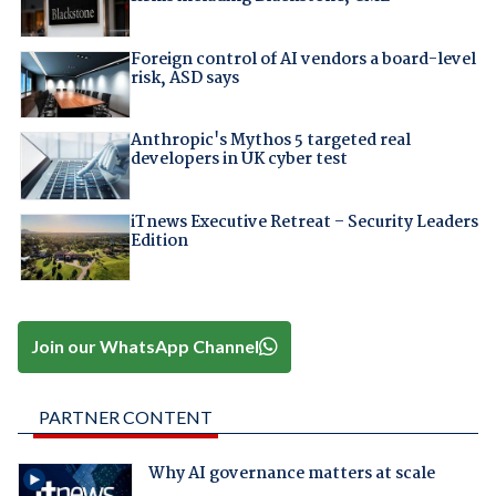
Foreign control of AI vendors a board-level
risk, ASD says
Anthropic's Mythos 5 targeted real
developers in UK cyber test
iTnews Executive Retreat – Security Leaders
Edition
Join our WhatsApp Channel
PARTNER CONTENT
Why AI governance matters at scale