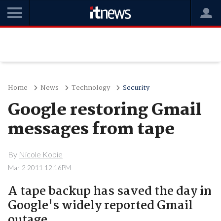
Home
News
Technology
Security
Google restoring Gmail
messages from tape
By
Nicole Kobie
Mar 2 2011 12:16PM
A tape backup has saved the day in
Google's widely reported Gmail
outage