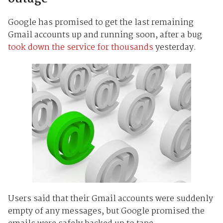
Google has promised to get the last remaining
Gmail accounts up and running soon, after a bug
took down the service for thousands
yesterday.
Users said that their Gmail accounts were suddenly
empty of any messages, but Google promised the