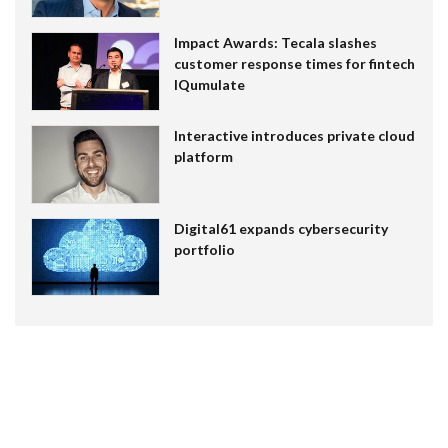
Impact Awards: Tecala slashes
customer response times for fintech
IQumulate
Interactive introduces private cloud
platform
Digital61 expands cybersecurity
portfolio