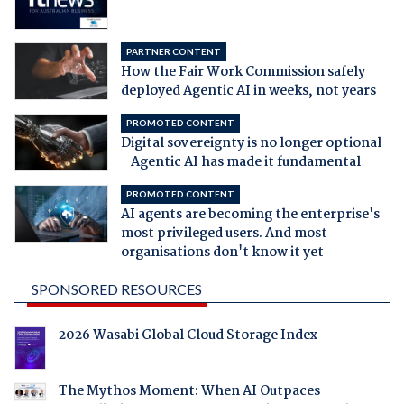
PARTNER CONTENT
How the Fair Work Commission safely
deployed Agentic AI in weeks, not years
PROMOTED CONTENT
Digital sovereignty is no longer optional
- Agentic AI has made it fundamental
PROMOTED CONTENT
AI agents are becoming the enterprise's
most privileged users. And most
organisations don't know it yet
SPONSORED RESOURCES
2026 Wasabi Global Cloud Storage Index
The Mythos Moment: When AI Outpaces