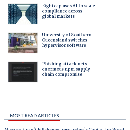
MOST READ ARTICLES
Microsoft can't kill dogged researcher's Copilot for Word