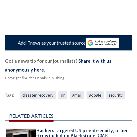
Add iTnews as your trusted source
Got a news tip for our journalists?
Share it with us
anonymously here
.
Copyright © Alphr, Dennis Publishing
Tags:
disaster recovery
dr
gmail
google
security
RELATED ARTICLES
Hackers targeted US private equity, other
firms including Blackstone, CME