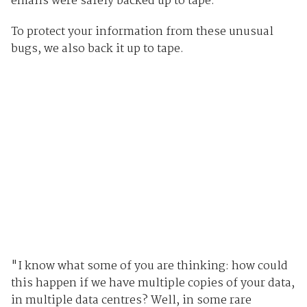
emails were safely backed up to tape.
To protect your information from these unusual
bugs, we also back it up to tape.
"I know what some of you are thinking: how could
this happen if we have multiple copies of your data,
in multiple data centres? Well, in some rare