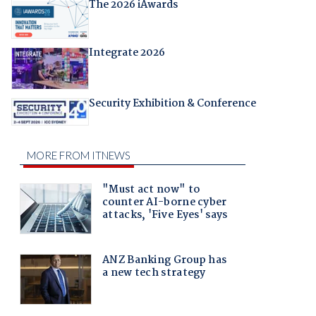
The 2026 iAwards
Integrate 2026
Security Exhibition & Conference