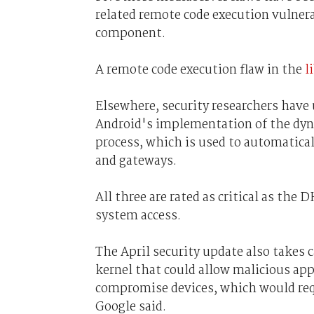
related remote code execution vulner
component.
A remote code execution flaw in the
l
Elsewhere, security researchers have
Android's implementation of the dyn
process, which is used to automatical
and gateways.
All three are rated as critical as the
system access.
The April security update also takes c
kernel that could allow malicious ap
compromise devices, which would requ
Google said.