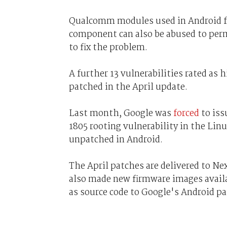
Qualcomm modules used in Android fo
component can also be abused to perm
to fix the problem.
A further 13 vulnerabilities rated as 
patched in the April update.
Last month, Google was
forced
to iss
1805 rooting vulnerability in the Lin
unpatched in Android.
The April patches are delivered to Ne
also made new firmware images availa
as source code to Google's Android p