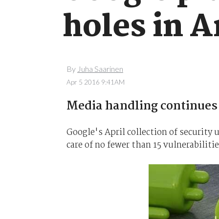
holes in 
By
Juha Saarinen
Apr 5 2016 9:41AM
Media handling continues 
Google's April collection of security
care of no fewer than 15 vulnerabiliti