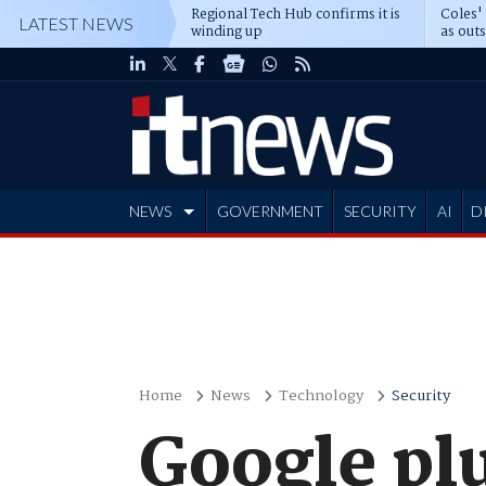
Regional Tech Hub confirms it is
Coles'
LATEST NEWS
winding up
as out
deepe
NEWS
GOVERNMENT
SECURITY
AI
D
ADVERTISE
Home
News
Technology
Security
Google plu