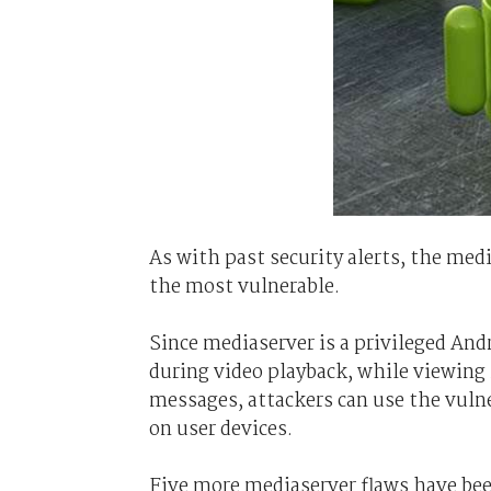
As with past security alerts, the me
the most vulnerable.
Since mediaserver is a privileged And
during video playback, while viewing
messages, attackers can use the vuln
on user devices.
Five more mediaserver flaws have been