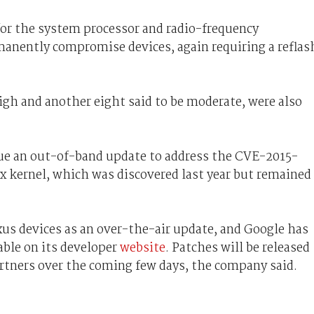
r the system processor and radio-frequency
anently compromise devices, again requiring a reflas
high and another eight said to be moderate, were also
ue an out-of-band update to address the CVE-2015-
ux kernel, which was discovered last year but remained
xus devices as an over-the-air update, and Google has
ble on its developer
website
. Patches will be released
artners over the coming few days, the company said.