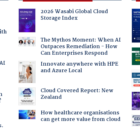
2026 Wasabi Global Cloud
Storage Index
ith
The Mythos Moment: When AI
Outpaces Remediation - How
Can Enterprises Respond
 AI
Innovate anywhere with HPE
and Azure Local
a
Cloud Covered Report: New
n
Zealand
?
How healthcare organisations
can get more value from cloud
s.