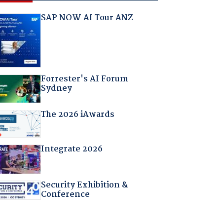
SAP NOW AI Tour ANZ
Forrester's AI Forum
Sydney
The 2026 iAwards
Integrate 2026
Security Exhibition &
Conference