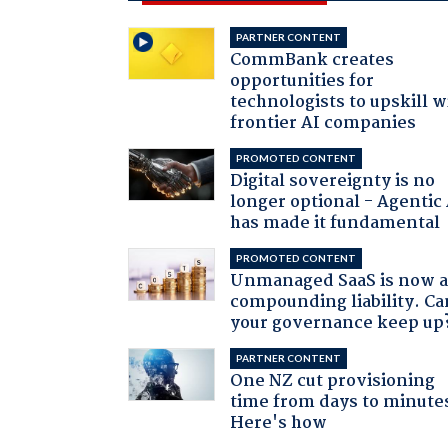
PARTNER CONTENT
CommBank creates
opportunities for
technologists to upskill w
frontier AI companies
PROMOTED CONTENT
Digital sovereignty is no
longer optional - Agentic
has made it fundamental
PROMOTED CONTENT
Unmanaged SaaS is now 
compounding liability. Ca
your governance keep up
PARTNER CONTENT
One NZ cut provisioning
time from days to minute
Here's how