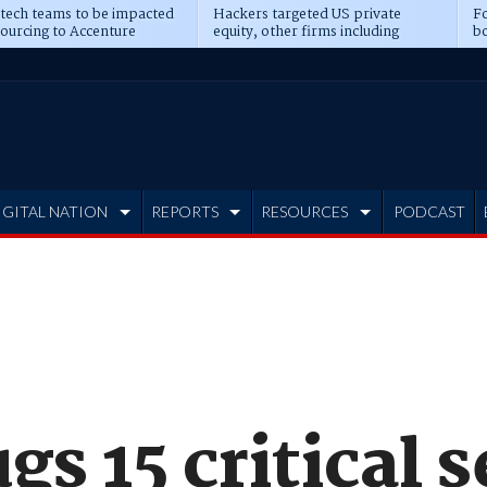
 tech teams to be impacted
Hackers targeted US private
Fo
sourcing to Accenture
equity, other firms including
bo
ns
Blackstone, CME
IGITAL NATION
REPORTS
RESOURCES
PODCAST
gs 15 critical 