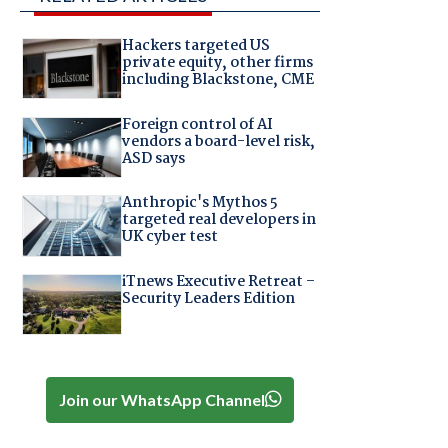
Hackers targeted US
private equity, other firms
including Blackstone, CME
Foreign control of AI
vendors a board-level risk,
ASD says
Anthropic's Mythos 5
targeted real developers in
UK cyber test
iTnews Executive Retreat –
Security Leaders Edition
Join our WhatsApp Channel