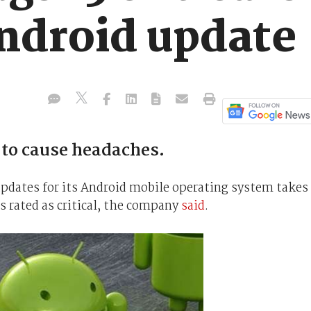
Android update
to cause headaches.
 updates for its Android mobile operating system takes
es rated as critical, the company
said
.