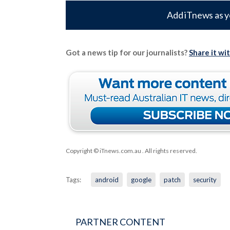
Add iTnews as y
Got a news tip for our journalists?
Share it wi
Copyright © iTnews.com.au
. All rights reserved.
Tags:
android
google
patch
security
PARTNER CONTENT