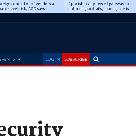
reign control of AI vendors a
Sportsbet deploys AI gateway to
ard-level risk, ASD says
enforce guardrails, manage costs
EVENTS
LOG IN
SUBSCRIBE
security