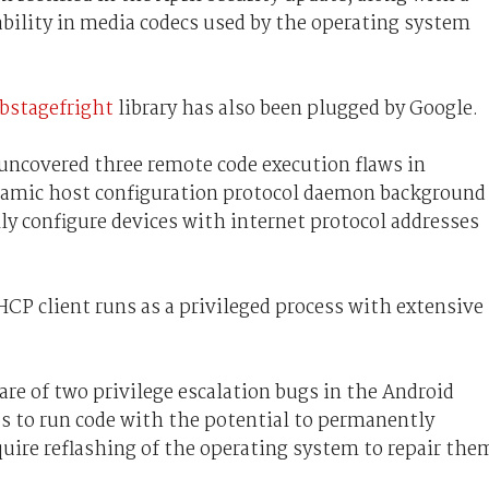
ability in media codecs used by the operating system
ibstagefright
library has also been plugged by Google.
 uncovered three remote code execution flaws in
amic host configuration protocol daemon background
ly configure devices with internet protocol addresses
 DHCP client runs as a privileged process with extensive
are of two privilege escalation bugs in the Android
ps to run code with the potential to permanently
ire reflashing of the operating system to repair the