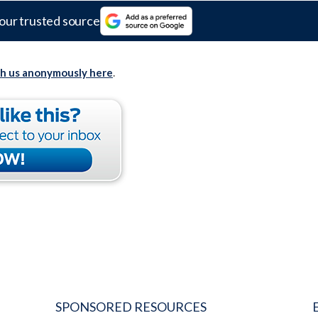
our trusted source
th us anonymously here
.
SPONSORED RESOURCES