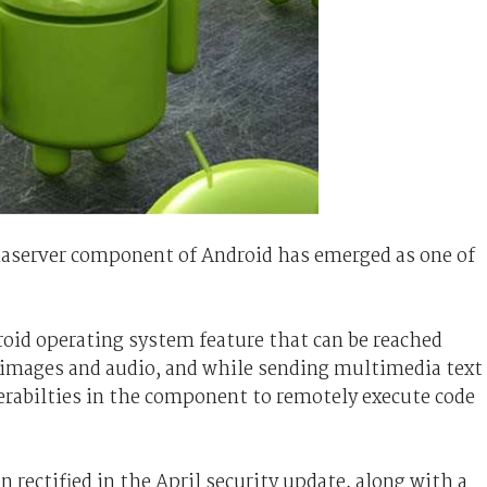
diaserver component of Android has emerged as one of
roid operating system feature that can be reached
 images and audio, and while sending multimedia text
erabilties in the component to remotely execute code
 rectified in the April security update, along with a