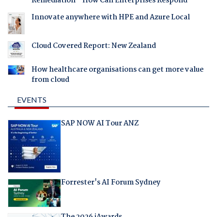
Remediation - How Can Enterprises Respond
Innovate anywhere with HPE and Azure Local
Cloud Covered Report: New Zealand
How healthcare organisations can get more value
from cloud
EVENTS
SAP NOW AI Tour ANZ
Forrester's AI Forum Sydney