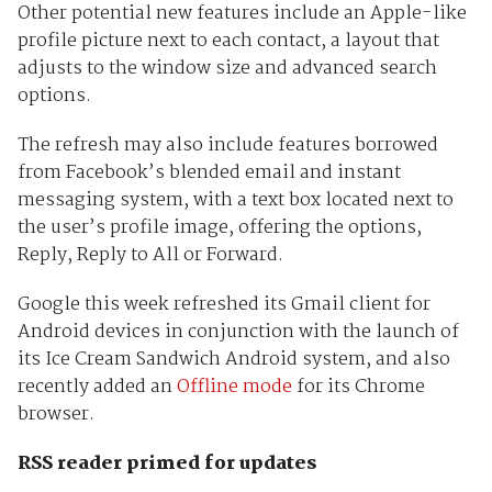
Other potential new features include an Apple-like
profile picture next to each contact, a layout that
adjusts to the window size and advanced search
options.
The refresh may also include features borrowed
from Facebook’s blended email and instant
messaging system, with a text box located next to
the user’s profile image, offering the options,
Reply, Reply to All or Forward.
Google this week refreshed its Gmail client for
Android devices in conjunction with the launch of
its Ice Cream Sandwich Android system, and also
recently added an
Offline mode
for its Chrome
browser.
RSS reader primed for updates