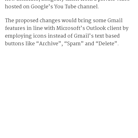
hosted on Google’s You Tube channel.
The proposed changes would bring some Gmail
features in line with Microsoft’s Outlook client by
employing icons instead of Gmail’s text based
buttons like “Archive”, “Spam” and “Delete”.