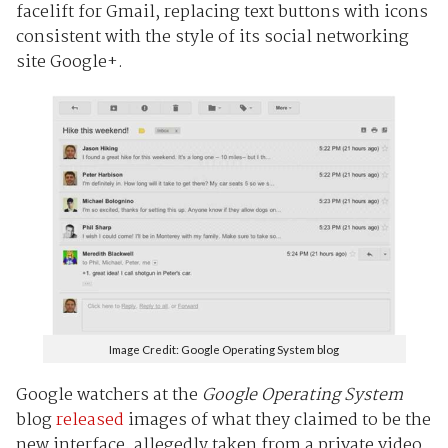
facelift for Gmail, replacing text buttons with icons
consistent with the style of its social networking
site Google+.
Image Credit: Google Operating System blog
Google watchers at the
Google Operating System
blog
released
images of what they claimed to be the
new interface, allegedly taken from a private video