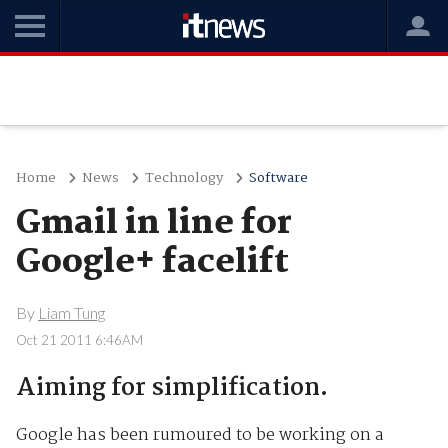
Home
News
Technology
Software
Gmail in line for
Google+ facelift
By
Liam Tung
Oct 21 2011 6:46AM
Aiming for simplification.
Google has been rumoured to be working on a