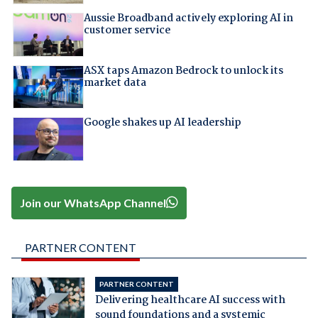
Aussie Broadband actively exploring AI in
customer service
ASX taps Amazon Bedrock to unlock its
market data
Google shakes up AI leadership
Join our WhatsApp Channel
PARTNER CONTENT
PARTNER CONTENT
Delivering healthcare AI success with
sound foundations and a systemic