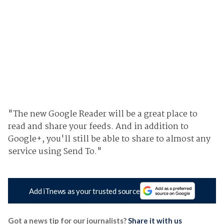
"The new Google Reader will be a great place to
read and share your feeds. And in addition to
Google+, you'll still be able to share to almost any
service using Send To."
Add iTnews as your trusted source
Got a news tip for our journalists?
Share it with us