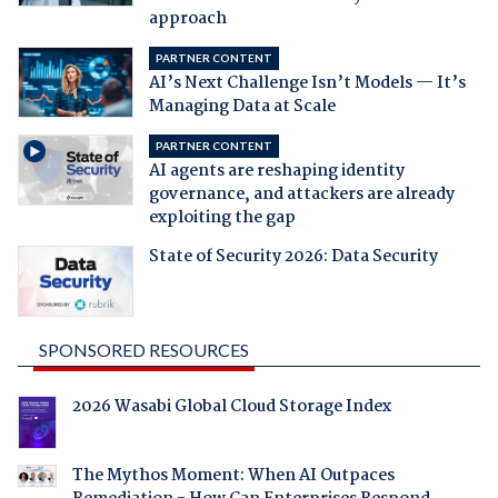
approach
PARTNER CONTENT
AI’s Next Challenge Isn’t Models — It’s
Managing Data at Scale
PARTNER CONTENT
AI agents are reshaping identity
governance, and attackers are already
exploiting the gap
State of Security 2026: Data Security
SPONSORED RESOURCES
2026 Wasabi Global Cloud Storage Index
The Mythos Moment: When AI Outpaces