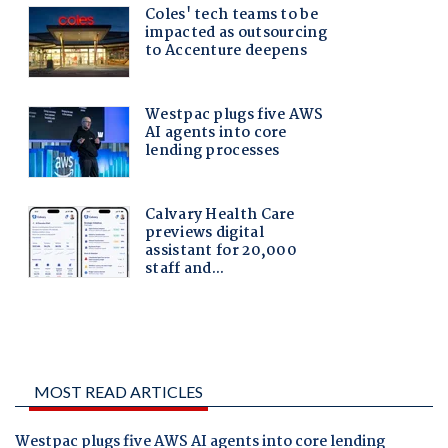
MOST READ ARTICLES
Westpac plugs five AWS AI agents into core lending