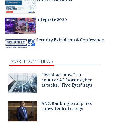
The 2026 iAwards
Integrate 2026
Security Exhibition & Conference