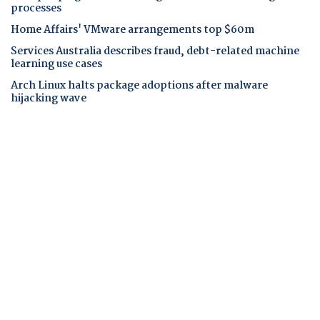
processes
Home Affairs' VMware arrangements top $60m
Services Australia describes fraud, debt-related machine
learning use cases
Arch Linux halts package adoptions after malware
hijacking wave