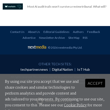
Most AI audit trails won't survive a review tribunal. What will?
Contact Us
About Us
Editorial Guidelines
Authors
Feedback
Advertise
Newsletter Archive
Site Map
RSS
© 2026 nextmedia Pty Ltd
.
OTHER TECH SITES:
techpartner.news
|
Digital Nation
|
IoT Hub
All rights reserved. This material may not be published, broadcast, rewritten or
redistributed in any form without prior authorisation.
By using our site you accept that we use and
ACCEPT
Your use of this website constitutes acceptance of nextmedia's
Privacy Policy
and
Terms &
Conditions
.
share cookies and similar technologies to
perform analytics and provide content and
Powered By
ads tailored to your interests. By continuing to use our site,
you consent to this. Please see our
Cookie Policy
for more