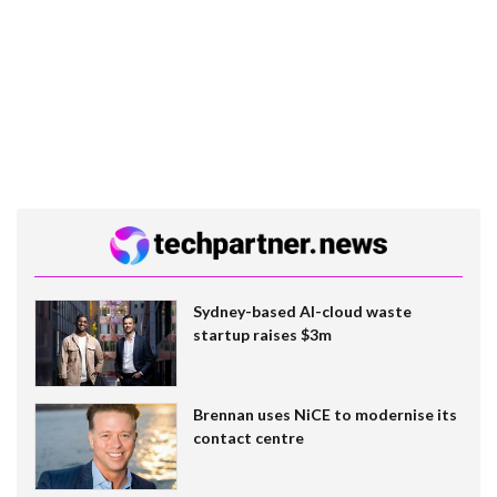
Sydney-based AI-cloud waste
startup raises $3m
Brennan uses NiCE to modernise its
contact centre