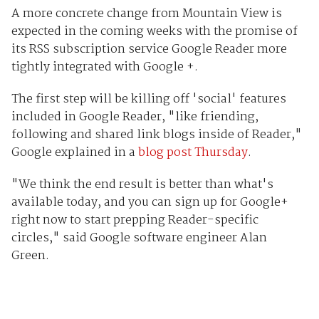
A more concrete change from Mountain View is
expected in the coming weeks with the promise of
its RSS subscription service Google Reader more
tightly integrated with Google +.
The first step will be killing off 'social' features
included in Google Reader, "like friending,
following and shared link blogs inside of Reader,"
Google explained in a
blog post Thursday
.
"We think the end result is better than what's
available today, and you can sign up for Google+
right now to start prepping Reader-specific
circles," said Google software engineer Alan
Green.