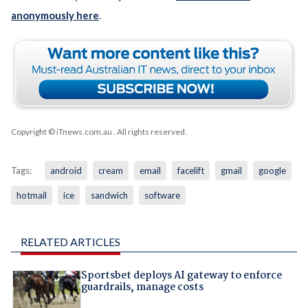
anonymously here
.
Copyright © iTnews.com.au
. All rights reserved.
Tags:
android
cream
email
facelift
gmail
google
hotmail
ice
sandwich
software
RELATED ARTICLES
Sportsbet deploys AI gateway to enforce
guardrails, manage costs