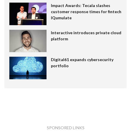
Impact Awards: Tecala slashes
customer response times for fintech
IQumulate
Interactive introduces private cloud
platform
Digital61 expands cybersecurity
portfolio
SPONSORED LINKS