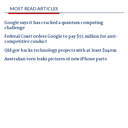
MOST READ ARTICLES
Google says it has cracked a quantum computing
challenge
Federal Court orders Google to pay $55 million for anti-
competitive conduct
Qld gov backs technology projects with at least $340m
Australian teen leaks pictures of new iPhone parts