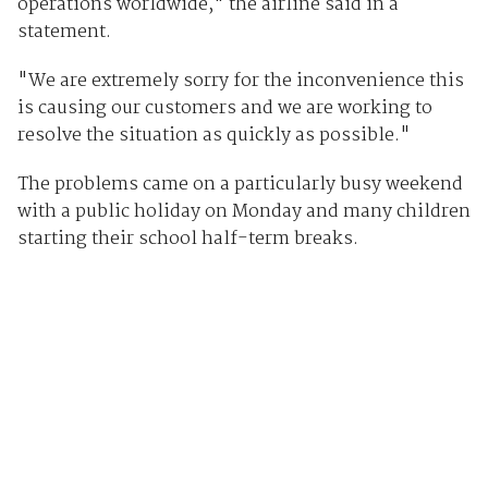
operations worldwide," the airline said in a
statement.
"We are extremely sorry for the inconvenience this
is causing our customers and we are working to
resolve the situation as quickly as possible."
The problems came on a particularly busy weekend
with a public holiday on Monday and many children
starting their school half-term breaks.