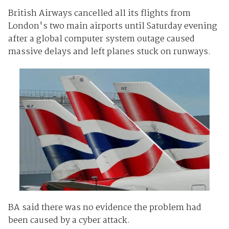
British Airways cancelled all its flights from
London's two main airports until Saturday evening
after a global computer system outage caused
massive delays and left planes stuck on runways.
BA said there was no evidence the problem had
been caused by a cyber attack.