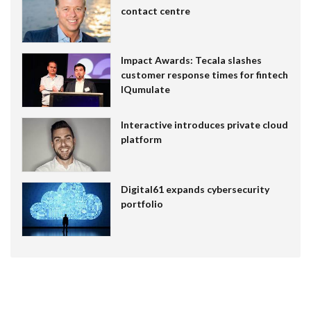
contact centre
Impact Awards: Tecala slashes
customer response times for fintech
IQumulate
Interactive introduces private cloud
platform
Digital61 expands cybersecurity
portfolio