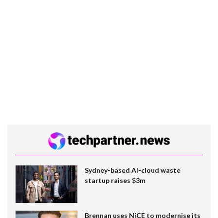
Sydney-based AI-cloud waste
startup raises $3m
Brennan uses NiCE to modernise its