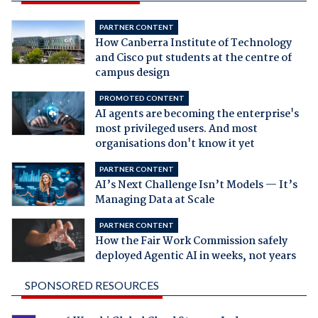
PARTNER CONTENT
How Canberra Institute of Technology
and Cisco put students at the centre of
campus design
PROMOTED CONTENT
AI agents are becoming the enterprise's
most privileged users. And most
organisations don't know it yet
PARTNER CONTENT
AI’s Next Challenge Isn’t Models — It’s
Managing Data at Scale
PARTNER CONTENT
How the Fair Work Commission safely
deployed Agentic AI in weeks, not years
SPONSORED RESOURCES