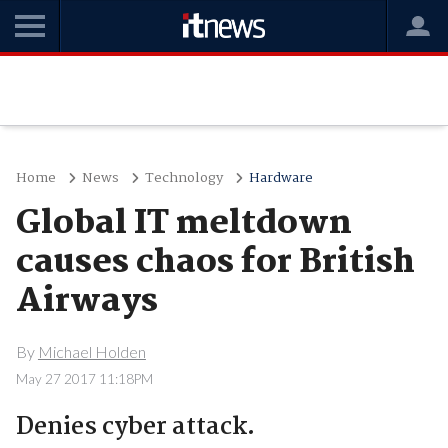
Home
News
Technology
Hardware
Global IT meltdown
causes chaos for British
Airways
By
Michael Holden
May 27 2017 11:18PM
Denies cyber attack.