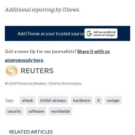
Additional reporting by iTnews.
Add iTnews as your trusted source
Got a news tip for our journalists?
Share it with us
anonymously here
.
© 2019 Thomson Reuters. Click for Restrictions.
Tags:
attack
british airways
hardware
it
outage
security
software
worldwide
RELATED ARTICLES