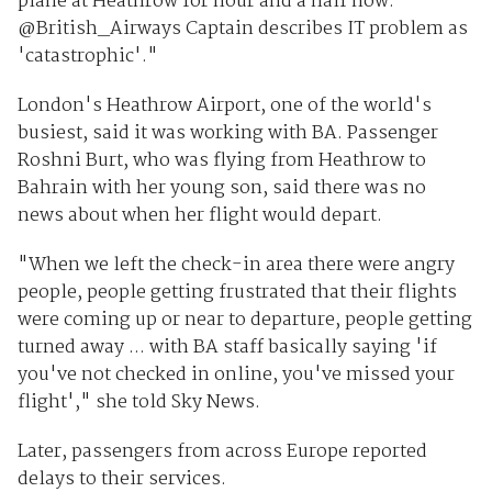
plane at Heathrow for hour and a half now.
@British_Airways Captain describes IT problem as
'catastrophic'."
London's Heathrow Airport, one of the world's
busiest, said it was working with BA. Passenger
Roshni Burt, who was flying from Heathrow to
Bahrain with her young son, said there was no
news about when her flight would depart.
"When we left the check-in area there were angry
people, people getting frustrated that their flights
were coming up or near to departure, people getting
turned away ... with BA staff basically saying 'if
you've not checked in online, you've missed your
flight'," she told Sky News.
Later, passengers from across Europe reported
delays to their services.