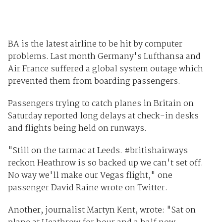
BA is the latest airline to be hit by computer
problems. Last month Germany's Lufthansa and
Air France suffered a global system outage which
prevented them from boarding passengers.
Passengers trying to catch planes in Britain on
Saturday reported long delays at check-in desks
and flights being held on runways.
"Still on the tarmac at Leeds. #britishairways
reckon Heathrow is so backed up we can't set off.
No way we'll make our Vegas flight," one
passenger David Raine wrote on Twitter.
Another, journalist Martyn Kent, wrote: "Sat on