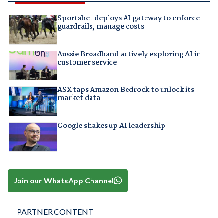
Sportsbet deploys AI gateway to enforce
guardrails, manage costs
Aussie Broadband actively exploring AI in
customer service
ASX taps Amazon Bedrock to unlock its
market data
Google shakes up AI leadership
Join our WhatsApp Channel
PARTNER CONTENT