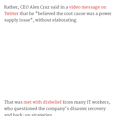
Rather, CEO Alex Cruz said in a
video message on
Twitter
that he "believed the root cause was a power
supply issue", without elaborating.
That was
met with disbelief
from many IT workers,
who questioned the company's disaster recovery
and back-up strategies.