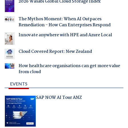
2026 Wasabi Global Cloud Storage Index
The Mythos Moment: When AI Outpaces
Remediation - How Can Enterprises Respond
Innovate anywhere with HPE and Azure Local
Cloud Covered Report: New Zealand
How healthcare organisations can get more value
from cloud
EVENTS
SAP NOW AI Tour ANZ