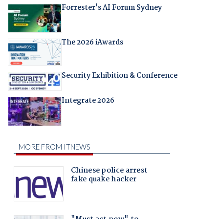
Forrester's AI Forum Sydney
The 2026 iAwards
Security Exhibition & Conference
Integrate 2026