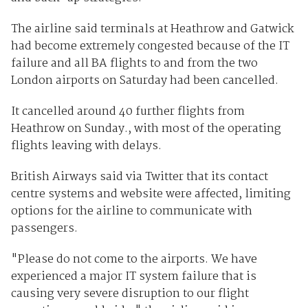
The airline said terminals at Heathrow and Gatwick
had become extremely congested because of the IT
failure and all BA flights to and from the two
London airports on Saturday had been cancelled.
It cancelled around 40 further flights from
Heathrow on Sunday., with most of the operating
flights leaving with delays.
British Airways said via Twitter that its contact
centre systems and website were affected, limiting
options for the airline to communicate with
passengers.
"Please do not come to the airports. We have
experienced a major IT system failure that is
causing very severe disruption to our flight