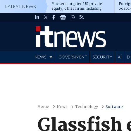
Hackers targeted US private
Foreig
LATEST NEWS
equity, other firms including
board-
Blackstone, CME
NEWS
GOVERNMENT
SECURITY
AI
D
ADVERTISE
Home
News
Technology
Software
Glassfish