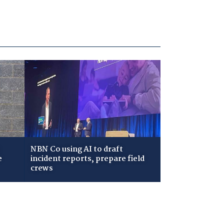
NBN Co using AI to draft
e
incident reports, prepare field
crews