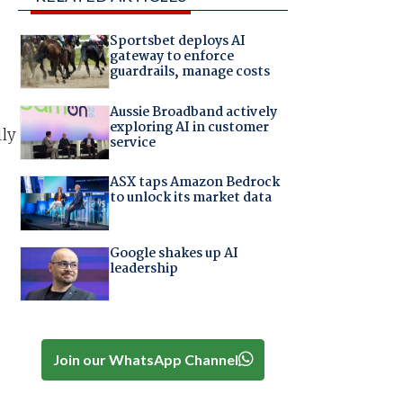
Sportsbet deploys AI
gateway to enforce
guardrails, manage costs
Aussie Broadband actively
exploring AI in customer
lly
service
.
ASX taps Amazon Bedrock
to unlock its market data
Google shakes up AI
leadership
Join our WhatsApp Channel