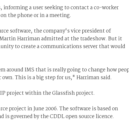
, informing a user seeking to contact a co-worker
, on the phone or in a meeting.
ource software, the company's vice president of
artin Harriman admitted at the tradeshow. But it
munity to create a communications server that would
tem around IMS that is really going to change how peo
r own. This is a big step for us," Harriman said.
IP project within the Glassfish project.
ce project in June 2006. The software is based on
d is governed by the CDDL open source licence.