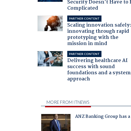
Security Doesn't Have to 
Complicated
PARTNER CONTENT
Scaling innovation safely
innovating through rapid
prototyping with the
mission in mind
PARTNER CONTENT
Delivering healthcare AI
success with sound
foundations and a system
approach