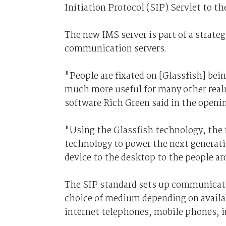
Initiation Protocol (SIP) Servlet to th
The new IMS server is part of a strate
communication servers.
"People are fixated on [Glassfish] bein
much more useful for many other real
software Rich Green said in the openi
"Using the Glassfish technology, the 
technology to power the next generat
device to the desktop to the people ar
The SIP standard sets up communicati
choice of medium depending on availab
internet telephones, mobile phones, 