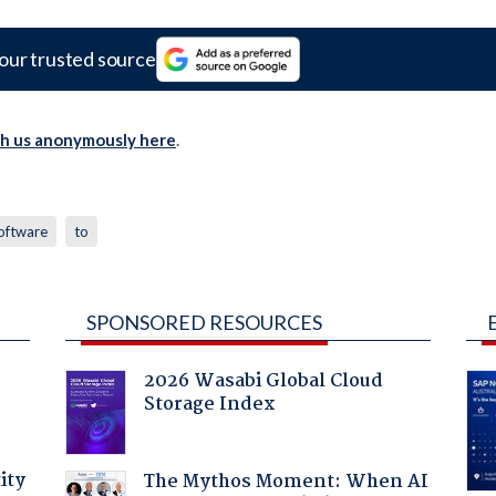
our trusted source
th us anonymously here
.
oftware
to
SPONSORED RESOURCES
2026 Wasabi Global Cloud
Storage Index
ity
The Mythos Moment: When AI