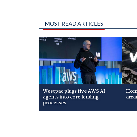
MOST READ ARTICLES
Westpac plugs five AWS AI
Home
agents into core lending
arra
processes