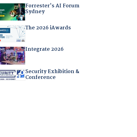
Forrester's AI Forum
Sydney
The 2026 iAwards
Integrate 2026
Security Exhibition &
Conference