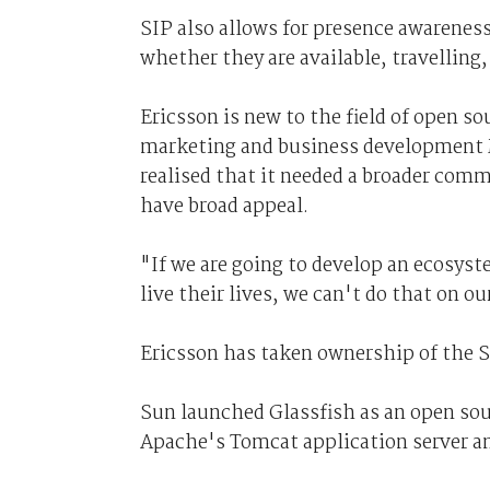
SIP also allows for presence awareness
whether they are available, travelling
Ericsson is new to the field of open s
marketing and business development M
realised that it needed a broader com
have broad appeal.
"If we are going to develop an ecosys
live their lives, we can't do that on ou
Ericsson has taken ownership of the S
Sun launched Glassfish as an open sour
Apache's Tomcat application server an