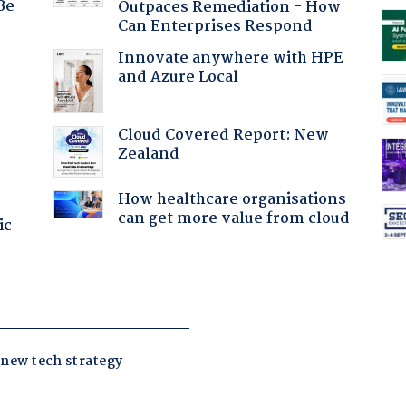
Be
Outpaces Remediation - How
Can Enterprises Respond
Innovate anywhere with HPE
and Azure Local
:
Cloud Covered Report: New
Zealand
How healthcare organisations
can get more value from cloud
ic