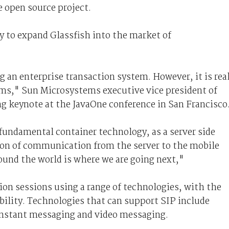
e open source project.
gy to expand Glassfish into the market of
g an enterprise transaction system. However, it is rea
ms," Sun Microsystems executive vice president of
ng keynote at the JavaOne conference in San Francisco
fundamental container technology, as a server side
ion of communication from the server to the mobile
ound the world is where we are going next,"
on sessions using a range of technologies, with the
ility. Technologies that can support SIP include
instant messaging and video messaging.