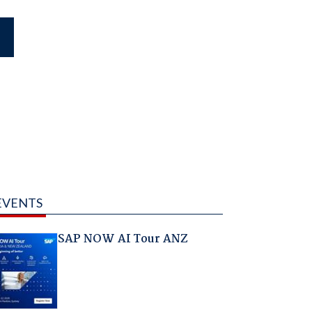
EVENTS
SAP NOW AI Tour ANZ