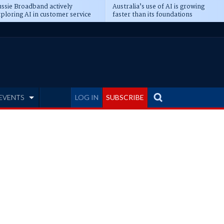
ssie Broadband actively
Australia’s use of AI is growing
ploring AI in customer service
faster than its foundations
EVENTS
LOG IN
SUBSCRIBE