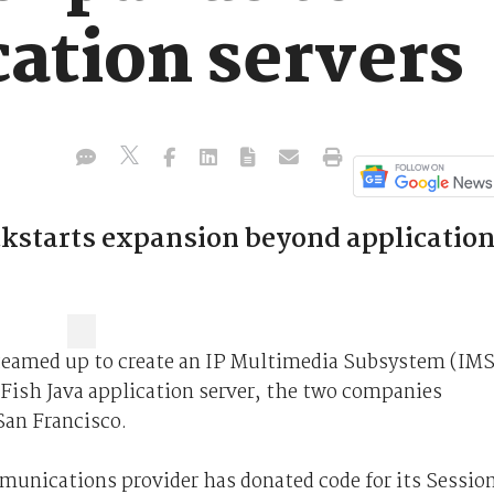
tion servers
ckstarts expansion beyond applicatio
teamed up to create an IP Multimedia Subsystem (IMS
sFish Java application server, the two companies
San Francisco.
mmunications provider has donated code for its Sessio