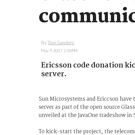
communica
By
Tom Sanders
May 9 2007 2:50PM
Ericsson code donation ki
server
.
Sun Microsystems and Ericcson have 
server as part of the open source Glas
unveiled at the JavaOne tradeshow in 
To kick-start the project, the teleco