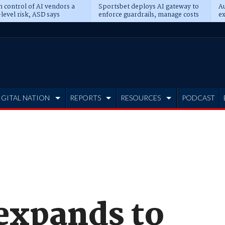
n control of AI vendors a
Sportsbet deploys AI gateway to
Au
level risk, ASD says
enforce guardrails, manage costs
ex
IGITAL NATION
REPORTS
RESOURCES
PODCAST
 expands to