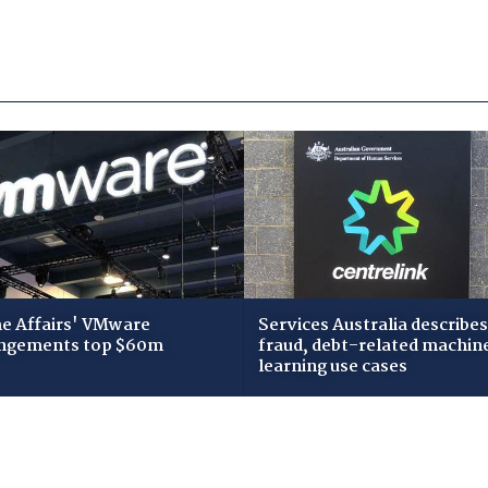
 Affairs' VMware
Services Australia describes
ngements top $60m
fraud, debt-related machin
learning use cases