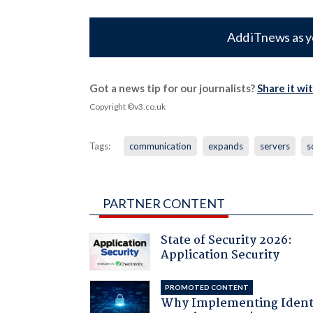
Add iTnews as y
Got a news tip for our journalists?
Share it wi
Copyright ©v3.co.uk
Tags:
communication
expands
servers
s
PARTNER CONTENT
State of Security 2026:
Application Security
PROMOTED CONTENT
Why Implementing Ident