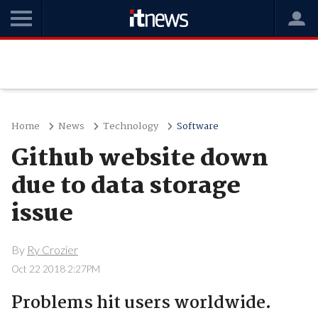
Home
News
Technology
Software
Github website down
due to data storage
issue
By
Ry Crozier
Oct 22 2018 2:27PM
Problems hit users worldwide.