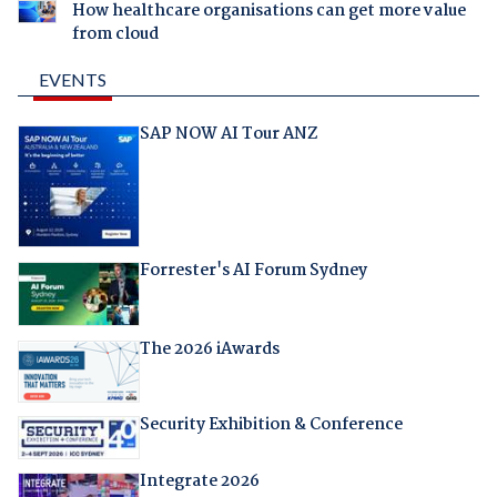
How healthcare organisations can get more value
from cloud
EVENTS
SAP NOW AI Tour ANZ
Forrester's AI Forum Sydney
The 2026 iAwards
Security Exhibition & Conference
Integrate 2026