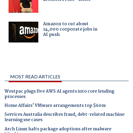
MOST READ ARTICLES
Westpac plugs five AWS AI agents into core lending
processes
Home Affairs' VMware arrangements top $60m
Services Australia describes fraud, debt-related machine
learning use cases
Arch Linux halts package adoptions after malware