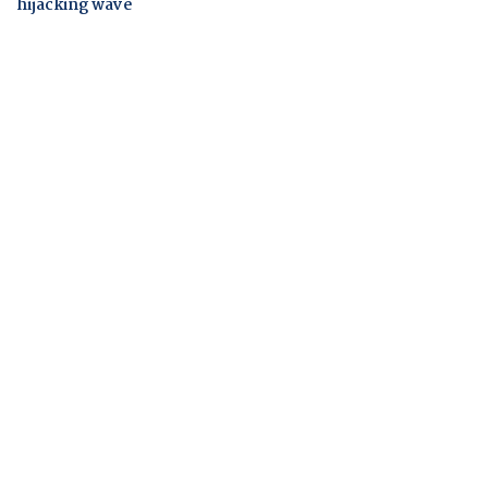
hijacking wave