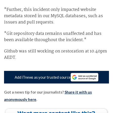
"Further, this incident only impacted website
metadata stored in our MySQL databases, such as
issues and pull requests.
"Git repository data remains unaffected and has
been available throughout the incident."
Github was still working on restoration at 10.40pm
AEDT.
Add iTnews as your trusted source
Got a news tip for our journalists?
Share it with us
anonymously here
.