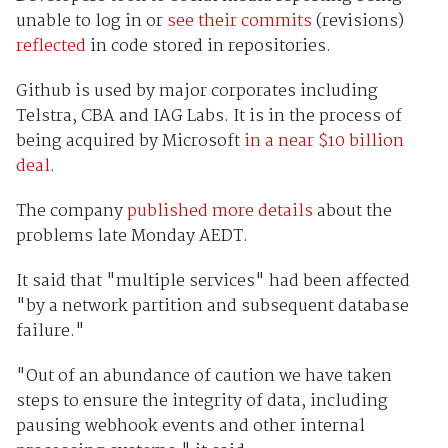
unable to log in or
see their commits
(revisions)
reflected
in code stored in repositories.
Github is used by major corporates including
Telstra, CBA and IAG Labs. It is in the process of
being acquired by Microsoft
in a near $10 billion
deal
.
The company
published more details
about the
problems late Monday AEDT.
It said that "multiple services" had been affected
"by a network partition and subsequent database
failure."
"Out of an abundance of caution we have taken
steps to ensure the integrity of data, including
pausing webhook events and other internal