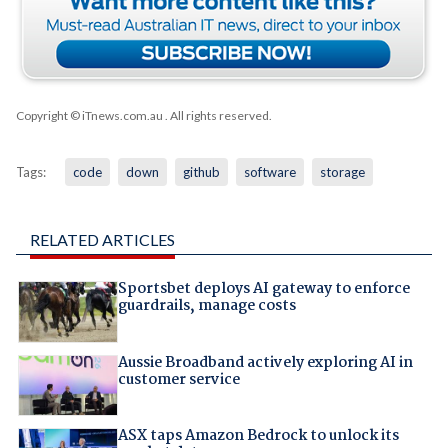
Copyright © iTnews.com.au
. All rights reserved.
Tags:
code
down
github
software
storage
RELATED ARTICLES
Sportsbet deploys AI gateway to enforce
guardrails, manage costs
Aussie Broadband actively exploring AI in
customer service
ASX taps Amazon Bedrock to unlock its