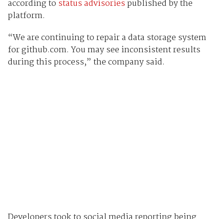
according to
status advisories
published by the
platform.
“We are continuing to repair a data storage system
for github.com. You may see inconsistent results
during this process,” the company said.
Developers took to social media reporting being