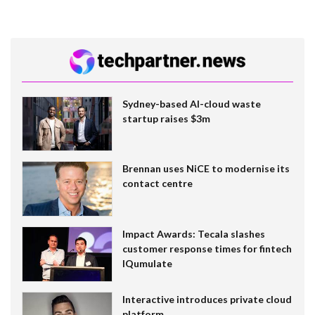
Sydney-based AI-cloud waste
startup raises $3m
Brennan uses NiCE to modernise its
contact centre
Impact Awards: Tecala slashes
customer response times for fintech
IQumulate
Interactive introduces private cloud
platform