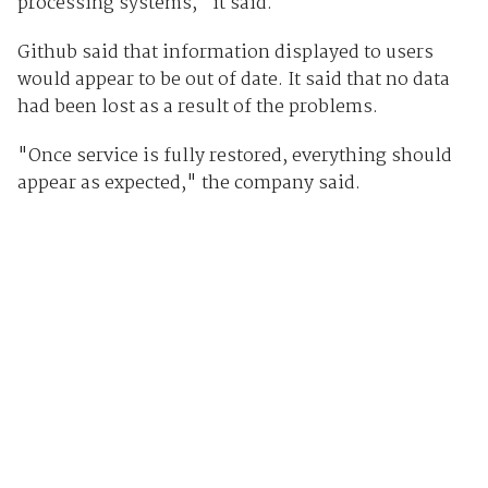
processing systems," it said.
Github said that information displayed to users
would appear to be out of date. It said that no data
had been lost as a result of the problems.
"Once service is fully restored, everything should
appear as expected," the company said.