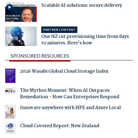
Scalable AI solutions: secure delivery
PARTNER CONTENT
One NZ cut provisioning time from days
to minutes. Here's how
SPONSORED RESOURCES
2026 Wasabi Global Cloud Storage Index
The Mythos Moment: When AI Outpaces
Remediation - How Can Enterprises Respond
Innovate anywhere with HPE and Azure Local
Cloud Covered Report: New Zealand