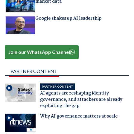
market data
Google shakes up AI leadership
Join our WhatsApp Channel
PARTNER CONTENT
PARTNER CONTENT
AI agents are reshaping identity
governance, and attackers are already
exploiting the gap
Why AI governance matters at scale