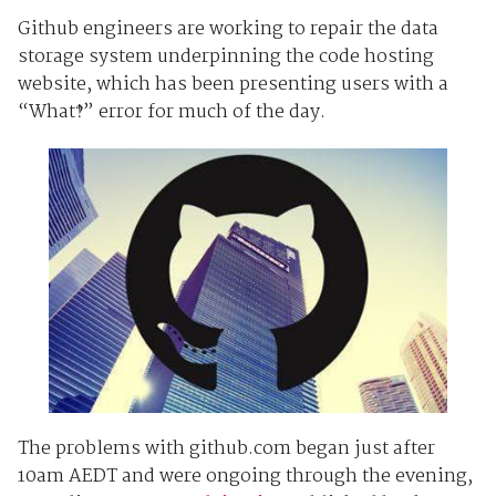
Github engineers are working to repair the data
storage system underpinning the code hosting
website, which has been presenting users with a
“What‽” error for much of the day.
The problems with github.com began just after
10am AEDT and were ongoing through the evening,