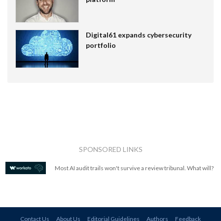
Digital61 expands cybersecurity
portfolio
SPONSORED LINKS
Most AI audit trails won't survive a review tribunal. What will?
Contact Us
About Us
Editorial Guidelines
Authors
Feedback