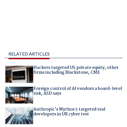
RELATED ARTICLES
Hackers targeted US private equity, other
firms including Blackstone, CME
Foreign control of AI vendors a board-level
risk, ASD says
Anthropic's Mythos 5 targeted real
developers in UK cyber test