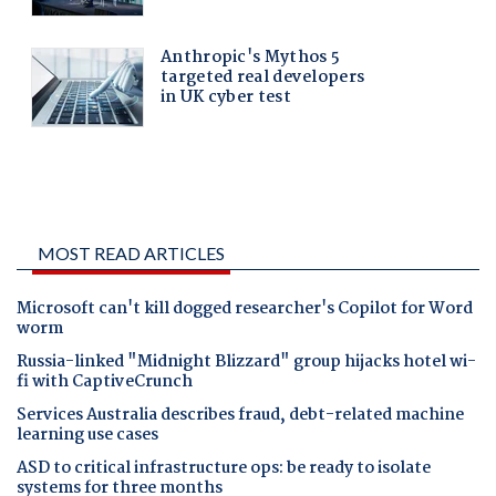
MOST READ ARTICLES
Microsoft can't kill dogged researcher's Copilot for Word
worm
Russia-linked "Midnight Blizzard" group hijacks hotel wi-
fi with CaptiveCrunch
Services Australia describes fraud, debt-related machine
learning use cases
ASD to critical infrastructure ops: be ready to isolate
systems for three months