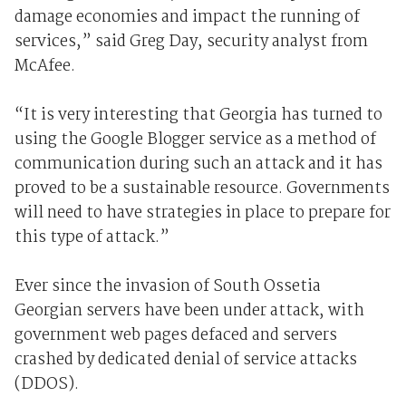
damage economies and impact the running of
services,” said Greg Day, security analyst from
McAfee.
“It is very interesting that Georgia has turned to
using the Google Blogger service as a method of
communication during such an attack and it has
proved to be a sustainable resource. Governments
will need to have strategies in place to prepare for
this type of attack.”
Ever since the invasion of South Ossetia
Georgian servers have been under attack, with
government web pages defaced and servers
crashed by dedicated denial of service attacks
(DDOS).