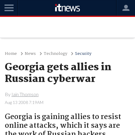
Home
News
Technology
Security
Georgia gets allies in
Russian cyberwar
By
Iain Thomson
Aug 13 2008 7:19AM
Georgia is gaining allies to resist
online attacks, which it says are
the work of Russian hackers.