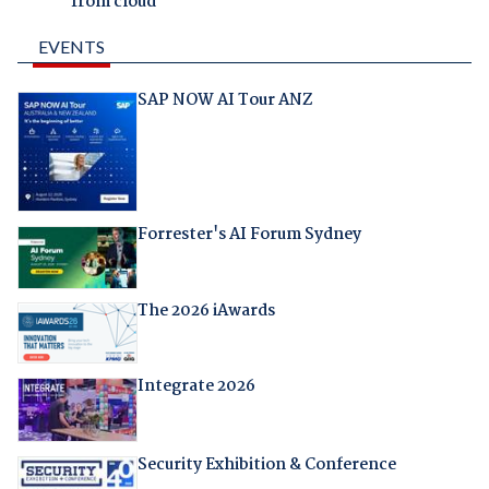
from cloud
EVENTS
SAP NOW AI Tour ANZ
Forrester's AI Forum Sydney
The 2026 iAwards
Integrate 2026
Security Exhibition & Conference