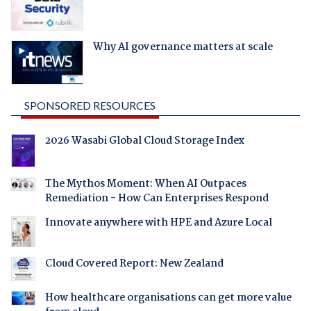
Why AI governance matters at scale
SPONSORED RESOURCES
2026 Wasabi Global Cloud Storage Index
The Mythos Moment: When AI Outpaces
Remediation - How Can Enterprises Respond
Innovate anywhere with HPE and Azure Local
Cloud Covered Report: New Zealand
How healthcare organisations can get more value