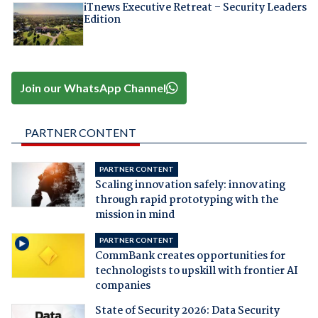
iTnews Executive Retreat – Security Leaders
Edition
Join our WhatsApp Channel
PARTNER CONTENT
PARTNER CONTENT
Scaling innovation safely: innovating
through rapid prototyping with the
mission in mind
PARTNER CONTENT
CommBank creates opportunities for
technologists to upskill with frontier AI
companies
State of Security 2026: Data Security