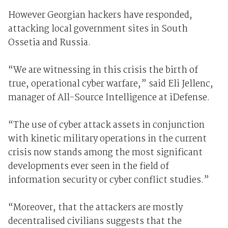
However Georgian hackers have responded,
attacking local government sites in South
Ossetia and Russia.
“We are witnessing in this crisis the birth of
true, operational cyber warfare,” said Eli Jellenc,
manager of All-Source Intelligence at iDefense.
“The use of cyber attack assets in conjunction
with kinetic military operations in the current
crisis now stands among the most significant
developments ever seen in the field of
information security or cyber conflict studies.”
“Moreover, that the attackers are mostly
decentralised civilians suggests that the