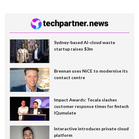
Sydney-based AI-cloud waste
startup raises $3m
Brennan uses NiCE to modernise its
contact centre
Impact Awards: Tecala slashes
customer response times for fintech
IQumulate
Interactive introduces private cloud
platform