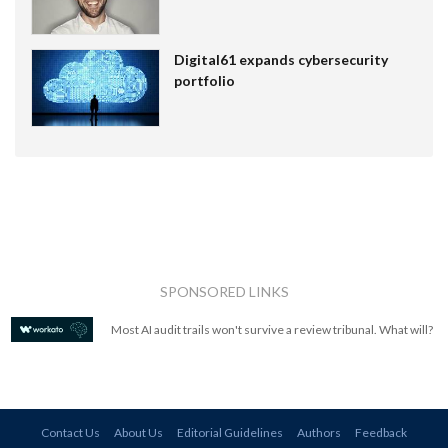
Digital61 expands cybersecurity
portfolio
SPONSORED LINKS
Most AI audit trails won't survive a review tribunal. What will?
Contact Us
About Us
Editorial Guidelines
Authors
Feedback