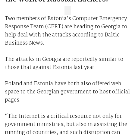
Two members of Estonia’s Computer Emergency
Response Team (CERT) are heading to Georgia to
help deal with the attacks according to Baltic
Business News.
The attacks in Georgia are reportedly similar to
those that against Estonia last year.
Poland and Estonia have both also offered web
space to the Georgian government to host official
pages.
“The Internet is a critical resource not only for
government ministries, but also in assisting the
running of countries, and such disruption can