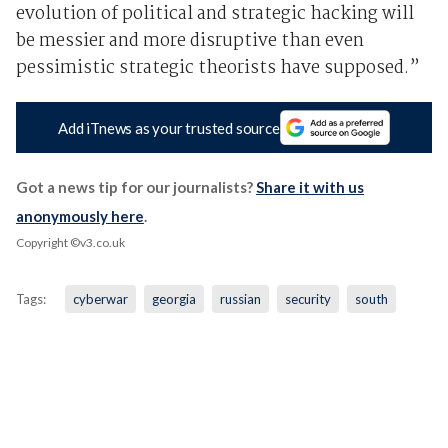
evolution of political and strategic hacking will
be messier and more disruptive than even
pessimistic strategic theorists have supposed.”
Add iTnews as your trusted source
Got a news tip for our journalists?
Share it with us
anonymously here
.
Copyright ©v3.co.uk
Tags:
cyberwar
georgia
russian
security
south