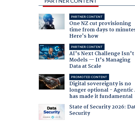
PARTNER CONTENT
PARTNER CONTENT
One NZ cut provisioning
time from days to minute
Here's how
PARTNER CONTENT
AI’s Next Challenge Isn’t
Models — It’s Managing
Data at Scale
PROMOTED CONTENT
Digital sovereignty is no
longer optional - Agentic
has made it fundamental
State of Security 2026: Da
Security