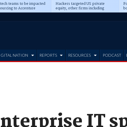
 tech teams to be impacted
Hackers targeted US private
Fo
sourcing to Accenture
equity, other firms including
bo
ns
Blackstone, CME
IGITAL NATION
REPORTS
RESOURCES
PODCAST
nterprise IT s