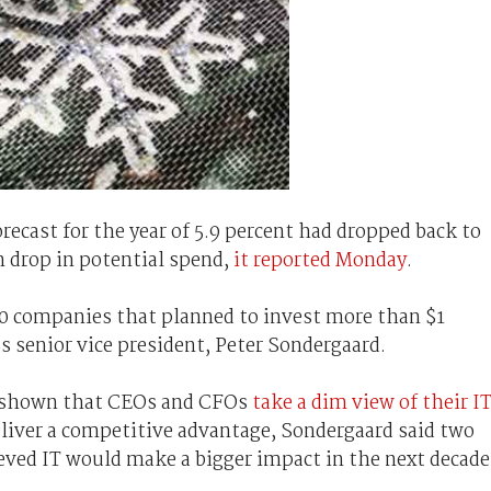
recast for the year of 5.9 percent had dropped back to
n drop in potential spend,
it reported Monday
.
0 companies that planned to invest more than $1
’s senior vice president, Peter Sondergaard.
e shown that CEOs and CFOs
take a dim view of their I
deliver a competitive advantage, Sondergaard said two
eved IT would make a bigger impact in the next decade