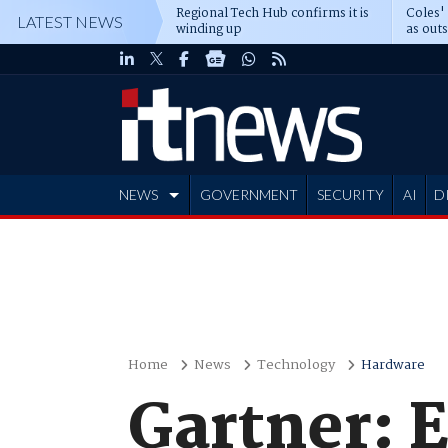
Regional Tech Hub confirms it is
Coles'
LATEST NEWS
winding up
as out
deepe
NEWS
GOVERNMENT
SECURITY
AI
D
ADVERTISE
Home
News
Technology
Hardware
Gartner: E