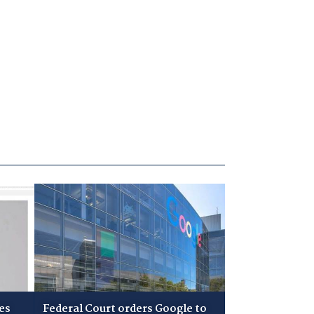
es
Federal Court orders Google to