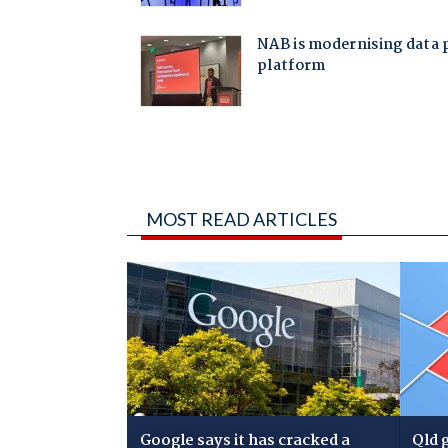
MOST READ ARTICLES
Google says it has cracked a
Qld 