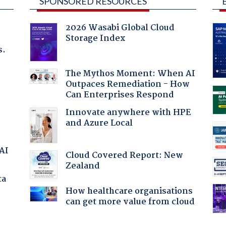
SPONSORED RESOURCES
2026 Wasabi Global Cloud
Storage Index
s.
The Mythos Moment: When AI
Outpaces Remediation - How
Can Enterprises Respond
Innovate anywhere with HPE
and Azure Local
 AI
Cloud Covered Report: New
Zealand
ta
How healthcare organisations
can get more value from cloud