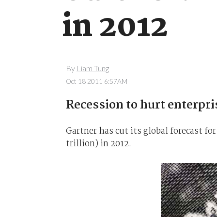
in 2012
By
Liam Tung
Oct 18 2011 6:57AM
Recession to hurt enterpri
Gartner has cut its global forecast fo
trillion) in 2012.