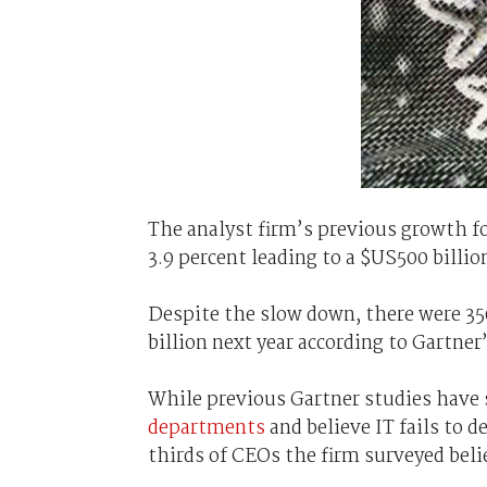
The analyst firm’s previous growth fo
3.9 percent leading to a $US500 billio
Despite the slow down, there were 35
billion next year according to Gartner
While previous Gartner studies hav
departments
and believe IT fails to 
thirds of CEOs the firm surveyed beli