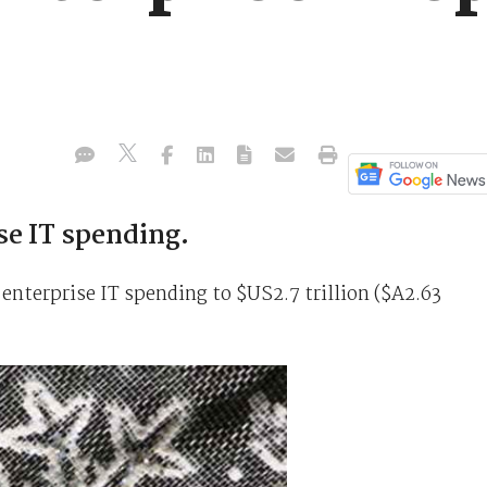
se IT spending.
r enterprise IT spending to $US2.7 trillion ($A2.63