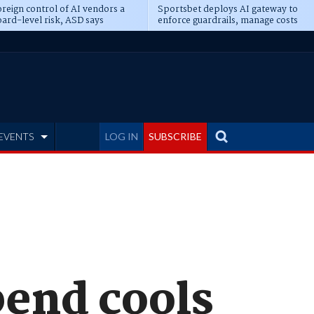
reign control of AI vendors a
Sportsbet deploys AI gateway to
ard-level risk, ASD says
enforce guardrails, manage costs
EVENTS
LOG IN
SUBSCRIBE
pend cools