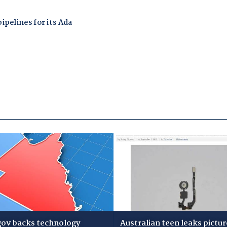
gov backs technology
Australian teen leaks pictur