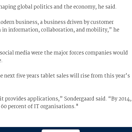
haping global politics and the economy, he said.
odern business, a business driven by customer
n in information, collaboration, and mobility,” he
 social media were the major forces companies would
e.
next five years tablet sales will rise from this year’s
 it provides applications,” Sondergaard said. “By 2014,
by 60 percent of IT organisations."