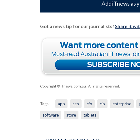
Add iTnews as y
Got a news tip for our journalists?
Share it wi
Copyright © iTnews.com.au
. All rights reserved.
Tags:
app
ceo
cfo
cio
enterprise
software
store
tablets