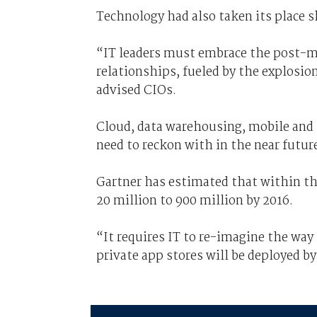
Technology had also taken its place s
“IT leaders must embrace the post-m
relationships, fueled by the explosio
advised CIOs.
Cloud, data warehousing, mobile and
need to reckon with in the near futur
Gartner has estimated that within the 
20 million to 900 million by 2016.
“It requires IT to re-imagine the way
private app stores will be deployed 