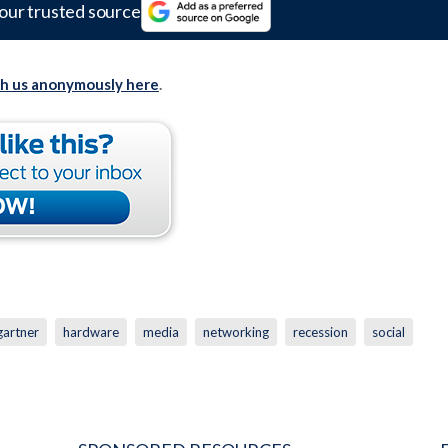
our trusted source
th us anonymously here
.
gartner
hardware
media
networking
recession
social