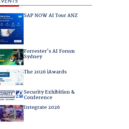
EVENTS
SAP NOW AI Tour ANZ
Forrester's AI Forum
Sydney
The 2026 iAwards
Security Exhibition &
Conference
Integrate 2026