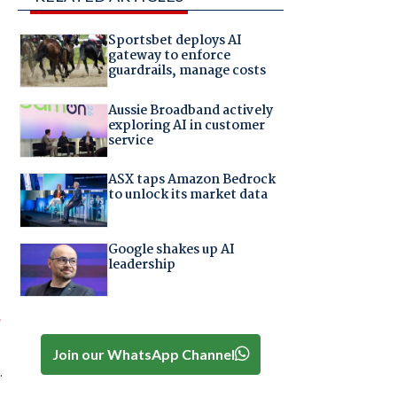
Sportsbet deploys AI
gateway to enforce
guardrails, manage costs
Aussie Broadband actively
exploring AI in customer
service
ASX taps Amazon Bedrock
to unlock its market data
Google shakes up AI
leadership
T
Join our WhatsApp Channel
.