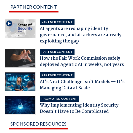
PARTNER CONTENT
PARTNER CONTENT
AI agents are reshaping identity
governance, and attackers are already
exploiting the gap
PARTNER CONTENT
How the Fair Work Commission safely
deployed Agentic AI in weeks, not years
PARTNER CONTENT
AI’s Next Challenge Isn’t Models — It’s
Managing Data at Scale
PROMOTED CONTENT
Why Implementing Identity Security
Doesn't Have to Be Complicated
SPONSORED RESOURCES