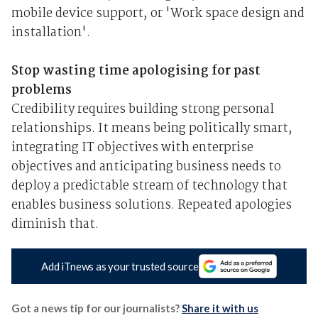
mobile device support, or 'Work space design and
installation'.
Stop wasting time apologising for past
problems
Credibility requires building strong personal
relationships. It means being politically smart,
integrating IT objectives with enterprise
objectives and anticipating business needs to
deploy a predictable stream of technology that
enables business solutions. Repeated apologies
diminish that.
Add iTnews as your trusted source
Got a news tip for our journalists?
Share it with us