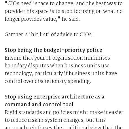
"CIOs need 'space to change' and the best way to
provide this space is to stop focusing on what no
longer provides value," he said.
Gartner's 'hit list' of advice to CIOs:
Stop being the budget-priority police
Ensure that your IT organisation minimises
boundary disputes when business units use
technology, particularly if business units have
control over discretionary spending.
Stop using enterprise architecture as a
command and control tool
Rigid standards and policies might make it easier
to reduce risk in system changes, but this
approach reinforces the traditional view that the