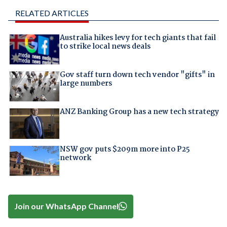
RELATED ARTICLES
Australia hikes levy for tech giants that fail
to strike local news deals
Gov staff turn down tech vendor "gifts" in
large numbers
ANZ Banking Group has a new tech strategy
NSW gov puts $209m more into P25
network
Join our WhatsApp Channel