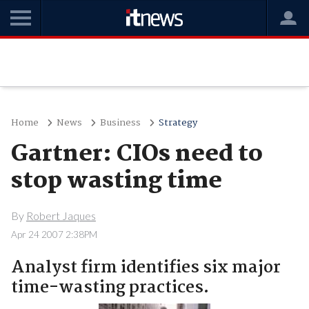
Home
News
Business
Strategy
Gartner: CIOs need to
stop wasting time
By
Robert Jaques
Apr 24 2007 2:38PM
Analyst firm identifies six major
time-wasting practices.