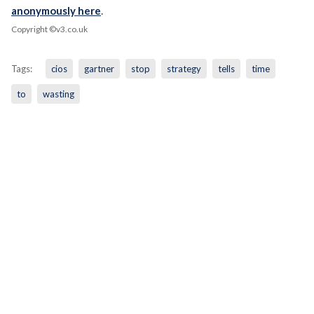
anonymously here
.
Copyright ©v3.co.uk
Tags:
cios
gartner
stop
strategy
tells
time
to
wasting