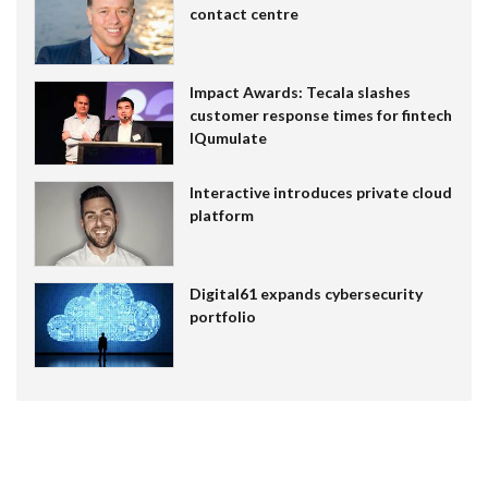
contact centre
Impact Awards: Tecala slashes
customer response times for fintech
IQumulate
Interactive introduces private cloud
platform
Digital61 expands cybersecurity
portfolio