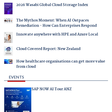
2026 Wasabi Global Cloud Storage Index
The Mythos Moment: When AI Outpaces
Remediation - How Can Enterprises Respond
Innovate anywhere with HPE and Azure Local
Cloud Covered Report: New Zealand
How healthcare organisations can get more value
from cloud
EVENTS
SAP NOW AI Tour ANZ