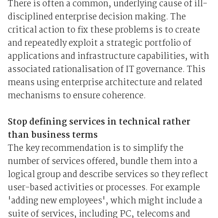
There is often a common, underlying cause of ill-
disciplined enterprise decision making. The
critical action to fix these problems is to create
and repeatedly exploit a strategic portfolio of
applications and infrastructure capabilities, with
associated rationalisation of IT governance. This
means using enterprise architecture and related
mechanisms to ensure coherence.
Stop defining services in technical rather
than business terms
The key recommendation is to simplify the
number of services offered, bundle them into a
logical group and describe services so they reflect
user-based activities or processes. For example
'adding new employees', which might include a
suite of services, including PC, telecoms and