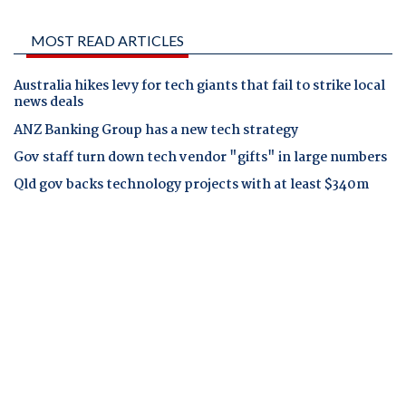
MOST READ ARTICLES
Australia hikes levy for tech giants that fail to strike local
news deals
ANZ Banking Group has a new tech strategy
Gov staff turn down tech vendor "gifts" in large numbers
Qld gov backs technology projects with at least $340m