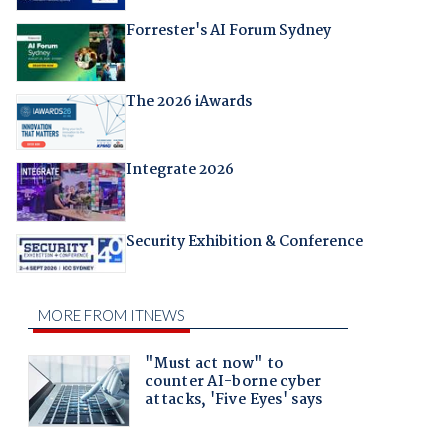
Forrester's AI Forum Sydney
The 2026 iAwards
Integrate 2026
Security Exhibition & Conference