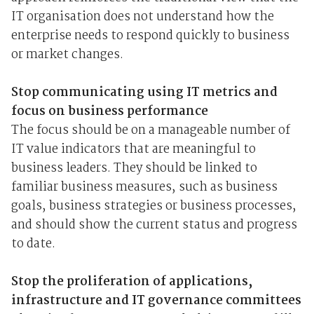
IT organisation does not understand how the
enterprise needs to respond quickly to business
or market changes.
Stop communicating using IT metrics and
focus on business performance
The focus should be on a manageable number of
IT value indicators that are meaningful to
business leaders. They should be linked to
familiar business measures, such as business
goals, business strategies or business processes,
and should show the current status and progress
to date.
Stop the proliferation of applications,
infrastructure and IT governance committees