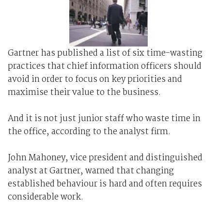
Gartner has published a list of six time-wasting
practices that chief information officers should
avoid in order to focus on key priorities and
maximise their value to the business.
And it is not just junior staff who waste time in
the office, according to the analyst firm.
John Mahoney, vice president and distinguished
analyst at Gartner, warned that changing
established behaviour is hard and often requires
considerable work.