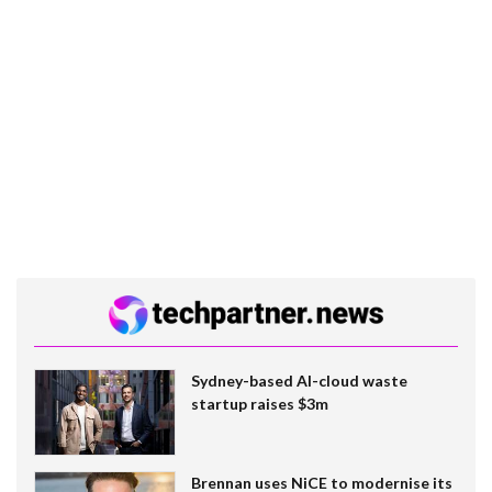
Sydney-based AI-cloud waste
startup raises $3m
Brennan uses NiCE to modernise its