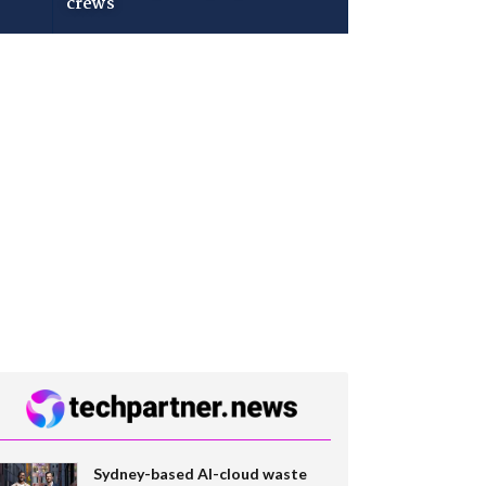
crews
Sydney-based AI-cloud waste