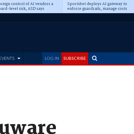
reign control of AI vendors a
Sportsbet deploys AI gateway to
ard-level risk, ASD says
enforce guardrails, manage costs
EVENTS
LOG IN
SUBSCRIBE
puware