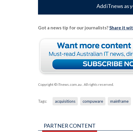
Add iTnews as y
Got a news tip for our journalists?
Share it wi
Copyright © iTnews.com.au
. All rights reserved.
Tags:
acquisitions
compuware
mainframe
PARTNER CONTENT