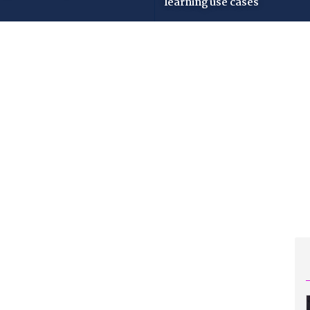
learning use cases