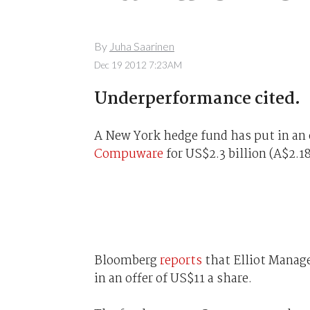
By
Juha Saarinen
Dec 19 2012 7:23AM
Underperformance cited.
A New York hedge fund has put in an 
Compuware
for US$2.3 billion (A$2.18
Bloomberg
reports
that Elliot Manage
in an offer of US$11 a share.