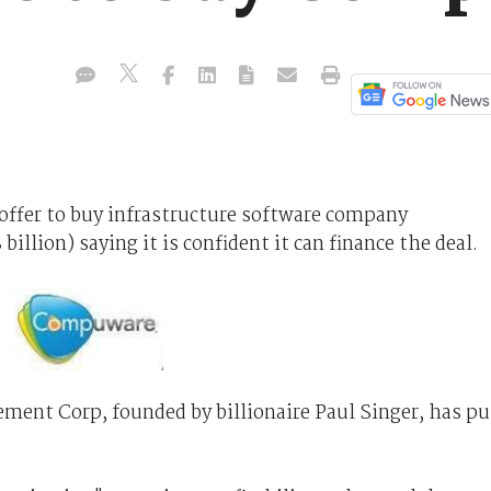
offer to buy infrastructure software company
 billion) saying it is confident it can finance the deal.
ment Corp, founded by billionaire Paul Singer, has pu