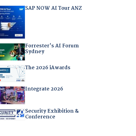
SAP NOW AI Tour ANZ
Forrester's AI Forum
Sydney
The 2026 iAwards
Integrate 2026
Security Exhibition &
Conference