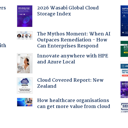
ers
2026 Wasabi Global Cloud
Storage Index
The Mythos Moment: When AI
Outpaces Remediation - How
ith
Can Enterprises Respond
Innovate anywhere with HPE
and Azure Local
:
Cloud Covered Report: New
Zealand
How healthcare organisations
can get more value from cloud