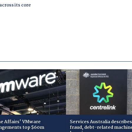
 Affairs' VMware
Services Australia describes
ngements top $60m
fraud, debt-related machin