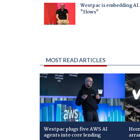
MOST READ ARTICLES
Westpac plugs five AWS AI
Home
agents into core lending
arra