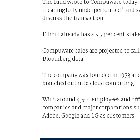
The fund wrote to Compuware today, s
meaningfully underperformed" and sa
discuss the transaction.
Elliott already has a 5.7 per cent st
Compuware sales are projected to fall 
Bloomberg data.
The company was founded in 1973 and 
branched out into cloud computing.
With around 4,500 employees and off
companies and major corporations suc
Adobe, Google and LG as customers.