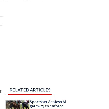
RELATED ARTICLES
t
Sportsbet deploys AI
gateway to enforce