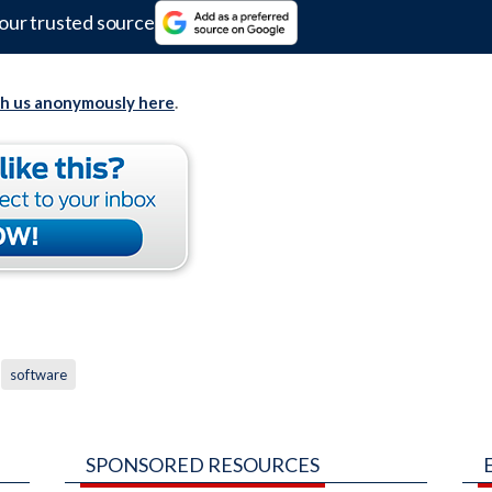
our trusted source
th us anonymously here
.
software
SPONSORED RESOURCES