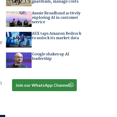
guardrails, manage costs
Aussie Broadband actively
exploring AI in customer
service
ASX taps Amazon Bedrock
to unlock its market data
to
Google shakes up AI
leadership
0
Join our WhatsApp Channel