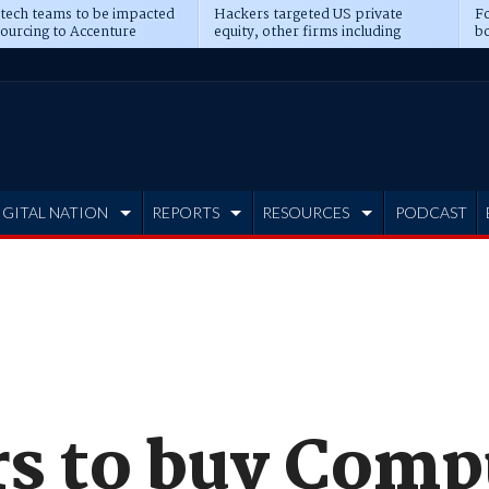
 tech teams to be impacted
Hackers targeted US private
Fo
sourcing to Accenture
equity, other firms including
bo
ns
Blackstone, CME
IGITAL NATION
REPORTS
RESOURCES
PODCAST
rs to buy Com