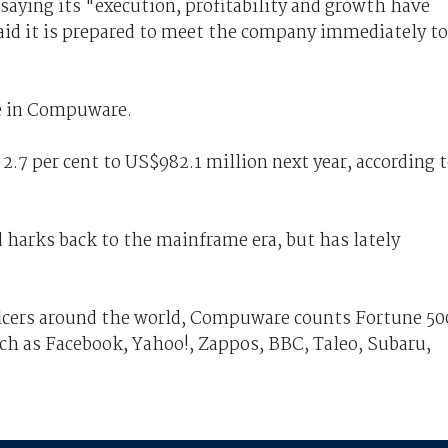
aying its "execution, profitability and growth have
id it is prepared to meet the company immediately to
ake in Compuware.
2.7 per cent to US$982.1 million next year, according 
harks back to the mainframe era, but has lately
icers around the world, Compuware counts Fortune 50
h as Facebook, Yahoo!, Zappos, BBC, Taleo, Subaru,