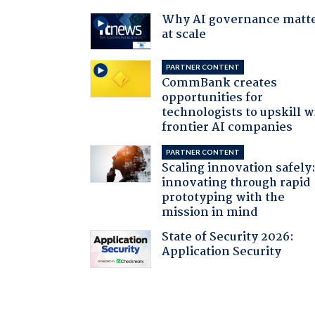
Why AI governance matt
at scale
PARTNER CONTENT
CommBank creates
opportunities for
technologists to upskill w
frontier AI companies
PARTNER CONTENT
Scaling innovation safely
innovating through rapid
prototyping with the
mission in mind
State of Security 2026:
Application Security