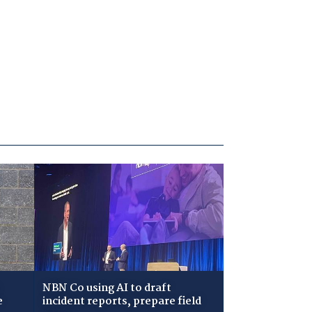
NBN Co using AI to draft
e
incident reports, prepare field