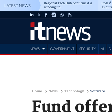
Regional Tech Hub confirms it is
Coles'
LATEST NEWS
winding up
as out
deepe
NEWS
GOVERNMENT
SECURITY
AI
D
ADVERTISE
Home
News
Technology
Software
Fund offe