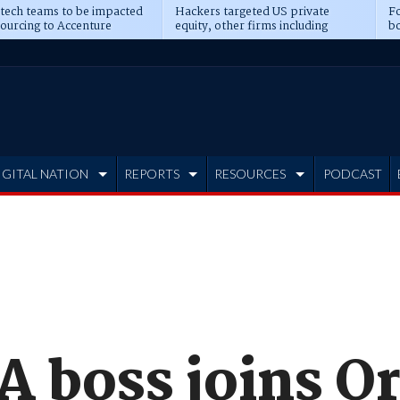
 tech teams to be impacted
Hackers targeted US private
Fo
sourcing to Accenture
equity, other firms including
bo
ns
Blackstone, CME
IGITAL NATION
REPORTS
RESOURCES
PODCAST
A boss joins O