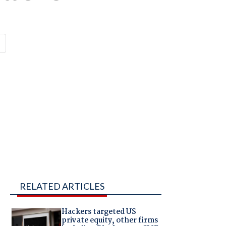
RELATED ARTICLES
Hackers targeted US
private equity, other firms