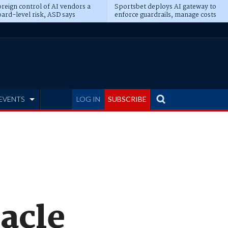
reign control of AI vendors a
Sportsbet deploys AI gateway to
ard-level risk, ASD says
enforce guardrails, manage costs
EVENTS
LOG IN
SUBSCRIBE
racle