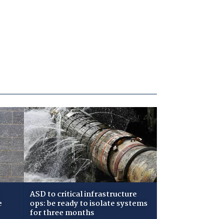
ASD to critical infrastructure
e
ops: be ready to isolate systems
for three months