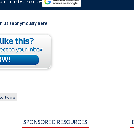
our trusted source
th us anonymously here
.
software
SPONSORED RESOURCES