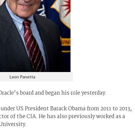
Leon Panetta
racle's board and began his role yesterday.
e under US President Barack Obama from 2011 to 2013,
ctor of the CIA. He has also previously worked as a
University.