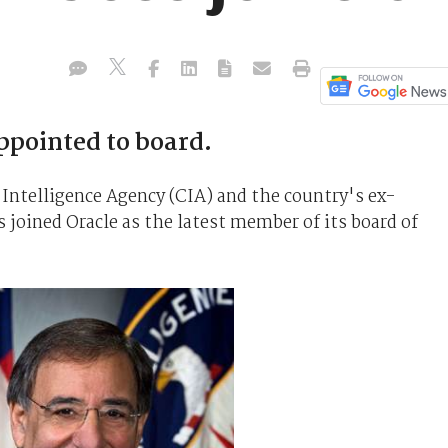
ppointed to board.
 Intelligence Agency (CIA) and the country's ex-
 joined Oracle as the latest member of its board of