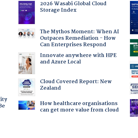
2026 Wasabi Global Cloud
Storage Index
:
The Mythos Moment: When AI
Outpaces Remediation - How
Can Enterprises Respond
Innovate anywhere with HPE
and Azure Local
Cloud Covered Report: New
Zealand
ity
How healthcare organisations
Be
can get more value from cloud