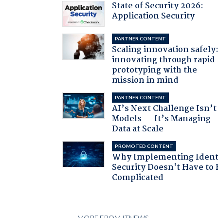
State of Security 2026:
Application Security
PARTNER CONTENT
Scaling innovation safely
innovating through rapid
prototyping with the
mission in mind
PARTNER CONTENT
AI’s Next Challenge Isn’t
Models — It’s Managing
Data at Scale
PROMOTED CONTENT
Why Implementing Ident
Security Doesn't Have to 
Complicated