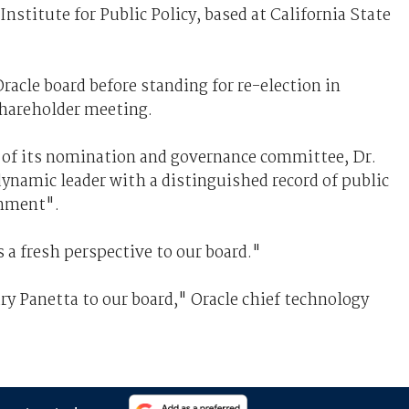
Institute for Public Policy, based at California State
racle board before standing for re-election in
hareholder meeting.
r of its nomination and governance committee, Dr.
ynamic leader with a distinguished record of public
rnment".
s a fresh perspective to our board."
y Panetta to our board," Oracle chief technology