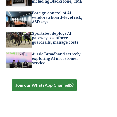
including Blackstone, CME
Foreign control of AI
vendors a board-level risk,
ASD says
Sportsbet deploys AI
gateway to enforce
guardrails, manage costs
Aussie Broadband actively
exploring AI in customer
service
Join our WhatsApp Channel