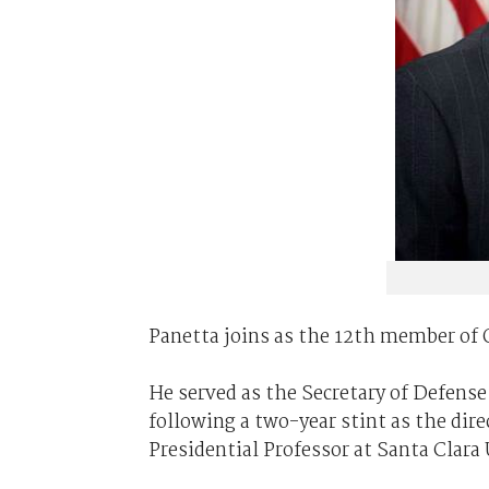
Panetta joins as the 12th member of O
He served as the Secretary of Defens
following a two-year stint as the dire
Presidential Professor at Santa Clara 