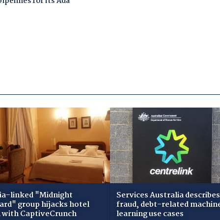
ia-linked "Midnight
Services Australia describes
zard" group hijacks hotel
fraud, debt-related machin
i with CaptiveCrunch
learning use cases