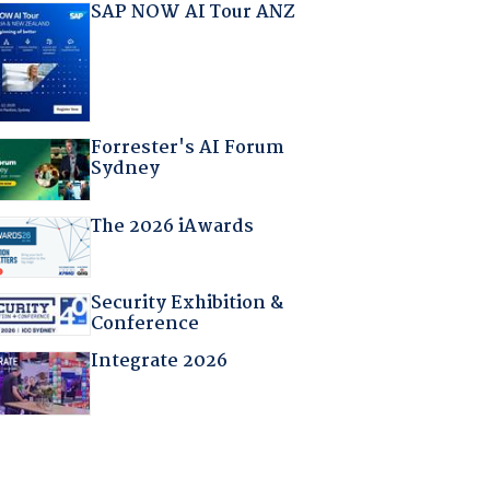
SAP NOW AI Tour ANZ
Forrester's AI Forum
Sydney
The 2026 iAwards
Security Exhibition &
Conference
Integrate 2026