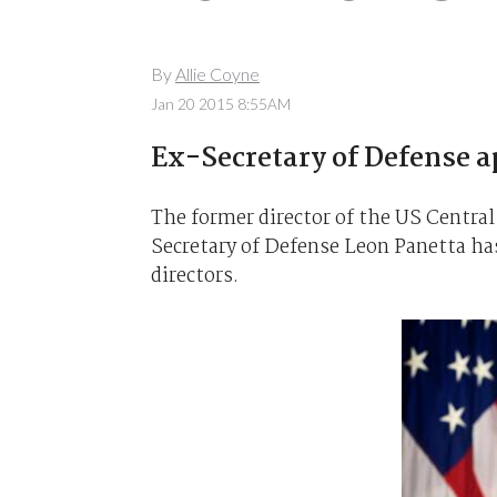
By
Allie Coyne
Jan 20 2015 8:55AM
Ex-Secretary of Defense a
The former director of the US Central
Secretary of Defense Leon Panetta has
directors.