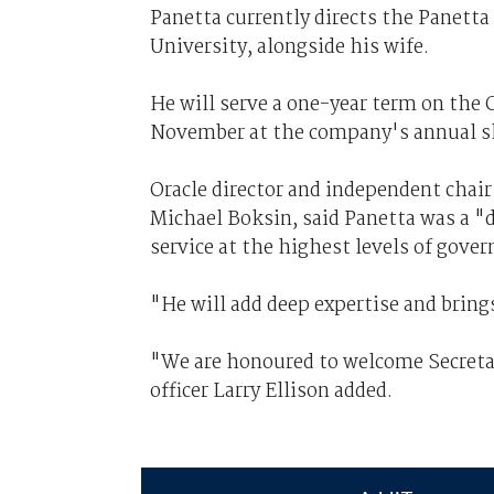
Panetta currently directs the Panetta 
University, alongside his wife.
He will serve a one-year term on the O
November at the company's annual s
Oracle director and independent chai
Michael Boksin, said Panetta was a "d
service at the highest levels of gove
"
He will add deep expertise and bring
"We are honoured to welcome Secretar
officer Larry Ellison added.