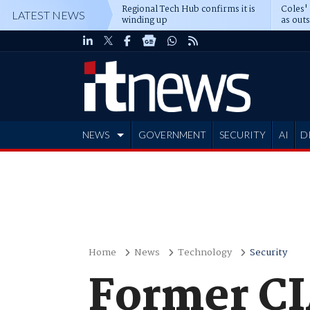
Regional Tech Hub confirms it is
Coles'
LATEST NEWS
winding up
as out
deepe
NEWS
GOVERNMENT
SECURITY
AI
D
ADVERTISE
Home
News
Technology
Security
Former CI