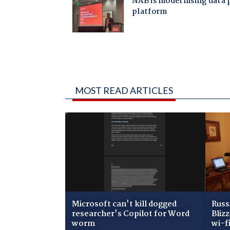
MOST READ ARTICLES
Microsoft can't kill dogged
Russ
researcher's Copilot for Word
Bliz
worm
wi-f