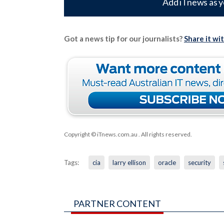
Add iTnews as y
Got a news tip for our journalists?
Share it wi
Copyright © iTnews.com.au
. All rights reserved.
Tags:
cia
larry ellison
oracle
security
PARTNER CONTENT