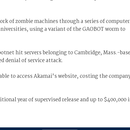
work of zombie machines through a series of computer
universities, using a variant of the GAOBOT worm to
botnet hit servers belonging to Cambridge, Mass.-bas
 denial of service attack.
able to access Akamai's website, costing the compan
itional year of supervised release and up to $400,000 