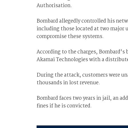
Authorisation.
Bombard allegedly controlled his net
including those located at two major 
compromise these systems.
According to the charges, Bombard's 
Akamai Technologies with a distributed
During the attack, customers were un
thousands in lost revenue.
Bombard faces two years in jail, an add
fines if he is convicted.