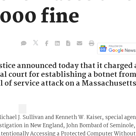
,000 fine
tice announced today that it charged 
al court for establishing a botnet fro
l of service attack on a Massachusett
ichael J. Sullivan and Kenneth W. Kaiser, special agen
estigation in New England, John Bombard of Seminole,
Intentionally Accessing a Protected Computer Without