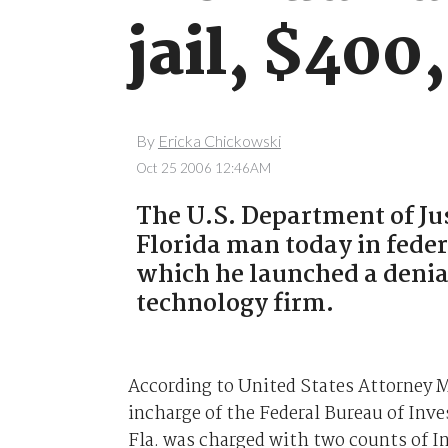
jail, $400
By
Ericka Chickowski
Oct 25 2006 12:46AM
The U.S. Department of Jus
Florida man today in feder
which he launched a denia
technology firm.
According to United States Attorney M
incharge of the Federal Bureau of Inv
Fla. was charged with two counts of 