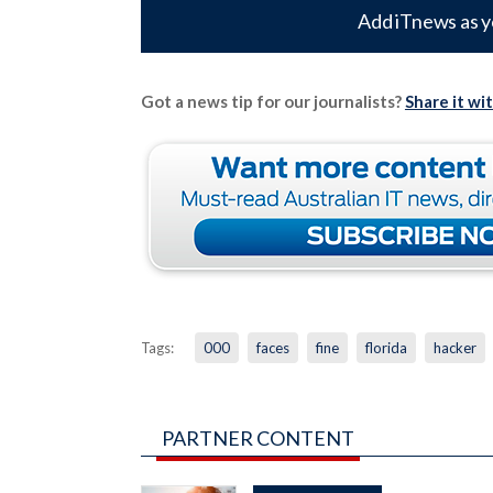
Add iTnews as y
Got a news tip for our journalists?
Share it wi
Tags:
000
faces
fine
florida
hacker
PARTNER CONTENT