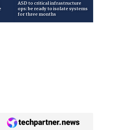
ASD to critical infrastructure
e
ops: be ready to isolate systems
for three months