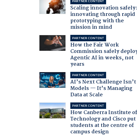
PARTNER CONTENT
Scaling innovation safely
innovating through rapid
prototyping with the
mission in mind
PARTNER CONTENT
How the Fair Work
Commission safely deplo
Agentic AI in weeks, not
years
PARTNER CONTENT
AI’s Next Challenge Isn’t
Models — It’s Managing
Data at Scale
PARTNER CONTENT
How Canberra Institute o
Technology and Cisco put
students at the centre of
campus design