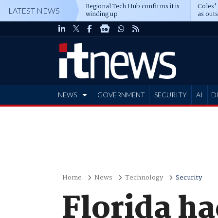
Regional Tech Hub confirms it is
Coles'
LATEST NEWS
winding up
as out
deepe
NEWS
GOVERNMENT
SECURITY
AI
D
ADVERTISE
Home
News
Technology
Security
Florida ha