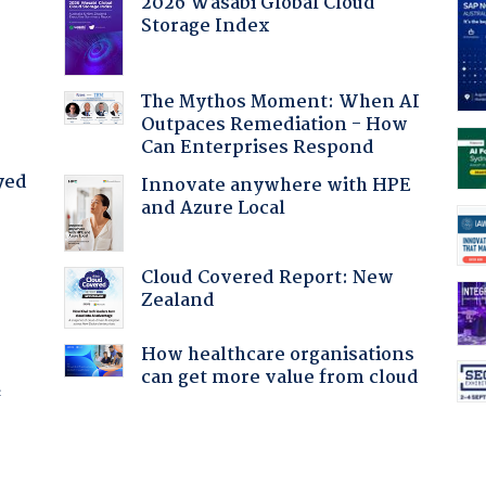
2026 Wasabi Global Cloud
Storage Index
:
The Mythos Moment: When AI
Outpaces Remediation - How
Can Enterprises Respond
yed
Innovate anywhere with HPE
and Azure Local
Cloud Covered Report: New
Zealand
How healthcare organisations
can get more value from cloud
f