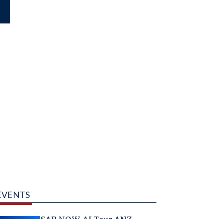
EVENTS