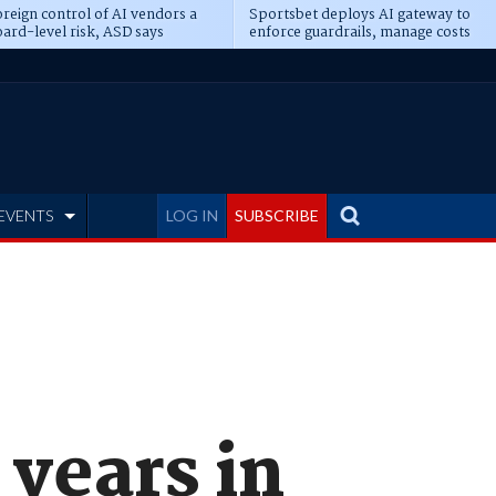
reign control of AI vendors a
Sportsbet deploys AI gateway to
ard-level risk, ASD says
enforce guardrails, manage costs
EVENTS
LOG IN
SUBSCRIBE
 years in