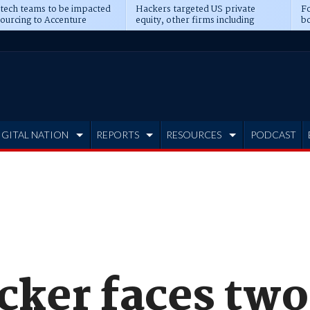
 tech teams to be impacted
Hackers targeted US private
Fo
sourcing to Accenture
equity, other firms including
bo
ns
Blackstone, CME
IGITAL NATION
REPORTS
RESOURCES
PODCAST
cker faces two