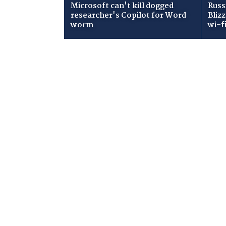
Microsoft can't kill dogged
Russ
researcher's Copilot for Word
Bliz
worm
wi-f