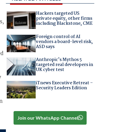
Hackers targeted US
private equity, other firms
s,
including Blackstone, CME
Foreign control of AI
vendors a board-level risk,
ASD says
ed
Anthropic's Mythos 5
targeted real developers in
UK cyber test
y
iTnews Executive Retreat –
Security Leaders Edition
in
Join our WhatsApp Channel