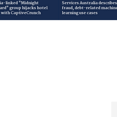
ia-linked "Midnight
Services Australia describes
zard" group hijacks hotel
fraud, debt-related machin
i with CaptiveCrunch
learning use cases