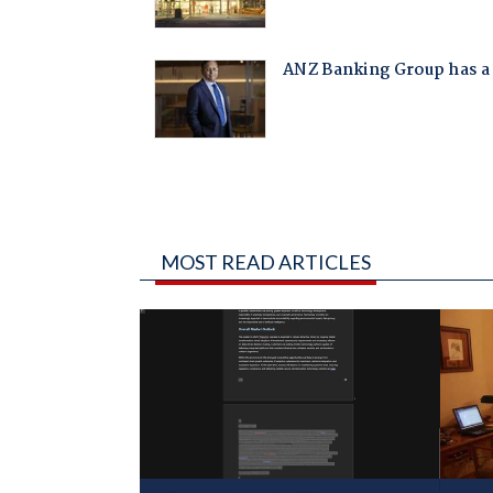
MOST READ ARTICLES