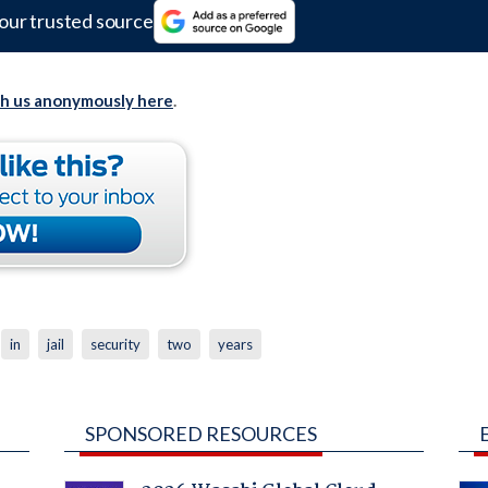
our trusted source
th us anonymously here
.
in
jail
security
two
years
SPONSORED RESOURCES