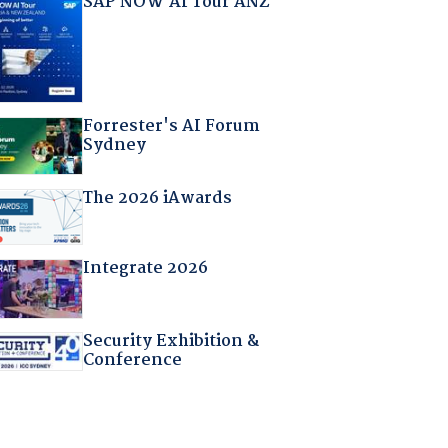
SAP NOW AI Tour ANZ
Forrester's AI Forum
Sydney
The 2026 iAwards
Integrate 2026
Security Exhibition &
Conference