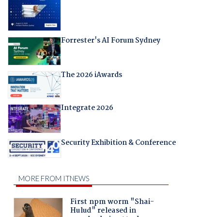
Forrester's AI Forum Sydney
The 2026 iAwards
Integrate 2026
Security Exhibition & Conference