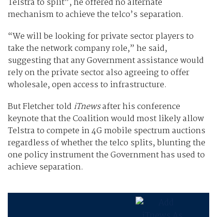
Telstra to split”, he offered no alternate
mechanism to achieve the telco’s separation.
“We will be looking for private sector players to
take the network company role,” he said,
suggesting that any Government assistance would
rely on the private sector also agreeing to offer
wholesale, open access to infrastructure.
But Fletcher told
iTnews
after his conference
keynote that the Coalition would most likely allow
Telstra to compete in 4G mobile spectrum auctions
regardless of whether the telco splits, blunting the
one policy instrument the Government has used to
achieve separation.