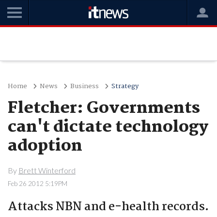
Home
News
Business
Strategy
Fletcher: Governments
can't dictate technology
adoption
By
Brett Winterford
Feb 26 2012 5:19PM
Attacks NBN and e-health records.