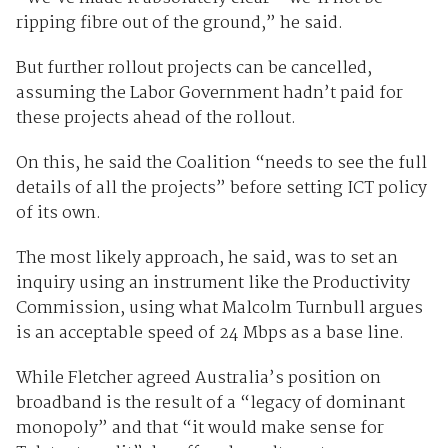
ripping fibre out of the ground,” he said.
But further rollout projects can be cancelled,
assuming the Labor Government hadn’t paid for
these projects ahead of the rollout.
On this, he said the Coalition “needs to see the full
details of all the projects” before setting ICT policy
of its own.
The most likely approach, he said, was to set an
inquiry using an instrument like the Productivity
Commission, using what Malcolm Turnbull argues
is an acceptable speed of 24 Mbps as a base line.
While Fletcher agreed Australia’s position on
broadband is the result of a “legacy of dominant
monopoly” and that “it would make sense for