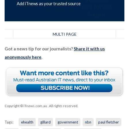
Add iTnews as your trusted source
MULTI PAGE
Got a news tip for our journalists?
Share it with us
anonymously here
.
Copyright © iTnews.com.au
. All rights reserved.
Tags:
ehealth
gillard
government
nbn
paul fletcher