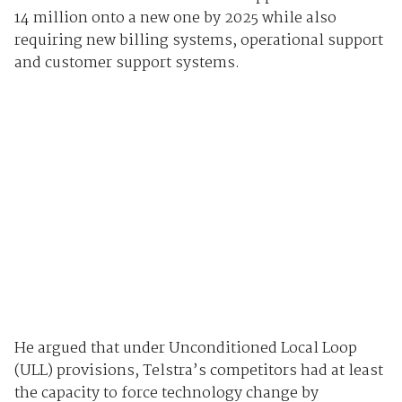
14 million onto a new one by 2025 while also
requiring new billing systems, operational support
and customer support systems.
He argued that under Unconditioned Local Loop
(ULL) provisions, Telstra’s competitors had at least
the capacity to force technology change by