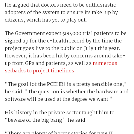
He argued that doctors need to be enthusiastic
adopters of the system to ensure its take-up by
citizens, which has yet to play out.
The Government expect 500,000 trial patients to be
signed up for the e-health record by the time the
project goes live to the public on July 1 this year.
However, it has been hit by concerns around take-
up from GPs and patients, as well as
numerous
setbacks to project timelines
.
“The goal [of the PCEHR] is a pretty sensible one,"
he said. "The question is whether the hardware and
software will be used at the degree we want."
His history in the private sector taught him to
“beware of the big bang". he said.
“There are plenty of horror stories for new IT