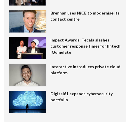
Brennan uses NiCE to modernise its
contact centre
Impact Awards: Tecala slashes
customer response times for fintech
IQumulate
Interactive introduces private cloud
platform
Digital61 expands cybersecurity
portfolio