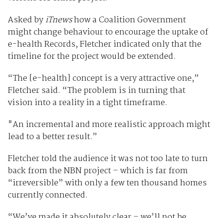
Asked by
iTnews
how a Coalition Government
might change behaviour to encourage the uptake of
e-health Records, Fletcher indicated only that the
timeline for the project would be extended.
“The [e-health] concept is a very attractive one,”
Fletcher said. “The problem is in turning that
vision into a reality in a tight timeframe.
"An incremental and more realistic approach might
lead to a better result.”
Fletcher told the audience it was not too late to turn
back from the NBN project – which is far from
“irreversible” with only a few ten thousand homes
currently connected.
“We’ve made it absolutely clear – we’ll not be