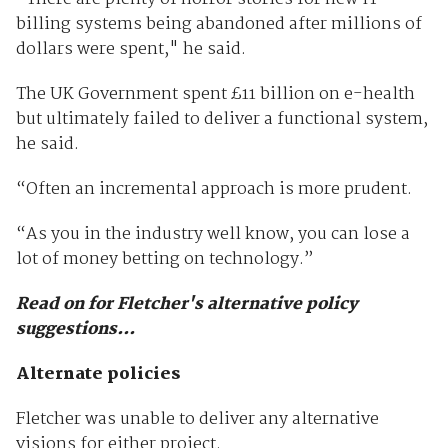
billing systems being abandoned after millions of
dollars were spent," he said.
The UK Government spent
£
11 billion on e-health
but ultimately failed to deliver a functional system,
he said.
“Often an incremental approach is more prudent.
“As you in the industry well know, you can lose a
lot of money betting on technology.”
Read on for Fletcher's alternative policy
suggestions...
Alternate policies
Fletcher was unable to deliver any alternative
visions for either project.