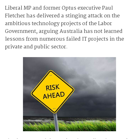
Liberal MP and former Optus executive Paul
Fletcher has delivered a stinging attack on the
ambitious technology projects of the Labor
Government, arguing Australia has not learned
lessons from numerous failed IT projects in the
private and public sector.