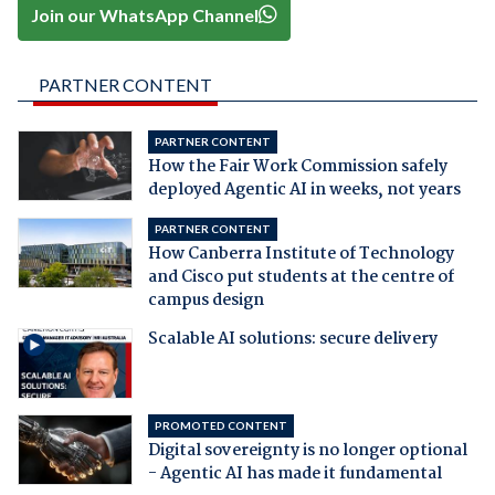
Join our WhatsApp Channel
PARTNER CONTENT
PARTNER CONTENT
How the Fair Work Commission safely
deployed Agentic AI in weeks, not years
PARTNER CONTENT
How Canberra Institute of Technology
and Cisco put students at the centre of
campus design
Scalable AI solutions: secure delivery
PROMOTED CONTENT
Digital sovereignty is no longer optional
- Agentic AI has made it fundamental