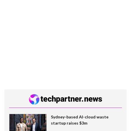
Sydney-based AI-cloud waste
startup raises $3m