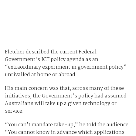
Fletcher described the current Federal
Government's ICT policy agenda as an
“extraordinary experiment in government policy”
unrivalled at home or abroad.
His main concern was that, across many of these
initiatives, the Government's policy had assumed
Australians will take up a given technology or
service.
“You can’t mandate take-up,” he told the audience.
“You cannot know in advance which applications