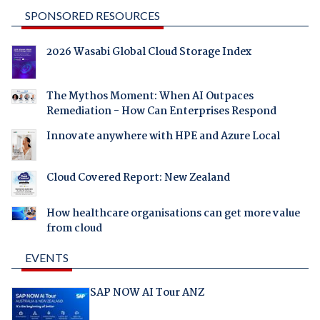
SPONSORED RESOURCES
2026 Wasabi Global Cloud Storage Index
The Mythos Moment: When AI Outpaces
Remediation - How Can Enterprises Respond
Innovate anywhere with HPE and Azure Local
Cloud Covered Report: New Zealand
How healthcare organisations can get more value
from cloud
EVENTS
SAP NOW AI Tour ANZ