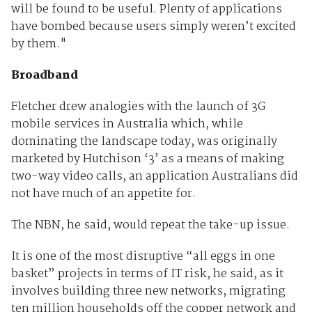
will be found to be useful. Plenty of applications
have bombed because users simply weren’t excited
by them."
Broadband
Fletcher drew analogies with the launch of 3G
mobile services in Australia which, while
dominating the landscape today, was originally
marketed by Hutchison ‘3’ as a means of making
two-way video calls, an application Australians did
not have much of an appetite for.
The NBN, he said, would repeat the take-up issue.
It is one of the most disruptive “all eggs in one
basket” projects in terms of IT risk, he said, as it
involves building three new networks, migrating
ten million households off the copper network and