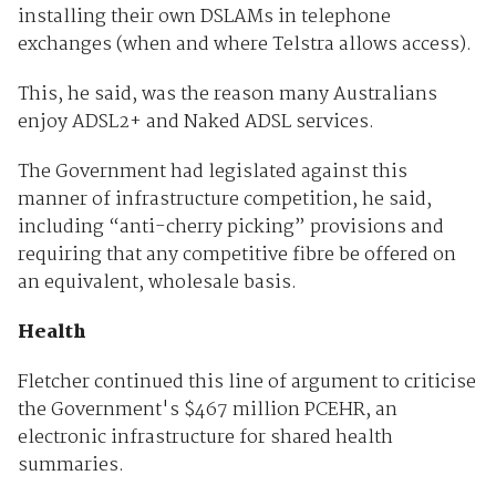
installing their own DSLAMs in telephone
exchanges (when and where Telstra allows access).
This, he said, was the reason many Australians
enjoy ADSL2+ and Naked ADSL services.
The Government had legislated against this
manner of infrastructure competition, he said,
including “anti-cherry picking” provisions and
requiring that any competitive fibre be offered on
an equivalent, wholesale basis.
Health
Fletcher continued this line of argument to criticise
the Government's $467 million PCEHR, an
electronic infrastructure for shared health
summaries.