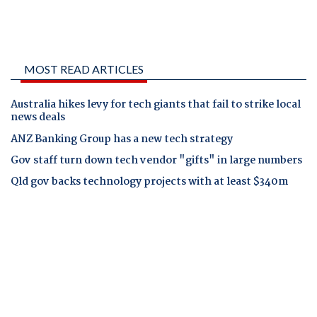
MOST READ ARTICLES
Australia hikes levy for tech giants that fail to strike local
news deals
ANZ Banking Group has a new tech strategy
Gov staff turn down tech vendor "gifts" in large numbers
Qld gov backs technology projects with at least $340m