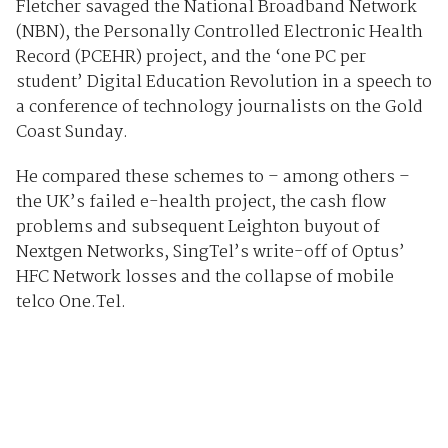
Fletcher savaged the National Broadband Network
(NBN), the Personally Controlled Electronic Health
Record (PCEHR) project, and the ‘one PC per
student’ Digital Education Revolution in a speech to
a conference of technology journalists on the Gold
Coast Sunday.
He compared these schemes to – among others –
the UK’s failed e-health project, the cash flow
problems and subsequent Leighton buyout of
Nextgen Networks, SingTel’s write-off of Optus’
HFC Network losses and the collapse of mobile
telco One.Tel.