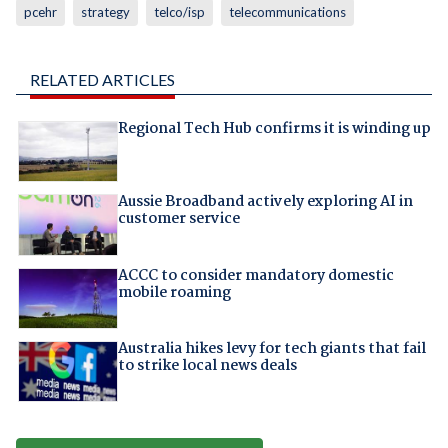
pcehr
strategy
telco/isp
telecommunications
RELATED ARTICLES
Regional Tech Hub confirms it is winding up
Aussie Broadband actively exploring AI in
customer service
ACCC to consider mandatory domestic
mobile roaming
Australia hikes levy for tech giants that fail
to strike local news deals