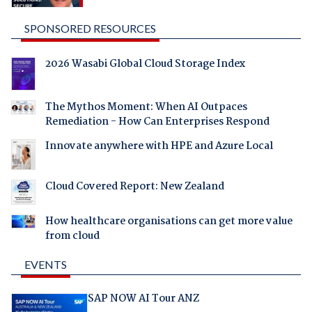
SPONSORED RESOURCES
2026 Wasabi Global Cloud Storage Index
The Mythos Moment: When AI Outpaces
Remediation - How Can Enterprises Respond
Innovate anywhere with HPE and Azure Local
Cloud Covered Report: New Zealand
How healthcare organisations can get more value
from cloud
EVENTS
SAP NOW AI Tour ANZ