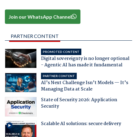
Join our WhatsApp Channel
PARTNER CONTENT
PROMOTED CONTENT
Digital sovereignty is no longer optional
- Agentic AI has made it fundamental
PARTNER CONTENT
AI’s Next Challenge Isn’t Models — It’s
Managing Data at Scale
State of Security 2026: Application
Security
Scalable AI solutions: secure delivery