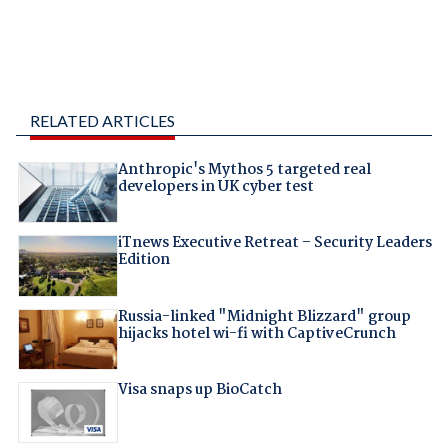
RELATED ARTICLES
Anthropic's Mythos 5 targeted real
developers in UK cyber test
iTnews Executive Retreat – Security Leaders
Edition
Russia-linked "Midnight Blizzard" group
hijacks hotel wi-fi with CaptiveCrunch
Visa snaps up BioCatch