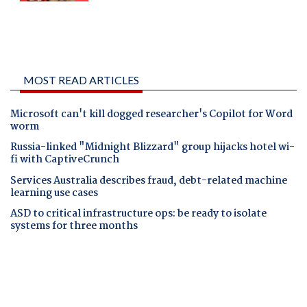
MOST READ ARTICLES
Microsoft can't kill dogged researcher's Copilot for Word
worm
Russia-linked "Midnight Blizzard" group hijacks hotel wi-
fi with CaptiveCrunch
Services Australia describes fraud, debt-related machine
learning use cases
ASD to critical infrastructure ops: be ready to isolate
systems for three months