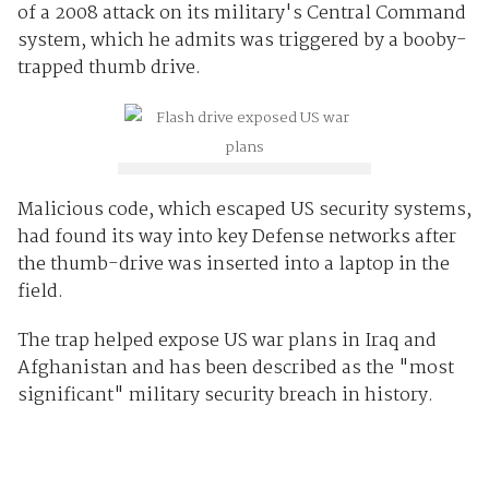
of a 2008 attack on its military's Central Command
system, which he admits was triggered by a booby-
trapped thumb drive.
Malicious code, which escaped US security systems,
had found its way into key Defense networks after
the thumb-drive was inserted into a laptop in the
field.
The trap helped expose US war plans in Iraq and
Afghanistan and has been described as the "most
significant" military security breach in history.