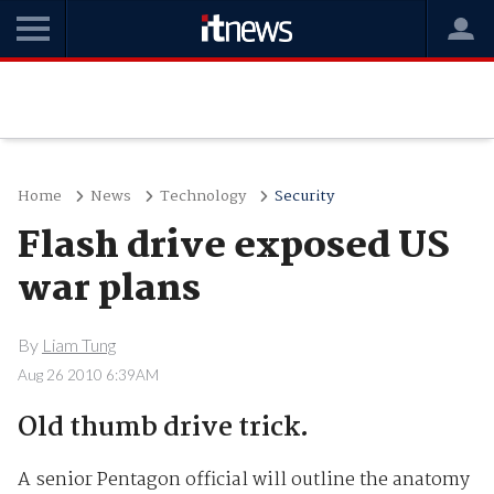
Home
News
Technology
Security
Flash drive exposed US
war plans
By
Liam Tung
Aug 26 2010 6:39AM
Old thumb drive trick.
A senior Pentagon official will outline the anatomy