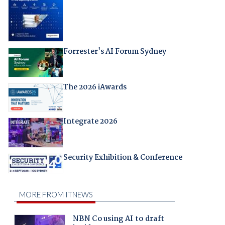
Forrester's AI Forum Sydney
The 2026 iAwards
Integrate 2026
Security Exhibition & Conference