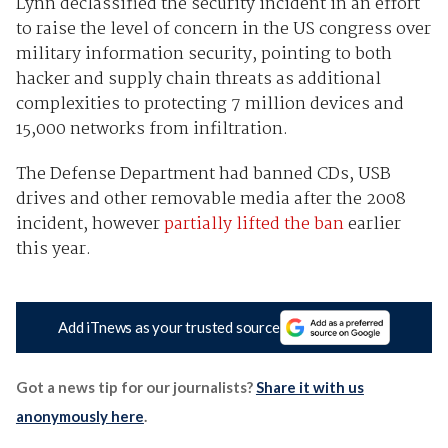
Lynn declassified the security incident in an effort
to raise the level of concern in the US congress over
military information security, pointing to both
hacker and supply chain threats as additional
complexities to protecting 7 million devices and
15,000 networks from infiltration.
The Defense Department had banned CDs, USB
drives and other removable media after the 2008
incident, however
partially lifted the ban
earlier
this year.
Add iTnews as your trusted source
Got a news tip for our journalists?
Share it with us
anonymously here
.