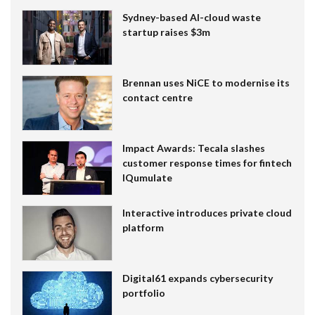
Sydney-based AI-cloud waste
startup raises $3m
Brennan uses NiCE to modernise its
contact centre
Impact Awards: Tecala slashes
customer response times for fintech
IQumulate
Interactive introduces private cloud
platform
Digital61 expands cybersecurity
portfolio