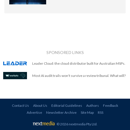
SPONSORED LINKS
Leader Cloud: the cloud distributor built for Australian MSPs.
Most AI audit trails won't survive a review tribunal. What will?
Contact Us
About Us
Editorial Guidelines
Authors
Feedback
Advertise
Newsletter Archive
Site Map
RSS
© 2026 nextmedia Pty Ltd
.