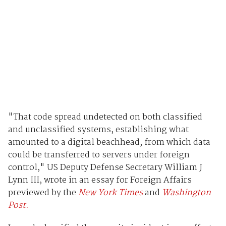
"That code spread undetected on both classified
and unclassified systems, establishing what
amounted to a digital beachhead, from which data
could be transferred to servers under foreign
control," US Deputy Defense Secretary William J
Lynn III, wrote in an essay for Foreign Affairs
previewed by the
New York Times
and
Washington
Post.