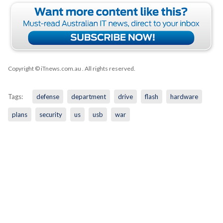
Copyright © iTnews.com.au
. All rights reserved.
Tags:
defense
department
drive
flash
hardware
plans
security
us
usb
war